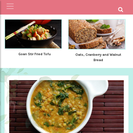
Goan Stir Fried Tofu
Oats, Cranberry and Walnut
Bread