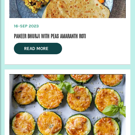
16-SEP 2023
PANEER BHURJI WITH PEAS AMARANTH ROTI
READ MORE