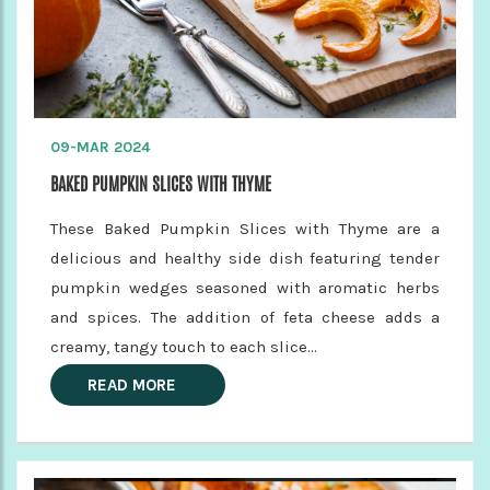
09-MAR 2024
BAKED PUMPKIN SLICES WITH THYME
These Baked Pumpkin Slices with Thyme are a
delicious and healthy side dish featuring tender
pumpkin wedges seasoned with aromatic herbs
and spices. The addition of feta cheese adds a
creamy, tangy touch to each slice...
READ MORE