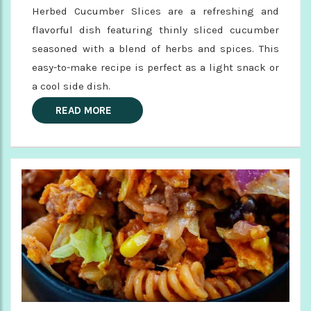
Herbed Cucumber Slices are a refreshing and
flavorful dish featuring thinly sliced cucumber
seasoned with a blend of herbs and spices. This
easy-to-make recipe is perfect as a light snack or
a cool side dish.
READ MORE