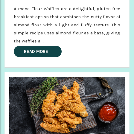
Almond Flour Waffles are a delightful, gluten-free
breakfast option that combines the nutty flavor of
almond flour with a light and fluffy texture. This
simple recipe uses almond flour as a base, giving
the waffles a ...
READ MORE