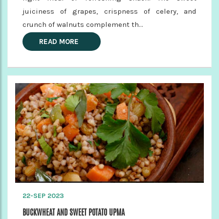
juiciness of grapes, crispness of celery, and
crunch of walnuts complement th...
READ MORE
22-SEP 2023
BUCKWHEAT AND SWEET POTATO UPMA