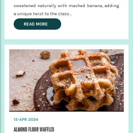
sweetened naturally with mashed banana, adding
a unique twist to the class...
READ MORE
15-APR 2024
ALMOND FLOUR WAFFLES