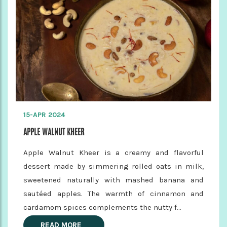
15-APR 2024
APPLE WALNUT KHEER
Apple Walnut Kheer is a creamy and flavorful
dessert made by simmering rolled oats in milk,
sweetened naturally with mashed banana and
sautéed apples. The warmth of cinnamon and
cardamom spices complements the nutty f...
READ MORE