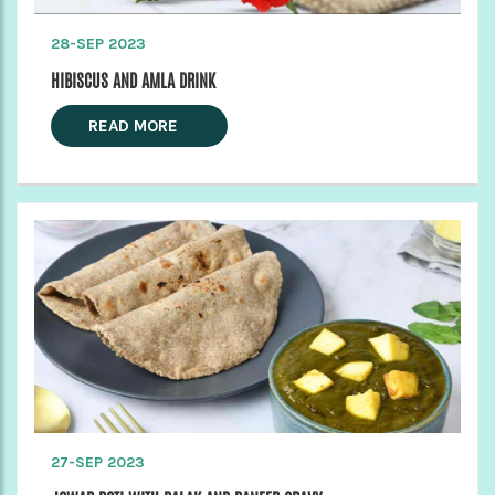
28-SEP 2023
HIBISCUS AND AMLA DRINK
READ MORE
27-SEP 2023