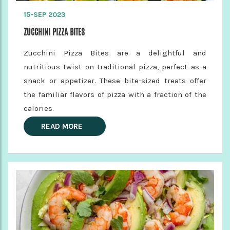
15-SEP 2023
ZUCCHINI PIZZA BITES
Zucchini Pizza Bites are a delightful and
nutritious twist on traditional pizza, perfect as a
snack or appetizer. These bite-sized treats offer
the familiar flavors of pizza with a fraction of the
calories.
READ MORE