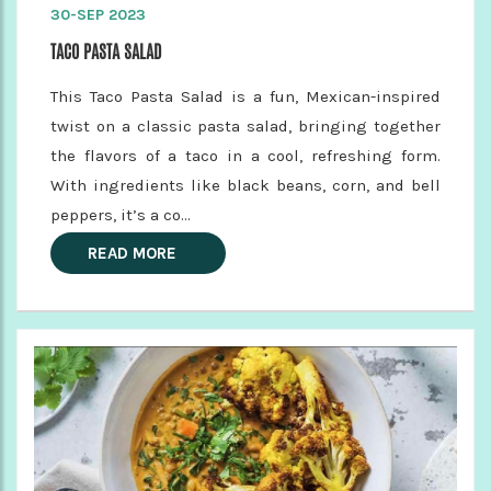
30-SEP 2023
TACO PASTA SALAD
This Taco Pasta Salad is a fun, Mexican-inspired
twist on a classic pasta salad, bringing together
the flavors of a taco in a cool, refreshing form.
With ingredients like black beans, corn, and bell
peppers, it’s a co...
READ MORE