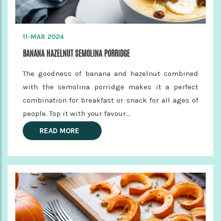
11-MAR 2024
BANANA HAZELNUT SEMOLINA PORRIDGE
The goodness of banana and hazelnut combined
with the semolina porridge makes it a perfect
combination for breakfast or snack for all ages of
people. Top it with your favour...
READ MORE