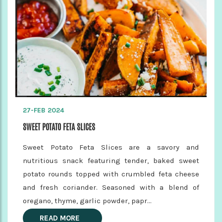
27-FEB 2024
SWEET POTATO FETA SLICES
Sweet Potato Feta Slices are a savory and
nutritious snack featuring tender, baked sweet
potato rounds topped with crumbled feta cheese
and fresh coriander. Seasoned with a blend of
oregano, thyme, garlic powder, papr...
READ MORE