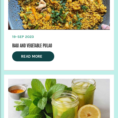
19-SEP 2023
RAGI AND VEGETABLE PULAO
READ MORE