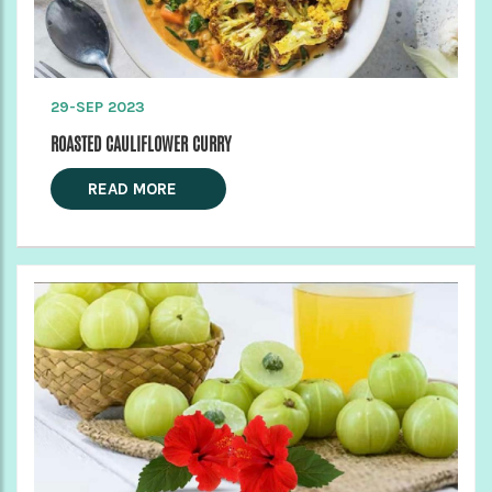
29-SEP 2023
ROASTED CAULIFLOWER CURRY
READ MORE