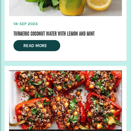
18-SEP 2023
TURMERIC COCONUT WATER WITH LEMON AND MINT
READ MORE