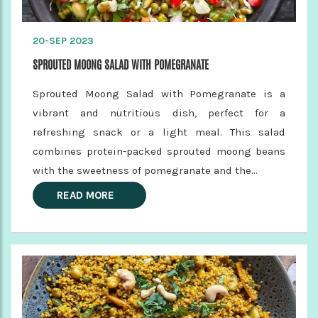
20-SEP 2023
SPROUTED MOONG SALAD WITH POMEGRANATE
Sprouted Moong Salad with Pomegranate is a
vibrant and nutritious dish, perfect for a
refreshing snack or a light meal. This salad
combines protein-packed sprouted moong beans
with the sweetness of pomegranate and the...
READ MORE