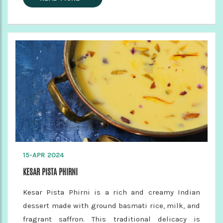
15-APR 2024
KESAR PISTA PHIRNI
Kesar Pista Phirni is a rich and creamy Indian
dessert made with ground basmati rice, milk, and
fragrant saffron. This traditional delicacy is