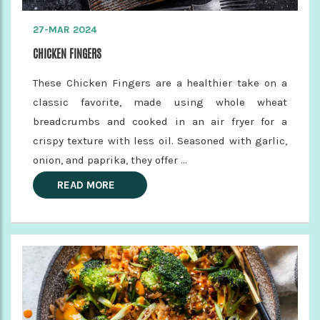
27-MAR 2024
CHICKEN FINGERS
These Chicken Fingers are a healthier take on a
classic favorite, made using whole wheat
breadcrumbs and cooked in an air fryer for a
crispy texture with less oil. Seasoned with garlic,
onion, and paprika, they offer ...
READ MORE