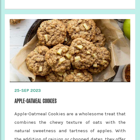
25-SEP 2023
APPLE-OATMEAL COOKIES
Apple-Oatmeal Cookies are a wholesome treat that
combines the chewy texture of oats with the
natural sweetness and tartness of apples. With
the addition of raisins or chopped dates, they offer