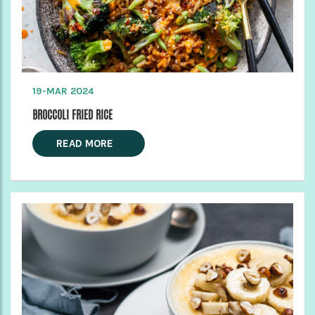
19-MAR 2024
BROCCOLI FRIED RICE
READ MORE