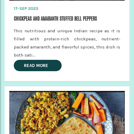
17-SEP 2023
CHICKPEAS AND AMARANTH STUFFED BELL PEPPERS
This nutritious and unique Indian recipe as it is
filled with protein-rich chickpeas, nutrient-
packed amaranth, and flavorful spices, this dish is
both sati...
READ MORE