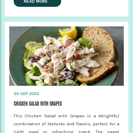
READ MORE
23-SEP 2023
CHICKEN SALAD WITH GRAPES
This Chicken Salad with Grapes is a delightful
combination of textures and flavors, perfect for a
light meal or refreshing snack. The sweet