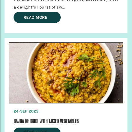
a delightful burst of sw...
READ MORE
24-SEP 2023
BAJRA KHICHDI WITH MIXED VEGETABLES