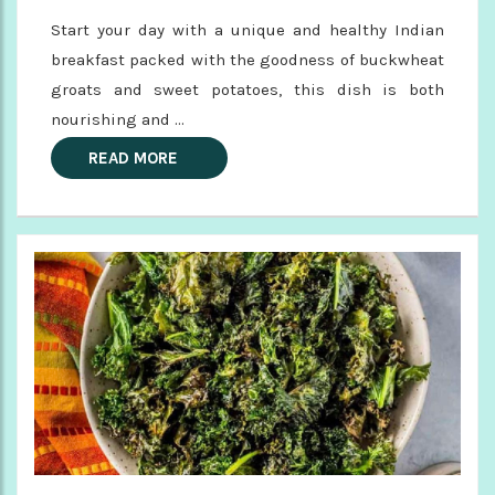
Start your day with a unique and healthy Indian
breakfast packed with the goodness of buckwheat
groats and sweet potatoes, this dish is both
nourishing and ...
READ MORE