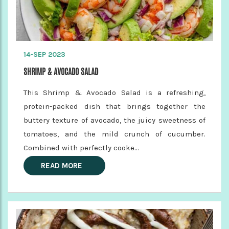
14-SEP 2023
SHRIMP & AVOCADO SALAD
This Shrimp & Avocado Salad is a refreshing,
protein-packed dish that brings together the
buttery texture of avocado, the juicy sweetness of
tomatoes, and the mild crunch of cucumber.
Combined with perfectly cooke...
READ MORE