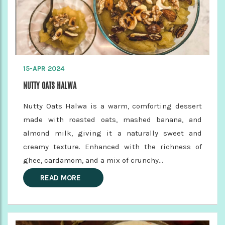
15-APR 2024
NUTTY OATS HALWA
Nutty Oats Halwa is a warm, comforting dessert
made with roasted oats, mashed banana, and
almond milk, giving it a naturally sweet and
creamy texture. Enhanced with the richness of
ghee, cardamom, and a mix of crunchy...
READ MORE