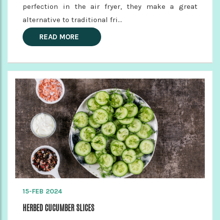
perfection in the air fryer, they make a great
alternative to traditional fri...
READ MORE
15-FEB 2024
HERBED CUCUMBER SLICES