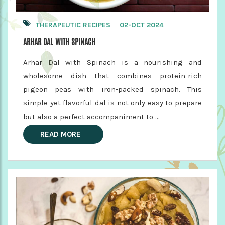
THERAPEUTIC RECIPES
02-OCT 2024
ARHAR DAL WITH SPINACH
Arhar Dal with Spinach is a nourishing and
wholesome dish that combines protein-rich
pigeon peas with iron-packed spinach. This
simple yet flavorful dal is not only easy to prepare
but also a perfect accompaniment to ...
READ MORE