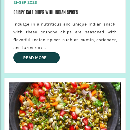
21-SEP 2023
CRISPY KALE CHIPS WITH INDIAN SPICES
Indulge in a nutritious and unique Indian snack
with these crunchy chips are seasoned with
flavorful Indian spices such as cumin, coriander,
and turmeric a...
READ MORE