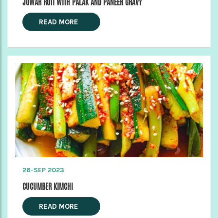
JOWAR ROTI WITH PALAK AND PANEER GRAVY
READ MORE
26-SEP 2023
CUCUMBER KIMCHI
READ MORE