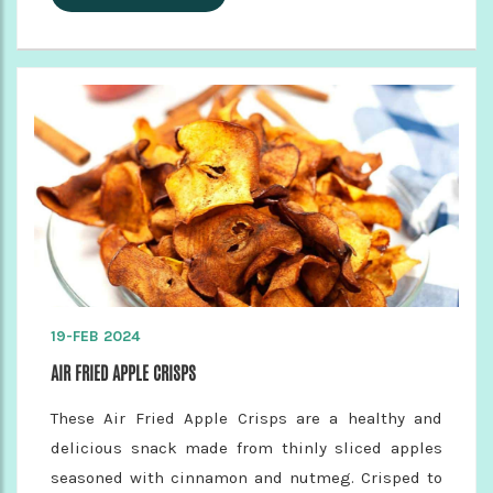
19-FEB 2024
AIR FRIED APPLE CRISPS
These Air Fried Apple Crisps are a healthy and
delicious snack made from thinly sliced apples
seasoned with cinnamon and nutmeg. Crisped to