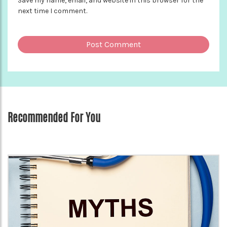
Save my name, email, and website in this browser for the
next time I comment.
Recommended For You