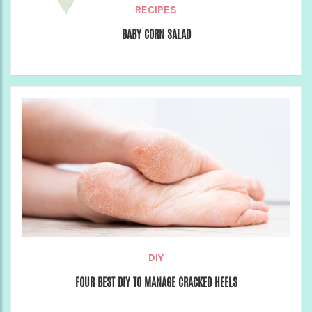
RECIPES
BABY CORN SALAD
DIY
FOUR BEST DIY TO MANAGE CRACKED HEELS