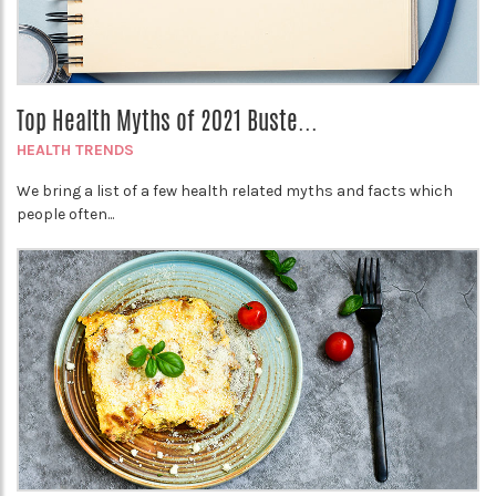
Top Health Myths of 2021 Buste...
HEALTH TRENDS
We bring a list of a few health related myths and facts which
people often...