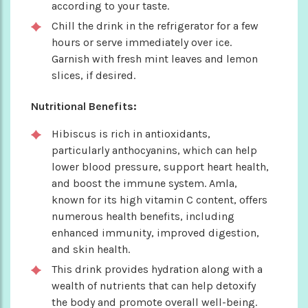
according to your taste.
Chill the drink in the refrigerator for a few
hours or serve immediately over ice.
Garnish with fresh mint leaves and lemon
slices, if desired.
Nutritional Benefits:
Hibiscus is rich in antioxidants,
particularly anthocyanins, which can help
lower blood pressure, support heart health,
and boost the immune system. Amla,
known for its high vitamin C content, offers
numerous health benefits, including
enhanced immunity, improved digestion,
and skin health.
This drink provides hydration along with a
wealth of nutrients that can help detoxify
the body and promote overall well-being.