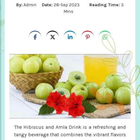
By:
Admin
Date:
28-Sep 2023
Reading Time:
3
Mins
The Hibiscus and Amla Drink is a refreshing and
tangy beverage that combines the vibrant flavors