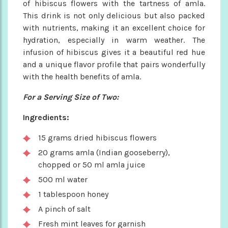
of hibiscus flowers with the tartness of amla.
This drink is not only delicious but also packed
with nutrients, making it an excellent choice for
hydration, especially in warm weather. The
infusion of hibiscus gives it a beautiful red hue
and a unique flavor profile that pairs wonderfully
with the health benefits of amla.
For a Serving Size of Two:
Ingredients:
15 grams dried hibiscus flowers
20 grams amla (Indian gooseberry),
chopped or 50 ml amla juice
500 ml water
1 tablespoon honey
A pinch of salt
Fresh mint leaves for garnish