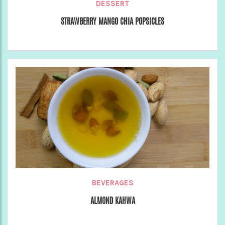
DESSERT
STRAWBERRY MANGO CHIA POPSICLES
BEVERAGES
ALMOND KAHWA