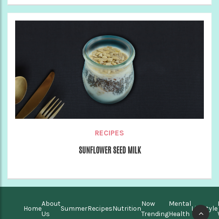
RECIPES
SUNFLOWER SEED MILK
About
Now
Mental
Home
Summer
Recipes
Nutrition
Lifestyle
Us
Trending
Health