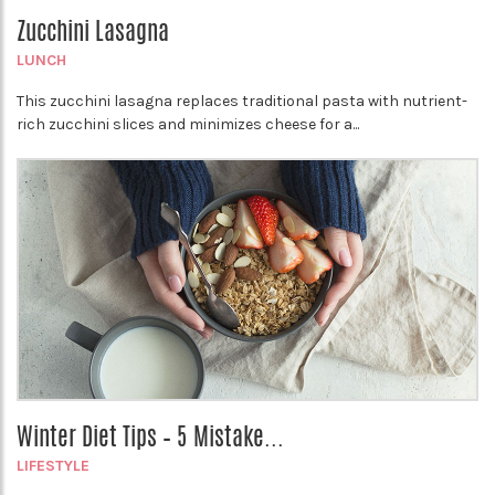
Zucchini Lasagna
LUNCH
This zucchini lasagna replaces traditional pasta with nutrient-
rich zucchini slices and minimizes cheese for a...
Winter Diet Tips – 5 Mistake...
LIFESTYLE