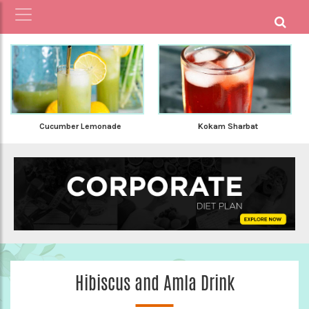
Kokam Sharbat
Cucumber Lemonade
Hibiscus and Amla Drink