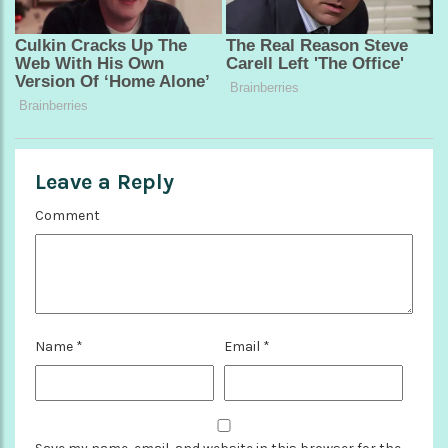
Leave a Reply
Comment
Name
*
Email
*