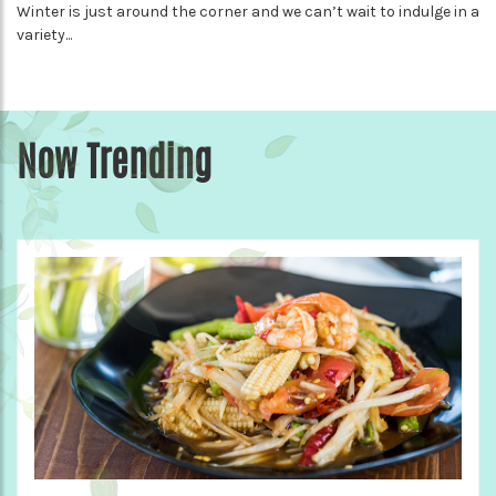
Winter is just around the corner and we can’t wait to indulge in a
variety...
Now Trending