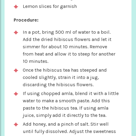
Lemon slices for garnish
Procedure:
In a pot, bring 500 ml of water to a boil.
Add the dried hibiscus flowers and let it
simmer for about 10 minutes. Remove
from heat and allow it to steep for another
10 minutes.
Once the hibiscus tea has steeped and
cooled slightly, strain it into a jug,
discarding the hibiscus flowers.
If using chopped amla, blend it with a little
water to make a smooth paste. Add this
paste to the hibiscus tea. If using amla
juice, simply add it directly to the tea.
Add honey, and a pinch of salt. Stir well
until fully dissolved. Adjust the sweetness