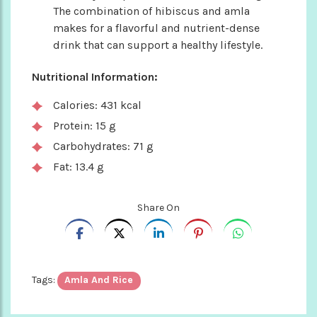
The combination of hibiscus and amla
makes for a flavorful and nutrient-dense
drink that can support a healthy lifestyle.
Nutritional Information:
Calories: 431 kcal
Protein: 15 g
Carbohydrates: 71 g
Fat: 13.4 g
Share On
Tags:
Amla And Rice