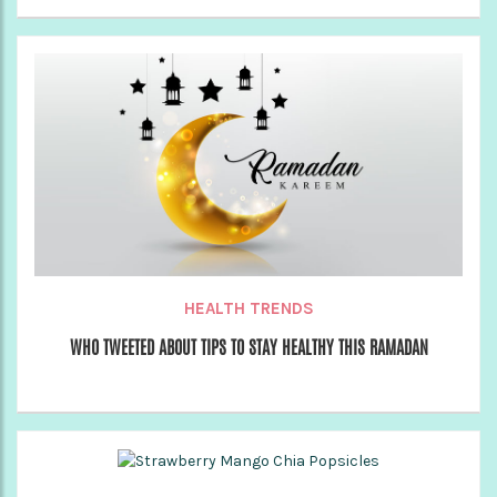
HEALTH TRENDS
WHO TWEETED ABOUT TIPS TO STAY HEALTHY THIS RAMADAN