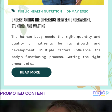
PUBLIC HEALTH NUTRITION
01-MAY 2020
UNDERSTANDING THE DIFFERENCE BETWEEN UNDERWEIGHT,
STUNTING, AND WASTING
The human body needs the right quantity and
quality of nutrients for its growth and
development. Multiple factors influence the
body’s functioning process. Getting the right
amount of s...
READ MORE