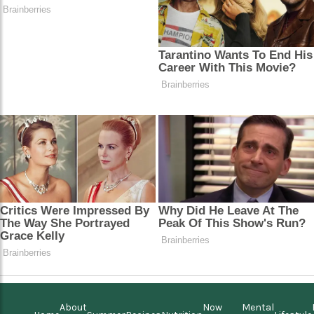
About
Now
Mental