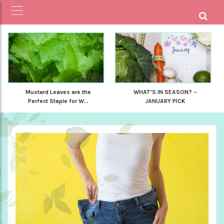
Mustard Leaves are the
WHAT’S IN SEASON? –
Perfect Staple for W...
JANUARY PICK