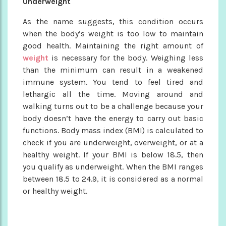
Underweight
As the name suggests, this condition occurs
when the body’s weight is too low to maintain
good health. Maintaining the right amount of
weight
is necessary for the body. Weighing less
than the minimum can result in a weakened
immune system. You tend to feel tired and
lethargic all the time. Moving around and
walking turns out to be a challenge because your
body doesn’t have the energy to carry out basic
functions. Body mass index (BMI) is calculated to
check if you are underweight, overweight, or at a
healthy weight. If your BMI is below 18.5, then
you qualify as underweight. When the BMI ranges
between 18.5 to 24.9, it is considered as a normal
or healthy weight.