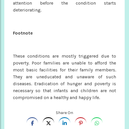
attention before the condition starts
deteriorating.
Footnote
These conditions are mostly triggered due to
poverty. Poor families are unable to afford the
most basic facilities for their family members.
They are uneducated and unaware of such
diseases. Eradication of hunger and poverty is
necessary so that infants and children are not
compromised on a healthy and happy life.
Share On