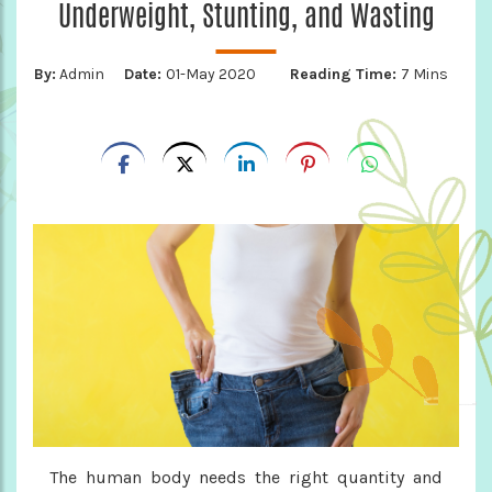
Underweight, Stunting, and Wasting
By:
Admin
Date:
01-May 2020
Reading Time:
7 Mins
The human body needs the right quantity and