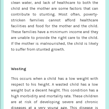
clean water, and lack of healthcare to both the
child and the mother are some factors that can
contribute to stunting. Most often, poverty-
stricken families cannot afford healthcare
facilities and food for the mother and the child.
These families have a minimum income and they
are unable to provide the right care to the child.
If the mother is malnourished, the child is likely
to suffer from stunted growth.
Wasting
This occurs when a child has a low weight with
respect to his height. A wasted child has a low
weight but a decent height. This condition has a
high morbidity and mortality rate. These children
are at risk of developing severe and chronic
diseases at a very young age. This disease is