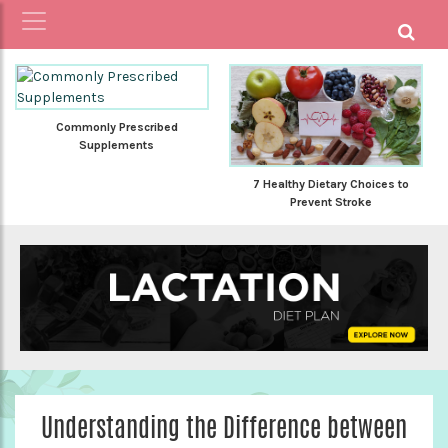
Commonly Prescribed
Supplements
7 Healthy Dietary Choices to
Prevent Stroke
Understanding the Difference between