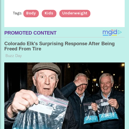
Tags:
Body
Kids
Underweight