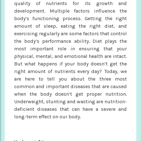
quality of nutrients for its growth and
development. Multiple factors influence the
body’s functioning process. Getting the right
amount of sleep, eating the right diet, and
exercising regularly are some factors that control
the body’s performance ability. Diet plays the
most important role in ensuring that your
physical, mental, and emotional health are intact.
But what happens if your body doesn’t get the
right amount of nutrients every day? Today, we
are here to tell you about the three most
common and important diseases that are caused
when the body doesn’t get proper nutrition.
Underweight, stunting and wasting are nutrition-
deficient diseases that can have a severe and
long-term effect on our body.