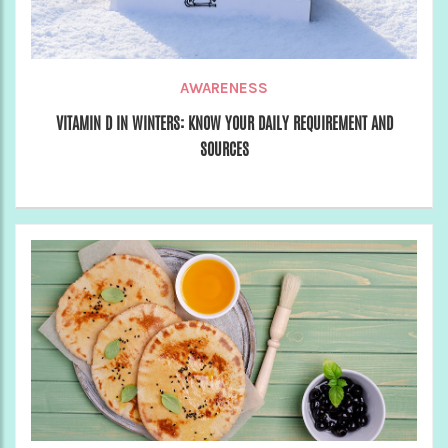
AWARENESS
VITAMIN D IN WINTERS: KNOW YOUR DAILY REQUIREMENT AND
SOURCES