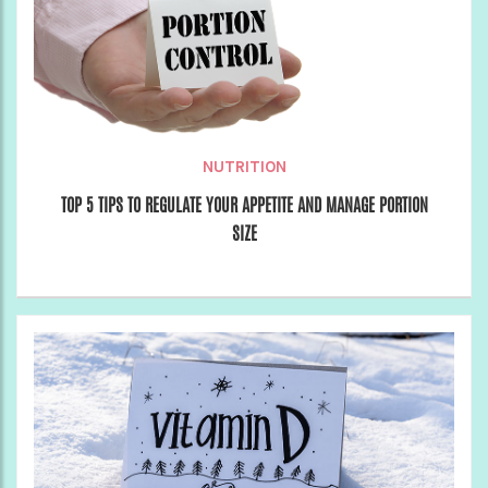
NUTRITION
TOP 5 TIPS TO REGULATE YOUR APPETITE AND MANAGE PORTION
SIZE