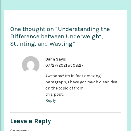
One thought on “Understanding the
Difference between Underweight,
Stunting, and Wasting”
Dann
Says:
07/27/2021 at 03:27
Awesome! Its in fact amazing
paragraph, I have got much clear idea
on the topic of from
this post.
Reply
Leave a Reply
Comment