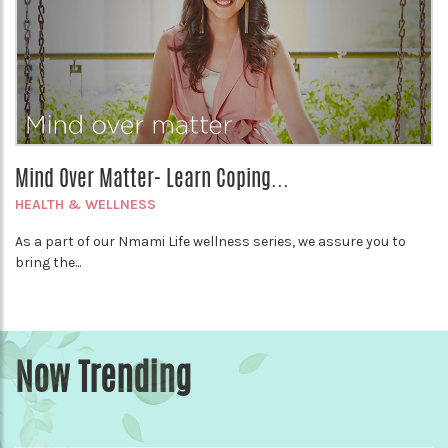
Mind Over Matter- Learn Coping...
HEALTH & WELLNESS
As a part of our Nmami Life wellness series, we assure you to
bring the...
Now Trending