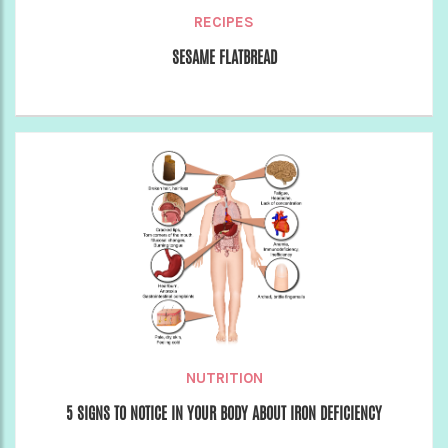
RECIPES
SESAME FLATBREAD
NUTRITION
5 SIGNS TO NOTICE IN YOUR BODY ABOUT IRON DEFICIENCY