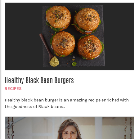
Healthy Black Bean Burgers
RECIPES
Healthy black bean burger is an amazing recipe enriched with
the goodness of Black beans...