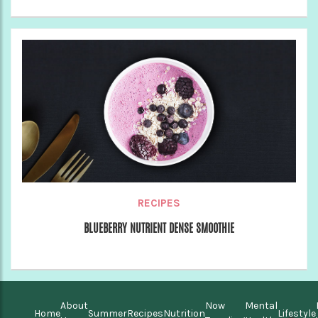
RECIPES
BLUEBERRY NUTRIENT DENSE SMOOTHIE
About
Now
Mental
Home
Summer
Recipes
Nutrition
Lifestyle