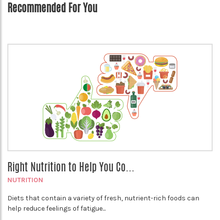
Recommended For You
Right Nutrition to Help You Co...
NUTRITION
Diets that contain a variety of fresh, nutrient-rich foods can
help reduce feelings of fatigue...