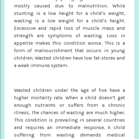
mostly caused due to malnutrition. While
stunting is a low height for a child’s weight,
wasting is a low weight for a child’s height.
Excessive and rapid loss of muscle mass and
strength are symptoms of wasting. Loss in
appetite makes this condition worse. This is a
form of malnourishment that occurs in young
children. Wasted children have low fat-stores and
a weak immune system.
Wasted children under the age of five have a
higher mortality rate. When a child doesn’t get
enough nutrients or suffers from a chronic
illness, the chances of wasting are much higher.
This condition is prevailing in several countries
and requires an immediate response. A child
suffering from wasting demands medical