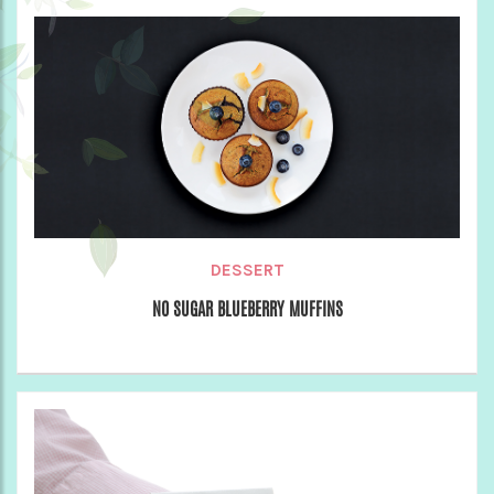
DESSERT
NO SUGAR BLUEBERRY MUFFINS