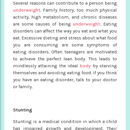
Several reasons can contribute to a person being
underweight
. Family history, too much physical
activity, high metabolism, and chronic diseases
are some causes of being
underweight
. Eating
disorders can affect the way you eat and what you
eat. Excessive dieting and stress about what food
you are consuming are some symptoms of
eating disorders. Often teenagers are motivated
to achieve the perfect lean body. This leads to
mindlessly attaining the ideal
body
by starving
themselves and avoiding eating food. If you think
you have an eating disorder, talk to your doctor
or family.
Stunting
Stunting is a medical condition in which a child
has impaired growth and development. Their