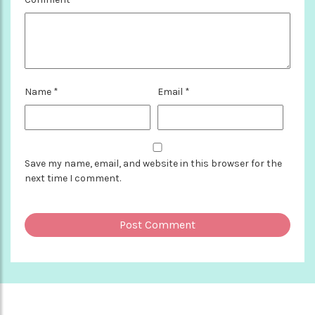
Name
*
Email
*
Save my name, email, and website in this browser for the
next time I comment.