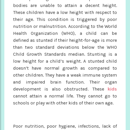
bodies are unable to attain a decent height.
These children have a low height with respect to
their age. This condition is triggered by poor
nutrition or malnutrition. According to the World
Health Organization (WHO), a child can be
defined as stunted if their height-for-age is more
than two standard deviations below the WHO
Child Growth Standards median. Stunting is a
low height for a child’s weight. A stunted child
doesn’t have normal growth as compared to
other children. They have a weak immune system
and impaired brain function. Their organ
development is also obstructed. These
kids
cannot attain a normal life. They cannot go to
schools or play with other kids of their own age.
Poor nutrition, poor hygiene, infections, lack of