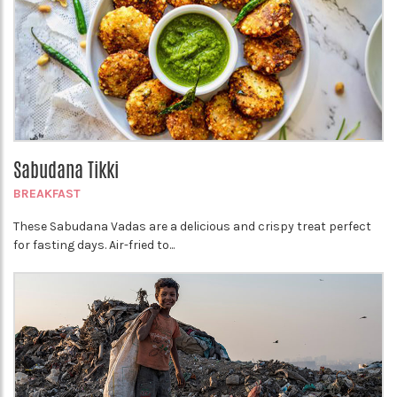
Sabudana Tikki
BREAKFAST
These Sabudana Vadas are a delicious and crispy treat perfect
for fasting days. Air-fried to...