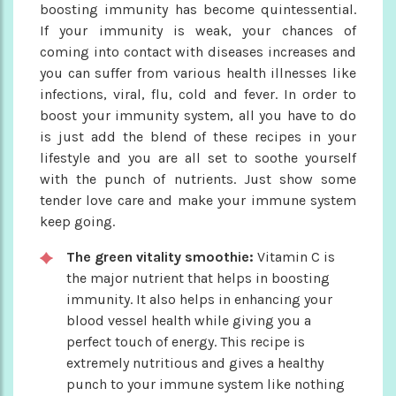
boosting immunity has become quintessential.
If your immunity is weak, your chances of
coming into contact with diseases increases and
you can suffer from various health illnesses like
infections, viral, flu, cold and fever. In order to
boost your immunity system, all you have to do
is just add the blend of these recipes in your
lifestyle and you are all set to soothe yourself
with the punch of nutrients. Just show some
tender love care and make your immune system
keep going.
The green vitality smoothie:
Vitamin C is
the major nutrient that helps in boosting
immunity. It also helps in enhancing your
blood vessel health while giving you a
perfect touch of energy. This recipe is
extremely nutritious and gives a healthy
punch to your immune system like nothing