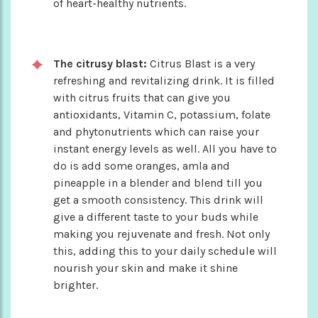
of heart-healthy nutrients.
The citrusy blast:
Citrus Blast is a very
refreshing and revitalizing drink. It is filled
with citrus fruits that can give you
antioxidants, Vitamin C, potassium, folate
and phytonutrients which can raise your
instant energy levels as well. All you have to
do is add some oranges, amla and
pineapple in a blender and blend till you
get a smooth consistency. This drink will
give a different taste to your buds while
making you rejuvenate and fresh. Not only
this, adding this to your daily schedule will
nourish your skin and make it shine
brighter.