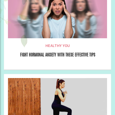
HEALTHY YOU
FIGHT HORMONAL ANXIETY WITH THESE EFFECTIVE TIPS