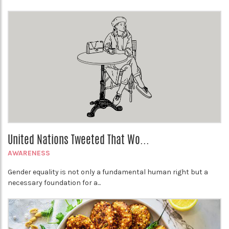
United Nations Tweeted That Wo...
AWARENESS
Gender equality is not only a fundamental human right but a
necessary foundation for a...