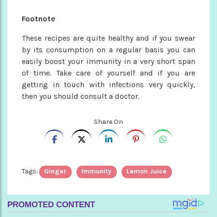
Footnote
These recipes are quite healthy and if you swear
by its consumption on a regular basis you can
easily boost your immunity in a very short span
of time. Take care of yourself and if you are
getting in touch with infections very quickly,
then you should consult a doctor.
Share On
Tags:
Ginger
Immunity
Lemon Juice