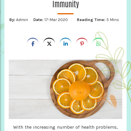
Immunity
By:
Admin
Date:
17-Mar 2020
Reading Time:
5 Mins
With the increasing number of health problems,