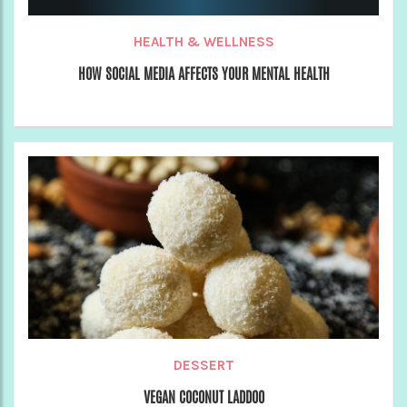
HEALTH & WELLNESS
HOW SOCIAL MEDIA AFFECTS YOUR MENTAL HEALTH
DESSERT
VEGAN COCONUT LADDOO