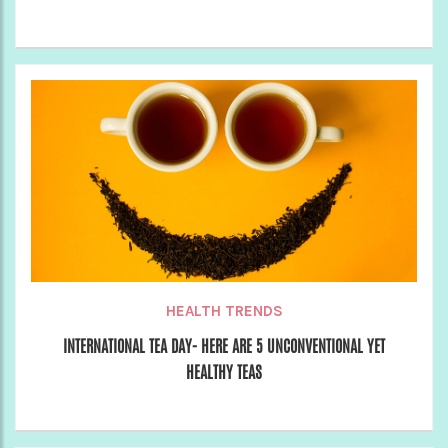
HEALTH TRENDS
INTERNATIONAL TEA DAY- HERE ARE 5 UNCONVENTIONAL YET
HEALTHY TEAS