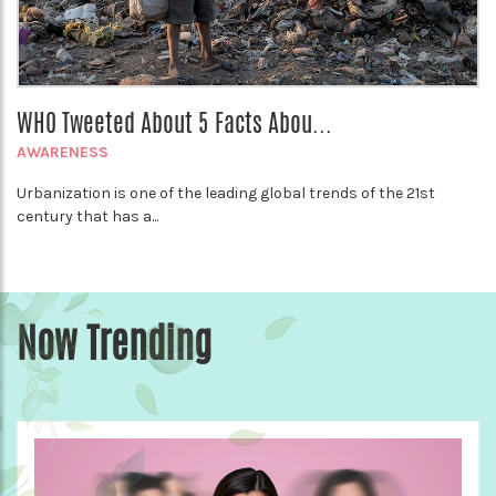
WHO Tweeted About 5 Facts Abou...
AWARENESS
Urbanization is one of the leading global trends of the 21st
century that has a...
Now Trending