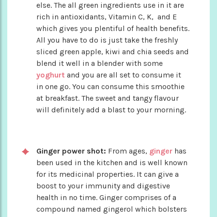
else. The all green ingredients use in it are
rich in antioxidants, Vitamin C, K, and E
which gives you plentiful of health benefits.
All you have to do is just take the freshly
sliced green apple, kiwi and chia seeds and
blend it well in a blender with some
yoghurt
and you are all set to consume it
in one go. You can consume this smoothie
at breakfast. The sweet and tangy flavour
will definitely add a blast to your morning.
Ginger power shot:
From ages,
ginger
has
been used in the kitchen and is well known
for its medicinal properties. It can give a
boost to your immunity and digestive
health in no time. Ginger comprises of a
compound named gingerol which bolsters