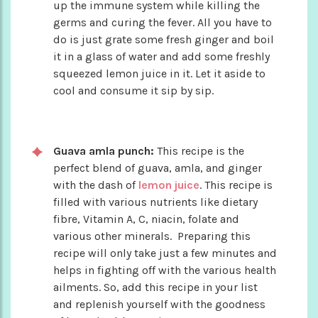
up the immune system while killing the
germs and curing the fever. All you have to
do is just grate some fresh ginger and boil
it in a glass of water and add some freshly
squeezed lemon juice in it. Let it aside to
cool and consume it sip by sip.
Guava amla punch:
This recipe is the
perfect blend of guava, amla, and ginger
with the dash of
lemon juice
. This recipe is
filled with various nutrients like dietary
fibre, Vitamin A, C, niacin, folate and
various other minerals. Preparing this
recipe will only take just a few minutes and
helps in fighting off with the various health
ailments. So, add this recipe in your list
and replenish yourself with the goodness