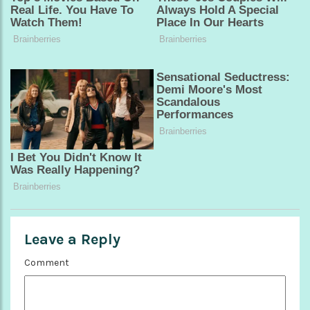
Leave a Reply
Comment