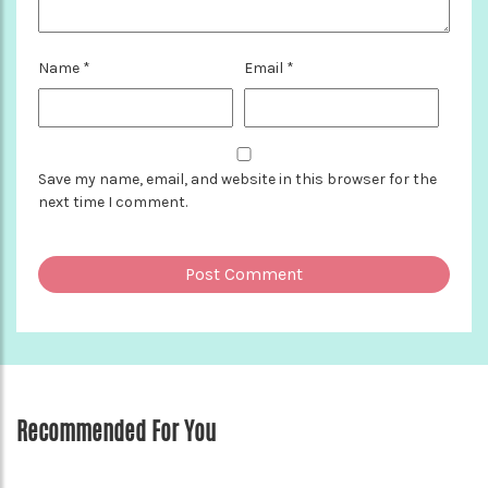
Name
*
Email
*
Save my name, email, and website in this browser for the
next time I comment.
Recommended For You