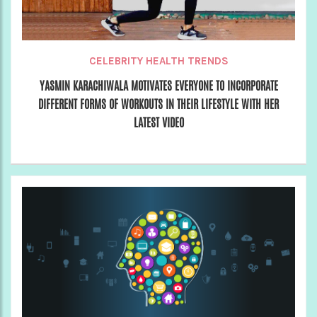
CELEBRITY HEALTH TRENDS
YASMIN KARACHIWALA MOTIVATES EVERYONE TO INCORPORATE
DIFFERENT FORMS OF WORKOUTS IN THEIR LIFESTYLE WITH HER
LATEST VIDEO