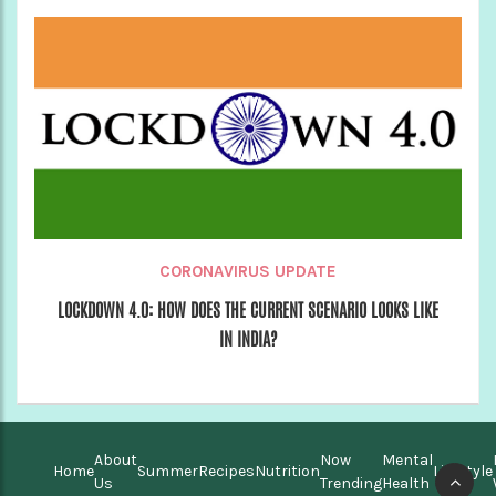
CORONAVIRUS UPDATE
LOCKDOWN 4.0: HOW DOES THE CURRENT SCENARIO LOOKS LIKE
IN INDIA?
About
Now
Mental
Home
Summer
Recipes
Nutrition
Lifestyle
Us
Trending
Health