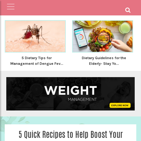
5 Dietary Tips for
Dietary Guidelines for the
Management of Dengue Fev...
Elderly- Stay Yo...
5 Quick Recipes to Help Boost Your