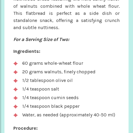
of walnuts combined with whole wheat flour.
This flatbread is perfect as a side dish or
standalone snack, offering a satisfying crunch
and subtle nuttiness.
For a Serving Size of Two:
Ingredients:
60 grams whole-wheat flour
20 grams walnuts, finely chopped
1/2 tablespoon olive oil
1/4 teaspoon salt
1/4 teaspoon cumin seeds
1/4 teaspoon black pepper
Water, as needed (approximately 40-50 ml)
Procedure: