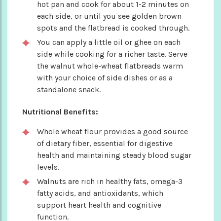
hot pan and cook for about 1-2 minutes on
each side, or until you see golden brown
spots and the flatbread is cooked through.
You can apply a little oil or ghee on each
side while cooking for a richer taste. Serve
the walnut whole-wheat flatbreads warm
with your choice of side dishes or as a
standalone snack.
Nutritional Benefits:
Whole wheat flour provides a good source
of dietary fiber, essential for digestive
health and maintaining steady blood sugar
levels.
Walnuts are rich in healthy fats, omega-3
fatty acids, and antioxidants, which
support heart health and cognitive
function.