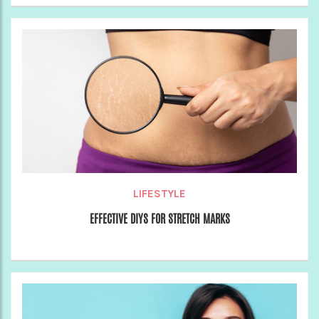
LIFESTYLE
EFFECTIVE DIYS FOR STRETCH MARKS