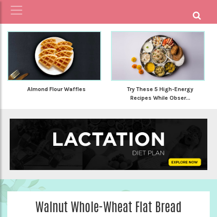
Almond Flour Waffles
Try These 5 High-Energy
Recipes While Obser...
Walnut Whole-Wheat Flat Bread