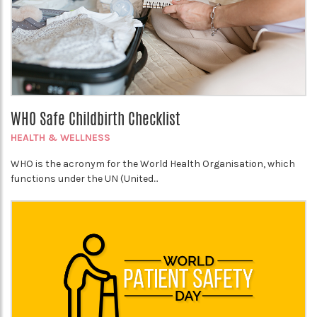
WHO Safe Childbirth Checklist
HEALTH & WELLNESS
WHO is the acronym for the World Health Organisation, which
functions under the UN (United...