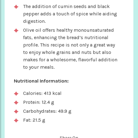
The addition of cumin seeds and black
pepper adds a touch of spice while aiding
digestion.
Olive oil offers healthy monounsaturated
fats, enhancing the bread’s nutritional
profile. This recipe is not only a great way
to enjoy whole grains and nuts but also
makes for a wholesome, flavorful addition
to your meals.
Nutritional Information:
Calories: 413 kcal
Protein: 12.4 g
Carbohydrates: 49.9 g
Fat: 21.5 g
Share On