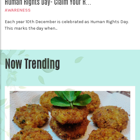
Human Rights Day- Claim Your R...
AWARENESS
Each year 10th December is celebrated as Human Rights Day.
This marks the day when...
Now Trending