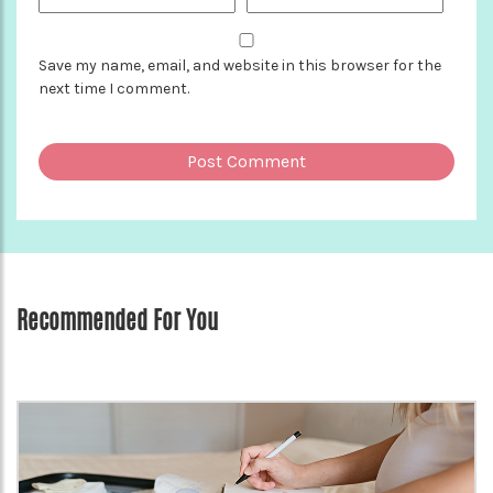
Save my name, email, and website in this browser for the
next time I comment.
Recommended For You