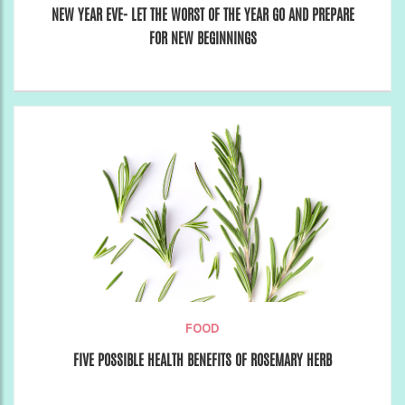
NEW YEAR EVE- LET THE WORST OF THE YEAR GO AND PREPARE
FOR NEW BEGINNINGS
FOOD
FIVE POSSIBLE HEALTH BENEFITS OF ROSEMARY HERB