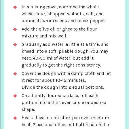
In a mixing bowl, combine the whole-
wheat flour, chopped walnuts, salt, and
optional cumin seeds and black pepper.
Add the olive oil or ghee to the flour
mixture and mix well.
Gradually add water, a little at a time, and
knead into a soft, pliable dough. You may
need 40-50 ml of water, but add it
gradually to get the right consistency.
Cover the dough with a damp cloth and let
it rest for about 10-15 minutes.
Divide the dough into 2 equal portions.
On a lightly floured surface, roll each
portion into a thin, even circle or desired
shape.
Heat a tava or non-stick pan over medium
heat. Place one rolled-out flatbread on the