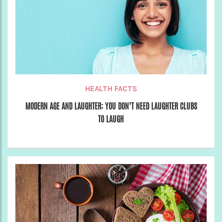
HEALTH FACTS
MODERN AGE AND LAUGHTER: YOU DON’T NEED LAUGHTER CLUBS
TO LAUGH