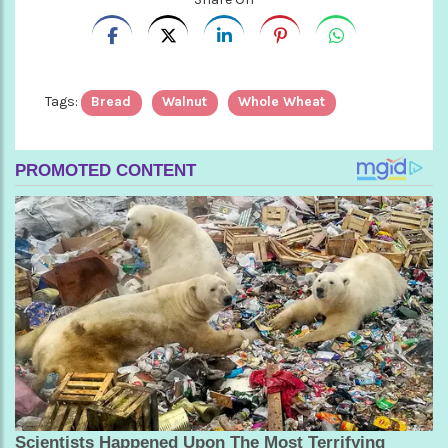
Tags:
Bread
Walnut
Whole Wheat