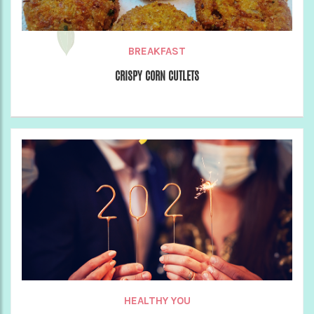
BREAKFAST
CRISPY CORN CUTLETS
HEALTHY YOU