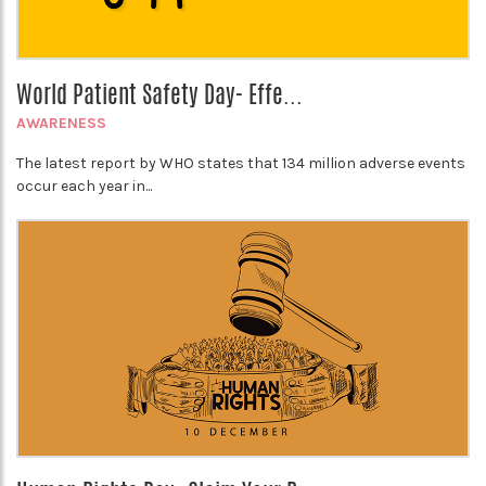
World Patient Safety Day- Effe...
AWARENESS
The latest report by WHO states that 134 million adverse events
occur each year in...