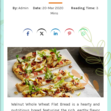
By:
Admin
Date:
20-Mar 2020
Reading Time:
3
Mins
Walnut Whole Wheat Flat Bread is a hearty and
nutritious bread featuring the rich, earthy flavor