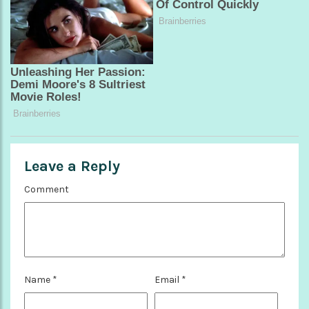
Leave a Reply
Comment
Name
*
Email
*