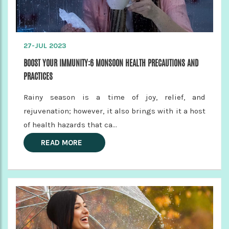
27-JUL 2023
BOOST YOUR IMMUNITY:6 MONSOON HEALTH PRECAUTIONS AND
PRACTICES
Rainy season is a time of joy, relief, and
rejuvenation; however, it also brings with it a host
of health hazards that ca...
READ MORE