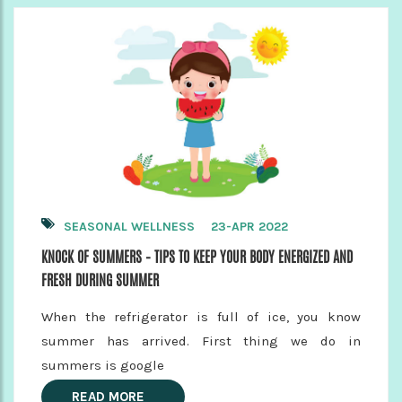
SEASONAL WELLNESS
23-APR 2022
KNOCK OF SUMMERS – TIPS TO KEEP YOUR BODY ENERGIZED AND
FRESH DURING SUMMER
When the refrigerator is full of ice, you know
summer has arrived. First thing we do in
summers is google
READ MORE