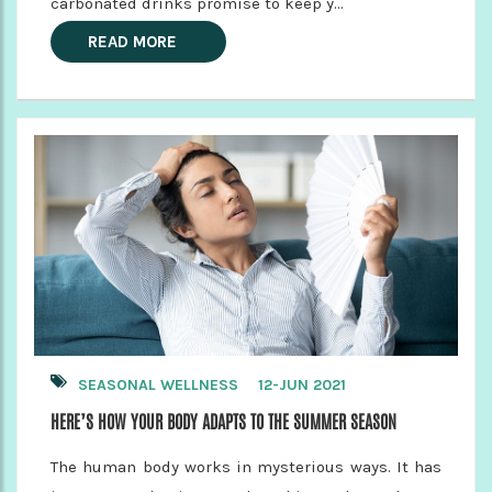
carbonated drinks promise to keep y...
READ MORE
SEASONAL WELLNESS
12-JUN 2021
HERE’S HOW YOUR BODY ADAPTS TO THE SUMMER SEASON
The human body works in mysterious ways. It has