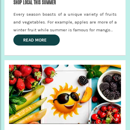
SHOP LOCAL THIS SUMMER
Every season boasts of a unique variety of fruits
and vegetables. For example, apples are more of a
winter fruit while summer is famous for mango...
READ MORE