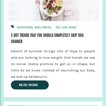
SEASONAL WELLNESS
02-JUN 2022
5 DIET TRENDS THAT YOU SHOULD COMPLETELY SKIP THIS
SUMMER
Advent of summer brings lots of hope to people
who are looking to lose weight. Diet trends we see
on social media promise to get us in shape, but
little do we know. Instead of nourishing our body,
we end up belabourin...
READ MORE