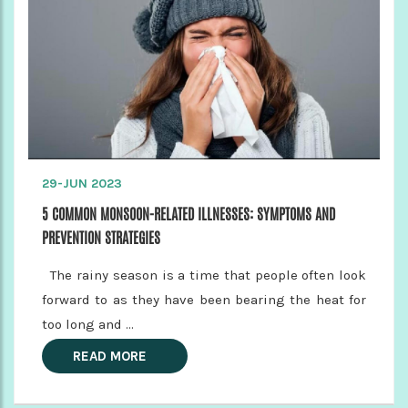
29-JUN 2023
5 COMMON MONSOON-RELATED ILLNESSES: SYMPTOMS AND
PREVENTION STRATEGIES
The rainy season is a time that people often look
forward to as they have been bearing the heat for
too long and ...
READ MORE