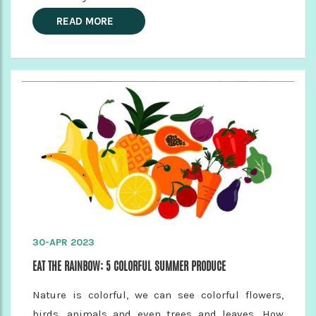
READ MORE
30-APR 2023
EAT THE RAINBOW: 5 COLORFUL SUMMER PRODUCE
Nature is colorful, we can see colorful flowers,
birds, animals and even trees and leaves. How