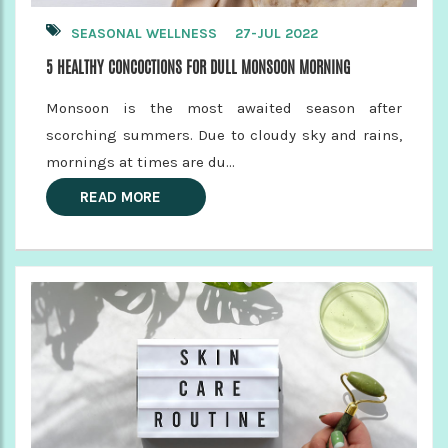
SEASONAL WELLNESS
27-JUL 2022
5 HEALTHY CONCOCTIONS FOR DULL MONSOON MORNING
Monsoon is the most awaited season after
scorching summers. Due to cloudy sky and rains,
mornings at times are du...
READ MORE