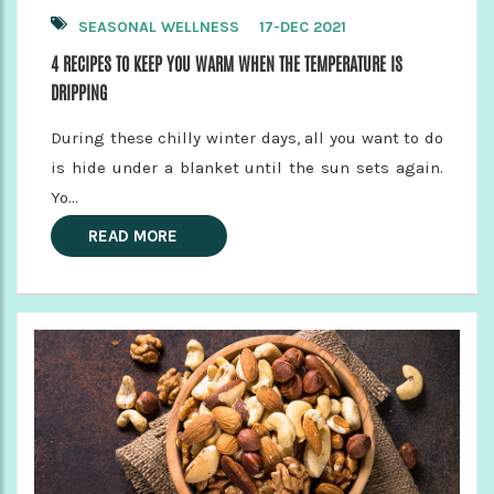
SEASONAL WELLNESS
17-DEC 2021
4 RECIPES TO KEEP YOU WARM WHEN THE TEMPERATURE IS
DRIPPING
During these chilly winter days, all you want to do
is hide under a blanket until the sun sets again.
Yo...
READ MORE