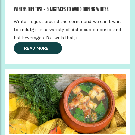
WINTER DIET TIPS – 5 MISTAKES TO AVOID DURING WINTER
Winter is just around the corner and we can’t wait
to indulge in a variety of delicious cuisines and
hot beverages. But with that, i...
READ MORE