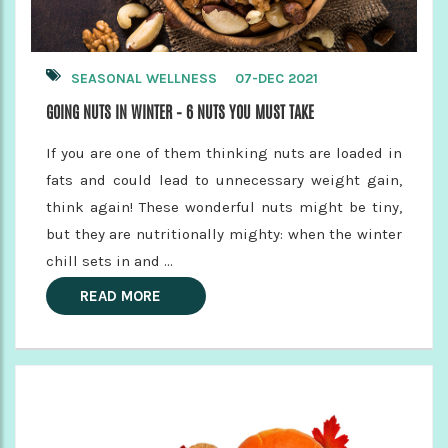
SEASONAL WELLNESS
07-DEC 2021
GOING NUTS IN WINTER – 6 NUTS YOU MUST TAKE
If you are one of them thinking nuts are loaded in
fats and could lead to unnecessary weight gain,
think again! These wonderful nuts might be tiny,
but they are nutritionally mighty: when the winter
chill sets in and ...
READ MORE