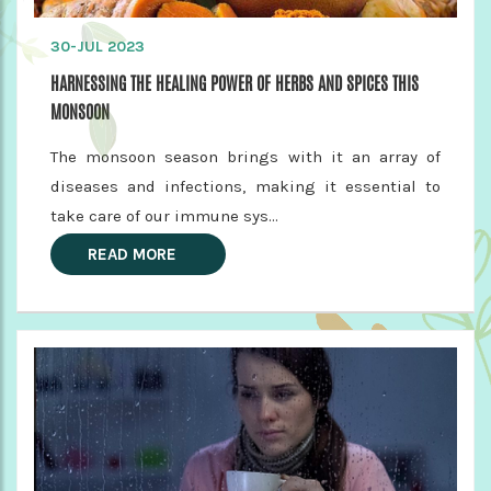
30-JUL 2023
HARNESSING THE HEALING POWER OF HERBS AND SPICES THIS
MONSOON
The monsoon season brings with it an array of
diseases and infections, making it essential to
take care of our immune sys...
READ MORE