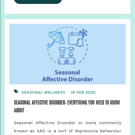
SEASONAL WELLNESS
16-FEB 2022
SEASONAL AFFECTIVE DISORDER: EVERYTHING YOU NEED TO KNOW
ABOUT
Seasonal Affective Disorder or more commonly
known as SAD is a sort of depressive behaviour