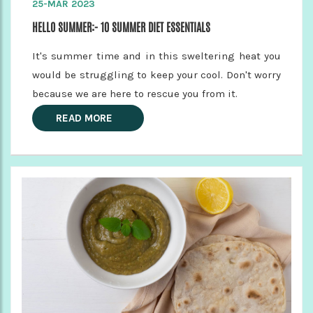
25-MAR 2023
HELLO SUMMER:- 10 SUMMER DIET ESSENTIALS
It's summer time and in this sweltering heat you
would be struggling to keep your cool. Don't worry
because we are here to rescue you from it.
READ MORE