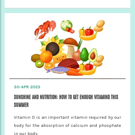
30-APR 2023
SUNSHINE AND NUTRITION: HOW TO GET ENOUGH VITAMIND THIS
SUMMER
Vitamin D is an important vitamin required by our
body for the absorption of calcium and phosphate
in our body.