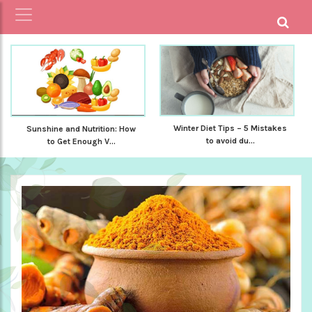
Winter Diet Tips – 5 Mistakes
Sunshine and Nutrition: How
to avoid du...
to Get Enough V...