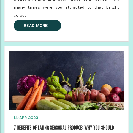
many times were you attracted to that bright
colou...
READ MORE
14-APR 2023
7 BENEFITS OF EATING SEASONAL PRODUCE: WHY YOU SHOULD