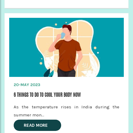
20-MAY 2023
6 THINGS TO DO TO COOL YOUR BODY NOW
As the temperature rises in India during the
summer mon...
READ MORE