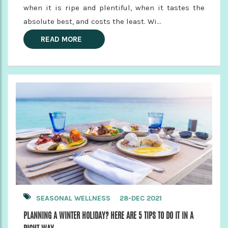
when it is ripe and plentiful, when it tastes the
absolute best, and costs the least. Wi...
READ MORE
SEASONAL WELLNESS
28-DEC 2021
PLANNING A WINTER HOLIDAY? HERE ARE 5 TIPS TO DO IT IN A