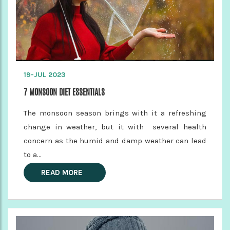
19-JUL 2023
7 MONSOON DIET ESSENTIALS
The monsoon season brings with it a refreshing
change in weather, but it with several health
concern as the humid and damp weather can lead
to a...
READ MORE