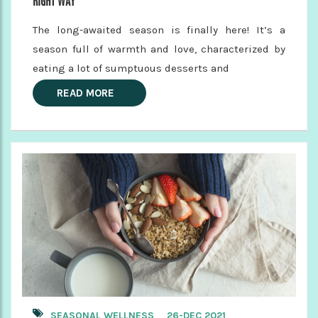
RIGHT WAY
The long-awaited season is finally here! It’s a
season full of warmth and love, characterized by
eating a lot of sumptuous desserts and
READ MORE
SEASONAL WELLNESS
26-DEC 2021