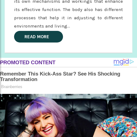
its own mechanisms and workings that enhance
its effective function. The body also has different
processes that help it in adjusting to different
environments and living...
READ MORE