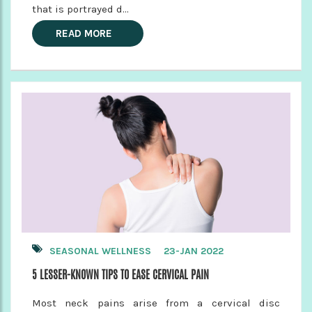
that is portrayed d...
READ MORE
SEASONAL WELLNESS
23-JAN 2022
5 LESSER-KNOWN TIPS TO EASE CERVICAL PAIN
Most neck pains arise from a cervical disc