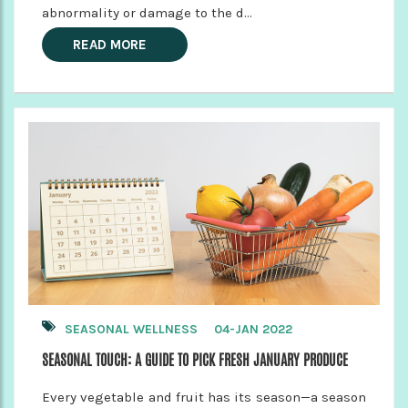
abnormality or damage to the d...
READ MORE
SEASONAL WELLNESS
04-JAN 2022
SEASONAL TOUCH: A GUIDE TO PICK FRESH JANUARY PRODUCE
Every vegetable and fruit has its season—a season