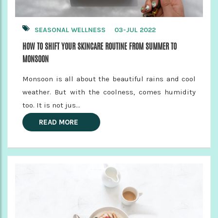
SEASONAL WELLNESS
03-JUL 2022
HOW TO SHIFT YOUR SKINCARE ROUTINE FROM SUMMER TO
MONSOON
Monsoon is all about the beautiful rains and cool
weather. But with the coolness, comes humidity
too. It is not jus...
READ MORE