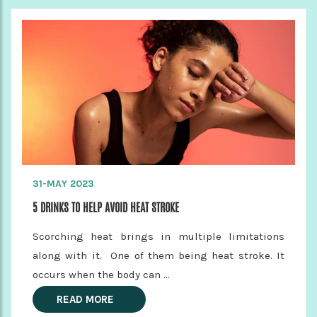
31-MAY 2023
5 DRINKS TO HELP AVOID HEAT STROKE
Scorching heat brings in multiple limitations
along with it. One of them being heat stroke. It
occurs when the body can ...
READ MORE