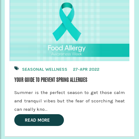
SEASONAL WELLNESS
27-APR 2022
YOUR GUIDE TO PREVENT SPRING ALLERGIES
Summer is the perfect season to get those calm
and tranquil vibes but the fear of scorching heat
can really kno...
READ MORE