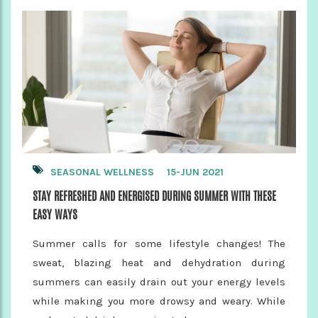
SEASONAL WELLNESS
15-JUN 2021
STAY REFRESHED AND ENERGISED DURING SUMMER WITH THESE
EASY WAYS
Summer calls for some lifestyle changes! The
sweat, blazing heat and dehydration during
summers can easily drain out your energy levels
while making you more drowsy and weary. While