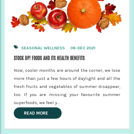
SEASONAL WELLNESS
06-DEC 2021
STOCK UP! FOODS AND ITS HEALTH BENEFITS
Now, cooler months are around the corner, we lose
more than just a few hours of daylight and all the
fresh fruits and vegetables of summer disappear,
too. If you are missing your favourite summer
superfoods, we feel y...
READ MORE