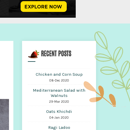
RECENT POSTS
Chicken and Corn Soup
08-Dec 2020
Mediterranean Salad with
Walnuts
29-Mar 2020
Oats Khichdi
04-Jan 2020
Ragi Ladoo