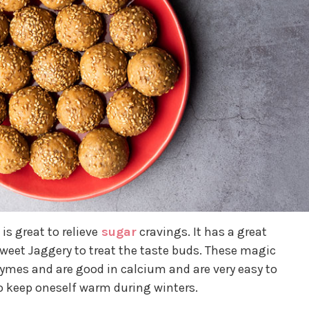
is great to relieve
sugar
cravings. It has a great
weet Jaggery to treat the taste buds. These magic
zymes and are good in calcium and are very easy to
 to keep oneself warm during winters.