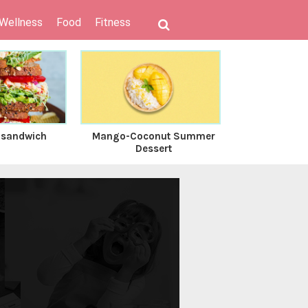
 Wellness
Food
Fitness
 sandwich
Mango-Coconut Summer
Coconut C
Dessert
Gr