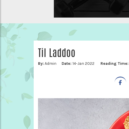
Til Laddoo
By:
Admin
Date:
14-Jan 2022
Reading Time