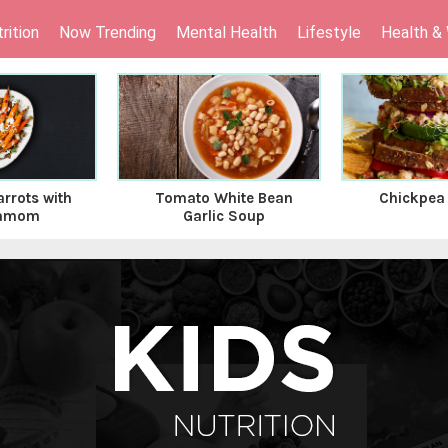
rition
Now Trending
Mental Health
Lifestyle
Health &
rrots with
Tomato White Bean
Chickpea
amom
Garlic Soup