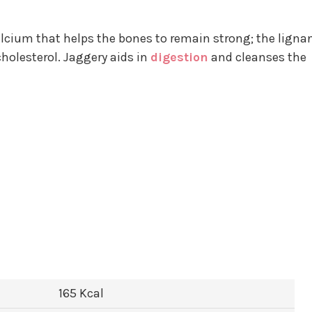
lcium that helps the bones to remain strong; the ligna
cholesterol. Jaggery aids in
digestion
and cleanses the
165 Kcal