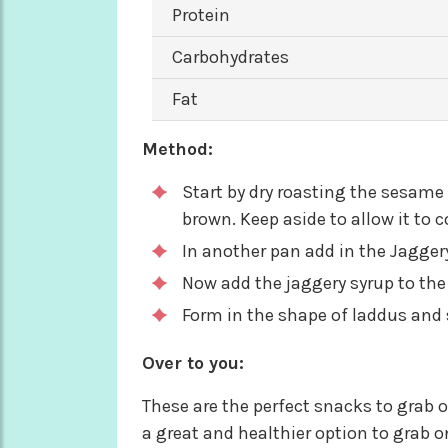
Protein
Carbohydrates
Fat
Method:
Start by dry roasting the sesame
brown. Keep aside to allow it to 
In another pan add in the Jaggery
Now add the jaggery syrup to th
Form in the shape of laddus and s
Over to you:
These are the perfect snacks to grab 
a great and healthier option to grab 