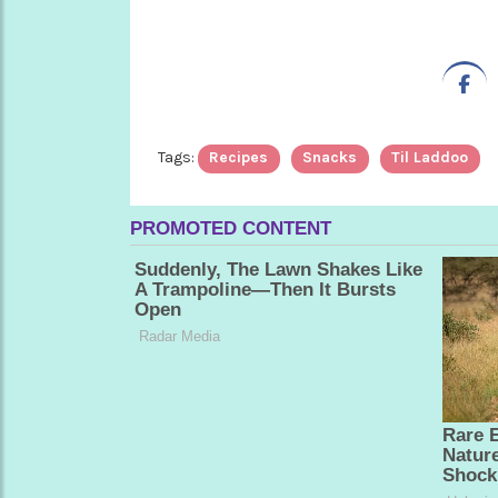
Tags:
Recipes
Snacks
Til Laddoo