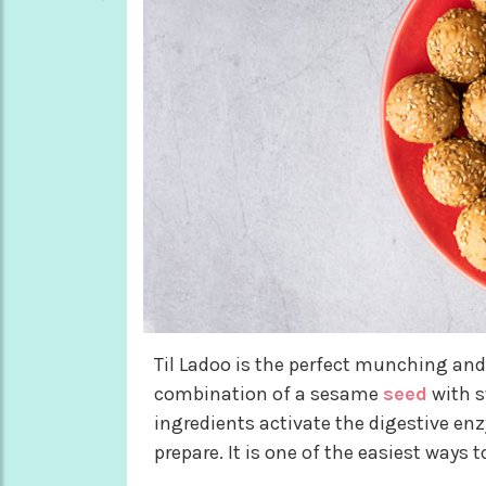
Til Ladoo is the perfect munching and 
combination of a sesame
seed
with s
ingredients activate the digestive en
prepare. It is one of the easiest ways