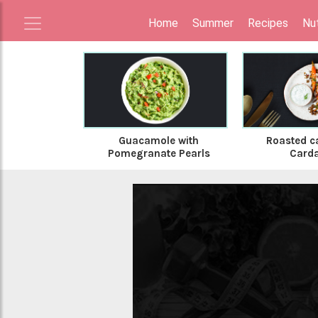
Home
Summer
Recipes
Nut
Guacamole with
Roasted ca
Pomegranate Pearls
Card