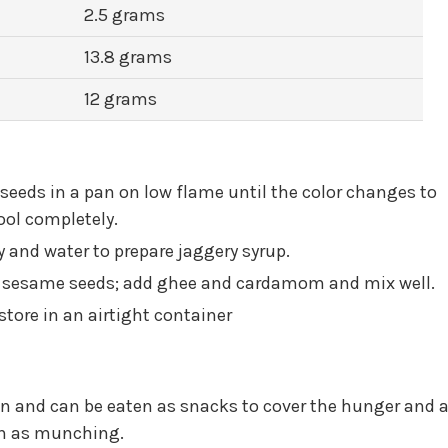
2.5 grams
13.8 grams
12 grams
 seeds in a pan on low flame until the color changes to
cool completely.
 and water to prepare jaggery syrup.
e sesame seeds; add ghee and cardamom and mix well.
tore in an airtight container
on and can be eaten as snacks to cover the hunger and a
on as munching.