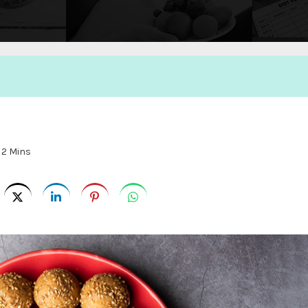
:
2 Mins