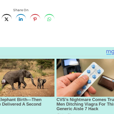
Share On