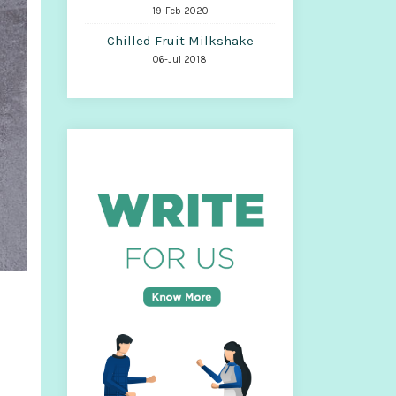
19-Feb 2020
Chilled Fruit Milkshake
06-Jul 2018