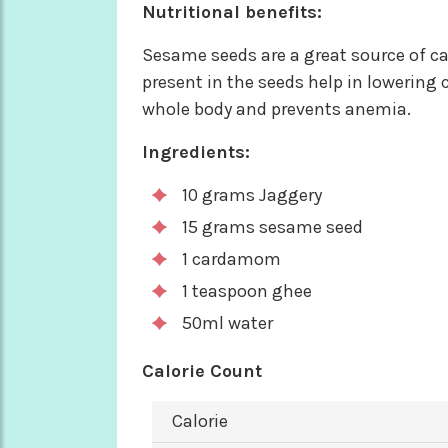
Nutritional benefits:
Sesame seeds are a great source of ca
present in the seeds help in lowering 
whole body and prevents anemia.
Ingredients:
10 grams Jaggery
15 grams sesame seed
1 cardamom
1 teaspoon ghee
50ml water
Calorie Count
Calorie