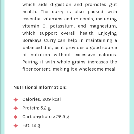
which aids digestion and promotes gut
health. The curry is also packed with
essential vitamins and minerals, including
vitamin C, potassium, and magnesium,
which support overall health. Enjoying
Sorakaya Curry can help in maintaining a
balanced diet, as it provides a good source
of nutrition without excessive calories.
Pairing it with whole grains increases the
fiber content, making it a wholesome meal.
Nutritional Information:
Calories: 209 kcal
Protein: 5.2 g
Carbohydrates: 26.5 g
Fat: 12 g