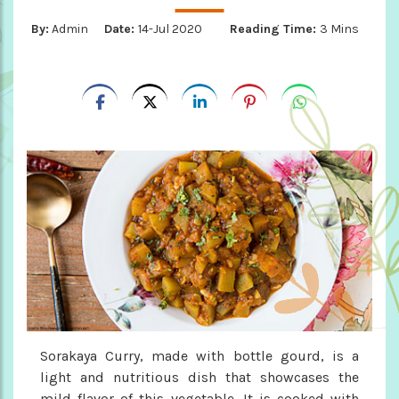
By:
Admin
Date:
14-Jul 2020
Reading Time:
3 Mins
Sorakaya Curry, made with bottle gourd, is a
light and nutritious dish that showcases the
mild flavor of this vegetable. It is cooked with