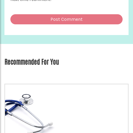
Recommended For You