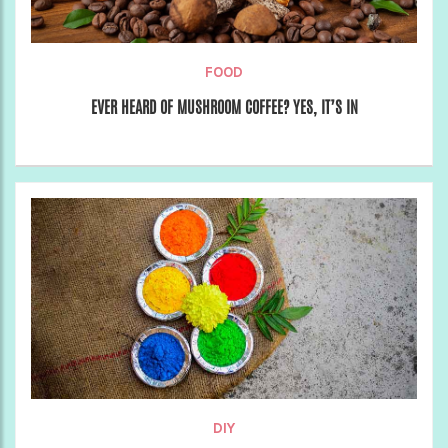
FOOD
EVER HEARD OF MUSHROOM COFFEE? YES, IT’S IN
DIY