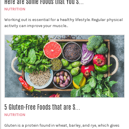
Here are Some Foods that You S...
NUTRITION
Working out is essential for a healthy lifestyle. Regular physical
activity can improve your muscle...
5 Gluten-Free Foods that are S...
NUTRITION
Gluten is a protein found in wheat, barley, and rye, which gives