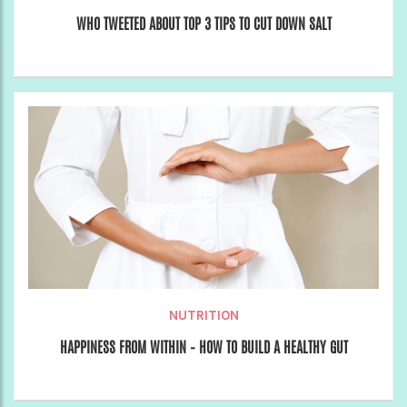
WHO TWEETED ABOUT TOP 3 TIPS TO CUT DOWN SALT
NUTRITION
HAPPINESS FROM WITHIN – HOW TO BUILD A HEALTHY GUT