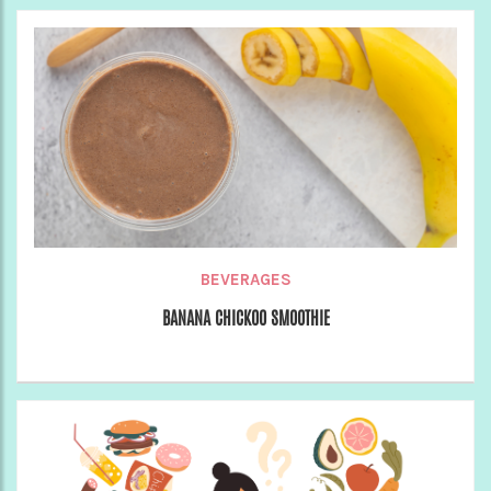
BEVERAGES
BANANA CHICKOO SMOOTHIE