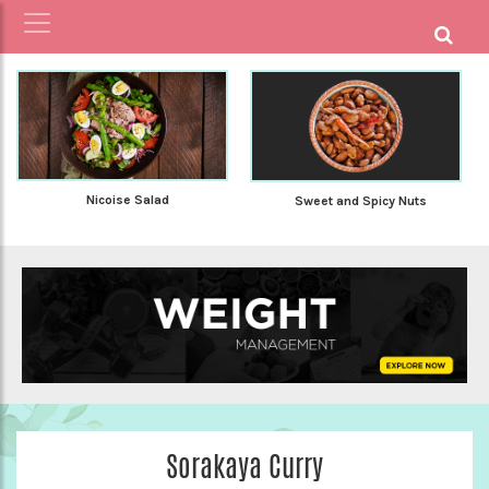
Nicoise Salad
Sweet and Spicy Nuts
Sorakaya Curry