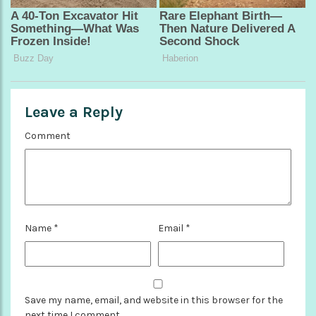
Leave a Reply
Comment
Name
*
Email
*
Save my name, email, and website in this browser for the
next time I comment.