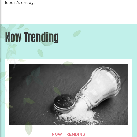
food it's chewy...
Now Trending
NOW TRENDING