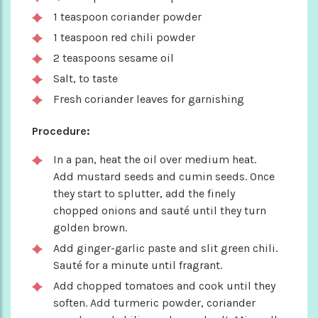
1 teaspoon coriander powder
1 teaspoon red chili powder
2 teaspoons sesame oil
Salt, to taste
Fresh coriander leaves for garnishing
Procedure:
In a pan, heat the oil over medium heat.
Add mustard seeds and cumin seeds. Once
they start to splutter, add the finely
chopped onions and sauté until they turn
golden brown.
Add ginger-garlic paste and slit green chili.
Sauté for a minute until fragrant.
Add chopped tomatoes and cook until they
soften. Add turmeric powder, coriander