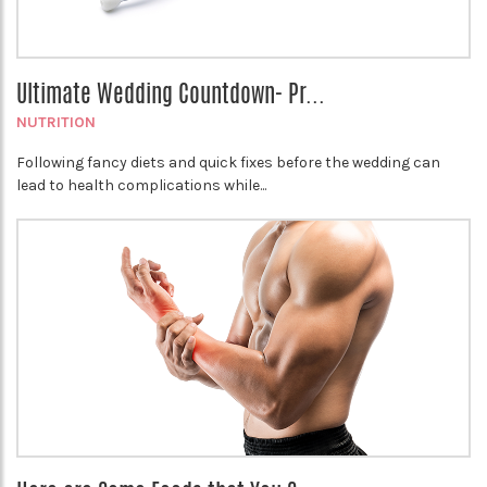
Ultimate Wedding Countdown- Pr...
NUTRITION
Following fancy diets and quick fixes before the wedding can
lead to health complications while...