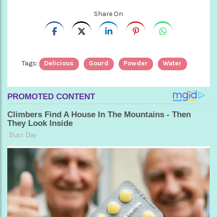
Share On
Tags:
Delicious
Gourd
Powder
Water