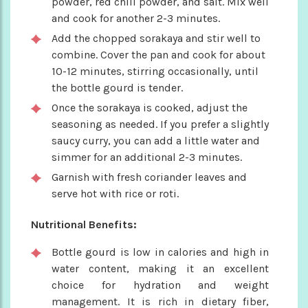
powder, red chili powder, and salt. Mix well
and cook for another 2-3 minutes.
Add the chopped sorakaya and stir well to
combine. Cover the pan and cook for about
10-12 minutes, stirring occasionally, until
the bottle gourd is tender.
Once the sorakaya is cooked, adjust the
seasoning as needed. If you prefer a slightly
saucy curry, you can add a little water and
simmer for an additional 2-3 minutes.
Garnish with fresh coriander leaves and
serve hot with rice or roti.
Nutritional Benefits:
Bottle gourd is low in calories and high in
water content, making it an excellent
choice for hydration and weight
management. It is rich in dietary fiber,