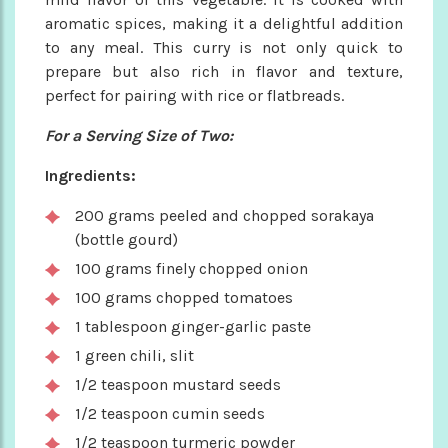
aromatic spices, making it a delightful addition
to any meal. This curry is not only quick to
prepare but also rich in flavor and texture,
perfect for pairing with rice or flatbreads.
For a Serving Size of Two:
Ingredients:
200 grams peeled and chopped sorakaya
(bottle gourd)
100 grams finely chopped onion
100 grams chopped tomatoes
1 tablespoon ginger-garlic paste
1 green chili, slit
1/2 teaspoon mustard seeds
1/2 teaspoon cumin seeds
1/2 teaspoon turmeric powder