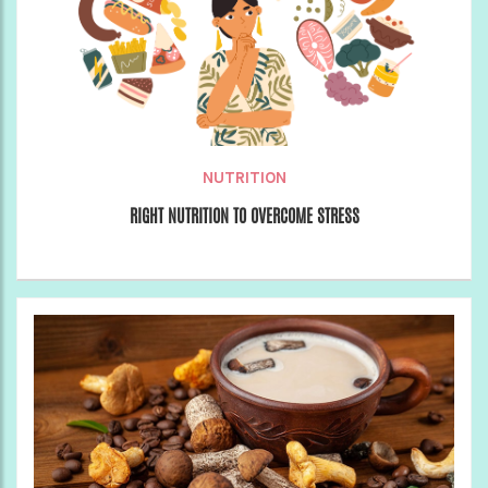
NUTRITION
RIGHT NUTRITION TO OVERCOME STRESS