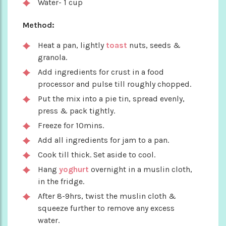
Water- 1 cup
Method:
Heat a pan, lightly
toast
nuts, seeds &
granola.
Add ingredients for crust in a food
processor and pulse till roughly chopped.
Put the mix into a pie tin, spread evenly,
press & pack tightly.
Freeze for 10mins.
Add all ingredients for jam to a pan.
Cook till thick. Set aside to cool.
Hang
yoghurt
overnight in a muslin cloth,
in the fridge.
After 8-9hrs, twist the muslin cloth &
squeeze further to remove any excess
water.