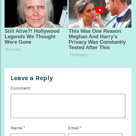
Leave a Reply
Comment
Name
*
Email
*