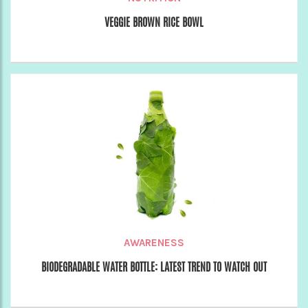
VEGGIE BROWN RICE BOWL
AWARENESS
BIODEGRADABLE WATER BOTTLE: LATEST TREND TO WATCH OUT