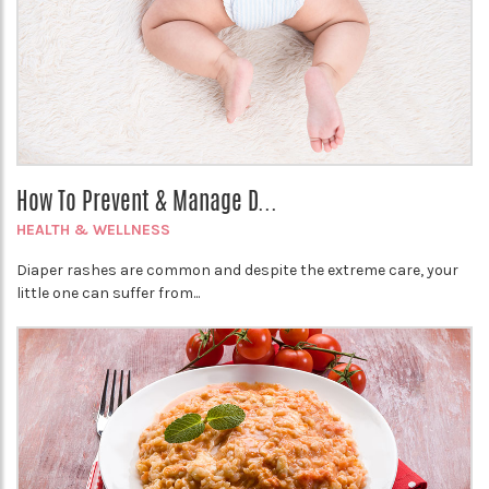
How To Prevent & Manage D...
HEALTH & WELLNESS
Diaper rashes are common and despite the extreme care, your
little one can suffer from...