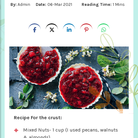
By:
Admin
Date:
06-Mar 2021
Reading Time:
1 Mins
Recipe For the crust:
Mixed Nuts- 1 cup (I used pecans, walnuts
& almonds)