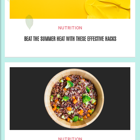
NUTRITION
BEAT THE SUMMER HEAT WITH THESE EFFECTIVE HACKS
NUTRITION