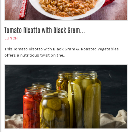
Tomato Risotto with Black Gram...
LUNCH
This Tomato Risotto with Black Gram & Roasted Vegetables
offers a nutritious twist on the...