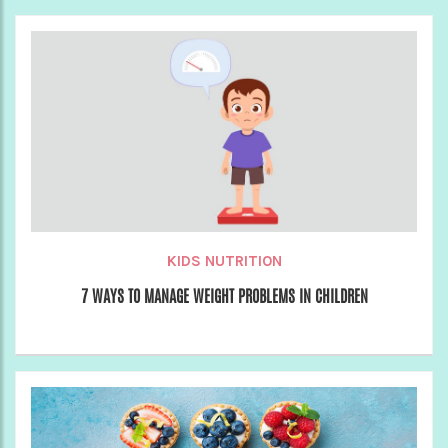
KIDS NUTRITION
7 WAYS TO MANAGE WEIGHT PROBLEMS IN CHILDREN