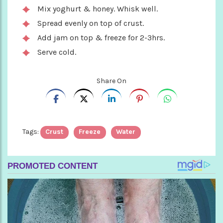
Mix yoghurt & honey. Whisk well.
Spread evenly on top of crust.
Add jam on top & freeze for 2-3hrs.
Serve cold.
Share On
Tags:
Crust
Freeze
Water