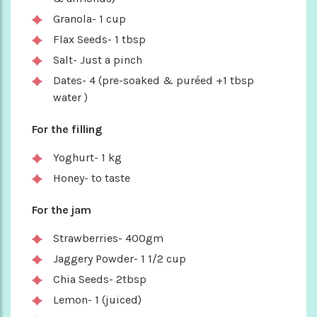
Granola- 1 cup
Flax Seeds- 1 tbsp
Salt- Just a pinch
Dates- 4 (pre-soaked & puréed +1 tbsp
water )
For the filling
Yoghurt- 1 kg
Honey- to taste
For the jam
Strawberries- 400gm
Jaggery Powder- 1 1/2 cup
Chia Seeds- 2tbsp
Lemon- 1 (juiced)