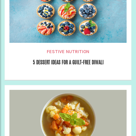
FESTIVE NUTRITION
5 DESSERT IDEAS FOR A GUILT-FREE DIWALI