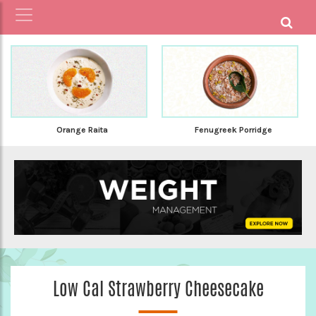
Orange Raita
Fenugreek Porridge
Low Cal Strawberry Cheesecake