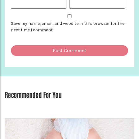
Save my name, email, and website in this browser for the
next time I comment.
Recommended For You