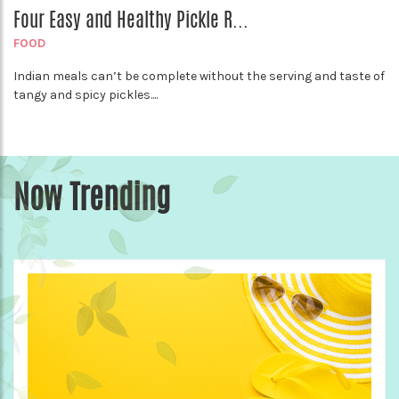
Four Easy and Healthy Pickle R...
FOOD
Indian meals can’t be complete without the serving and taste of
tangy and spicy pickles....
Now Trending