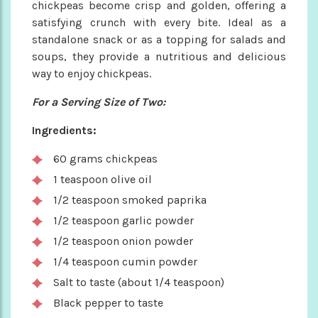
chickpeas become crisp and golden, offering a
satisfying crunch with every bite. Ideal as a
standalone snack or as a topping for salads and
soups, they provide a nutritious and delicious
way to enjoy chickpeas.
For a Serving Size of Two:
Ingredients:
60 grams chickpeas
1 teaspoon olive oil
1/2 teaspoon smoked paprika
1/2 teaspoon garlic powder
1/2 teaspoon onion powder
1/4 teaspoon cumin powder
Salt to taste (about 1/4 teaspoon)
Black pepper to taste