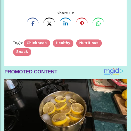
Share On
Tags:
Chickpeas
Healthy
Nutritious
Snack