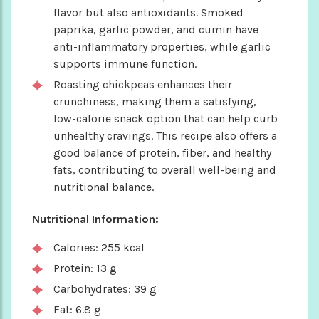
flavor but also antioxidants. Smoked
paprika, garlic powder, and cumin have
anti-inflammatory properties, while garlic
supports immune function.
Roasting chickpeas enhances their
crunchiness, making them a satisfying,
low-calorie snack option that can help curb
unhealthy cravings. This recipe also offers a
good balance of protein, fiber, and healthy
fats, contributing to overall well-being and
nutritional balance.
Nutritional Information:
Calories: 255 kcal
Protein: 13 g
Carbohydrates: 39 g
Fat: 6.8 g