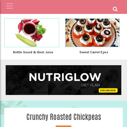
Bottle Gourd & Beet Juice
Sweet Carrot Eyes
Crunchy Roasted Chickpeas