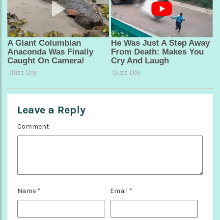
Leave a Reply
Comment
Name
*
Email
*