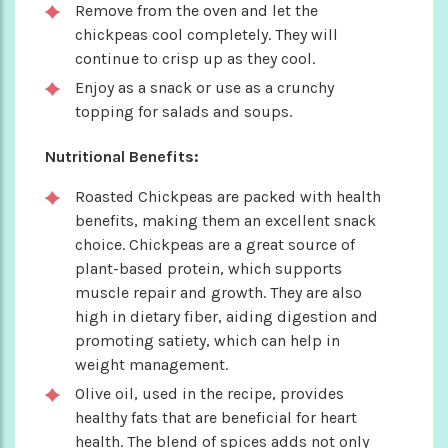
Remove from the oven and let the
chickpeas cool completely. They will
continue to crisp up as they cool.
Enjoy as a snack or use as a crunchy
topping for salads and soups.
Nutritional Benefits:
Roasted Chickpeas are packed with health
benefits, making them an excellent snack
choice. Chickpeas are a great source of
plant-based protein, which supports
muscle repair and growth. They are also
high in dietary fiber, aiding digestion and
promoting satiety, which can help in
weight management.
Olive oil, used in the recipe, provides
healthy fats that are beneficial for heart
health. The blend of spices adds not only