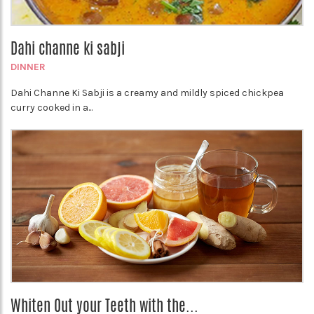
Dahi channe ki sabji
DINNER
Dahi Channe Ki Sabji is a creamy and mildly spiced chickpea
curry cooked in a...
Whiten Out your Teeth with the...