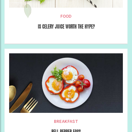
FOOD
IS CELERY JUICE WORTH THE HYPE?
BREAKFAST
BELL PEPPER EGGS