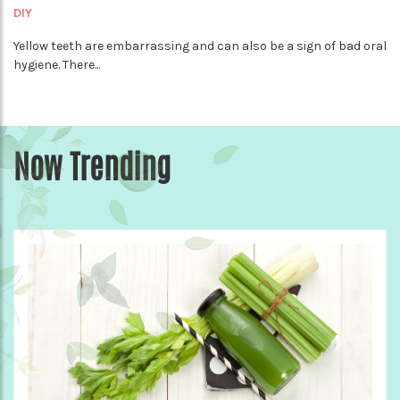
DIY
Yellow teeth are embarrassing and can also be a sign of bad oral
hygiene. There...
Now Trending