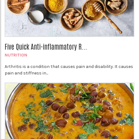
Five Quick Anti-inflammatory R...
NUTRITION
Arthritis is a condition that causes pain and disability. It causes
pain and stiffness in...