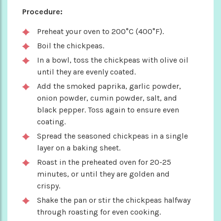
Procedure:
Preheat your oven to 200°C (400°F).
Boil the chickpeas.
In a bowl, toss the chickpeas with olive oil
until they are evenly coated.
Add the smoked paprika, garlic powder,
onion powder, cumin powder, salt, and
black pepper. Toss again to ensure even
coating.
Spread the seasoned chickpeas in a single
layer on a baking sheet.
Roast in the preheated oven for 20-25
minutes, or until they are golden and
crispy.
Shake the pan or stir the chickpeas halfway
through roasting for even cooking.