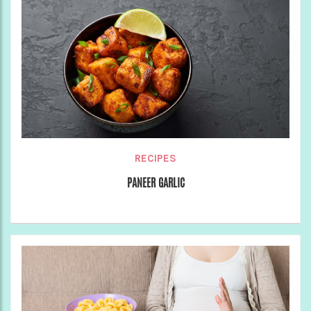
RECIPES
PANEER GARLIC