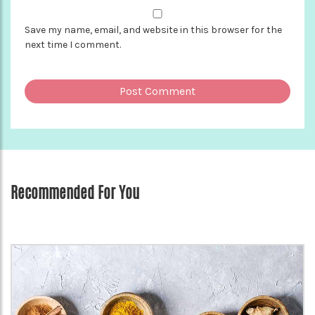
Save my name, email, and website in this browser for the
next time I comment.
Recommended For You