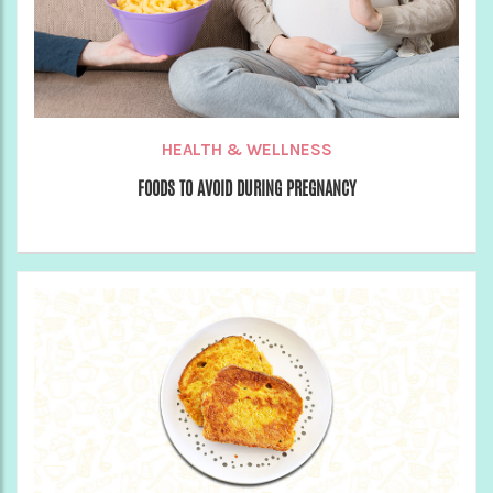
HEALTH & WELLNESS
FOODS TO AVOID DURING PREGNANCY