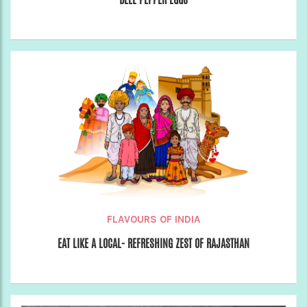
FLAVOURS OF INDIA
EAT LIKE A LOCAL- REFRESHING ZEST OF RAJASTHAN