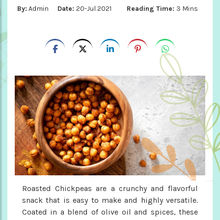
By:
Admin
Date:
20-Jul 2021
Reading Time:
3 Mins
Roasted Chickpeas are a crunchy and flavorful
snack that is easy to make and highly versatile.
Coated in a blend of olive oil and spices, these