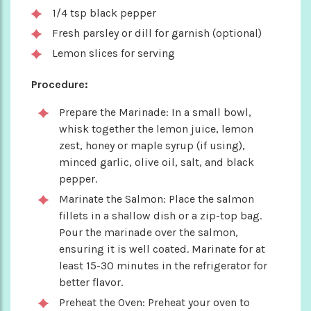
1/4 tsp black pepper
Fresh parsley or dill for garnish (optional)
Lemon slices for serving
Procedure:
Prepare the Marinade: In a small bowl,
whisk together the lemon juice, lemon
zest, honey or maple syrup (if using),
minced garlic, olive oil, salt, and black
pepper.
Marinate the Salmon: Place the salmon
fillets in a shallow dish or a zip-top bag.
Pour the marinade over the salmon,
ensuring it is well coated. Marinate for at
least 15-30 minutes in the refrigerator for
better flavor.
Preheat the Oven: Preheat your oven to