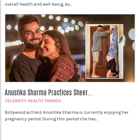
overall health and well-being, as...
Anushka Sharma Practices Sheer...
CELEBRITY HEALTH TRENDS
Bollywood actress Anushka Sharma is currently enjoying her
pregnancy period. During this period she has...