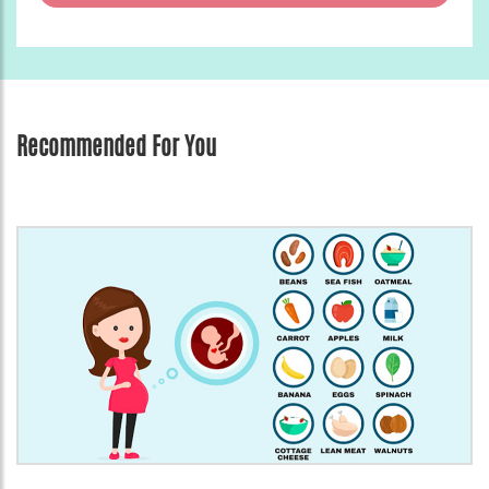
Recommended For You