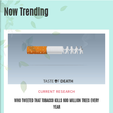
Now Trending
CURRENT RESEARCH
WHO TWEETED THAT TOBACCO KILLS 600 MILLION TREES EVERY
YEAR