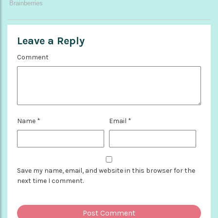
Leave a Reply
Comment
Name
*
Email
*
Save my name, email, and website in this browser for the
next time I comment.