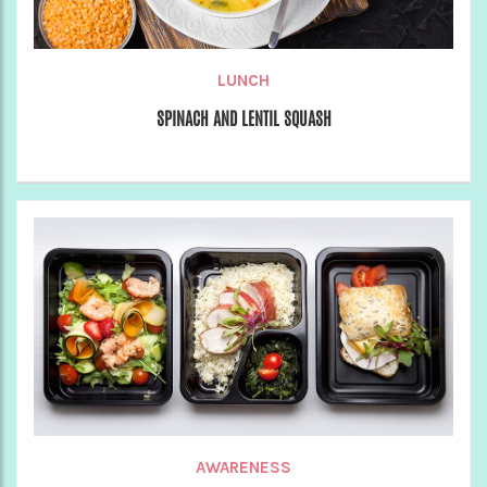
LUNCH
SPINACH AND LENTIL SQUASH
AWARENESS