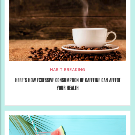
HABIT BREAKING
HERE’S HOW EXCESSIVE CONSUMPTION OF CAFFEINE CAN AFFECT
YOUR HEALTH