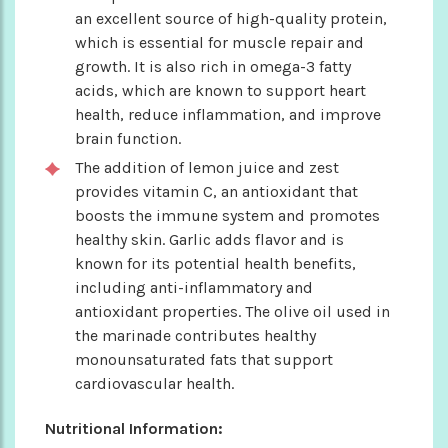
an excellent source of high-quality protein,
which is essential for muscle repair and
growth. It is also rich in omega-3 fatty
acids, which are known to support heart
health, reduce inflammation, and improve
brain function.
The addition of lemon juice and zest
provides vitamin C, an antioxidant that
boosts the immune system and promotes
healthy skin. Garlic adds flavor and is
known for its potential health benefits,
including anti-inflammatory and
antioxidant properties. The olive oil used in
the marinade contributes healthy
monounsaturated fats that support
cardiovascular health.
Nutritional Information: