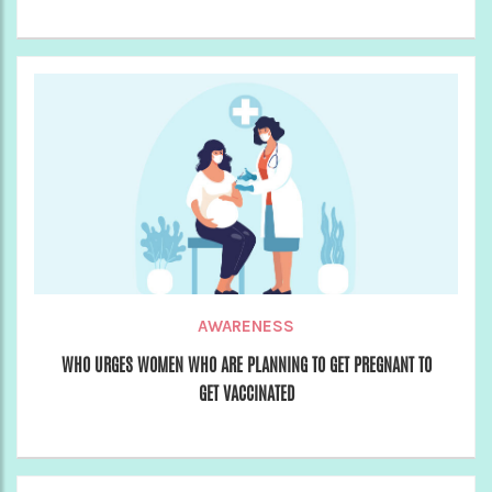
AWARENESS
WHO URGES WOMEN WHO ARE PLANNING TO GET PREGNANT TO
GET VACCINATED