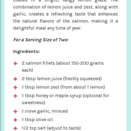
combination of lemon juice and zest, along with
garlic, creates a refreshing taste that enhances
the natural flavors of the salmon, making it a
delightful meal any time of year.
For a Serving Size of Two:
Ingredients:
2 salmon fillets (about 150-200 grams
each)
2 tbsp lemon juice (freshly squeezed)
1 tbsp lemon zest (from about 1 lemon)
1 tbsp honey or maple syrup (optional for
sweetness)
1 clove garlic, minced
1 tbsp olive oil
1/2 tsp salt (adjust to taste)