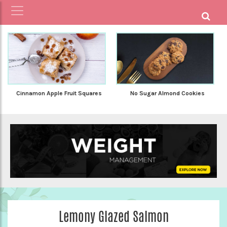
Cinnamon Apple Fruit Squares
No Sugar Almond Cookies
Lemony Glazed Salmon