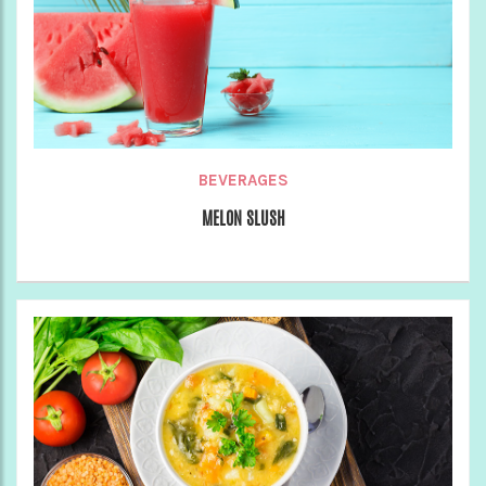
BEVERAGES
MELON SLUSH