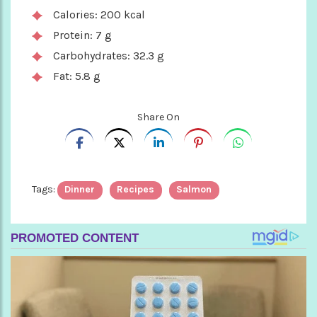
Calories: 200 kcal
Protein: 7 g
Carbohydrates: 32.3 g
Fat: 5.8 g
Share On
Tags:
Dinner
Recipes
Salmon