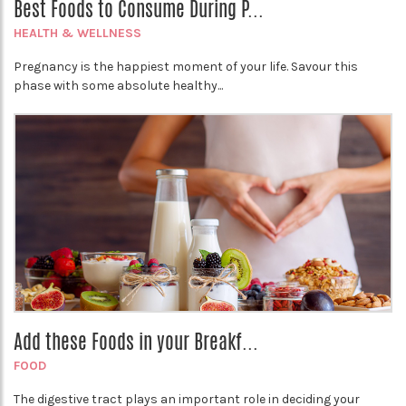
Best Foods to Consume During P...
HEALTH & WELLNESS
Pregnancy is the happiest moment of your life. Savour this
phase with some absolute healthy...
Add these Foods in your Breakf...
FOOD
The digestive tract plays an important role in deciding your