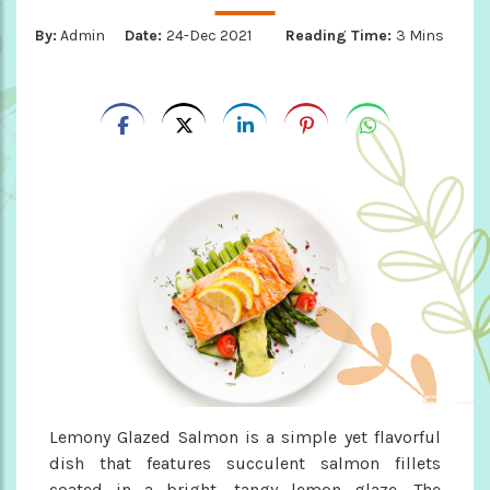
By:
Admin
Date:
24-Dec 2021
Reading Time:
3 Mins
Lemony Glazed Salmon is a simple yet flavorful
dish that features succulent salmon fillets
coated in a bright, tangy lemon glaze. The