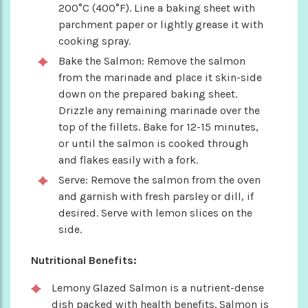
200°C (400°F). Line a baking sheet with
parchment paper or lightly grease it with
cooking spray.
Bake the Salmon: Remove the salmon
from the marinade and place it skin-side
down on the prepared baking sheet.
Drizzle any remaining marinade over the
top of the fillets. Bake for 12-15 minutes,
or until the salmon is cooked through
and flakes easily with a fork.
Serve: Remove the salmon from the oven
and garnish with fresh parsley or dill, if
desired. Serve with lemon slices on the
side.
Nutritional Benefits:
Lemony Glazed Salmon is a nutrient-dense
dish packed with health benefits. Salmon is