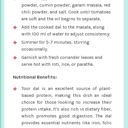
powder, cumin powder, garam masala, red
chili powder, and salt. Cook until tomatoes
are soft and the oil begins to separate.
Add the cooked dal to the masala, along
with 100 ml of water to adjust consistency.
Simmer for 5-7 minutes, stirring
occasionally.
Garnish with fresh coriander leaves and
serve hot with roti, rice, or paratha.
Nutritional Benefits:
Toor dal is an excellent source of plant-
based protein, making this dish an ideal
choice for those looking to increase their
protein intake. It’s also rich in dietary fiber,
which promotes good digestion. The dal
provides essential nutrients like iron, folic