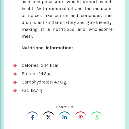
acid, and potassium, which support overall
health. With minimal oil and the inclusion
of spices like cumin and coriander, this
dish is anti-inflammatory and gut-friendly,
making it a nutritious and wholesome
meal.
Nutritional Information:
Calories: 344 kcal
Protein: 14.5 g
Carbohydrates: 49.6 g
Fat: 12.7 g
Share On