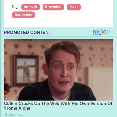
Tags:
Amount
Brownish
Fiber
Garnished