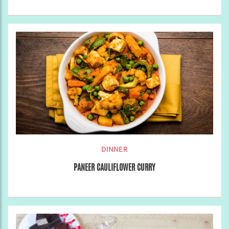
DINNER
PANEER CAULIFLOWER CURRY