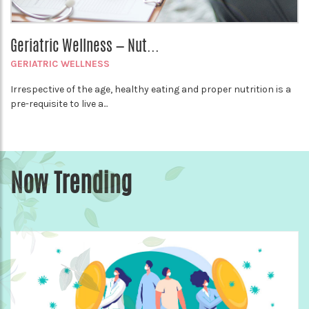
Geriatric Wellness — Nut...
GERIATRIC WELLNESS
Irrespective of the age, healthy eating and proper nutrition is a
pre-requisite to live a...
Now Trending