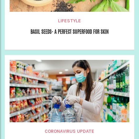
LIFESTYLE
BASIL SEEDS- A PERFECT SUPERFOOD FOR SKIN
CORONAVIRUS UPDATE