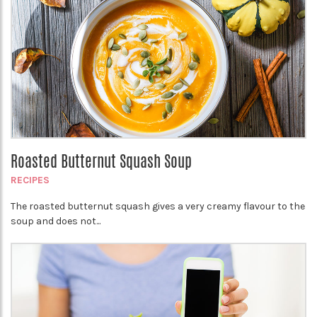
Roasted Butternut Squash Soup
RECIPES
The roasted butternut squash gives a very creamy flavour to the
soup and does not...