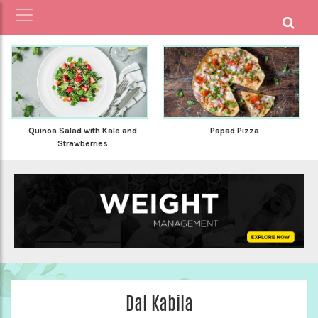
Quinoa Salad with Kale and
Papad Pizza
Strawberries
Dal Kabila