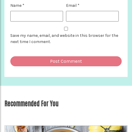
Name
*
Email
*
Save my name, email, and website in this browser for the
next time I comment.
Recommended For You