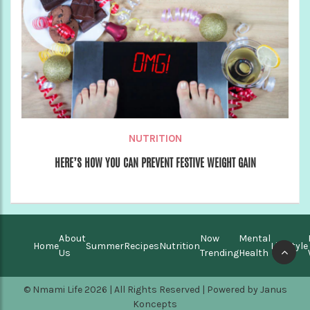
NUTRITION
HERE’S HOW YOU CAN PREVENT FESTIVE WEIGHT GAIN
About
Now
Mental
Home
Summer
Recipes
Nutrition
Lifestyle
Us
Trending
Health
© Nmami Life 2026 | All Rights Reserved | Powered by
Janus
Koncepts