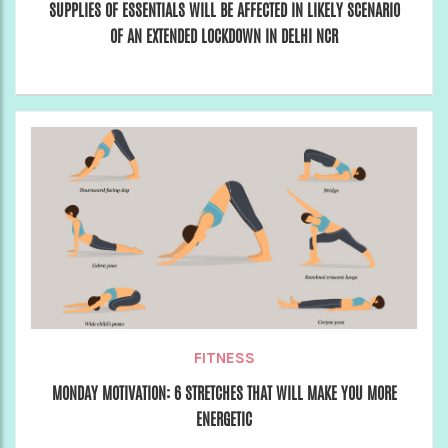
SUPPLIES OF ESSENTIALS WILL BE AFFECTED IN LIKELY SCENARIO
OF AN EXTENDED LOCKDOWN IN DELHI NCR
FITNESS
MONDAY MOTIVATION: 6 STRETCHES THAT WILL MAKE YOU MORE
ENERGETIC