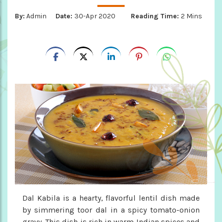
By:
Admin
Date:
30-Apr 2020
Reading Time:
2 Mins
Dal Kabila is a hearty, flavorful lentil dish made
by simmering toor dal in a spicy tomato-onion
gravy. This dish is rich in warm Indian spices and