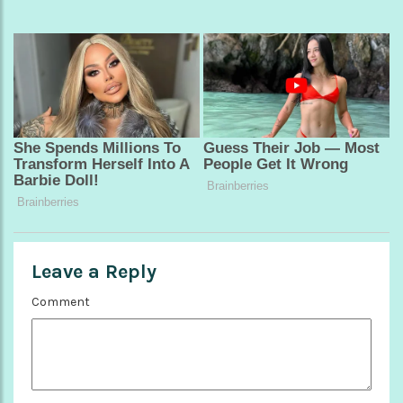
Leave a Reply
Comment