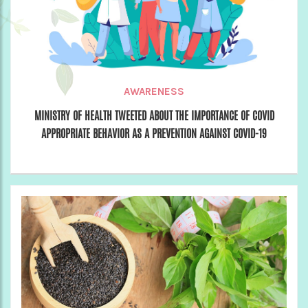
AWARENESS
MINISTRY OF HEALTH TWEETED ABOUT THE IMPORTANCE OF COVID
APPROPRIATE BEHAVIOR AS A PREVENTION AGAINST COVID-19