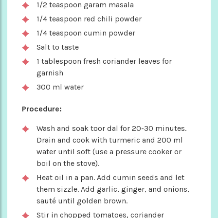
1/2 teaspoon garam masala
1/4 teaspoon red chili powder
1/4 teaspoon cumin powder
Salt to taste
1 tablespoon fresh coriander leaves for
garnish
300 ml water
Procedure:
Wash and soak toor dal for 20-30 minutes.
Drain and cook with turmeric and 200 ml
water until soft (use a pressure cooker or
boil on the stove).
Heat oil in a pan. Add cumin seeds and let
them sizzle. Add garlic, ginger, and onions,
sauté until golden brown.
Stir in chopped tomatoes, coriander