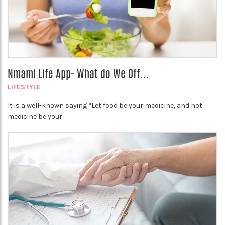
Nmami Life App- What do We Off...
LIFESTYLE
It is a well-known saying “Let food be your medicine, and not
medicine be your...