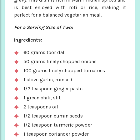
is best enjoyed with roti or rice, making it
perfect for a balanced vegetarian meal.
For a Serving Size of Two:
Ingredients:
60 grams toor dal
50 grams finely chopped onions
100 grams finely chopped tomatoes
1 clove garlic, minced
1/2 teaspoon ginger paste
1 green chili, slit
2 teaspoons oil
1/2 teaspoon cumin seeds
1/2 teaspoon turmeric powder
1 teaspoon coriander powder