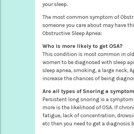
your sleep.
The most common symptom of Obstructi
someone you care about may have th
Obstructive Sleep Apnea:
Who is more likely to get OSA?
This condition is most common in olde
women to be diagnosed with sleep apn
sleep apnea, smoking, a large neck, 
increase the chances of being diagno
Are all types of Snoring a symptom
Persistent long snoring is a symptom 
more is the likelihood of OSA. If chr
fatigue, lack of concentration, drowsi
etc then you need to get a diagnosis by