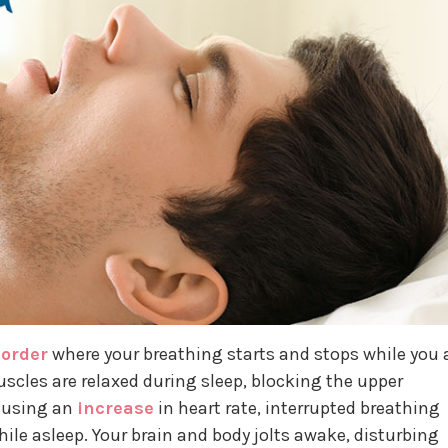
sorder
where your breathing starts and stops while you 
uscles are relaxed during sleep, blocking the upper
causing an
increase
in heart rate, interrupted breathing
hile asleep. Your brain and body jolts awake, disturbing