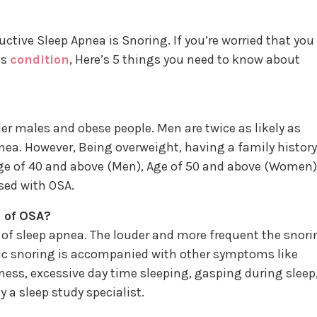
ve Sleep Apnea is Snoring. If you’re worried that you 
is
condition
, Here’s 5 things you need to know about
r males and obese people. Men are twice as likely as
ea. However, Being overweight, having a family history
Age of 40 and above (Men), Age of 50 and above (Women)
sed with OSA.
 of OSA?
of sleep apnea. The louder and more frequent the snori
onic snoring is accompanied with other symptoms like
ness, excessive day time sleeping, gasping during sleep
 a sleep study specialist.