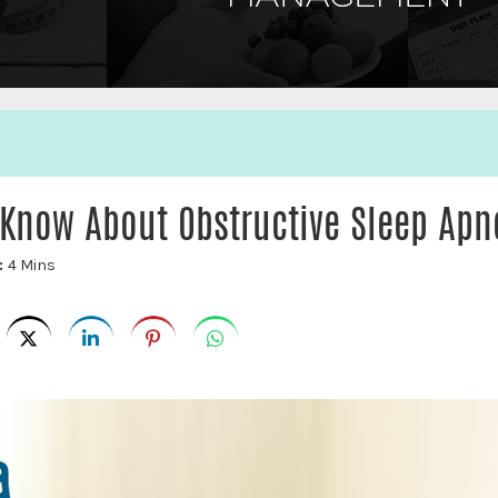
 Know About Obstructive Sleep Apn
:
4 Mins