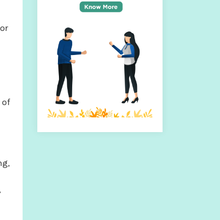
or
 of
ng,
,