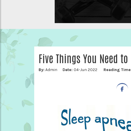
Five Things You Need to
By:
Admin
Date:
04-Jun 2022
Reading Time