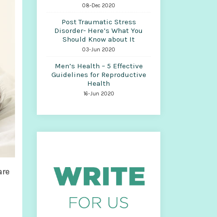
08-Dec 2020
Post Traumatic Stress
Disorder- Here’s What You
Should Know about It
03-Jun 2020
Men’s Health – 5 Effective
Guidelines for Reproductive
Health
16-Jun 2020
are