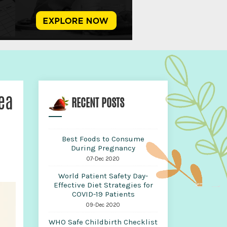
ea
RECENT POSTS
Best Foods to Consume
During Pregnancy
07-Dec 2020
World Patient Safety Day-
Effective Diet Strategies for
COVID-19 Patients
09-Dec 2020
WHO Safe Childbirth Checklist