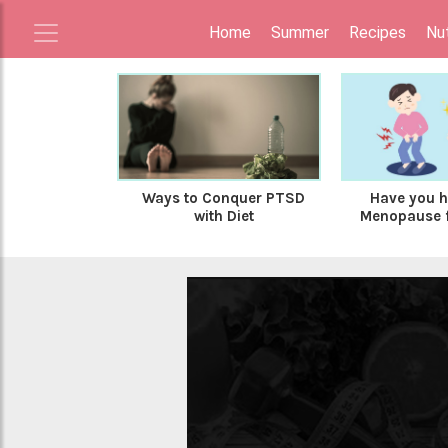
Home
Summer
Recipes
Nut
Ways to Conquer PTSD
Have you h
with Diet
Menopause fo