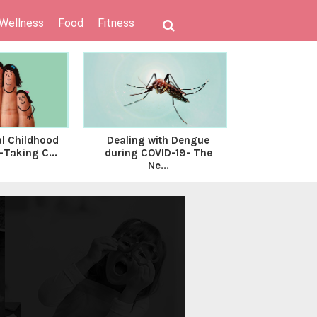
 Wellness
Food
Fitness
al Childhood
Dealing with Dengue
Know What
Taking C...
during COVID-19- The
Vaginosis is 
Ne...