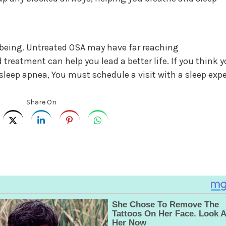
ll being. Untreated OSA may have far reaching
reatment can help you lead a better life. If you think 
eep apnea, You must schedule a visit with a sleep expe
Share On