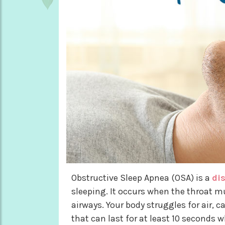
Obstructive Sleep Apnea (OSA) is a
di
sleeping. It occurs when the throat m
airways. Your body struggles for air, 
that can last for at least 10 seconds w