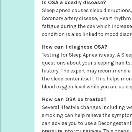
Is OSA a deadly disease?
Sleep apnea causes sleep disruptions, 
Coronary artery disease, Heart rhythm
fatigue during the day which increases 
condition is also linked to mood diso
How can I diagnose OSA?
Testing for Sleep Apnea is easy. A Sle
questions about your sleeping habits,
history. The expert may recommend a 
the sleep center itself. This helps mon
blood oxygen level while you are aslee
How can OSA be treated?
Several lifestyle changes including we
smoking can help relieve the symptoms
can advise you to use a Decongestant 
pressure into your airway. This opens