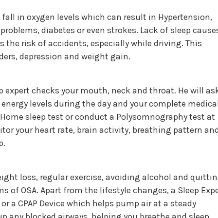
fall in oxygen levels which can result in Hypertension,
 problems, diabetes or even strokes. Lack of sleep cause
the risk of accidents, especially while driving. This
rders, depression and weight gain.
ep expert checks your mouth, neck and throat. He will as
 energy levels during the day and your complete medica
Home sleep test or conduct a Polysomnography test at
itor your heart rate, brain activity, breathing pattern an
p.
ight loss, regular exercise, avoiding alcohol and quitti
 of OSA. Apart from the lifestyle changes, a Sleep Expe
or a CPAP Device which helps pump air at a steady
 up any blocked airways, helping you breathe and sleep