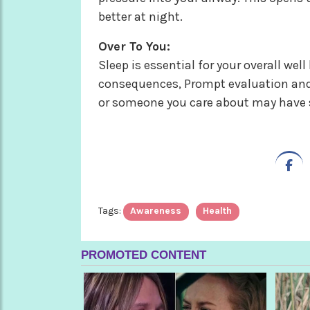
better at night.
Over To You:
Sleep is essential for your overall we
consequences, Prompt evaluation and t
or someone you care about may have sl
Tags:
Awareness
Health