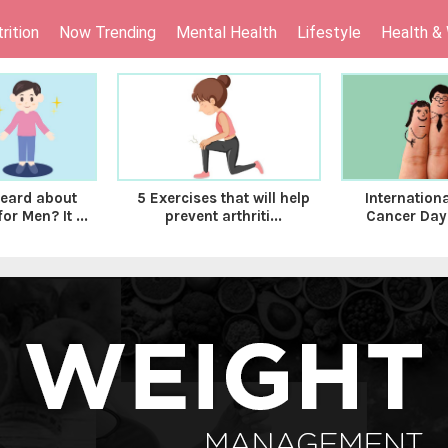
rition
Now Trending
Mental Health
Lifestyle
Health &
eard about
Internation
5 Exercises that will help
r Men? It ...
Cancer Day-
prevent arthriti...