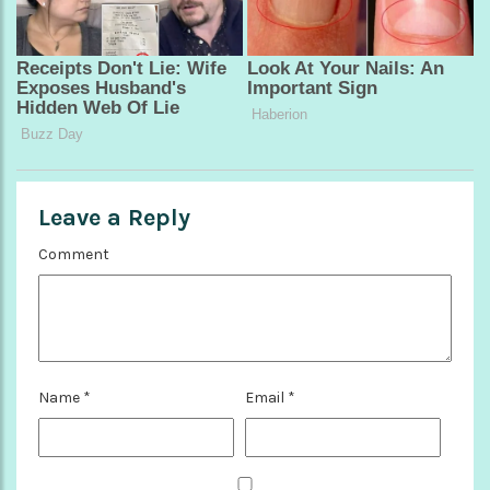
Leave a Reply
Comment
Name
*
Email
*