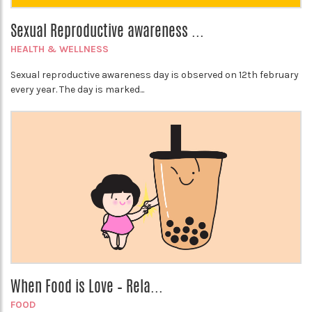
Sexual Reproductive awareness ...
HEALTH & WELLNESS
Sexual reproductive awareness day is observed on 12th february
every year. The day is marked...
When Food is Love – Rela...
FOOD