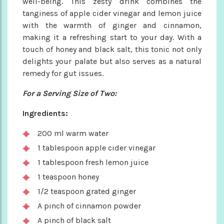
well-being. This zesty drink combines the
tanginess of apple cider vinegar and lemon juice
with the warmth of ginger and cinnamon,
making it a refreshing start to your day. With a
touch of honey and black salt, this tonic not only
delights your palate but also serves as a natural
remedy for gut issues.
For a Serving Size of Two:
Ingredients:
200 ml warm water
1 tablespoon apple cider vinegar
1 tablespoon fresh lemon juice
1 teaspoon honey
1/2 teaspoon grated ginger
A pinch of cinnamon powder
A pinch of black salt