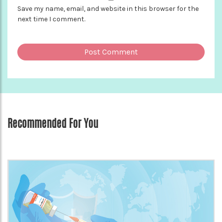
Save my name, email, and website in this browser for the
next time I comment.
Recommended For You