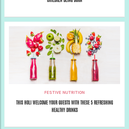
CHILDREN BEING BORN
FESTIVE NUTRITION
THIS HOLI WELCOME YOUR GUESTS WITH THESE 5 REFRESHING
HEALTHY DRINKS