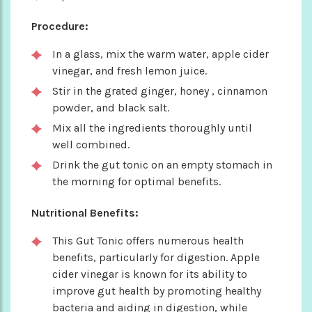
Procedure:
In a glass, mix the warm water, apple cider
vinegar, and fresh lemon juice.
Stir in the grated ginger, honey , cinnamon
powder, and black salt.
Mix all the ingredients thoroughly until
well combined.
Drink the gut tonic on an empty stomach in
the morning for optimal benefits.
Nutritional Benefits:
This Gut Tonic offers numerous health
benefits, particularly for digestion. Apple
cider vinegar is known for its ability to
improve gut health by promoting healthy
bacteria and aiding in digestion, while