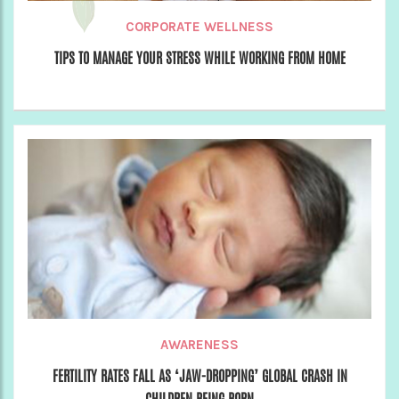
CORPORATE WELLNESS
TIPS TO MANAGE YOUR STRESS WHILE WORKING FROM HOME
AWARENESS
FERTILITY RATES FALL AS ‘JAW-DROPPING’ GLOBAL CRASH IN