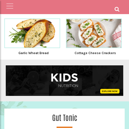
Garlic Wheat Bread
Cottage Cheese Crackers
Gut Tonic