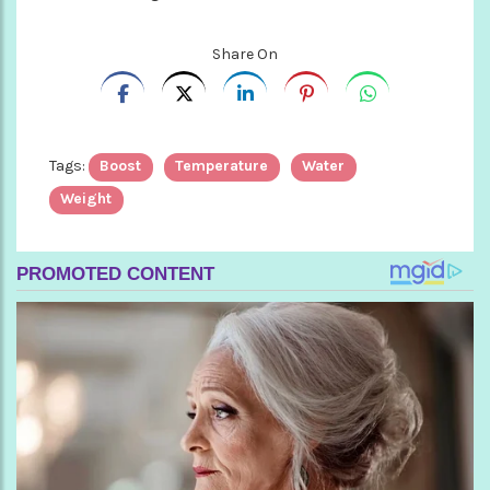
Share On
Tags:
Boost
Temperature
Water
Weight