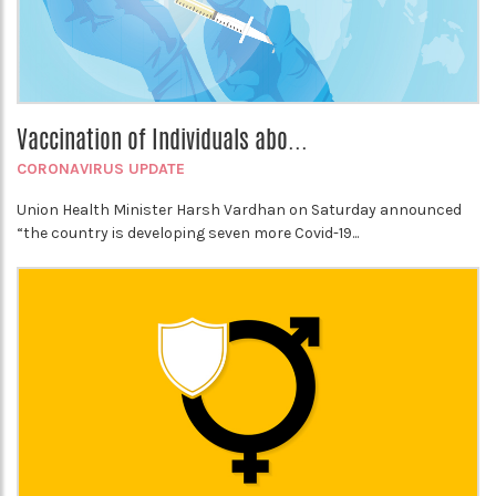
Vaccination of Individuals abo...
CORONAVIRUS UPDATE
Union Health Minister Harsh Vardhan on Saturday announced
“the country is developing seven more Covid-19...