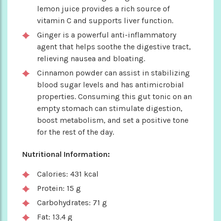
lemon juice provides a rich source of
vitamin C and supports liver function.
Ginger is a powerful anti-inflammatory
agent that helps soothe the digestive tract,
relieving nausea and bloating.
Cinnamon powder can assist in stabilizing
blood sugar levels and has antimicrobial
properties. Consuming this gut tonic on an
empty stomach can stimulate digestion,
boost metabolism, and set a positive tone
for the rest of the day.
Nutritional Information:
Calories: 431 kcal
Protein: 15 g
Carbohydrates: 71 g
Fat: 13.4 g