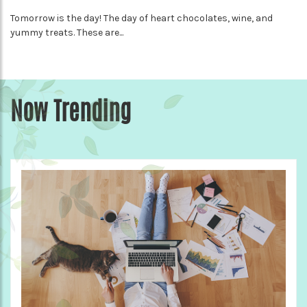
Tomorrow is the day! The day of heart chocolates, wine, and
yummy treats. These are...
Now Trending