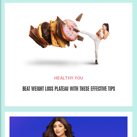
HEALTHY YOU
BEAT WEIGHT LOSS PLATEAU WITH THESE EFFECTIVE TIPS