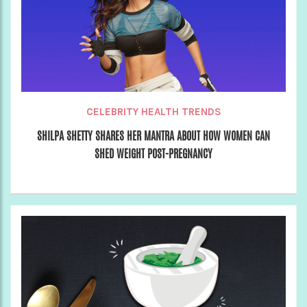
CELEBRITY HEALTH TRENDS
SHILPA SHETTY SHARES HER MANTRA ABOUT HOW WOMEN CAN
SHED WEIGHT POST-PREGNANCY