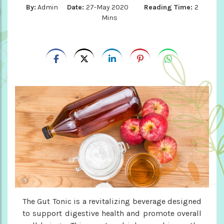
By:
Admin
Date:
27-May 2020
Reading Time:
2
Mins
The Gut Tonic is a revitalizing beverage designed
to support digestive health and promote overall