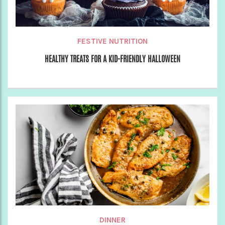
FESTIVE NUTRITION
HEALTHY TREATS FOR A KID-FRIENDLY HALLOWEEN
DINNER