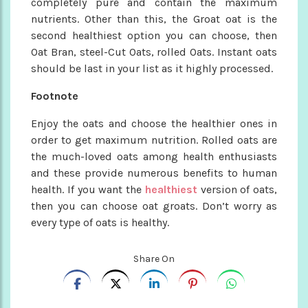
completely pure and contain the maximum
nutrients. Other than this, the Groat oat is the
second healthiest option you can choose, then
Oat Bran, steel-Cut Oats, rolled Oats. Instant oats
should be last in your list as it highly processed.
Footnote
Enjoy the oats and choose the healthier ones in
order to get maximum nutrition. Rolled oats are
the much-loved oats among health enthusiasts
and these provide numerous benefits to human
health. If you want the
healthiest
version of oats,
then you can choose oat groats. Don’t worry as
every type of oats is healthy.
Share On