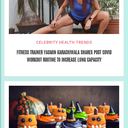
CELEBRITY HEALTH TRENDS
FITNESS TRAINER YASMIN KARACHIWALA SHARES POST COVID
WORKOUT ROUTINE TO INCREASE LUNG CAPACITY