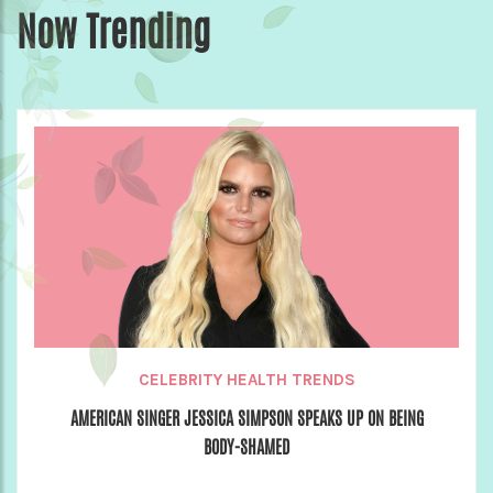
Now Trending
CELEBRITY HEALTH TRENDS
AMERICAN SINGER JESSICA SIMPSON SPEAKS UP ON BEING
BODY-SHAMED