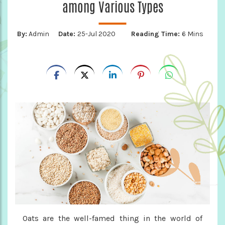
among Various Types
By:
Admin
Date:
25-Jul 2020
Reading Time:
6 Mins
Oats are the well-famed thing in the world of