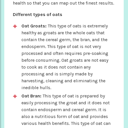
health so that you can map out the finest results.
Different types of oats
Oat Groats:
This type of oats is extremely
healthy as groats are the whole oats that
contain the cereal germ, the bran, and the
endosperm. This type of oat is not very
processed and often requires pre-soaking
before consuming. Oat groats are not easy
to cook as it does not contain any
processing and is simply made by
harvesting, cleaning and eliminating the
inedible hulls.
Oat Bran:
This type of oat is prepared by
easily processing the groat and it does not
contain endosperm and cereal germ. It is
also a nutritious form of oat and provides
various health benefits. This type of oat can