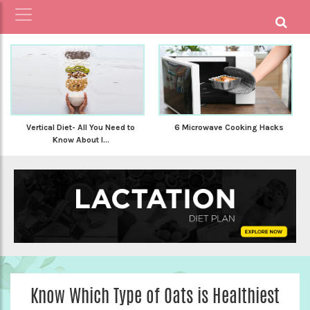
Vertical Diet- All You Need to
6 Microwave Cooking Hacks
Know About I...
Know Which Type of Oats is Healthiest