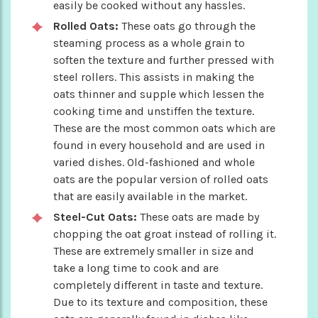
easily be cooked without any hassles.
Rolled Oats:
These oats go through the
steaming process as a whole grain to
soften the texture and further pressed with
steel rollers. This assists in making the
oats thinner and supple which lessen the
cooking time and unstiffen the texture.
These are the most common oats which are
found in every household and are used in
varied dishes. Old-fashioned and whole
oats are the popular version of rolled oats
that are easily available in the market.
Steel-Cut Oats:
These oats are made by
chopping the oat groat instead of rolling it.
These are extremely smaller in size and
take a long time to cook and are
completely different in taste and texture.
Due to its texture and composition, these