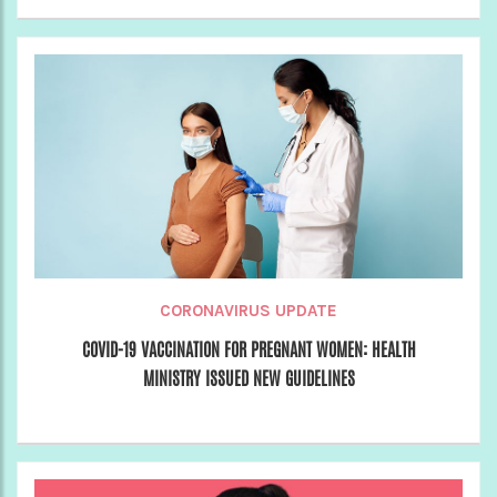
CORONAVIRUS UPDATE
COVID-19 VACCINATION FOR PREGNANT WOMEN: HEALTH
MINISTRY ISSUED NEW GUIDELINES