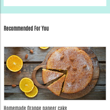
Recommended For You
Homemade Orange paneer cake