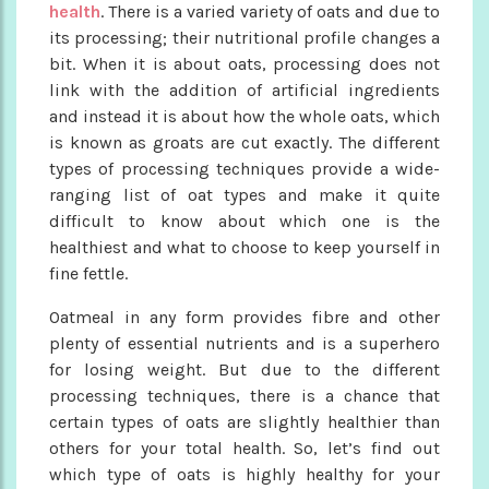
health
. There is a varied variety of oats and due to
its processing; their nutritional profile changes a
bit. When it is about oats, processing does not
link with the addition of artificial ingredients
and instead it is about how the whole oats, which
is known as groats are cut exactly. The different
types of processing techniques provide a wide-
ranging list of oat types and make it quite
difficult to know about which one is the
healthiest and what to choose to keep yourself in
fine fettle.
Oatmeal in any form provides fibre and other
plenty of essential nutrients and is a superhero
for losing weight. But due to the different
processing techniques, there is a chance that
certain types of oats are slightly healthier than
others for your total health. So, let’s find out
which type of oats is highly healthy for your