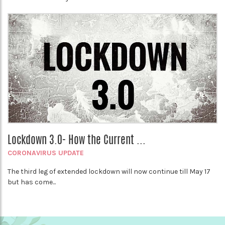
Lockdown 3.0- How the Current ...
CORONAVIRUS UPDATE
The third leg of extended lockdown will now continue till May 17
but has come...