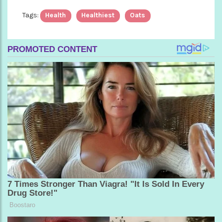
Tags:
Health
Healthiest
Oats