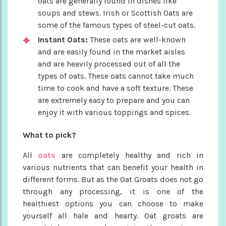
oats are generally found in dishes like
soups and stews. Irish or Scottish Oats are
some of the famous types of steel-cut oats.
Instant Oats:
These oats are well-known
and are easily found in the market aisles
and are heavily processed out of all the
types of oats. These oats cannot take much
time to cook and have a soft texture. These
are extremely easy to prepare and you can
enjoy it with various toppings and spices.
What to pick?
All
oats
are completely healthy and rich in
various nutrients that can benefit your health in
different forms. But as the Oat Groats does not go
through any processing, it is one of the
healthiest options you can choose to make
yourself all hale and hearty. Oat groats are