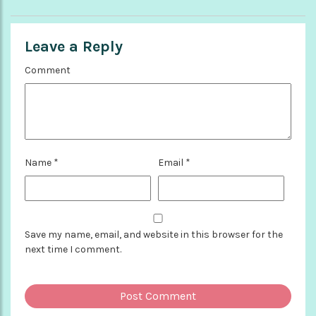
Leave a Reply
Comment
Name
*
Email
*
Save my name, email, and website in this browser for the
next time I comment.