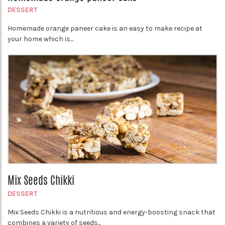
DESSERT
Homemade orange paneer cake is an easy to make recipe at
your home which is...
Mix Seeds Chikki
DESSERT
Mix Seeds Chikki is a nutritious and energy-boosting snack that
combines a variety of seeds...