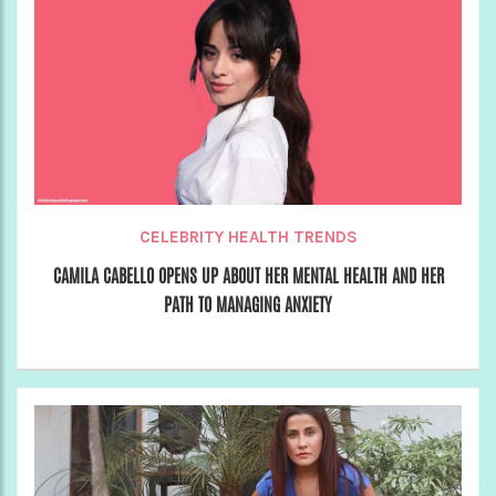
CELEBRITY HEALTH TRENDS
CAMILA CABELLO OPENS UP ABOUT HER MENTAL HEALTH AND HER
PATH TO MANAGING ANXIETY