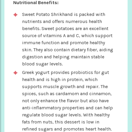
Nutritional Benefits:
Sweet Potato Shrikhand is packed with
nutrients and offers numerous health
benefits. Sweet potatoes are an excellent
source of vitamins A and C, which support
immune function and promote healthy
skin. They also contain dietary fiber, aiding
digestion and helping maintain stable
blood sugar levels.
Greek yogurt provides probiotics for gut
health and is high in protein, which
supports muscle growth and repair. The
spices, such as cardamom and cinnamon,
not only enhance the flavor but also have
anti-inflammatory properties and can help
regulate blood sugar levels. With healthy
fats from nuts, this dessert is low in
refined sugars and promotes heart health.