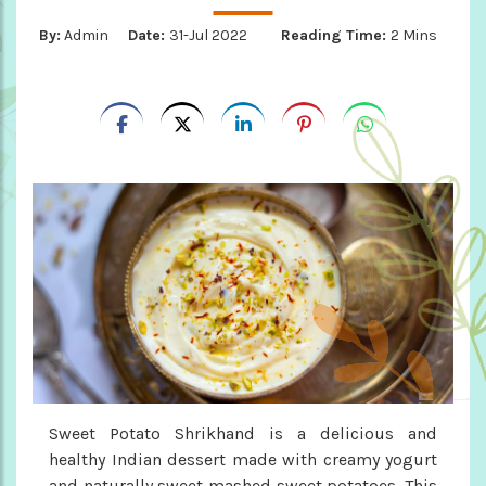
By:
Admin
Date:
31-Jul 2022
Reading Time:
2 Mins
Sweet Potato Shrikhand is a delicious and
healthy Indian dessert made with creamy yogurt
and naturally sweet mashed sweet potatoes. This