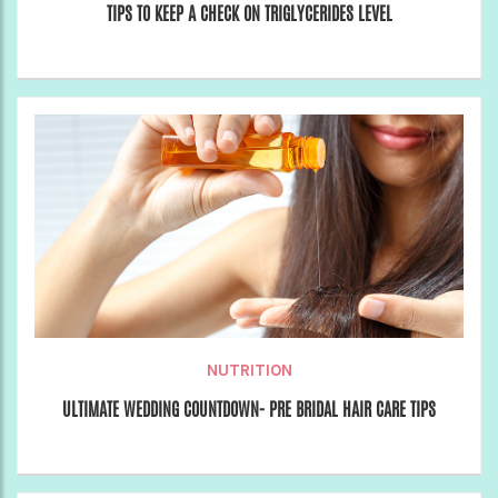
TIPS TO KEEP A CHECK ON TRIGLYCERIDES LEVEL
NUTRITION
ULTIMATE WEDDING COUNTDOWN- PRE BRIDAL HAIR CARE TIPS