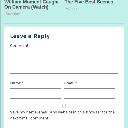
Leave a Reply
Comment
Name
*
Email
*
Save my name, email, and website in this browser for the
next time I comment.