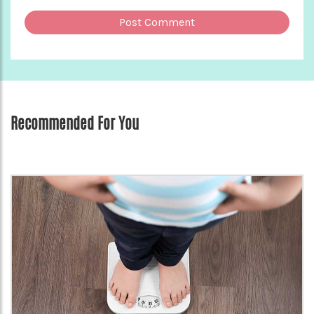
Recommended For You