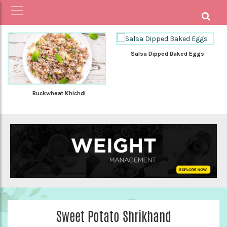
Salsa Dipped Baked Eggs
Buckwheat Khichdi
Sweet Potato Shrikhand