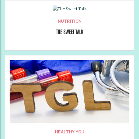
NUTRITION
THE SWEET TALK
HEALTHY YOU