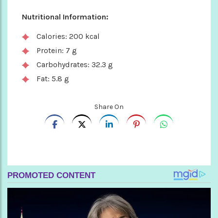
Nutritional Information:
Calories: 200 kcal
Protein: 7 g
Carbohydrates: 32.3 g
Fat: 5.8 g
Share On