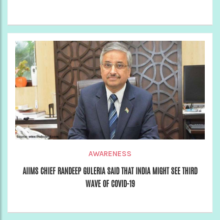
AWARENESS
AIIMS CHIEF RANDEEP GULERIA SAID THAT INDIA MIGHT SEE THIRD
WAVE OF COVID-19