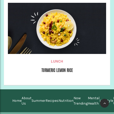
LUNCH
TURMERIC LEMON RICE
About
Now
Mental
Home
Summer
Recipes
Nutrition
Lifestyle
Us
Trending
Health