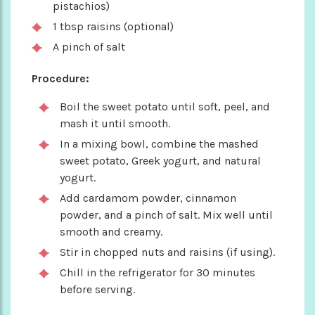
pistachios)
1 tbsp raisins (optional)
A pinch of salt
Procedure:
Boil the sweet potato until soft, peel, and
mash it until smooth.
In a mixing bowl, combine the mashed
sweet potato, Greek yogurt, and natural
yogurt.
Add cardamom powder, cinnamon
powder, and a pinch of salt. Mix well until
smooth and creamy.
Stir in chopped nuts and raisins (if using).
Chill in the refrigerator for 30 minutes
before serving.