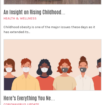
An Insight on Rising Childhood...
HEALTH & WELLNESS
Childhood obesity is one of the major issues these days as it
has extended its...
Here’s Everything You Ne...
CORONAVIRUS UPDATE