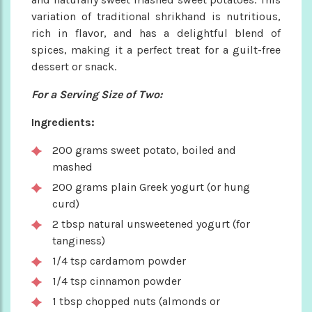
variation of traditional shrikhand is nutritious,
rich in flavor, and has a delightful blend of
spices, making it a perfect treat for a guilt-free
dessert or snack.
For a Serving Size of Two:
Ingredients:
200 grams sweet potato, boiled and
mashed
200 grams plain Greek yogurt (or hung
curd)
2 tbsp natural unsweetened yogurt (for
tanginess)
1/4 tsp cardamom powder
1/4 tsp cinnamon powder
1 tbsp chopped nuts (almonds or