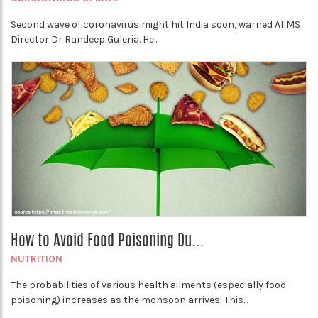
Second wave of coronavirus might hit India soon, warned AIIMS
Director Dr Randeep Guleria. He...
How to Avoid Food Poisoning Du...
NUTRITION
The probabilities of various health ailments (especially food
poisoning) increases as the monsoon arrives! This...