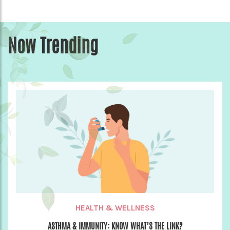
Now Trending
HEALTH & WELLNESS
ASTHMA & IMMUNITY: KNOW WHAT’S THE LINK?