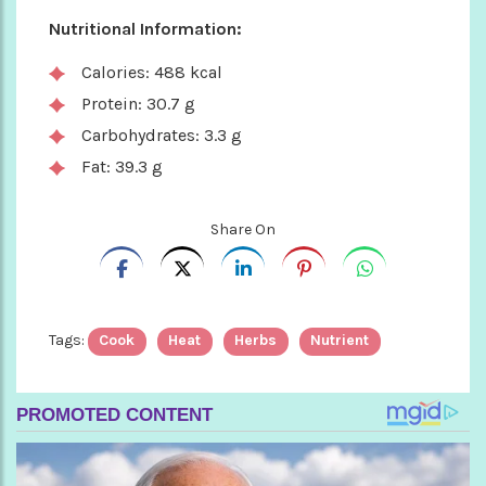
Nutritional Information:
Calories: 488 kcal
Protein: 30.7 g
Carbohydrates: 3.3 g
Fat: 39.3 g
Share On
Tags:
Cook
Heat
Herbs
Nutrient