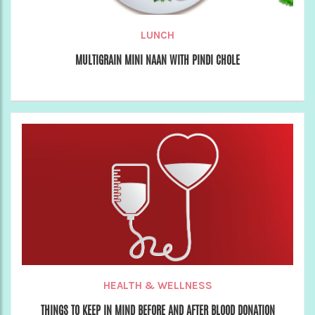
LUNCH
MULTIGRAIN MINI NAAN WITH PINDI CHOLE
HEALTH & WELLNESS
THINGS TO KEEP IN MIND BEFORE AND AFTER BLOOD DONATION