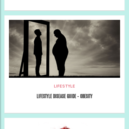
LIFESTYLE
LIFESTYLE DISEASE GUIDE – OBESITY