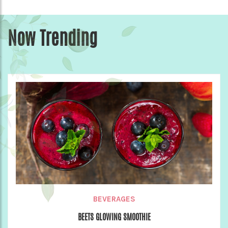
Now Trending
BEVERAGES
BEETS GLOWING SMOOTHIE