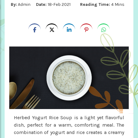
By:
Admin
Date:
18-Feb 2021
Reading Time:
4 Mins
Herbed Yogurt Rice Soup is a light yet flavorful
dish, perfect for a warm, comforting meal. The
combination of yogurt and rice creates a creamy