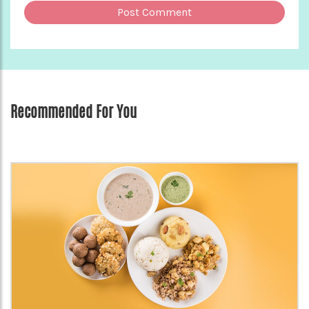
Recommended For You