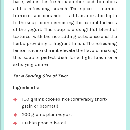
base, while the fresh cucumber and tomatoes
add a refreshing crunch. The spices — cumin,
turmeric, and coriander — add an aromatic depth
to the soup, complementing the natural tartness
of the yogurt. This soup is a delightful blend of
textures, with the rice adding substance and the
herbs providing a fragrant finish. The refreshing
lemon juice and mint elevate the flavors, making
this soup a perfect dish for a light lunch or a
satisfying dinner.
For a Serving Size of Two:
Ingredients:
100 grams cooked rice (preferably short-
grain or basmati)
200 grams plain yogurt
1 tablespoon olive oil