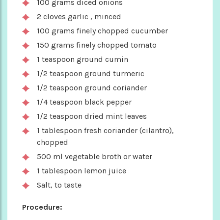
100 grams diced onions
2 cloves garlic , minced
100 grams finely chopped cucumber
150 grams finely chopped tomato
1 teaspoon ground cumin
1/2 teaspoon ground turmeric
1/2 teaspoon ground coriander
1/4 teaspoon black pepper
1/2 teaspoon dried mint leaves
1 tablespoon fresh coriander (cilantro),
chopped
500 ml vegetable broth or water
1 tablespoon lemon juice
Salt, to taste
Procedure: