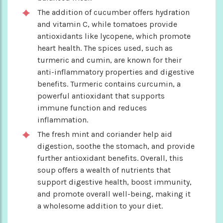
The addition of cucumber offers hydration
and vitamin C, while tomatoes provide
antioxidants like lycopene, which promote
heart health. The spices used, such as
turmeric and cumin, are known for their
anti-inflammatory properties and digestive
benefits. Turmeric contains curcumin, a
powerful antioxidant that supports
immune function and reduces
inflammation.
The fresh mint and coriander help aid
digestion, soothe the stomach, and provide
further antioxidant benefits. Overall, this
soup offers a wealth of nutrients that
support digestive health, boost immunity,
and promote overall well-being, making it
a wholesome addition to your diet.