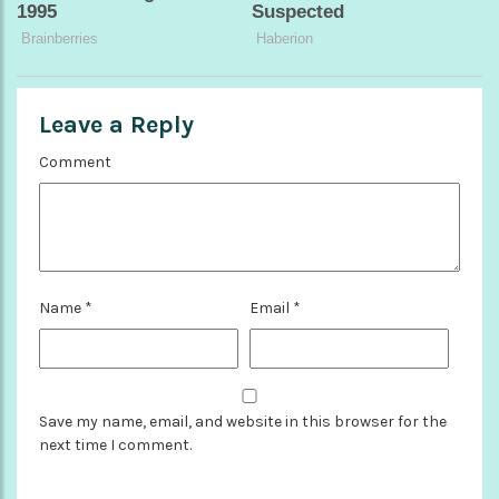
Leave a Reply
Comment
Name
*
Email
*
Save my name, email, and website in this browser for the
next time I comment.