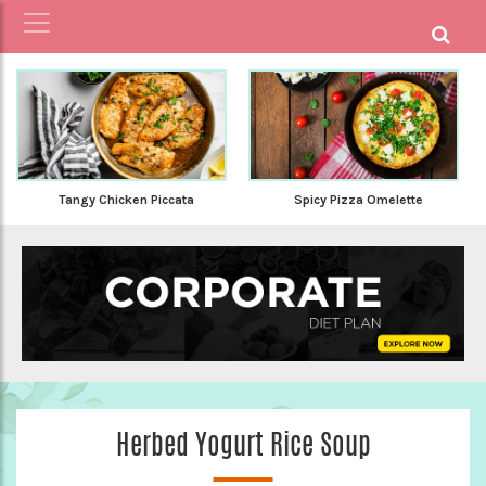
Tangy Chicken Piccata
Spicy Pizza Omelette
Herbed Yogurt Rice Soup