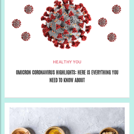
HEALTHY YOU
OMICRON CORONAVIRUS HIGHLIGHTS: HERE IS EVERYTHING YOU
NEED TO KNOW ABOUT