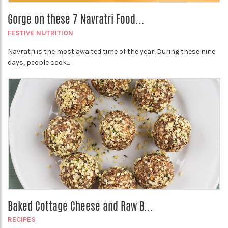
Gorge on these 7 Navratri Food...
FESTIVE NUTRITION
Navratri is the most awaited time of the year. During these nine
days, people cook...
Baked Cottage Cheese and Raw B...
RECIPES