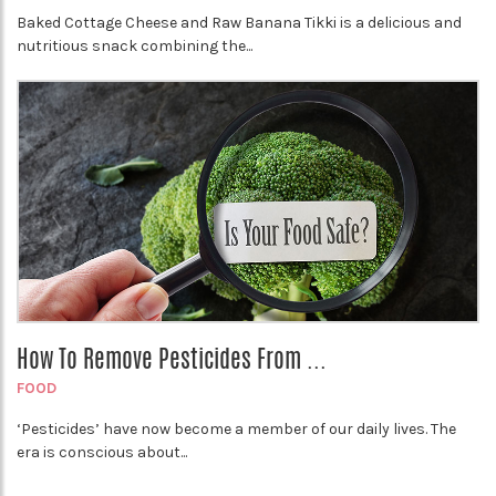
Baked Cottage Cheese and Raw Banana Tikki is a delicious and
nutritious snack combining the...
How To Remove Pesticides From ...
FOOD
‘Pesticides’ have now become a member of our daily lives. The
era is conscious about...