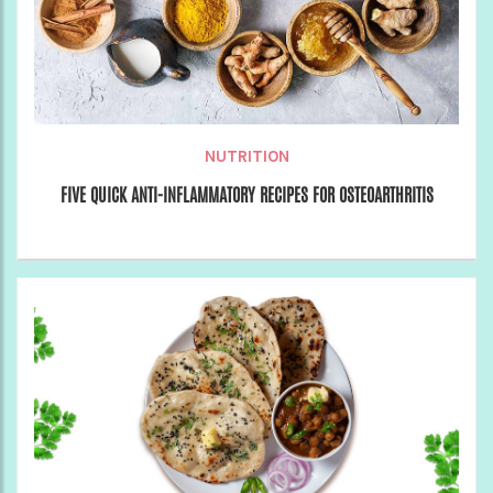
NUTRITION
FIVE QUICK ANTI-INFLAMMATORY RECIPES FOR OSTEOARTHRITIS