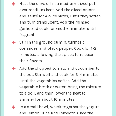
Heat the olive oil in a medium-sized pot
over medium heat. Add the diced onions
and sauté for 4-5 minutes, until they soften
and turn translucent. Add the minced
garlic and cook for another minute, until
fragrant.
Stir in the ground cumin, turmeric,
coriander, and black pepper. Cook for 1-2
minutes, allowing the spices to release
their flavors.
Add the chopped tomato and cucumber to
the pot. Stir well and cook for 3-4 minutes
until the vegetables soften. Add the
vegetable broth or water, bring the mixture
to a boil, and then lower the heat to
simmer for about 10 minutes.
In a small bowl, whisk together the yogurt
and lemon juice until smooth. Once the