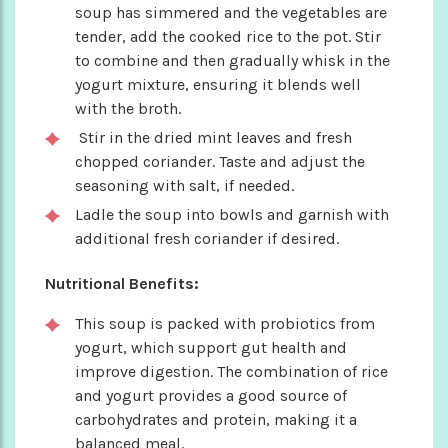
soup has simmered and the vegetables are
tender, add the cooked rice to the pot. Stir
to combine and then gradually whisk in the
yogurt mixture, ensuring it blends well
with the broth.
Stir in the dried mint leaves and fresh
chopped coriander. Taste and adjust the
seasoning with salt, if needed.
Ladle the soup into bowls and garnish with
additional fresh coriander if desired.
Nutritional Benefits:
This soup is packed with probiotics from
yogurt, which support gut health and
improve digestion. The combination of rice
and yogurt provides a good source of
carbohydrates and protein, making it a
balanced meal.