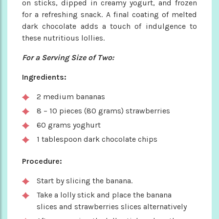
on sticks, dipped in creamy yogurt, and frozen
for a refreshing snack. A final coating of melted
dark chocolate adds a touch of indulgence to
these nutritious lollies.
For a Serving Size of Two:
Ingredients:
2 medium bananas
8 – 10 pieces (80 grams) strawberries
60 grams yoghurt
1 tablespoon dark chocolate chips
Procedure:
Start by slicing the banana.
Take a lolly stick and place the banana
slices and strawberries slices alternatively