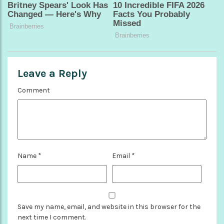
Leave a Reply
Comment
Name
*
Email
*
Save my name, email, and website in this browser for the
next time I comment.