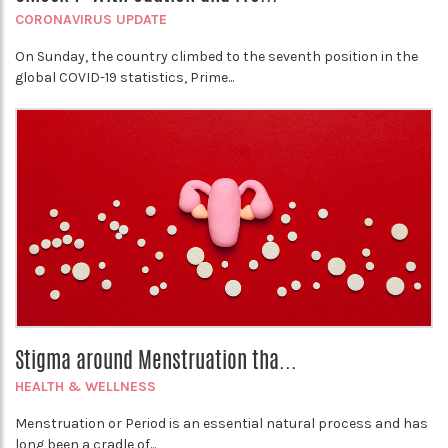
CORONAVIRUS UPDATE
On Sunday, the country climbed to the seventh position in the
global COVID-19 statistics, Prime...
Stigma around Menstruation tha...
HEALTH & WELLNESS
Menstruation or Period is an essential natural process and has
long been a cradle of...