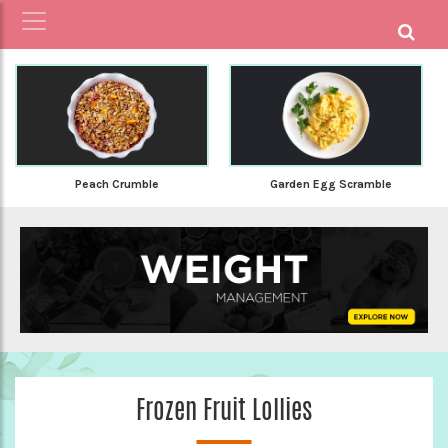
Peach Crumble
Garden Egg Scramble
Frozen Fruit Lollies