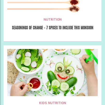
NUTRITION
SEASONINGS OF CHANGE – 7 SPICES TO INCLUDE THIS MONSOON
KIDS NUTRITION