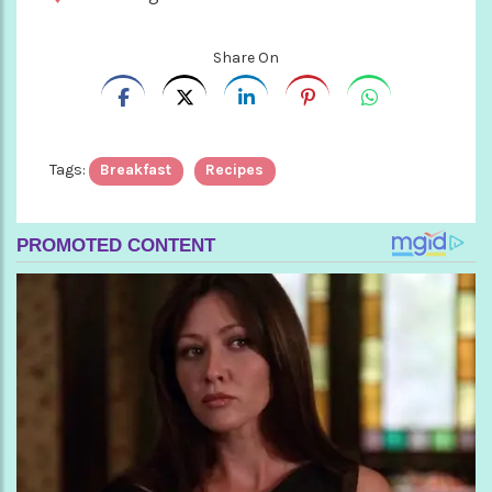
Share On
Tags:
Breakfast
Recipes