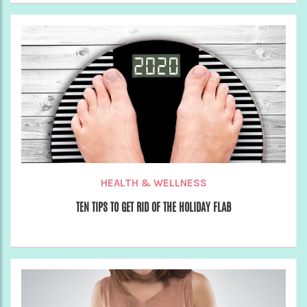
HEALTH & WELLNESS
TEN TIPS TO GET RID OF THE HOLIDAY FLAB