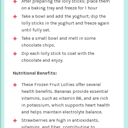
After preparing the lolly sticks; place them
on a baking tray and freeze for 1 hour
Take a bowl and add the yoghurt; dip the
lolly sticks in the yoghurt and freeze again
until fully set.
Take a small bowl and melt in some
chocolate chips.
Dip each lolly stick to coat with the
chocolate and enjoy.
Nutritional Benefits:
These Frozen Fruit Lollies offer several
health benefits. Bananas provide essential
vitamins, such as vitamin B6, and are rich
in potassium, which supports heart health
and helps maintain electrolyte balance.
Strawberries are high in antioxidants,
vitamins, and fiber, contributing to