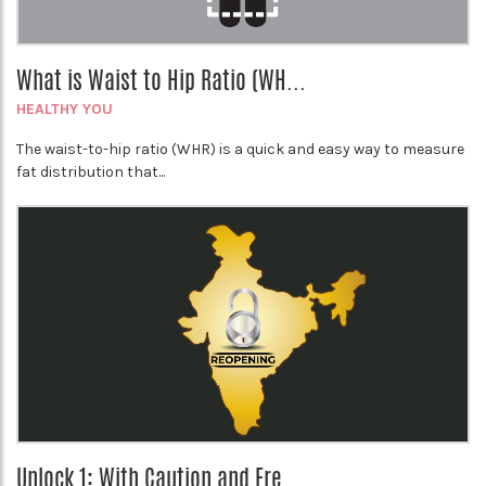
What is Waist to Hip Ratio (WH...
HEALTHY YOU
The waist-to-hip ratio (WHR) is a quick and easy way to measure
fat distribution that...
Unlock 1: With Caution and Fre...