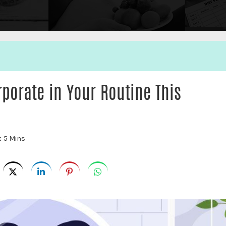
porate in Your Routine This
:
5 Mins