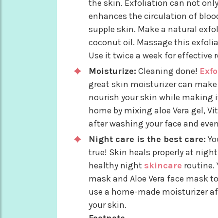
the skin. Exfoliation can not onl
enhances the circulation of blood
supple skin. Make a natural exfo
coconut oil. Massage this exfoli
Use it twice a week for effective r
Moisturize:
Cleaning done!
Exfo
great skin moisturizer can make 
nourish your skin while making i
home by mixing aloe Vera gel, Vit
after washing your face and even
Night care is the best care:
You
true! Skin heals properly at nigh
healthy night
skincare
routine.
mask and Aloe Vera face mask to 
use a home-made moisturizer aft
your skin.