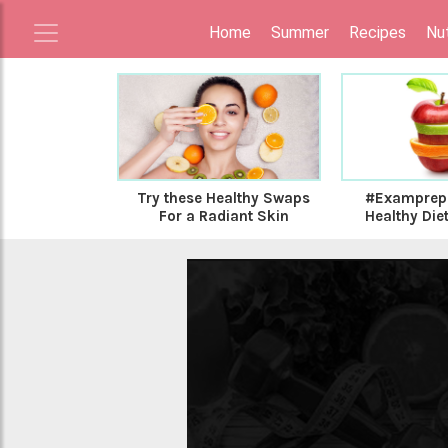
Home
Summer
Recipes
Nut
Try these Healthy Swaps
#Examprep:
For a Radiant Skin
Healthy Diet