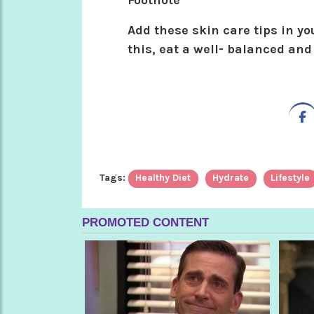
Footnote
Add these skin care tips in you
this, eat a well- balanced and
Tags:
Healthy Diet
Hydrate
Lifestyle