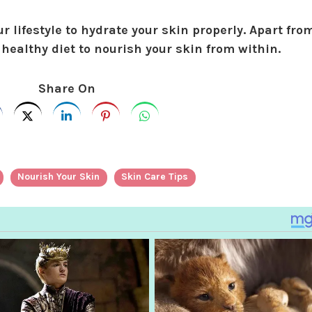
r lifestyle to hydrate your skin properly. Apart fro
 healthy diet to nourish your skin from within.
Share On
Nourish Your Skin
Skin Care Tips