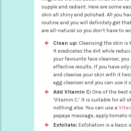
supple and radiant. Here are some ea
skin all shiny and polished. All you h
routine and you will definitely get t
are all-natural so you don’t have to w
Clean up:
Cleansing the skin is 
It eradicates the dirt while redu
your favourite face cleanser, y
effective results. If you have oi
and cleanse your skin with it twi
egg cleanser and you can use it o
Add Vitamin C:
One of the best 
‘Vitamin C.’ It is suitable for all
nothing else. You can use a
Vita
papaya massage, apply tomato ma
Exfoliate:
Exfoliation is a basic 