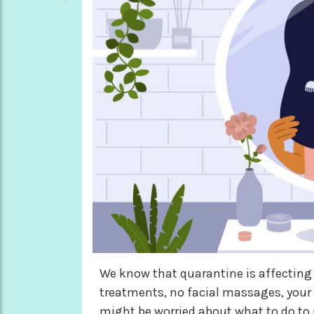
We know that quarantine is affecting
treatments, no facial massages, your 
might be worried about what to do to 