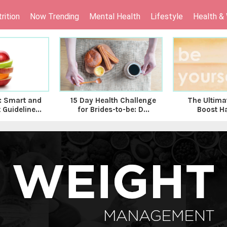
rition
Now Trending
Mental Health
Lifestyle
Health &
 Smart and
15 Day Health Challenge
The Ultima
 Guideline...
for Brides-to-be: D...
Boost H