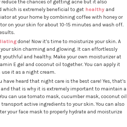
y reduce the chances of getting acne but it also
 which is extremely beneficial to get
healthy
and
liator at your home by combining coffee with honey or
ator on your skin for about 10-15 minutes and wash off.
esults.
liating
done! Now it’s time to moisturize your skin. A
your skin charming and glowing. It can effortlessly
t youthful and healthy. Make your own moisturizer at
amin E gel and coconut oil together. You can apply it
 use it as a night cream.
 have heard that night care is the best care! Yes, that’s
t and that is why it is extremely important to maintain a
 You can use tomato mask, cucumber mask, coconut oil
transport active ingredients to your skin. You can also
er your face mask to properly hydrate and moisturize