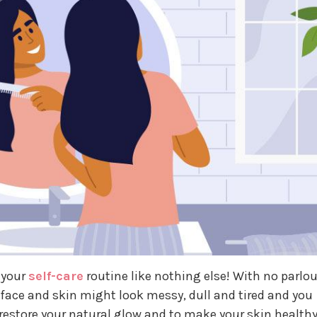
 your
self-care
routine like nothing else! With no parlou
face and skin might look messy, dull and tired and you
restore your natural glow and to make your skin healthy