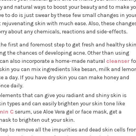
sy and natural ways to boost your beauty and to make y
ave to do is just swear by these few small changes in you
hat rejuvenating skin with much ease. Also, these change
orry about any chemicals, reactions and side-effects.
the first and foremost step to get fresh and healthy skin
cing the chances of developing acne. Other than using
ou can also incorporate a home-made natural
cleanser
fo
ly skin you can mix ingredients like besan, milk and lemo
ce a day. If you have dry skin you can make honey and
nce daily.
elements that can give you radiant and shiny skin is
 skin types and can easily brighten your skin tone like
min C
serum, use Aloe Vera gel or face mask, get a
sk to brighten out your skin.
step to remove all the impurities and dead skin cells fr