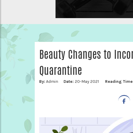
Beauty Changes to Incor
Quarantine
By:
Admin
Date:
20-May 2021
Reading Time