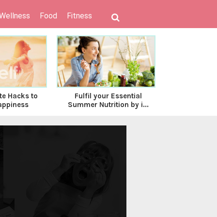
 Wellness
Food
Fitness
te Hacks to
Fulfil your Essential
Healthy Bea
appiness
Summer Nutrition by i...
to Embrace 