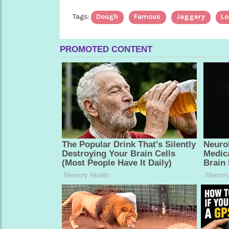
Tags:
Dough
Famous
Jaggery
Lo