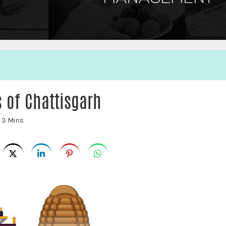
s of Chattisgarh
:
3 Mins