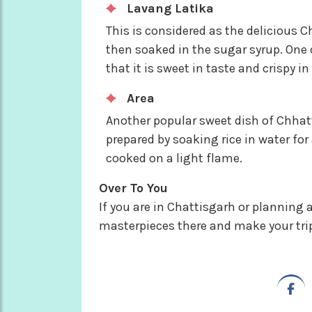
Lavang Latika
This is considered as the delicious C
then soaked in the sugar syrup. One
that it is sweet in taste and crispy in
Area
Another popular sweet dish of Chhatt
prepared by soaking rice in water for 
cooked on a light flame.
Over To You
If you are in Chattisgarh or planning a 
masterpieces there and make your tr