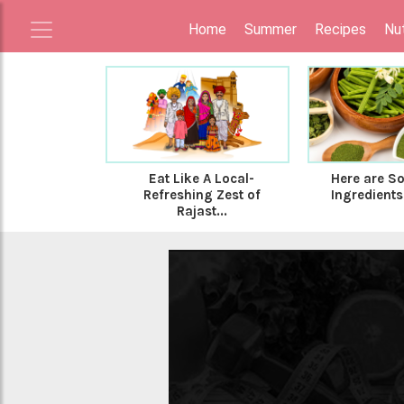
Home
Summer
Recipes
Nut
Eat Like A Local-
Here are S
Refreshing Zest of
Ingredients 
Rajast...