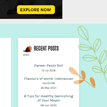
RECENT POSTS
Paneer Pesto Roll
13-Jul 2018
Flavours of world: Indonesian
cuisine
26-Mar 2021
6 Tips for Healthy Garnishing
of Your Meals
28-Jun 2020