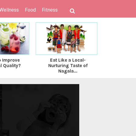
 Wellness
Food
Fitness
o Improve
Eat Like a Local-
Is There An
l Quality?
Nurturing Taste of
Between M
Nagala...