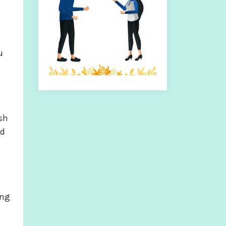
h
u
ish
ed
ong