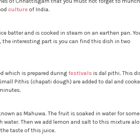
ishes of Chhattisgarh that you must not forget to munc
food
culture
of India.
ice batter and is cooked in steam on an earthen pan. Yo
 the interesting part is you can find this dish in two
od which is prepared during
festivals
is dal pithi. This d
 Small Pithis (chapati dough) are added to dal and cook
minutes.
 known as Mahuwa. The fruit is soaked in water for some
ith water. Then we add lemon and salt to this mixture al
he taste of this juice.