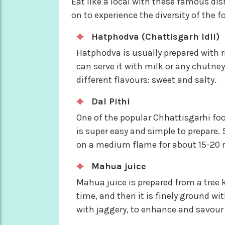
Eat like a local with these famous d
on to experience the diversity of the 
Hatphodva (Chattisgarh Idli)
Hatphodva is usually prepared with r
can serve it with milk or any chutney,
different flavours: sweet and salty.
Dal Pithi
One of the popular Chhattisgarhi fo
is super easy and simple to prepare.
on a medium flame for about 15-20 
Mahua juice
Mahua juice is prepared from a tree
time, and then it is finely ground w
with jaggery, to enhance and savour t