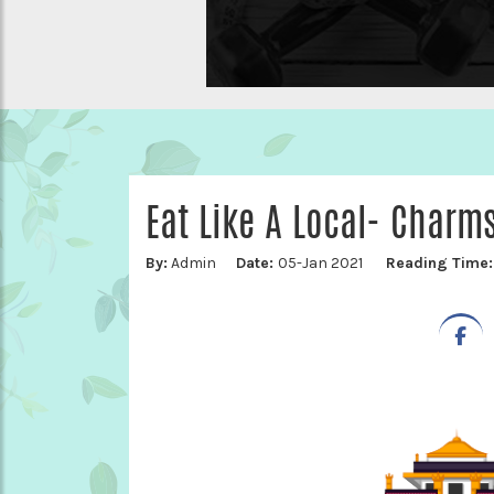
Eat Like A Local- Charm
By:
Admin
Date:
05-Jan 2021
Reading Time