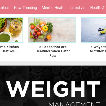
rition
Now Trending
Mental Health
Lifestyle
Health &
ome Kitchen
5 Foods that are
5 Ways t
That You ...
Healthier when Eaten
Nutritiona
Raw