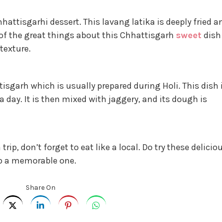
hhattisgarhi dessert. This lavang latika is deeply fried a
 of the great things about this Chhattisgarh
sweet
dish
 texture.
isgarh which is usually prepared during Holi. This dish 
a day. It is then mixed with jaggery, and its dough is
trip, don’t forget to eat like a local. Do try these delicio
ip a memorable one.
Share On