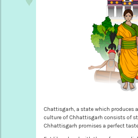
Chattisgarh, a state which produces a
culture of Chhattisgarh consists of st
Chhattisgarh promises a perfect taste