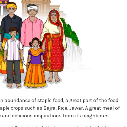
n abundance of staple food, a great part of the food
aple crops such as Bajra, Rice, Jawar. A great meal of
 and delicious inspirations from its neighbours.