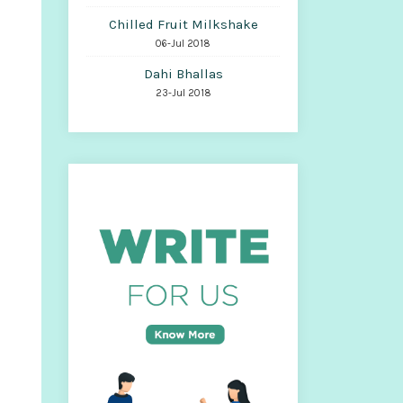
Chilled Fruit Milkshake
06-Jul 2018
Dahi Bhallas
23-Jul 2018