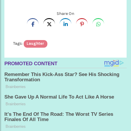
Share On
Tags:
Laughter