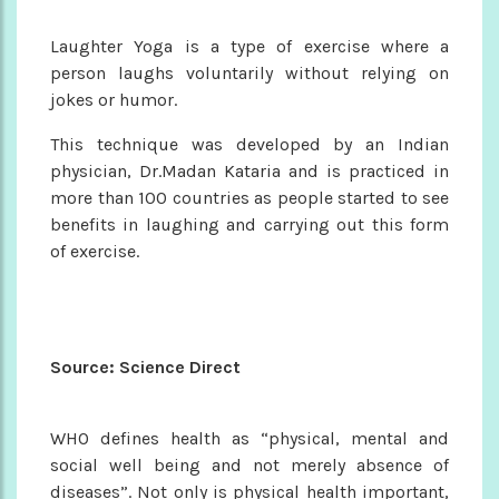
Laughter Yoga is a type of exercise where a
person laughs voluntarily without relying on
jokes or humor.
This technique was developed by an Indian
physician, Dr.Madan Kataria and is practiced in
more than 100 countries as people started to see
benefits in laughing and carrying out this form
of exercise.
Source: Science Direct
WHO defines health as “physical, mental and
social well being and not merely absence of
diseases”. Not only is physical health important,