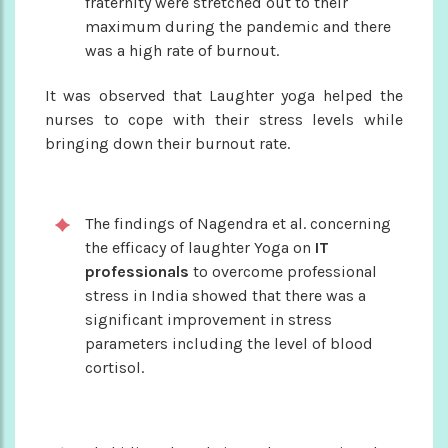
fraternity were stretched out to their
maximum during the pandemic and there
was a high rate of burnout.
It was observed that Laughter yoga helped the
nurses to cope with their stress levels while
bringing down their burnout rate.
The findings of Nagendra et al. concerning
the efficacy of laughter Yoga on
IT
professionals
to overcome professional
stress in India showed that there was a
significant improvement in stress
parameters including the level of blood
cortisol.