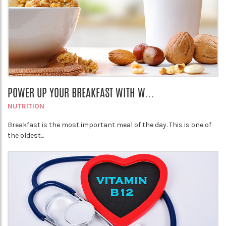
POWER UP YOUR BREAKFAST WITH W...
NUTRITION
Breakfast is the most important meal of the day. This is one of
the oldest...