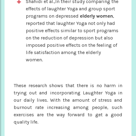
Shahidi et al.,In their study comparing the
effects of laughter Yoga and group sport
programs on depressed
elderly women
,
reported that laughter Yoga not only had
positive effects similar to sport programs
on the reduction of depression but also
imposed positive effects on the feeling of
life satisfaction among the elderly
women.
These research shows that there is no harm in
trying out and incorporating Laughter Yoga in
our daily lives. With the amount of stress and
burnout rate increasing among people, such
exercises are the way forward to get a good
quality life.