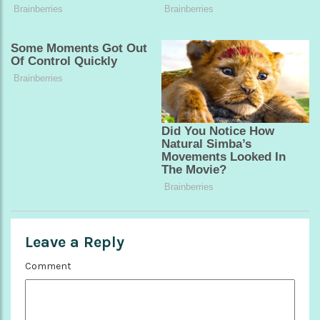
Leave a Reply
Comment