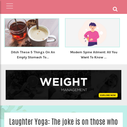
Ditch These 5 Things On An
Modern Spine Ailment: All You
Empty Stomach To...
Want To Know ...
Laughter Yoga: The joke is on those who