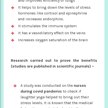
and improves efficiency of lungs
It helps to bring down the levels of stress
hormones like cortisol and epinephrine
and increases endorphins.
It stimulates the immune system
It has a vasodilatory effect on the veins
Increases oxygen saturation of the brain
Research carried out to prove the benefits
(studies are published in scientific journals) –
A study was conducted on the
nurses
during covid pandemic
to check if
laughter yoga helped to bring out their
stress levels. It is known that the medical