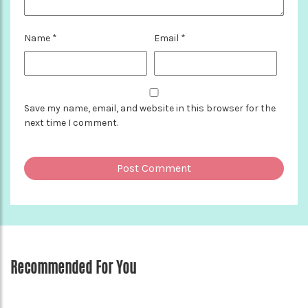
Name
*
Email
*
Save my name, email, and website in this browser for the
next time I comment.
Recommended For You