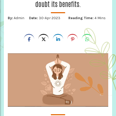
doubt its benefits.
By:
Admin
Date:
30-Apr 2023
Reading Time:
4 Mins