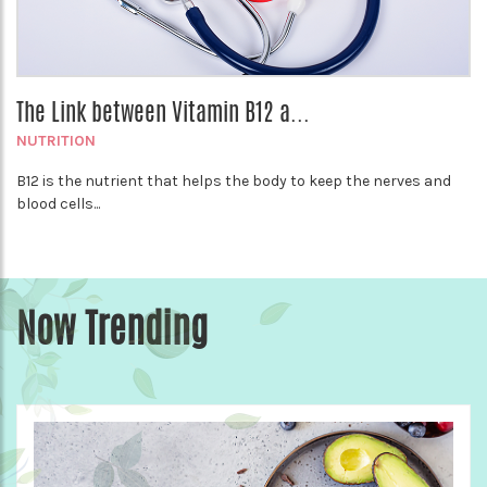
The Link between Vitamin B12 a...
NUTRITION
B12 is the nutrient that helps the body to keep the nerves and
blood cells...
Now Trending