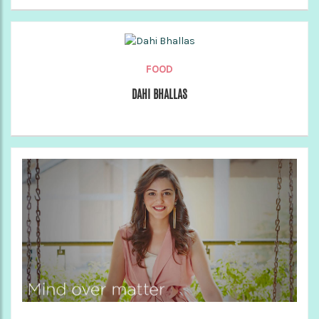
FOOD
DAHI BHALLAS