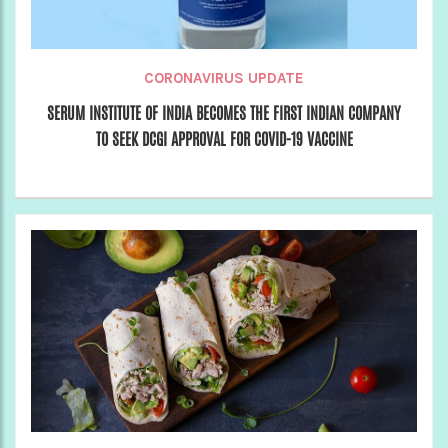
CORONAVIRUS UPDATE
SERUM INSTITUTE OF INDIA BECOMES THE FIRST INDIAN COMPANY
TO SEEK DCGI APPROVAL FOR COVID-19 VACCINE