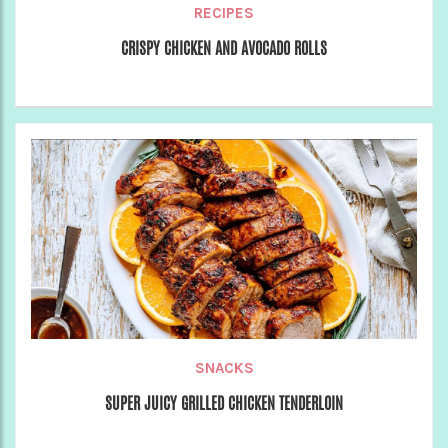
RECIPES
CRISPY CHICKEN AND AVOCADO ROLLS
SNACKS
SUPER JUICY GRILLED CHICKEN TENDERLOIN