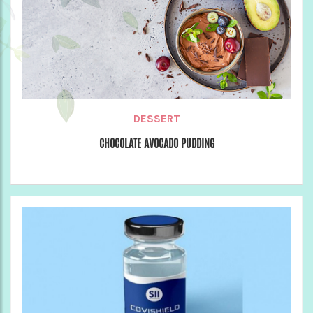
DESSERT
CHOCOLATE AVOCADO PUDDING