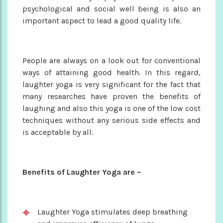
psychological and social well being is also an
important aspect to lead a good quality life.
People are always on a look out for conventional
ways of attaining good health. In this regard,
laughter yoga is very significant for the fact that
many researches have proven the benefits of
laughing and also this yoga is one of the low cost
techniques without any serious side effects and
is acceptable by all.
Benefits of Laughter Yoga are –
Laughter Yoga stimulates deep breathing