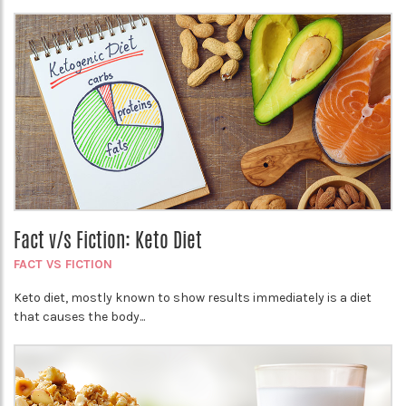
Fact v/s Fiction: Keto Diet
FACT VS FICTION
Keto diet, mostly known to show results immediately is a diet
that causes the body...