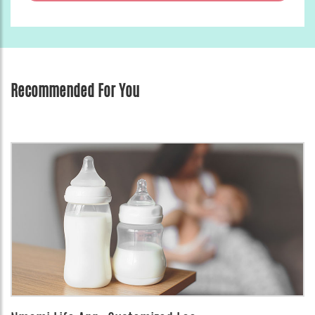
Recommended For You