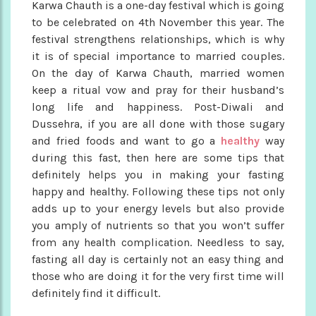
Karwa Chauth is a one-day festival which is going
to be celebrated on 4th November this year. The
festival strengthens relationships, which is why
it is of special importance to married couples.
On the day of Karwa Chauth, married women
keep a ritual vow and pray for their husband’s
long life and happiness. Post-Diwali and
Dussehra, if you are all done with those sugary
and fried foods and want to go a
healthy
way
during this fast, then here are some tips that
definitely helps you in making your fasting
happy and healthy. Following these tips not only
adds up to your energy levels but also provide
you amply of nutrients so that you won’t suffer
from any health complication. Needless to say,
fasting all day is certainly not an easy thing and
those who are doing it for the very first time will
definitely find it difficult.