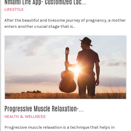
Nmami Life App- Customized Lac...
LIFESTYLE
After the beautiful and tiresome journey of pregnancy, a mother
enters another crucial stage-that is...
Progressive Muscle Relaxation-...
HEALTH & WELLNESS
Progressive muscle relaxation is a technique that helps in