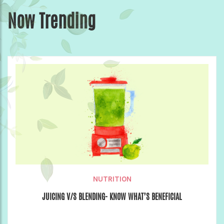
Now Trending
NUTRITION
JUICING V/S BLENDING- KNOW WHAT’S BENEFICIAL