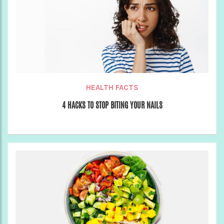
HEALTH FACTS
4 HACKS TO STOP BITING YOUR NAILS