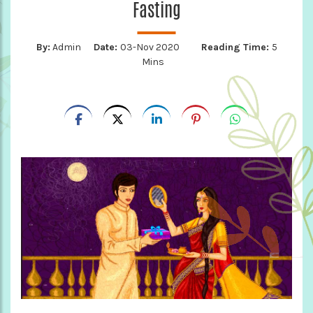
Fasting
By:
Admin
Date:
03-Nov 2020
Reading Time:
5
Mins