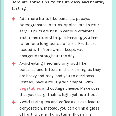
Here are some tips to ensure easy and healthy
fasting
Add more fruits like bananas, papaya,
pomegranates, berries, apples, etc. in your
sargi. Fruits are rich in various vitamins
and minerals and help in keeping you feel
fuller for a long period of time. Fruits are
loaded with fibre which keeps you
energetic throughout the day.
Avoid eating fried and oily food like
parathas and fritters in the morning as they
are heavy and may lead you to dizziness.
Instead, have a multigrain chapati with
vegetables
and cottage cheese. Make sure
that your sargi thali is light yet nutritious.
Avoid taking tea and coffee as it can lead to
dehydration. Instead, you can drink a glass
of fruit juice, milk, buttermilk or amla