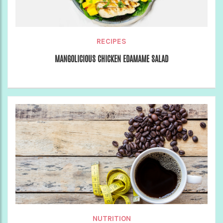
RECIPES
MANGOLICIOUS CHICKEN EDAMAME SALAD
NUTRITION