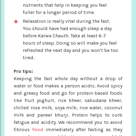
nutrients that help in keeping you feel
fuller for a longer period of time.
Relaxation is really vital during the fast.
You should have had enough sleep a day
before Karwa Chauth. Take at least 6-7
hours of sleep. Doing so will make you feel
refreshed the next day and you won’t be too
tired.
Pro tips:
Keeping the fast whole day without a drop of
water or food makes a person acidic. Avoid spicy
and greasy food and go for protein-based foods
like fruit yoghurt, rice kheer, sabudana kheer,
chilled rose milk, soya milk, rice water, coconut
milk and paneer bhurji. Protein helps to curb
fatigue and acidity. We recommend you to avoid
fibrous
food
immediately after fasting as they