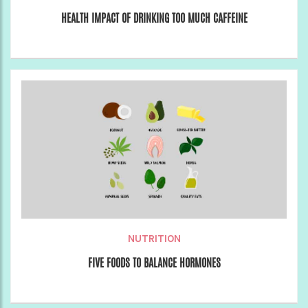
HEALTH IMPACT OF DRINKING TOO MUCH CAFFEINE
NUTRITION
FIVE FOODS TO BALANCE HORMONES