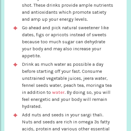
shot. These drinks provide ample nutrients
and antioxidants which promote satiety
and amp up your energy levels.
Go ahead and pick natural sweetener like
dates, figs or apricots instead of sweets
because too much sugar can dehydrate
your body and may also increase your
appetite.
Drink as much water as possible a day
before starting off your fast. Consume
unstrained vegetable juices, jeera water,
fennel seeds water, peach tea, moringa tea
in addition to
water
. By doing so, you will
feel energetic and your body will remain
hydrated.
Add nuts and seeds in your sargi thali.
Nuts and seeds are rich in omega 3s fatty
acids, protein and various other essential