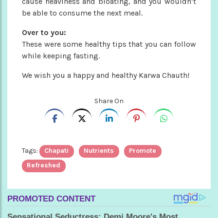
cause heaviness and bloating, and you wouldn’t
be able to consume the next meal.
Over to you:
These were some healthy tips that you can follow
while keeping fasting.
We wish you a happy and healthy Karwa Chauth!
Share On
Tags:
Chapati
Nutrients
Promote
Refreshed