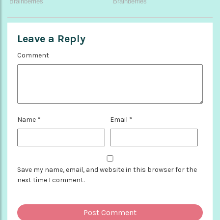
Leave a Reply
Comment
Name
*
Email
*
Save my name, email, and website in this browser for the
next time I comment.