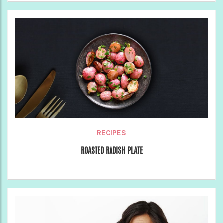
RECIPES
ROASTED RADISH PLATE