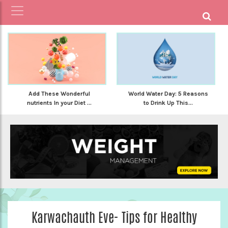
Add These Wonderful
World Water Day: 5 Reasons
nutrients In your Diet ...
to Drink Up This...
Karwachauth Eve- Tips for Healthy