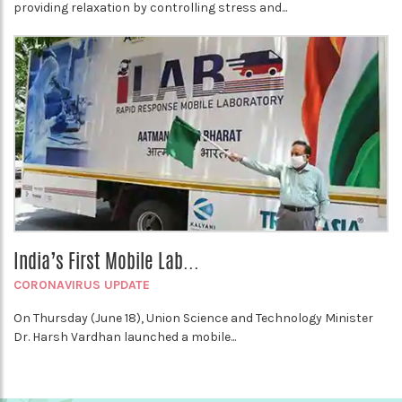
providing relaxation by controlling stress and...
India’s First Mobile Lab...
CORONAVIRUS UPDATE
On Thursday (June 18), Union Science and Technology Minister
Dr. Harsh Vardhan launched a mobile...