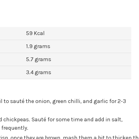
59 Kcal
1.9 grams
5.7 grams
3.4 grams
l to sauté the onion, green chilli, and garlic for 2-3
ed chickpeas. Sauté for some time and add in salt,
 frequently.
isp, once they are brown, mash them a bit to thicken th