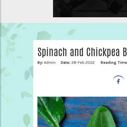
Spinach and Chickpea B
By:
Admin
Date:
28-Feb 2022
Reading Tim