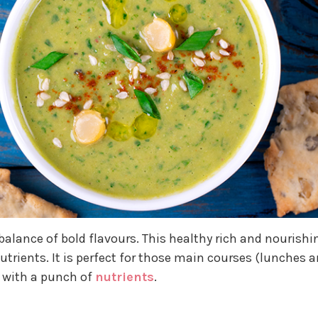
balance of bold flavours. This healthy rich and nourishi
trients. It is perfect for those main courses (lunches 
h with a punch of
nutrients
.