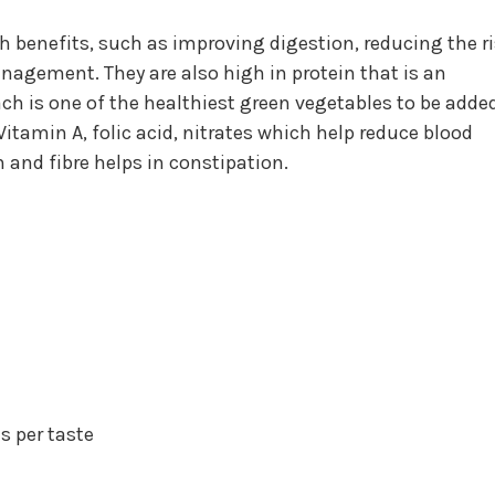
h benefits, such as improving digestion, reducing the r
nagement. They are also high in protein that is an
ch is one of the healthiest green vegetables to be adde
itamin A, folic acid, nitrates which help reduce blood
h and fibre helps in constipation.
s per taste