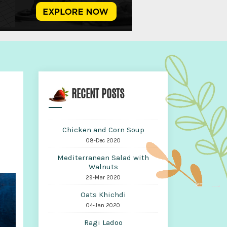
RECENT POSTS
Chicken and Corn Soup
08-Dec 2020
Mediterranean Salad with
Walnuts
29-Mar 2020
Oats Khichdi
04-Jan 2020
Ragi Ladoo