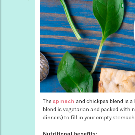
The
spinach
and chickpea blend is a 
blend is vegetarian and packed with nu
dinners) to fill in your empty stomac
Nutritional benefits: