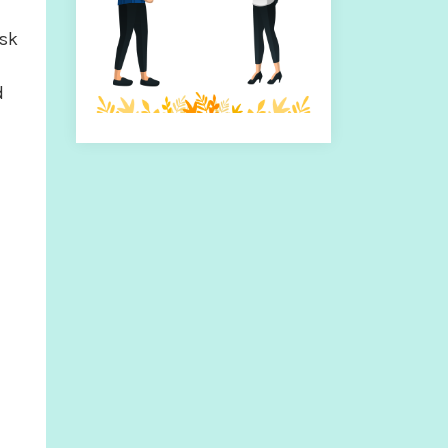
isk
d