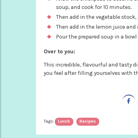
soup, and cook for 10 minutes.
Then add in the vegetable stock,
Then add in the lemon juice and 
Pour the prepared soup in a bowl 
Over to you:
This incredible, flavourful and tasty d
you feel after filling yourselves with t
Tags:
Lunch
Recipes