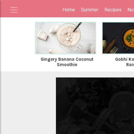
Home
Summer
Recipes
Nut
Gingery Banana Coconut
Gobhi Ko
Smoothie
Rai