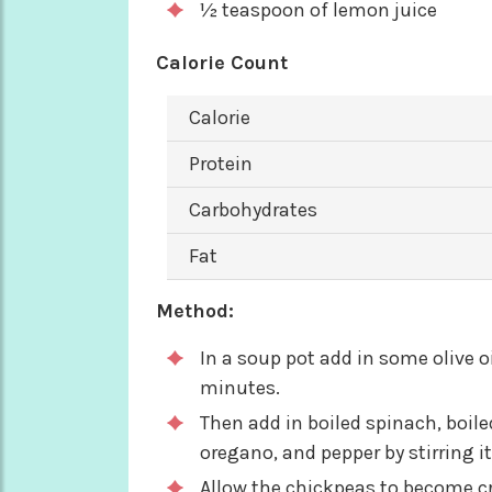
½ teaspoon of lemon juice
Calorie Count
Calorie
Protein
Carbohydrates
Fat
Method:
In a soup pot add in some olive oi
minutes.
Then add in boiled spinach, boil
oregano, and pepper by stirring it
Allow the chickpeas to become cr