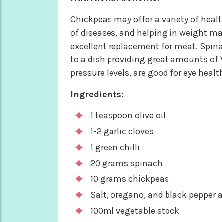
Chickpeas may offer a variety of healt
of diseases, and helping in weight ma
excellent replacement for meat. Spina
to a dish providing great amounts of V
pressure levels, are good for eye healt
Ingredients:
1 teaspoon olive oil
1-2 garlic cloves
1 green chilli
20 grams spinach
10 grams chickpeas
Salt, oregano, and black pepper a
100ml vegetable stock