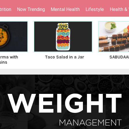
rition
Now Trending
Mental Health
Lifestyle
Health &
rma with
Taco Salad in a Jar
SABUDAA
sins