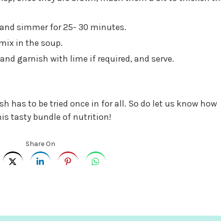
 and simmer for 25- 30 minutes.
mix in the soup.
and garnish with lime if required, and serve.
ish has to be tried once in for all. So do let us know how
his tasty bundle of nutrition!
Share On