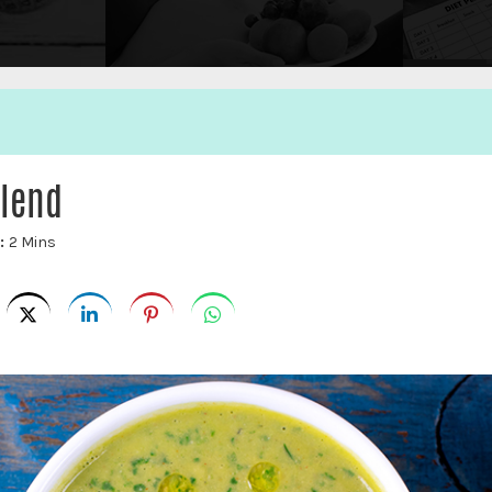
lend
e:
2 Mins