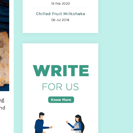
19-Feb 2020
Chilled Fruit Milkshake
06-Jul 2018
ng
and