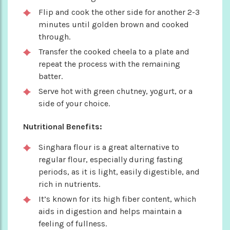
Flip and cook the other side for another 2-3
minutes until golden brown and cooked
through.
Transfer the cooked cheela to a plate and
repeat the process with the remaining
batter.
Serve hot with green chutney, yogurt, or a
side of your choice.
Nutritional Benefits:
Singhara flour is a great alternative to
regular flour, especially during fasting
periods, as it is light, easily digestible, and
rich in nutrients.
It’s known for its high fiber content, which
aids in digestion and helps maintain a
feeling of fullness.