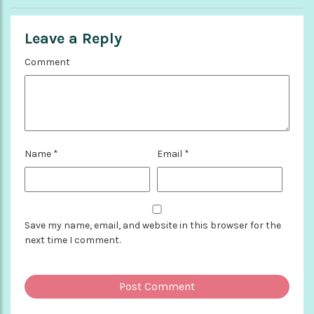
Leave a Reply
Comment
Name
*
Email
*
Save my name, email, and website in this browser for the
next time I comment.