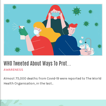
WHO Tweeted About Ways To Prot...
AWARENESS
Almost 75,000 deaths from Covid-19 were reported to The World
Health Organisation, in the last...