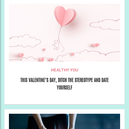
HEALTHY YOU
THIS VALENTINE’S DAY, DITCH THE STEREOTYPE AND DATE
YOURSELF