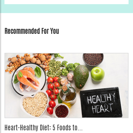
Recommended For You
Heart-Healthy Diet: 5 Foods to...