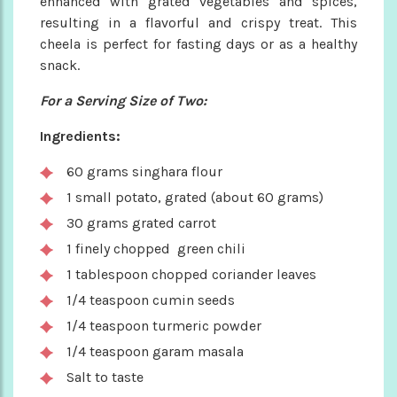
enhanced with grated vegetables and spices,
resulting in a flavorful and crispy treat. This
cheela is perfect for fasting days or as a healthy
snack.
For a Serving Size of Two:
Ingredients:
60 grams singhara flour
1 small potato, grated (about 60 grams)
30 grams grated carrot
1 finely chopped green chili
1 tablespoon chopped coriander leaves
1/4 teaspoon cumin seeds
1/4 teaspoon turmeric powder
1/4 teaspoon garam masala
Salt to taste