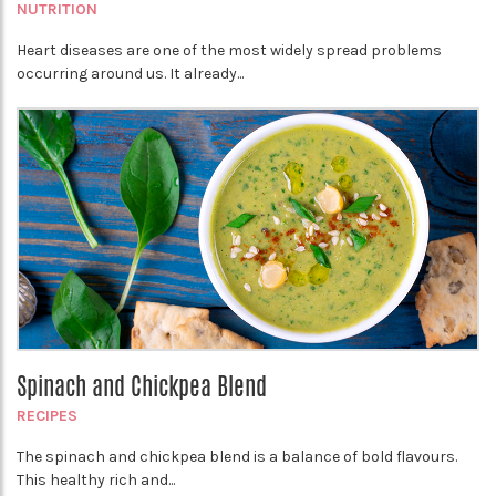
NUTRITION
Heart diseases are one of the most widely spread problems
occurring around us. It already...
Spinach and Chickpea Blend
RECIPES
The spinach and chickpea blend is a balance of bold flavours.
This healthy rich and...