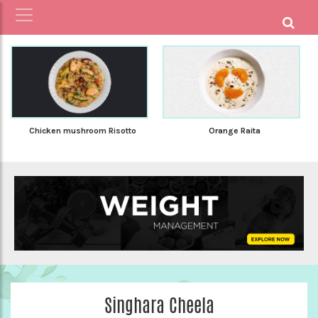
Chicken mushroom Risotto
Orange Raita
Singhara Cheela