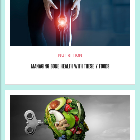
NUTRITION
MANAGING BONE HEALTH WITH THESE 7 FOODS