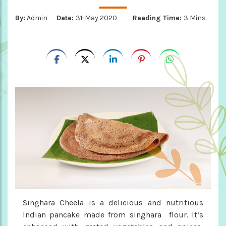
By:
Admin
Date:
31-May 2020
Reading Time:
3 Mins
Singhara Cheela is a delicious and nutritious
Indian pancake made from singhara flour. It’s