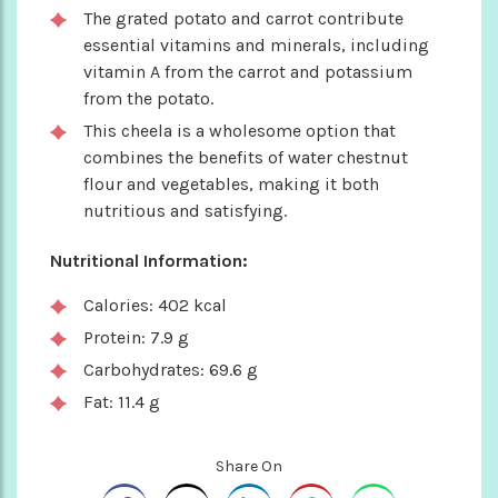
The grated potato and carrot contribute
essential vitamins and minerals, including
vitamin A from the carrot and potassium
from the potato.
This cheela is a wholesome option that
combines the benefits of water chestnut
flour and vegetables, making it both
nutritious and satisfying.
Nutritional Information:
Calories: 402 kcal
Protein: 7.9 g
Carbohydrates: 69.6 g
Fat: 11.4 g
Share On