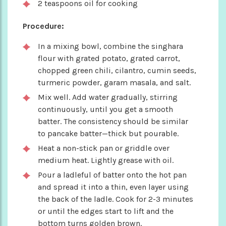
2 teaspoons oil for cooking
Procedure:
In a mixing bowl, combine the singhara
flour with grated potato, grated carrot,
chopped green chili, cilantro, cumin seeds,
turmeric powder, garam masala, and salt.
Mix well. Add water gradually, stirring
continuously, until you get a smooth
batter. The consistency should be similar
to pancake batter—thick but pourable.
Heat a non-stick pan or griddle over
medium heat. Lightly grease with oil.
Pour a ladleful of batter onto the hot pan
and spread it into a thin, even layer using
the back of the ladle. Cook for 2-3 minutes
or until the edges start to lift and the
bottom turns golden brown.