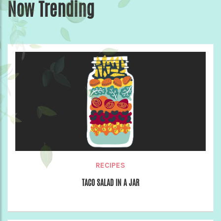
Now Trending
RECIPES
TACO SALAD IN A JAR