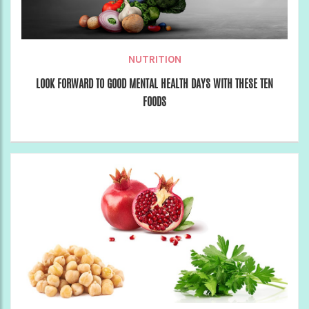
NUTRITION
LOOK FORWARD TO GOOD MENTAL HEALTH DAYS WITH THESE TEN
FOODS