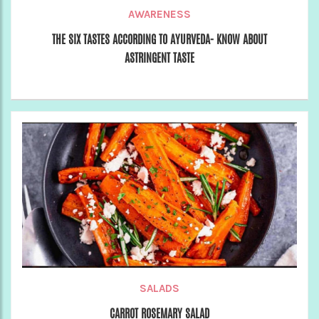
AWARENESS
THE SIX TASTES ACCORDING TO AYURVEDA- KNOW ABOUT
ASTRINGENT TASTE
SALADS
CARROT ROSEMARY SALAD