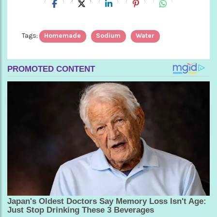
Tags:
Homemade
Sodium
Water