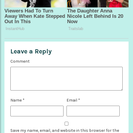
Leave a Reply
Comment
Name
*
Email
*
Save my name, email, and website in this browser for the