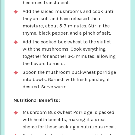
becomes translucent.
Add the sliced mushrooms and cook until
they are soft and have released their
moisture, about 5-7 minutes. Stir in the
thyme, black pepper, and a pinch of salt.
Add the cooked buckwheat to the skillet
with the mushrooms. Cook everything
together for another 3-5 minutes, allowing
the flavors to meld.
Spoon the mushroom buckwheat porridge
into bowls. Garnish with fresh parsley, if
desired. Serve warm.
Nutritional Benefits:
Mushroom Buckwheat Porridge is packed
with health benefits, making it a great
choice for those seeking a nutritious meal.