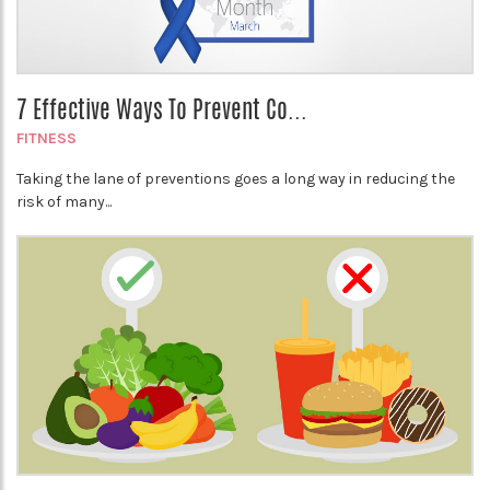
7 Effective Ways To Prevent Co...
FITNESS
Taking the lane of preventions goes a long way in reducing the
risk of many...