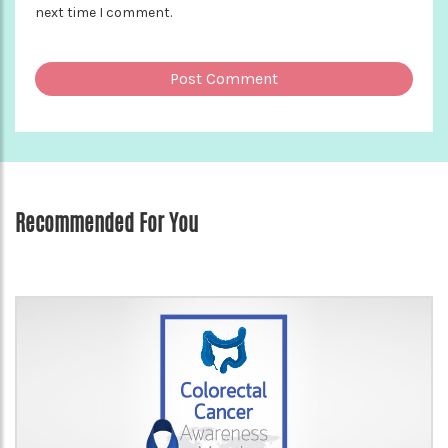
next time I comment.
Recommended For You