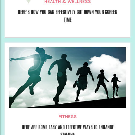
HEALTH & WELLNESS
HERE’S HOW YOU CAN EFFECTIVELY CUT DOWN YOUR SCREEN
TIME
FITNESS
HERE ARE SOME EASY AND EFFECTIVE WAYS TO ENHANCE