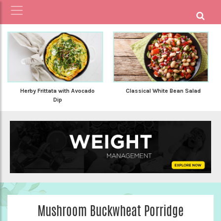
Herby Frittata with Avocado
Classical White Bean Salad
Dip
Mushroom Buckwheat Porridge