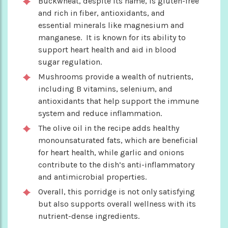
Buckwheat, despite its name, is gluten-free
and rich in fiber, antioxidants, and
essential minerals like magnesium and
manganese. It is known for its ability to
support heart health and aid in blood
sugar regulation.
Mushrooms provide a wealth of nutrients,
including B vitamins, selenium, and
antioxidants that help support the immune
system and reduce inflammation.
The olive oil in the recipe adds healthy
monounsaturated fats, which are beneficial
for heart health, while garlic and onions
contribute to the dish’s anti-inflammatory
and antimicrobial properties.
Overall, this porridge is not only satisfying
but also supports overall wellness with its
nutrient-dense ingredients.