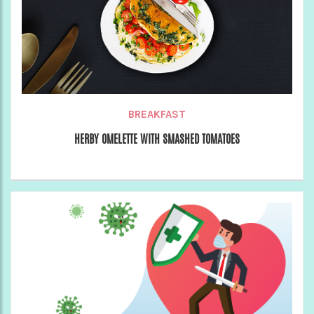
BREAKFAST
HERBY OMELETTE WITH SMASHED TOMATOES