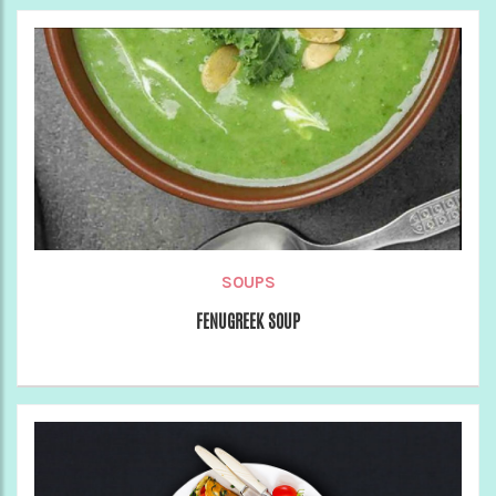
SOUPS
FENUGREEK SOUP