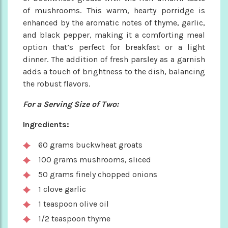
of mushrooms. This warm, hearty porridge is
enhanced by the aromatic notes of thyme, garlic,
and black pepper, making it a comforting meal
option that’s perfect for breakfast or a light
dinner. The addition of fresh parsley as a garnish
adds a touch of brightness to the dish, balancing
the robust flavors.
For a Serving Size of Two:
Ingredients:
60 grams buckwheat groats
100 grams mushrooms, sliced
50 grams finely chopped onions
1 clove garlic
1 teaspoon olive oil
1/2 teaspoon thyme