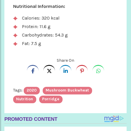
Nutritional Information:
Calories: 320 kcal
Protein: 11.6 g
Carbohydrates: 54.3 g
Fat: 7.5 g
Share On
Tags:
2020
Mushroom Buckwheat
Nutrition
Porridge