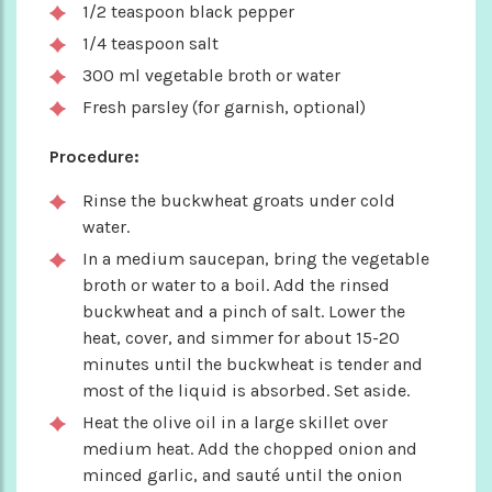
1/2 teaspoon black pepper
1/4 teaspoon salt
300 ml vegetable broth or water
Fresh parsley (for garnish, optional)
Procedure:
Rinse the buckwheat groats under cold
water.
In a medium saucepan, bring the vegetable
broth or water to a boil. Add the rinsed
buckwheat and a pinch of salt. Lower the
heat, cover, and simmer for about 15-20
minutes until the buckwheat is tender and
most of the liquid is absorbed. Set aside.
Heat the olive oil in a large skillet over
medium heat. Add the chopped onion and
minced garlic, and sauté until the onion