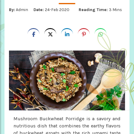
By:
Admin
Date:
24-Feb 2020
Reading Time:
3 Mins
Mushroom Buckwheat Porridge is a savory and
nutritious dish that combines the earthy flavors
of buckwheat groats with the rich umami taste