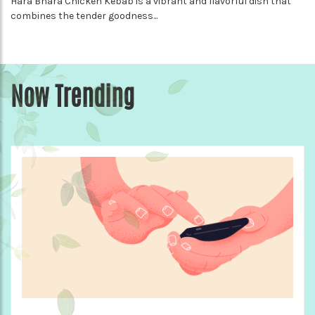
Hara Bhara Chicken Kebab is a vibrant and flavorful dish that
combines the tender goodness...
Now Trending