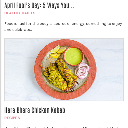
April Fool’s Day: 5 Ways You...
HEALTHY HABITS
Food is fuel for the body, a source of energy, something to enjoy
and celebrate...
Hara Bhara Chicken Kebab
RECIPES