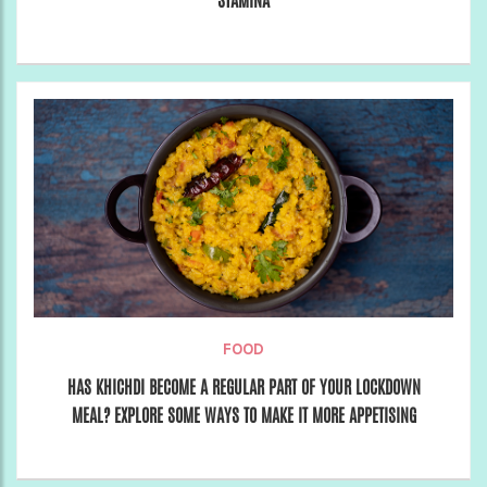
STAMINA
FOOD
HAS KHICHDI BECOME A REGULAR PART OF YOUR LOCKDOWN
MEAL? EXPLORE SOME WAYS TO MAKE IT MORE APPETISING