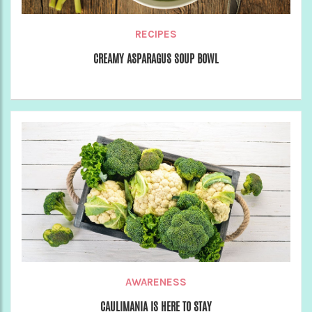
RECIPES
CREAMY ASPARAGUS SOUP BOWL
AWARENESS
CAULIMANIA IS HERE TO STAY