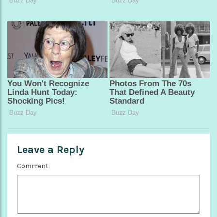
Leave a Reply
Comment