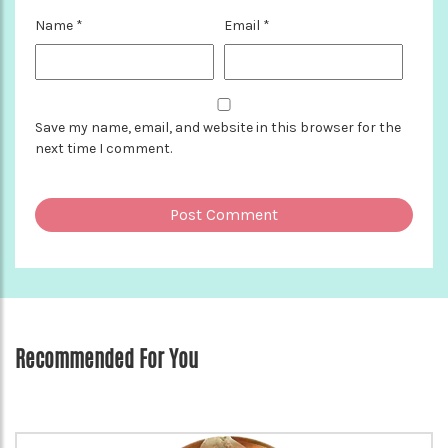
Name
*
Email
*
Save my name, email, and website in this browser for the
next time I comment.
Recommended For You