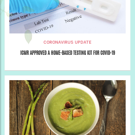
CORONAVIRUS UPDATE
ICMR APPROVED A HOME-BASED TESTING KIT FOR COVID-19