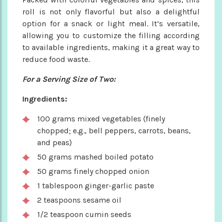
roll is not only flavorful but also a delightful
option for a snack or light meal. It’s versatile,
allowing you to customize the filling according
to available ingredients, making it a great way to
reduce food waste.
For a Serving Size of Two:
Ingredients:
100 grams mixed vegetables (finely
chopped; e.g., bell peppers, carrots, beans,
and peas)
50 grams mashed boiled potato
50 grams finely chopped onion
1 tablespoon ginger-garlic paste
2 teaspoons sesame oil
1/2 teaspoon cumin seeds