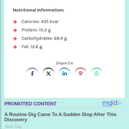
Nutritional Information:
Calories: 435 kcal
Protein: 10.3 g
Carbohydrates: 68.9 g
Fat: 12.6 g
Share On