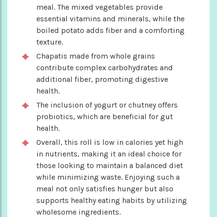
meal. The mixed vegetables provide
essential vitamins and minerals, while the
boiled potato adds fiber and a comforting
texture.
Chapatis made from whole grains
contribute complex carbohydrates and
additional fiber, promoting digestive
health.
The inclusion of yogurt or chutney offers
probiotics, which are beneficial for gut
health.
Overall, this roll is low in calories yet high
in nutrients, making it an ideal choice for
those looking to maintain a balanced diet
while minimizing waste. Enjoying such a
meal not only satisfies hunger but also
supports healthy eating habits by utilizing
wholesome ingredients.