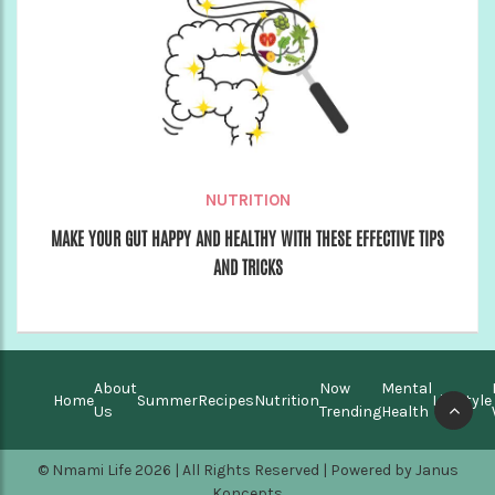
NUTRITION
MAKE YOUR GUT HAPPY AND HEALTHY WITH THESE EFFECTIVE TIPS
AND TRICKS
About
Now
Mental
Home
Summer
Recipes
Nutrition
Lifestyle
Us
Trending
Health
© Nmami Life 2026 | All Rights Reserved | Powered by
Janus
Koncepts