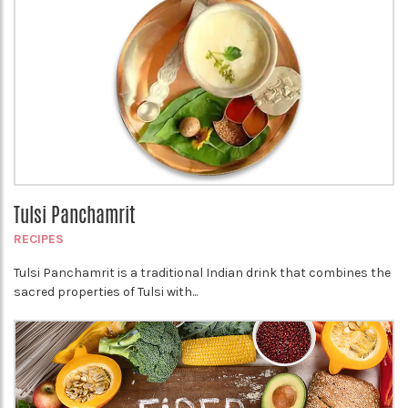
Tulsi Panchamrit
RECIPES
Tulsi Panchamrit is a traditional Indian drink that combines the
sacred properties of Tulsi with...