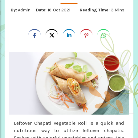
By:
Admin
Date:
16-Oct 2021
Reading Time:
3 Mins
Leftover Chapati Vegetable Roll is a quick and
nutritious way to utilize leftover chapatis.
Packed with colorful vegetables and spices, this