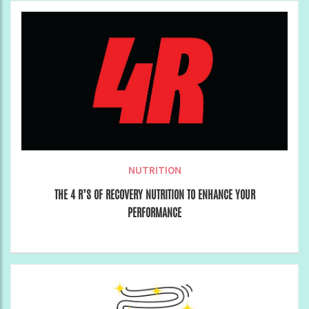
NUTRITION
THE 4 R’S OF RECOVERY NUTRITION TO ENHANCE YOUR
PERFORMANCE