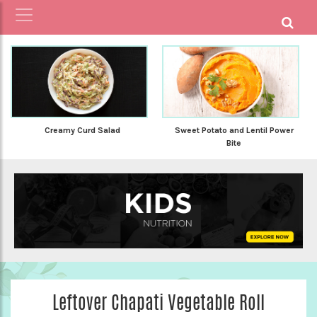
Creamy Curd Salad
Sweet Potato and Lentil Power
Bite
Leftover Chapati Vegetable Roll