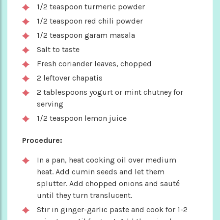
1/2 teaspoon turmeric powder
1/2 teaspoon red chili powder
1/2 teaspoon garam masala
Salt to taste
Fresh coriander leaves, chopped
2 leftover chapatis
2 tablespoons yogurt or mint chutney for
serving
1/2 teaspoon lemon juice
Procedure:
In a pan, heat cooking oil over medium
heat. Add cumin seeds and let them
splutter. Add chopped onions and sauté
until they turn translucent.
Stir in ginger-garlic paste and cook for 1-2