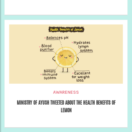
AWARENESS
MINISTRY OF AYUSH TWEETED ABOUT THE HEALTH BENEFITS OF
LEMON