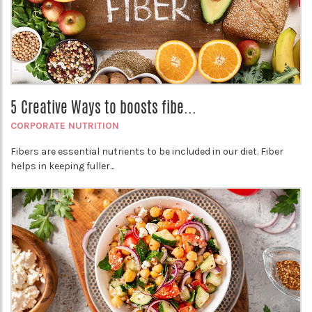
5 Creative Ways to boosts fibe...
CORPORATE NUTRITION
Fibers are essential nutrients to be included in our diet. Fiber
helps in keeping fuller...