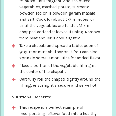
minutes until fragrant. Add the mixed
vegetables, mashed potato, turmeric
powder, red chili powder, garam masala,
and salt. Cook for about 5-7 minutes, or
until the vegetables are tender. Mix in
chopped coriander leaves if using. Remove
from heat and let it cool slightly.
Take a chapati and spread a tablespoon of
yogurt or mint chutney on it. You can also
sprinkle some lemon juice for added flavor.
Place a portion of the vegetable filling in
the center of the chapati.
Carefully roll the chapati tightly around the
filling, ensuring it’s secure and serve hot.
Nutritional Benefits:
This recipe is a perfect example of
incorporating leftover food into a healthy