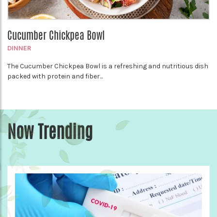
Cucumber Chickpea Bowl
DINNER
The Cucumber Chickpea Bowl is a refreshing and nutritious dish
packed with protein and fiber...
Now Trending