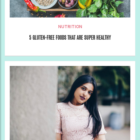
NUTRITION
5 GLUTEN-FREE FOODS THAT ARE SUPER HEALTHY