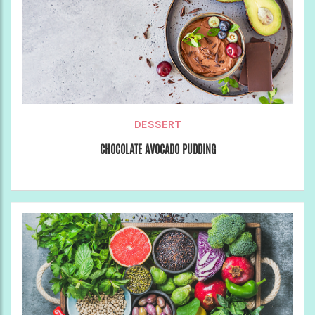
DESSERT
CHOCOLATE AVOCADO PUDDING