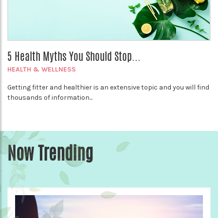
5 Health Myths You Should Stop...
HEALTH & WELLNESS
Getting fitter and healthier is an extensive topic and you will find
thousands of information...
Now Trending