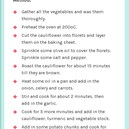
Method:
Gather all the vegetables and was them
thoroughly.
Preheat the oven at 200ºC.
Cut the cauliflower into florets and layer
them on the baking sheet.
Sprinkle some olive oil to cover the florets.
Sprinkle some salt and pepper.
Roast the cauliflower for about 15 minutes
till they are brown.
Heat some oil in a pan and add in the
onion, celery and carrots.
Stir and cook for about 2 minutes, then
add in the garlic.
Cook for 5 more minutes and add in the
cauliflower, turmeric and vegetable stock.
Add in some potato chunks and cook for