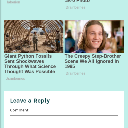
Leave a Reply
Comment