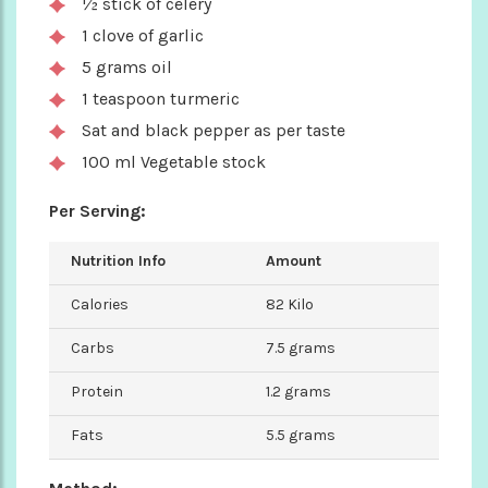
½ stick of celery
1 clove of garlic
5 grams oil
1 teaspoon turmeric
Sat and black pepper as per taste
100 ml Vegetable stock
Per Serving:
Nutrition Info
Amount
Calories
82 Kilo
Carbs
7.5 grams
Protein
1.2 grams
Fats
5.5 grams