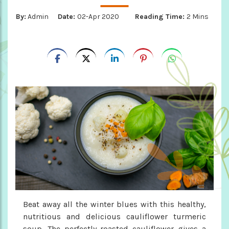
By:
Admin
Date:
02-Apr 2020
Reading Time:
2 Mins
Beat away all the winter blues with this healthy,
nutritious and delicious cauliflower turmeric
soup. The perfectly roasted cauliflower gives a