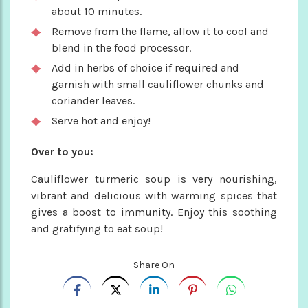
about 10 minutes.
Remove from the flame, allow it to cool and
blend in the food processor.
Add in herbs of choice if required and
garnish with small cauliflower chunks and
coriander leaves.
Serve hot and enjoy!
Over to you:
Cauliflower turmeric soup is very nourishing,
vibrant and delicious with warming spices that
gives a boost to immunity. Enjoy this soothing
and gratifying to eat soup!
Share On