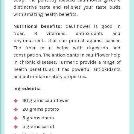
distinctive taste and relishes your taste buds
with amazing health benefits.
Nutritional benefits:
Cauliflower is good in
fiber, B vitamins, antioxidants and
phytonutrients that can protect against cancer.
The fiber in it helps with digestion and
constipation. The antioxidants in cauliflower help
in chronic diseases. Turmeric provide a range of
health benefits as it has powerful antioxidants
and anti-inflammatory properties.
Ingredients:
30 grams cauliflower
20 grams potato
5 grams onion
5 grams carrot