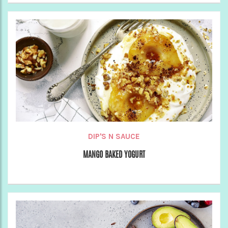
DIP'S N SAUCE
MANGO BAKED YOGURT