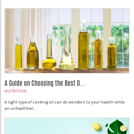
A Guide on Choosing the Best O...
NUTRITION
A right type of cooking oil can do wonders to your health while
an unhealthier...