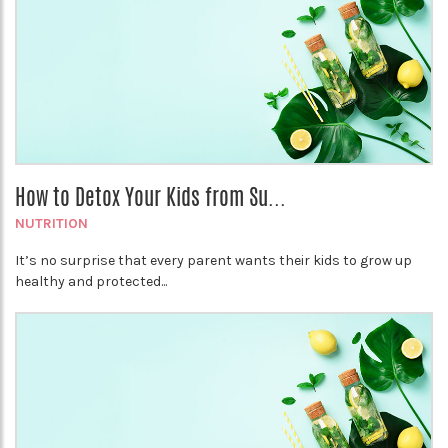
How to Detox Your Kids from Su...
NUTRITION
It’s no surprise that every parent wants their kids to grow up
healthy and protected...