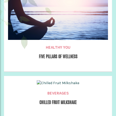
HEALTHY YOU
FIVE PILLARS OF WELLNESS
BEVERAGES
CHILLED FRUIT MILKSHAKE