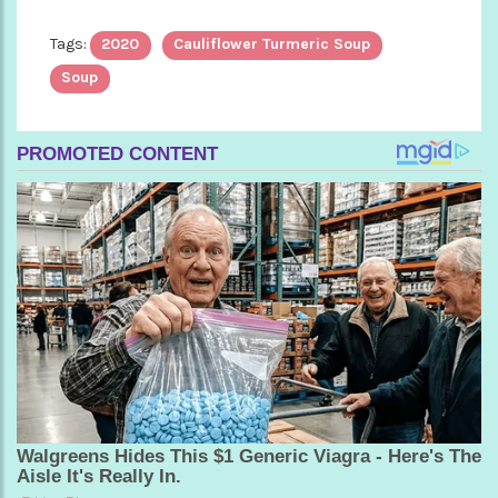
Tags:
2020
Cauliflower Turmeric Soup
Soup