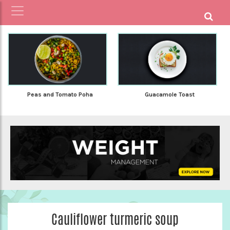
Peas and Tomato Poha
Guacamole Toast
Cauliflower turmeric soup