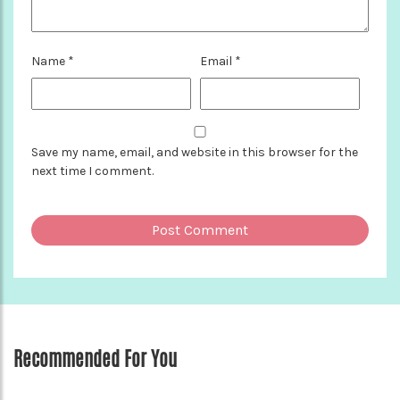
Name
*
Email
*
Save my name, email, and website in this browser for the
next time I comment.
Recommended For You