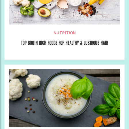
NUTRITION
TOP BIOTIN RICH FOODS FOR HEALTHY & LUSTROUS HAIR