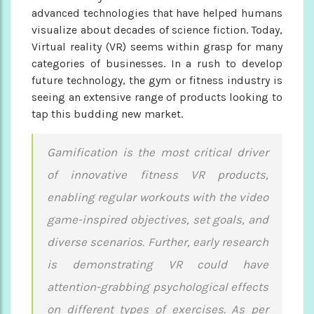
advanced technologies that have helped humans
visualize about decades of science fiction. Today,
Virtual reality (VR) seems within grasp for many
categories of businesses. In a rush to develop
future technology, the gym or fitness industry is
seeing an extensive range of products looking to
tap this budding new market.
Gamification is the most critical driver
of innovative fitness VR products,
enabling regular workouts with the video
game-inspired objectives, set goals, and
diverse scenarios. Further, early research
is demonstrating VR could have
attention-grabbing psychological effects
on different types of exercises. As per