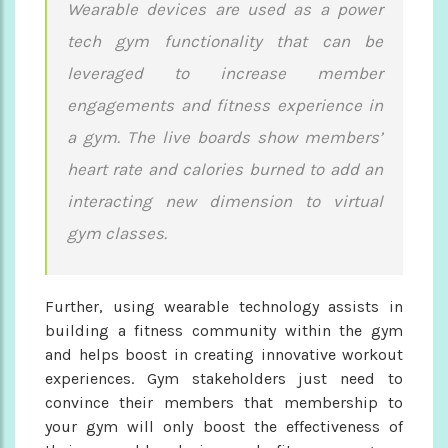
Wearable devices are used as a power
tech gym functionality that can be
leveraged to increase member
engagements and fitness experience in
a gym. The live boards show members’
heart rate and calories burned to add an
interacting new dimension to virtual
gym classes.
Further, using wearable technology assists in
building a fitness community within the gym
and helps boost in creating innovative workout
experiences. Gym stakeholders just need to
convince their members that membership to
your gym will only boost the effectiveness of