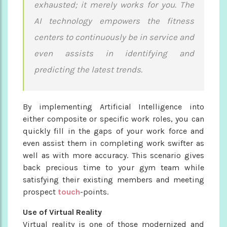
exhausted; it merely works for you. The
AI technology empowers the fitness
centers to continuously be in service and
even assists in identifying and
predicting the latest trends.
By implementing Artificial Intelligence into
either composite or specific work roles, you can
quickly fill in the gaps of your work force and
even assist them in completing work swifter as
well as with more accuracy. This scenario gives
back precious time to your gym team while
satisfying their existing members and meeting
prospect
touch
-points.
Use of Virtual Reality
Virtual reality is one of those modernized and