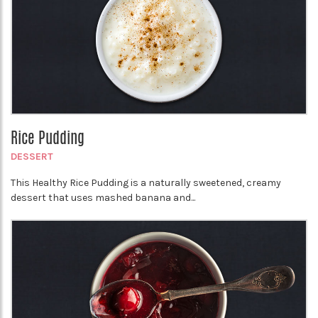
Rice Pudding
DESSERT
This Healthy Rice Pudding is a naturally sweetened, creamy
dessert that uses mashed banana and...