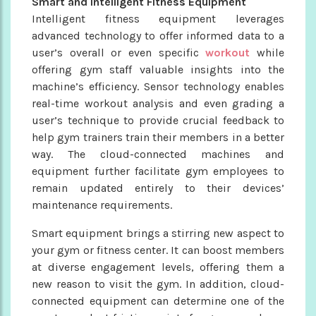
Smart and Intelligent Fitness Equipment
Intelligent fitness equipment leverages
advanced technology to offer informed data to a
user’s overall or even specific
workout
while
offering gym staff valuable insights into the
machine’s efficiency. Sensor technology enables
real-time workout analysis and even grading a
user’s technique to provide crucial feedback to
help gym trainers train their members in a better
way. The cloud-connected machines and
equipment further facilitate gym employees to
remain updated entirely to their devices’
maintenance requirements.
Smart equipment brings a stirring new aspect to
your gym or fitness center. It can boost members
at diverse engagement levels, offering them a
new reason to visit the gym. In addition, cloud-
connected equipment can determine one of the