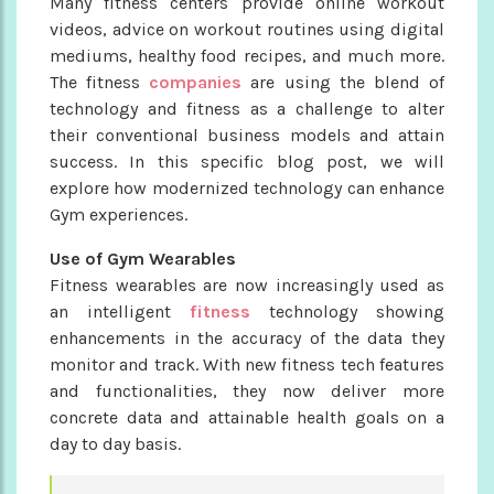
Many fitness centers provide online workout
videos, advice on workout routines using digital
mediums, healthy food recipes, and much more.
The fitness
companies
are using the blend of
technology and fitness as a challenge to alter
their conventional business models and attain
success. In this specific blog post, we will
explore how modernized technology can enhance
Gym experiences.
Use of Gym Wearables
Fitness wearables are now increasingly used as
an intelligent
fitness
technology showing
enhancements in the accuracy of the data they
monitor and track. With new fitness tech features
and functionalities, they now deliver more
concrete data and attainable health goals on a
day to day basis.