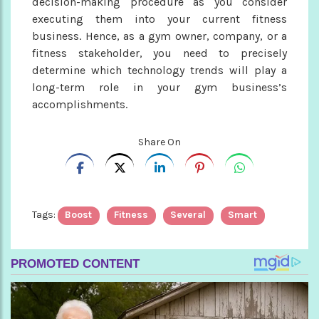
decision-making procedure as you consider
executing them into your current fitness
business. Hence, as a gym owner, company, or a
fitness stakeholder, you need to precisely
determine which technology trends will play a
long-term role in your gym business’s
accomplishments.
Share On
Tags:
Boost
Fitness
Several
Smart