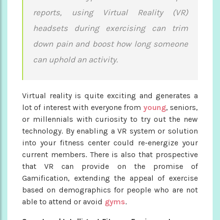
reports, using Virtual Reality (VR)
headsets during exercising can trim
down pain and boost how long someone
can uphold an activity.
Virtual reality is quite exciting and generates a
lot of interest with everyone from
young
, seniors,
or millennials with curiosity to try out the new
technology. By enabling a VR system or solution
into your fitness center could re-energize your
current members. There is also that prospective
that VR can provide on the promise of
Gamification, extending the appeal of exercise
based on demographics for people who are not
able to attend or avoid
gyms
.