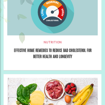
NUTRITION
EFFECTIVE HOME REMEDIES TO REDUCE BAD CHOLESTEROL FOR
BETTER HEALTH AND LONGEVITY