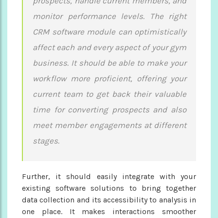
prospects, handle current members, and
monitor performance levels. The right
CRM software module can optimistically
affect each and every aspect of your gym
business. It should be able to make your
workflow more proficient, offering your
current team to get back their valuable
time for converting prospects and also
meet member engagements at different
stages.
Further, it should easily integrate with your
existing software solutions to bring together
data collection and its accessibility to analysis in
one place. It makes interactions smoother