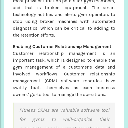
most prevalent friction points for gym members,
and that is broken equipment. The smart
technology notifies and alerts gym operators to
stop using broken machines with automated
diagnostics, which can be critical to adding to
the retention efforts.
Enabling Customer Relationship Management
Customer relationship management is an
important task, which is designed to enable the
gym management of a customer’s data and
involved workflows. Customer relationship
management (CRM) software modules have
swiftly built themselves as each business
owners’ go-to tool to manage the operations.
Fitness CRMs are valuable software tool
for gyms to well-organize their