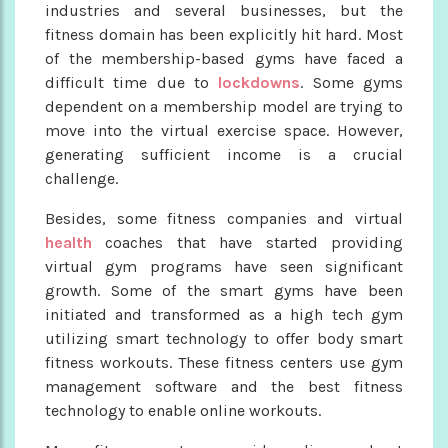
industries and several businesses, but the
fitness domain has been explicitly hit hard. Most
of the membership-based gyms have faced a
difficult time due to
lockdowns
. Some gyms
dependent on a membership model are trying to
move into the virtual exercise space. However,
generating sufficient income is a crucial
challenge.
Besides, some fitness companies and virtual
health
coaches that have started providing
virtual gym programs have seen significant
growth. Some of the smart gyms have been
initiated and transformed as a high tech gym
utilizing smart technology to offer body smart
fitness workouts. These fitness centers use gym
management software and the best fitness
technology to enable online workouts.