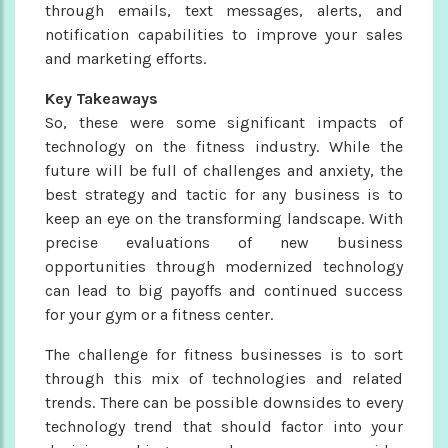
through emails, text messages, alerts, and
notification capabilities to improve your sales
and marketing efforts.
Key Takeaways
So, these were some significant impacts of
technology on the fitness industry. While the
future will be full of challenges and anxiety, the
best strategy and tactic for any business is to
keep an eye on the transforming landscape. With
precise evaluations of new business
opportunities through modernized technology
can lead to big payoffs and continued success
for your gym or a fitness center.
The challenge for fitness businesses is to sort
through this mix of technologies and related
trends. There can be possible downsides to every
technology trend that should factor into your