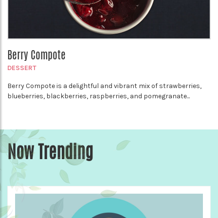
Berry Compote
DESSERT
Berry Compote is a delightful and vibrant mix of strawberries,
blueberries, blackberries, raspberries, and pomegranate...
Now Trending