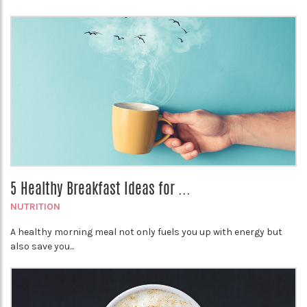
5 Healthy Breakfast Ideas for ...
NUTRITION
A healthy morning meal not only fuels you up with energy but
also save you...