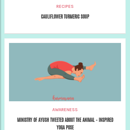
RECIPES
CAULIFLOWER TURMERIC SOUP
AWARENESS
MINISTRY OF AYUSH TWEETED ABOUT THE ANIMAL – INSPIRED
YOGA POSE