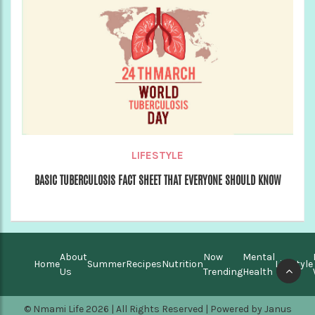
LIFESTYLE
BASIC TUBERCULOSIS FACT SHEET THAT EVERYONE SHOULD KNOW
About
Now
Mental
Home
Summer
Recipes
Nutrition
Lifestyle
Us
Trending
Health
© Nmami Life 2026 | All Rights Reserved | Powered by
Janus