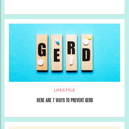
LIFESTYLE
HERE ARE 7 WAYS TO PREVENT GERD