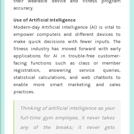
their wearable device and fitness program
accuracy.
Use of Artificial Intelligence
Modern-day Artificial Intelligence (AI) is vital to
empower computers and different devices to
make quick decisions with fewer inputs. The
fitness industry has moved forward with early
applications for AI in trouble-free customer-
facing functions such as class or member
registration, answering service queries,
statistical calculations, and web chatbots to
enable more smart marketing and sales
practices.
Thinking of artificial intelligence as your
full-time gym employee, it never takes
any of the breaks; it never gets