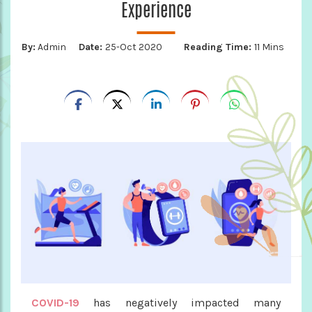
Experience
By:
Admin
Date:
25-Oct 2020
Reading Time:
11 Mins
COVID-19
has negatively impacted many