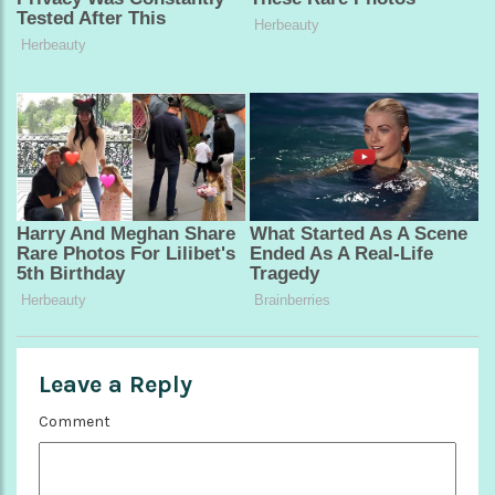
Leave a Reply
Comment