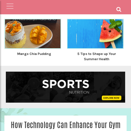
Mango Chia Pudding
5 Tips to Shape up Your
Summer Health
How Technology Can Enhance Your Gym