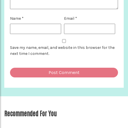
Name
*
Email
*
Save my name, email, and website in this browser for the
next time I comment.
Recommended For You