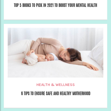
TOP 5 BOOKS TO PICK IN 2021 TO BOOST YOUR MENTAL HEALTH
HEALTH & WELLNESS
6 TIPS TO ENSURE SAFE AND HEALTHY MOTHERHOOD