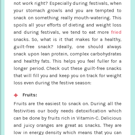
not work right? Especially during festivals, when
your stomach growls and you are tempted to
snack on something really mouth-watering. This
spoils all your efforts of dieting and weight loss
and during festivals, we tend to eat more
fried
snacks. So, what is it that makes for a healthy,
guilt-free snack? Ideally, one should always
snack upon lean protein, complex carbohydrates
and healthy fats. This helps you feel fuller for a
longer period. Check out these guilt-free snacks
that will fill you and keep you on track for weight
loss even during the festive season:
Fruits:
Fruits are the easiest to snack on. During all the
festivities our body needs detoxification which
can be done by fruits rich in Vitamin-C. Delicious
and juicy oranges are great as snacks. They are
low in energy density which means that you can