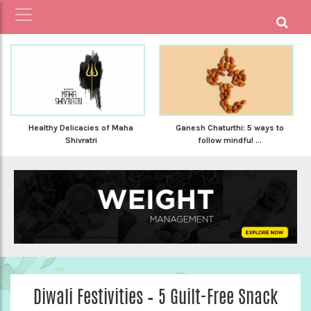
Healthy Delicacies of Maha
Ganesh Chaturthi: 5 ways to
Shivratri
follow mindful ...
Diwali Festivities – 5 Guilt-Free Snack