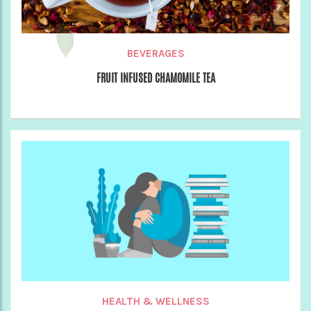
BEVERAGES
FRUIT INFUSED CHAMOMILE TEA
HEALTH & WELLNESS