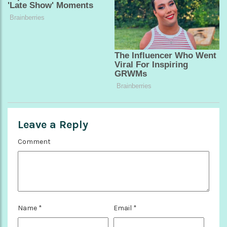
Leave a Reply
Comment
Name
*
Email
*