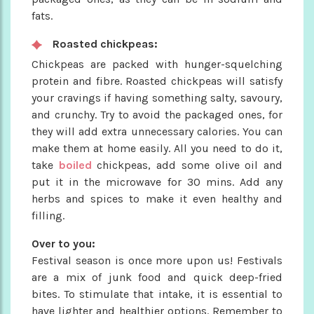
fats.
Roasted chickpeas:
Chickpeas are packed with hunger-squelching
protein and fibre. Roasted chickpeas will satisfy
your cravings if having something salty, savoury,
and crunchy. Try to avoid the packaged ones, for
they will add extra unnecessary calories. You can
make them at home easily. All you need to do it,
take
boiled
chickpeas, add some olive oil and
put it in the microwave for 30 mins. Add any
herbs and spices to make it even healthy and
filling.
Over to you:
Festival season is once more upon us! Festivals
are a mix of junk food and quick deep-fried
bites. To stimulate that intake, it is essential to
have lighter and healthier options. Remember to