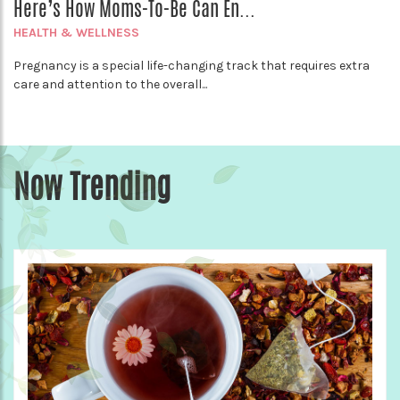
Here’s How Moms-To-Be Can En...
HEALTH & WELLNESS
Pregnancy is a special life-changing track that requires extra
care and attention to the overall...
Now Trending