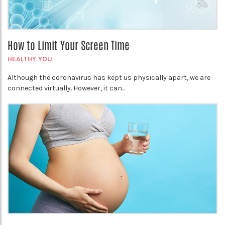
How to Limit Your Screen Time
HEALTHY YOU
Although the coronavirus has kept us physically apart, we are
connected virtually. However, it can...