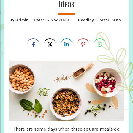
Ideas
By:
Admin
Date:
13-Nov 2020
Reading Time:
5 Mins
There are some days when three square meals do