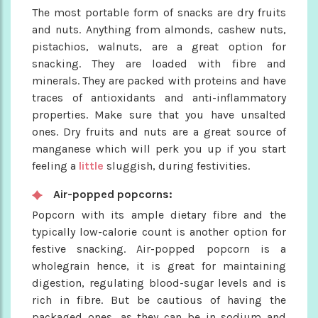
The most portable form of snacks are dry fruits
and nuts. Anything from almonds, cashew nuts,
pistachios, walnuts, are a great option for
snacking. They are loaded with fibre and
minerals. They are packed with proteins and have
traces of antioxidants and anti-inflammatory
properties. Make sure that you have unsalted
ones. Dry fruits and nuts are a great source of
manganese which will perk you up if you start
feeling a
little
sluggish, during festivities.
Air-popped popcorns:
Popcorn with its ample dietary fibre and the
typically low-calorie count is another option for
festive snacking. Air-popped popcorn is a
wholegrain hence, it is great for maintaining
digestion, regulating blood-sugar levels and is
rich in fibre. But be cautious of having the
packaged ones, as they can be in sodium and