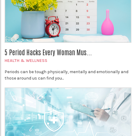
5 Period Hacks Every Woman Mus...
HEALTH & WELLNESS
Periods can be tough physically, mentally and emotionally and
those around us can find you...