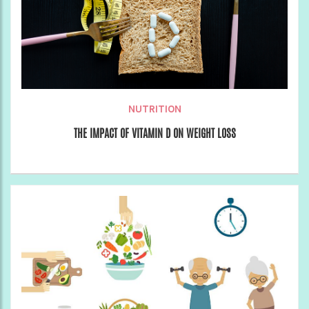
NUTRITION
THE IMPACT OF VITAMIN D ON WEIGHT LOSS