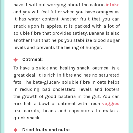
have it without worrying about the calorie
intake
and you will feel fuller when you have oranges as
it has water content. Another fruit that you can
snack upon is apples. It is packed with a lot of
soluble fibre that provides satiety. Banana is also
another fruit that helps you stabilize blood sugar
levels and prevents the feeling of hunger.
Oatmeal:
To have a quick and healthy snack, oatmeal is a
great deal. It is rich in fibre and has no saturated
fats. The beta-glucan- soluble fibre in oats helps
in reducing bad cholesterol levels and fosters
the growth of good bacteria in the gut. You can
mix half a bowl of oatmeal with fresh
veggies
like carrots, beans and capsicums to make a
quick snack.
Dried fruits and nuts: