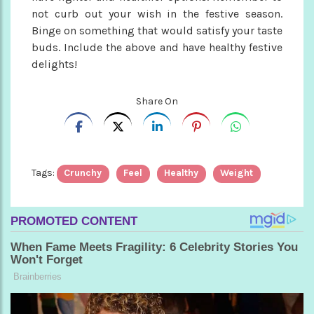
not curb out your wish in the festive season.
Binge on something that would satisfy your taste
buds. Include the above and have healthy festive
delights!
Share On
Tags:
Crunchy
Feel
Healthy
Weight