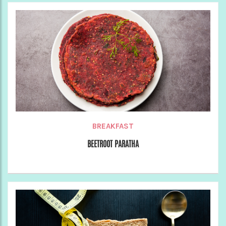
BREAKFAST
BEETROOT PARATHA