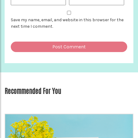
Save my name, email, and website in this browser for the
next time I comment.
Recommended For You