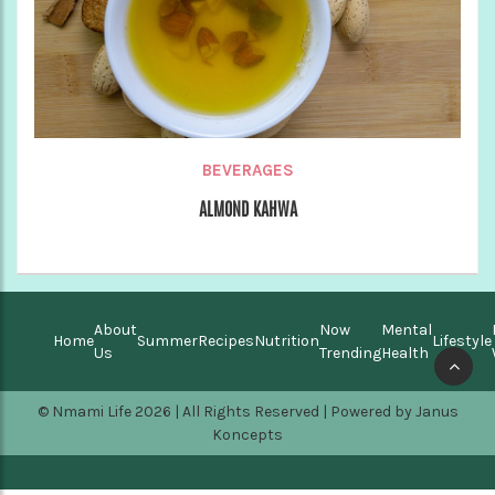
BEVERAGES
ALMOND KAHWA
About
Now
Mental
Home
Summer
Recipes
Nutrition
Lifestyle
Us
Trending
Health
© Nmami Life 2026 | All Rights Reserved | Powered by
Janus
Koncepts