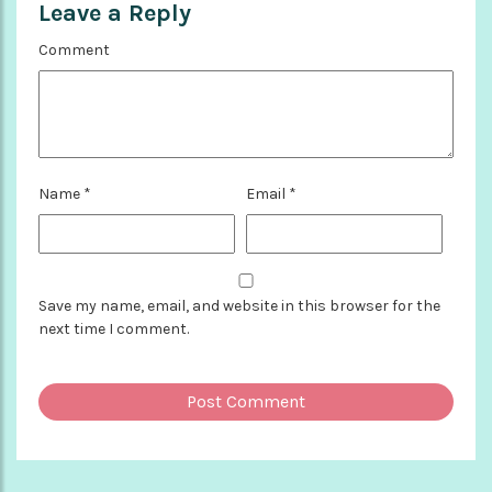
Leave a Reply
Comment
Name
*
Email
*
Save my name, email, and website in this browser for the
next time I comment.