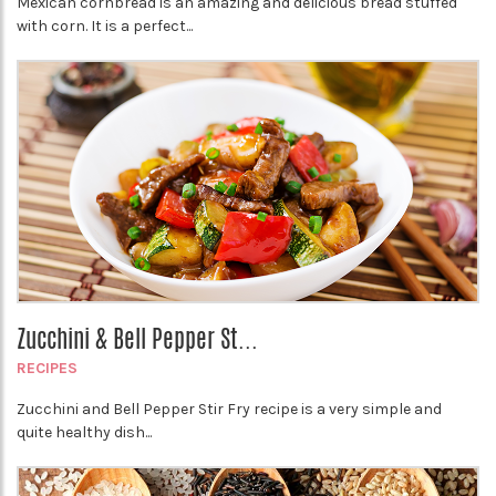
Mexican cornbread is an amazing and delicious bread stuffed
with corn. It is a perfect...
Zucchini & Bell Pepper St...
RECIPES
Zucchini and Bell Pepper Stir Fry recipe is a very simple and
quite healthy dish...