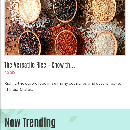
The Versatile Rice – Know th...
FOOD
Rich is the staple food in so many countries and several parts
of India. States...
Now Trending