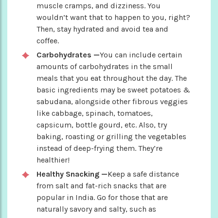
muscle cramps, and dizziness. You
wouldn’t want that to happen to you, right?
Then, stay hydrated and avoid tea and
coffee.
Carbohydrates —
You can include certain
amounts of carbohydrates in the small
meals that you eat throughout the day. The
basic ingredients may be sweet potatoes &
sabudana, alongside other fibrous veggies
like cabbage, spinach, tomatoes,
capsicum, bottle gourd, etc. Also, try
baking, roasting or grilling the vegetables
instead of deep-frying them. They’re
healthier!
Healthy Snacking —
Keep a safe distance
from salt and fat-rich snacks that are
popular in India. Go for those that are
naturally savory and salty, such as