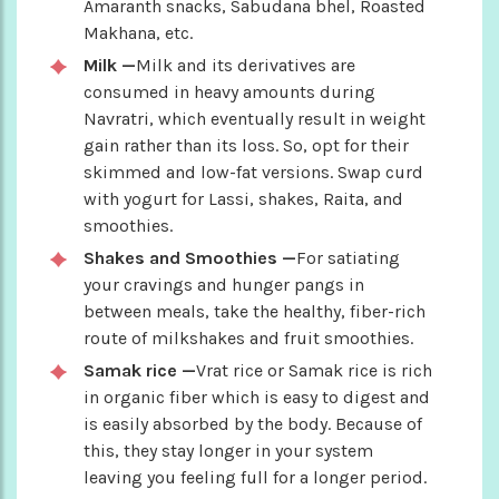
Amaranth snacks, Sabudana bhel, Roasted
Makhana, etc.
Milk —
Milk and its derivatives are
consumed in heavy amounts during
Navratri, which eventually result in weight
gain rather than its loss. So, opt for their
skimmed and low-fat versions. Swap curd
with yogurt for Lassi, shakes, Raita, and
smoothies.
Shakes and Smoothies —
For satiating
your cravings and hunger pangs in
between meals, take the healthy, fiber-rich
route of milkshakes and fruit smoothies.
Samak rice —
Vrat rice or Samak rice is rich
in organic fiber which is easy to digest and
is easily absorbed by the body. Because of
this, they stay longer in your system
leaving you feeling full for a longer period.