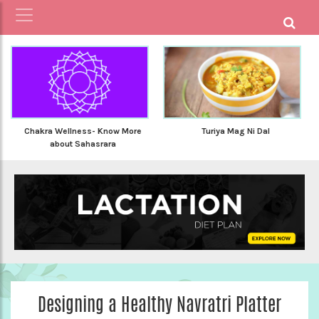
Chakra Wellness- Know More
Turiya Mag Ni Dal
about Sahasrara
Designing a Healthy Navratri Platter