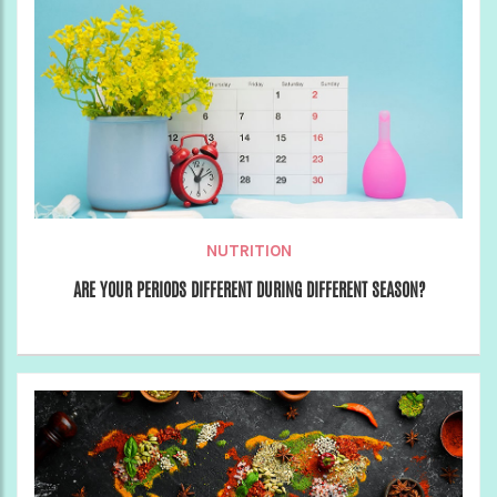
NUTRITION
ARE YOUR PERIODS DIFFERENT DURING DIFFERENT SEASON?