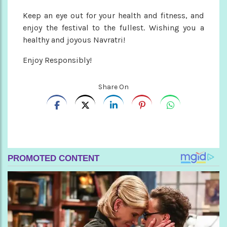
Keep an eye out for your health and fitness, and
enjoy the festival to the fullest. Wishing you a
healthy and joyous Navratri!
Enjoy Responsibly!
Share On