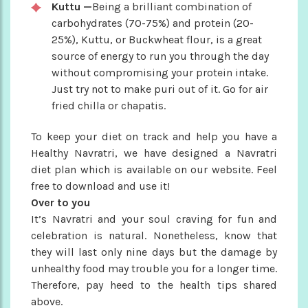
Kuttu —
Being a brilliant combination of
carbohydrates (70-75%) and protein (20-
25%), Kuttu, or Buckwheat flour, is a great
source of energy to run you through the day
without compromising your protein intake.
Just try not to make puri out of it. Go for air
fried chilla or chapatis.
To keep your diet on track and help you have a
Healthy Navratri, we have designed a Navratri
diet plan which is available on our website. Feel
free to download and use it!
Over to you
It’s Navratri and your soul craving for fun and
celebration is natural. Nonetheless, know that
they will last only nine days but the damage by
unhealthy food may trouble you for a longer time.
Therefore, pay heed to the health tips shared
above.