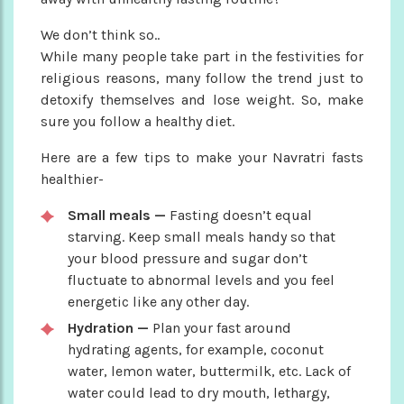
We don’t think so..
While many people take part in the festivities for
religious reasons, many follow the trend just to
detoxify themselves and lose weight. So, make
sure you follow a healthy diet.
Here are a few tips to make your Navratri fasts
healthier-
Small meals —
Fasting doesn’t equal
starving. Keep small meals handy so that
your blood pressure and sugar don’t
fluctuate to abnormal levels and you feel
energetic like any other day.
Hydration —
Plan your fast around
hydrating agents, for example, coconut
water, lemon water, buttermilk, etc. Lack of
water could lead to dry mouth, lethargy,