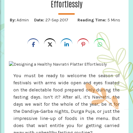
Effortlessly
By:
Admin
Date:
27-Sep 2017
Reading Time:
5 Mins
You must be ready to welcome the season of
festivals with arms wide open and eyes fixated
on the delectable food prepared only during the
fasting days. Isn’t it? After all, it’s Navratri, the
days we wait for the whole of the year, be it for
the Dandiya-Garba nights, Durga Puja, or just the
impressive line-up of foods in the menu. But
does that wait entitle you for getting carried
away with unhealthy fasting routine?