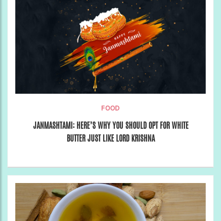
FOOD
JANMASHTAMI: HERE’S WHY YOU SHOULD OPT FOR WHITE
BUTTER JUST LIKE LORD KRISHNA