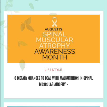
LIFESTYLE
6 DIETARY CHANGES TO DEAL WITH MALNUTRITION IN SPINAL
MUSCULAR ATROPHY –