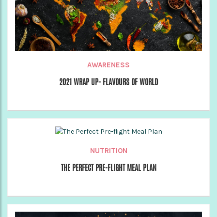
AWARENESS
2021 WRAP UP- FLAVOURS OF WORLD
NUTRITION
THE PERFECT PRE-FLIGHT MEAL PLAN