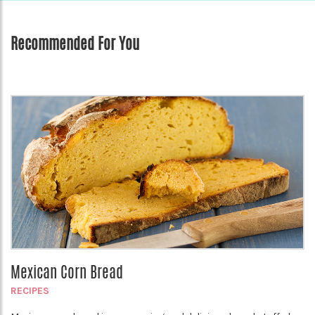
Recommended For You
Mexican Corn Bread
RECIPES