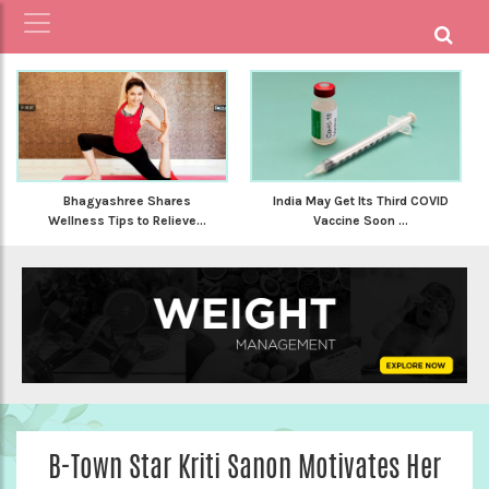
Bhagyashree Shares
India May Get Its Third COVID
Wellness Tips to Relieve...
Vaccine Soon ...
B-Town Star Kriti Sanon Motivates Her