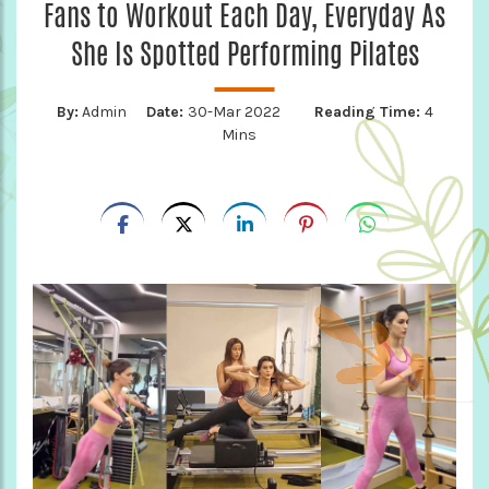
Fans to Workout Each Day, Everyday As
She Is Spotted Performing Pilates
By:
Admin
Date:
30-Mar 2022
Reading Time:
4
Mins