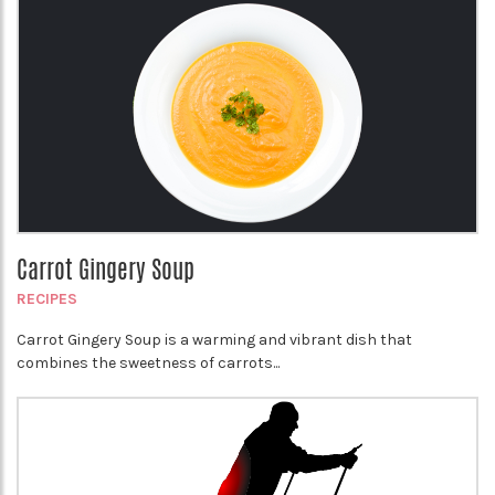
Carrot Gingery Soup
RECIPES
Carrot Gingery Soup is a warming and vibrant dish that
combines the sweetness of carrots...