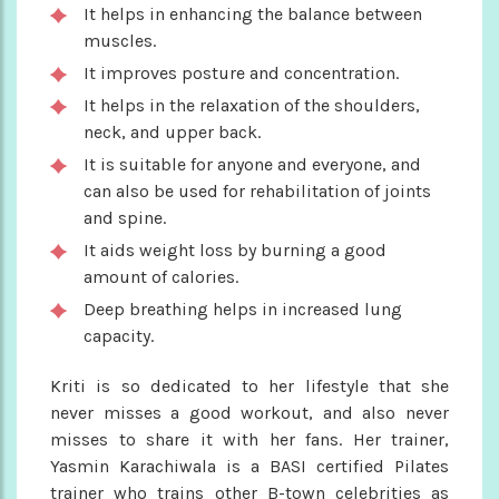
It helps in enhancing the balance between
muscles.
It improves posture and concentration.
It helps in the relaxation of the shoulders,
neck, and upper back.
It is suitable for anyone and everyone, and
can also be used for rehabilitation of joints
and spine.
It aids weight loss by burning a good
amount of calories.
Deep breathing helps in increased lung
capacity.
Kriti is so dedicated to her lifestyle that she
never misses a good workout, and also never
misses to share it with her fans. Her trainer,
Yasmin Karachiwala is a BASI certified Pilates
trainer who trains other B-town celebrities as