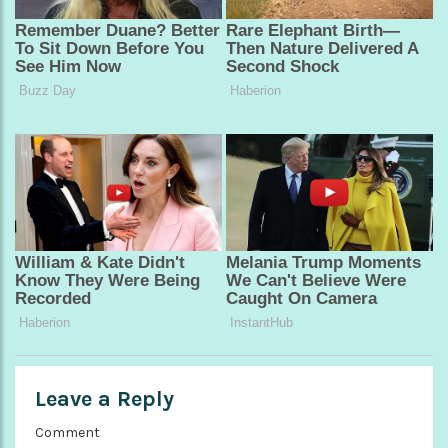
Leave a Reply
Comment