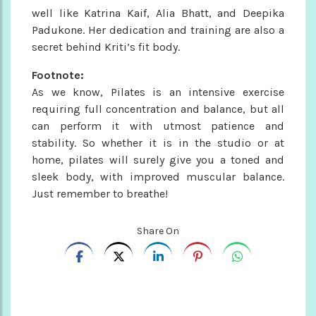
well like Katrina Kaif, Alia Bhatt, and Deepika
Padukone. Her dedication and training are also a
secret behind Kriti’s fit body.
Footnote:
As we know, Pilates is an intensive exercise
requiring full concentration and balance, but all
can perform it with utmost patience and
stability. So whether it is in the studio or at
home, pilates will surely give you a toned and
sleek body, with improved muscular balance.
Just remember to breathe!
Share On