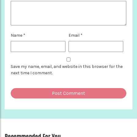
Name
*
Email
*
Save my name, email, and website in this browser for the
next time I comment.