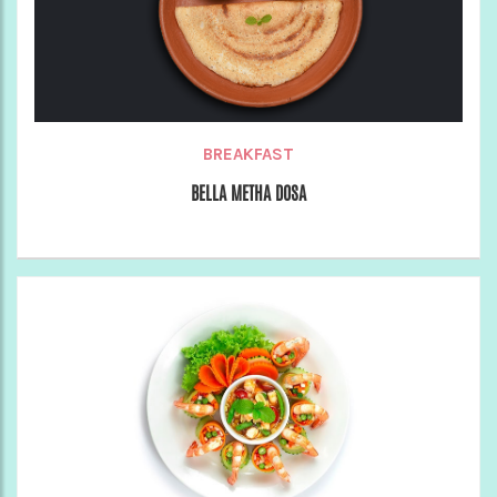
BREAKFAST
BELLA METHA DOSA