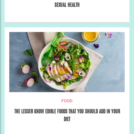
SEXUAL HEALTH
FOOD
THE LESSER KNOW EDIBLE FOODS THAT YOU SHOULD ADD IN YOUR
DIET