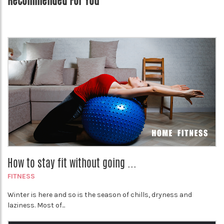
Recommended For You
How to stay fit without going ...
FITNESS
Winter is here and so is the season of chills, dryness and
laziness. Most of...