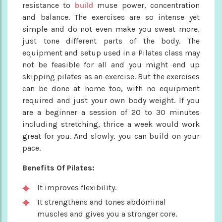
resistance to
build
muse power, concentration
and balance. The exercises are so intense yet
simple and do not even make you sweat more,
just tone different parts of the body. The
equipment and setup used in a Pilates class may
not be feasible for all and you might end up
skipping pilates as an exercise. But the exercises
can be done at home too, with no equipment
required and just your own body weight. If you
are a beginner a session of 20 to 30 minutes
including stretching, thrice a week would work
great for you. And slowly, you can build on your
pace.
Benefits Of Pilates:
It improves flexibility.
It strengthens and tones abdominal
muscles and gives you a stronger core.