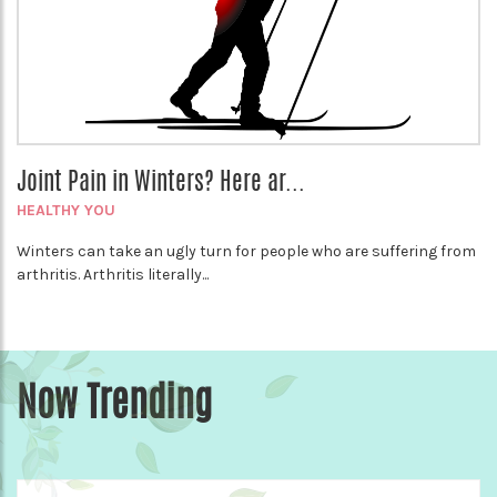
Joint Pain in Winters? Here ar...
HEALTHY YOU
Winters can take an ugly turn for people who are suffering from
arthritis. Arthritis literally...
Now Trending