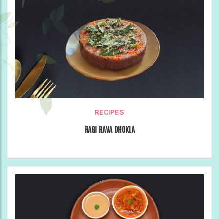
RECIPES
RAGI RAVA DHOKLA