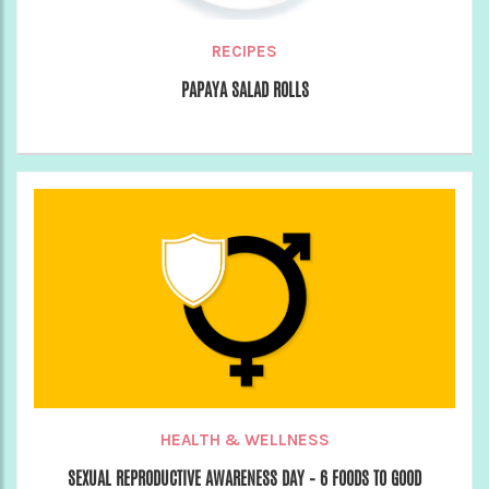
RECIPES
PAPAYA SALAD ROLLS
HEALTH & WELLNESS
SEXUAL REPRODUCTIVE AWARENESS DAY – 6 FOODS TO GOOD