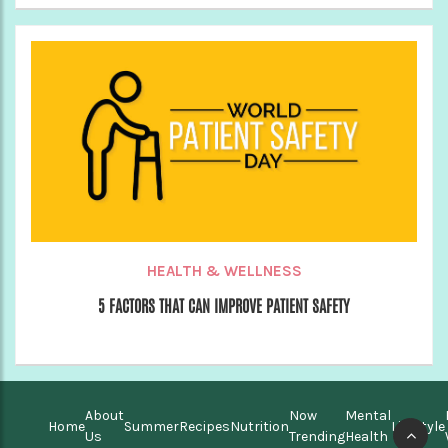
HEALTH & WELLNESS
5 FACTORS THAT CAN IMPROVE PATIENT SAFETY
About
Now
Mental
Home
Summer
Recipes
Nutrition
Lifestyle
Us
Trending
Health