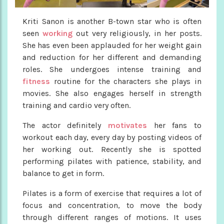
Kriti Sanon is another B-town star who is often
seen
working
out very religiously, in her posts.
She has even been applauded for her weight gain
and reduction for her different and demanding
roles. She undergoes intense training and
fitness
routine for the characters she plays in
movies. She also engages herself in strength
training and cardio very often.
The actor definitely
motivates
her fans to
workout each day, every day by posting videos of
her working out. Recently she is spotted
performing pilates with patience, stability, and
balance to get in form.
Pilates is a form of exercise that requires a lot of
focus and concentration, to move the body
through different ranges of motions. It uses