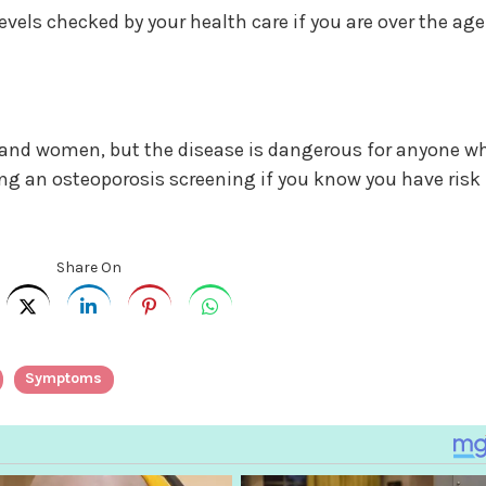
vels checked by your health care if you are over the age
n and women, but the disease is dangerous for anyone w
ting an osteoporosis screening if you know you have risk
Share On
Symptoms