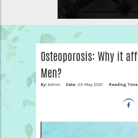
Osteoporosis: Why it a
Men?
By:
Admin
Date:
23-May 2021
Reading Time