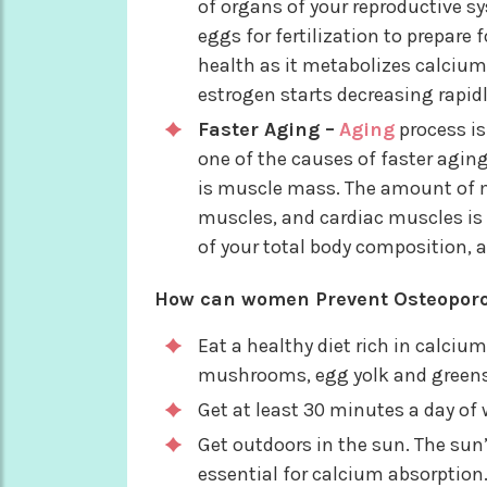
of organs of your reproductive s
eggs for fertilization to prepare 
health as it metabolizes calcium
estrogen starts decreasing rapid
Faster Aging –
Aging
process is
one of the causes of faster aging
is muscle mass. The amount of m
muscles, and cardiac muscles i
of your total body composition,
How can women Prevent Osteoporo
Eat a healthy diet rich in calci
mushrooms, egg yolk and greens 
Get at least 30 minutes a day of 
Get outdoors in the sun. The sun’
essential for calcium absorption