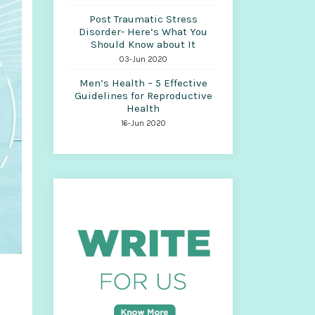
Post Traumatic Stress
Disorder- Here’s What You
Should Know about It
03-Jun 2020
Men’s Health – 5 Effective
Guidelines for Reproductive
Health
16-Jun 2020