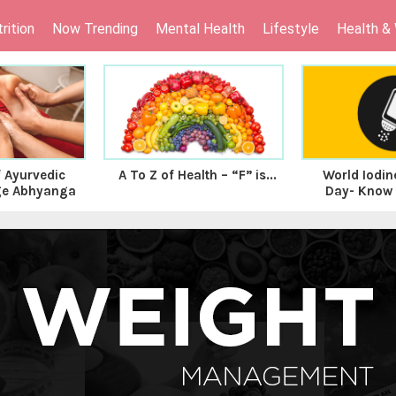
rition
Now Trending
Mental Health
Lifestyle
Health &
f Ayurvedic
A To Z of Health – “F” is...
World Iodin
ge Abhyanga
Day- Know t