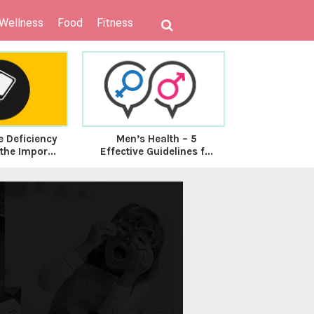
 Wellness
Food
Fitness
e Deficiency
Men’s Health – 5
5 Foods to E
he Impor...
Effective Guidelines f...
for good D