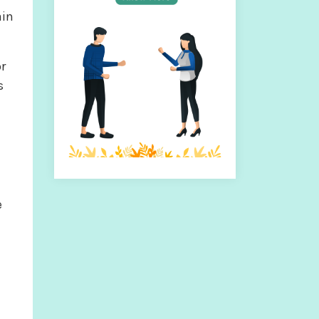
ain
or
s
e