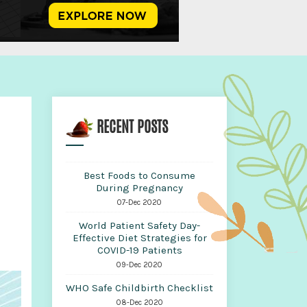
RECENT POSTS
Best Foods to Consume
During Pregnancy
07-Dec 2020
World Patient Safety Day-
Effective Diet Strategies for
COVID-19 Patients
09-Dec 2020
WHO Safe Childbirth Checklist
08-Dec 2020