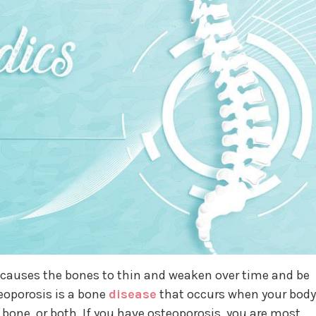
t causes the bones to thin and weaken over time and be
teoporosis is a bone
disease
that occurs when your body
bone, or both. If you have osteoporosis, you are most