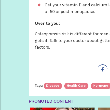
Get your vitamin D and calcium le
of 50 or post menopause.
Over to you:
Osteoporosis risk is different for me
gets it. Talk to your doctor about get
factors.
Tags:
Disease
Health Care
Hormone