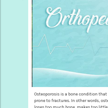
Osteoporosis is a bone condition tha
prone to fractures. In other words, os
loses too much bone, makes too little 