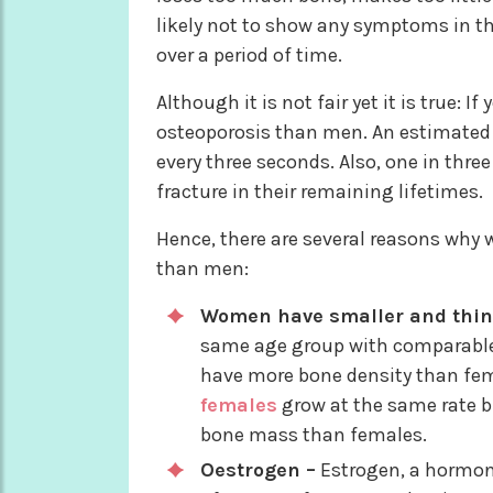
likely not to show any symptoms in th
over a period of time.
Although it is not fair yet it is true: 
osteoporosis than men. An estimated 
every three seconds. Also, one in thre
fracture in their remaining lifetimes.
Hence, there are several reasons why
than men:
Women have smaller and thin
same age group with comparable 
have more bone density than fem
females
grow at the same rate b
bone mass than females.
Oestrogen –
Estrogen, a hormone