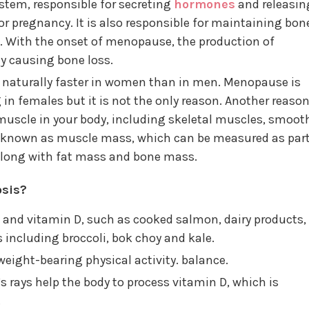
ystem, responsible for secreting
hormones
and releasin
for pregnancy. It is also responsible for maintaining bon
. With the onset of menopause, the production of
ly causing bone loss.
 naturally faster in women than in men. Menopause is
 in females but it is not the only reason. Another reaso
uscle in your body, including skeletal muscles, smoot
s known as muscle mass, which can be measured as par
 along with fat mass and bone mass.
sis?
um and vitamin D, such as cooked salmon, dairy products,
including broccoli, bok choy and kale.
weight-bearing physical activity. balance.
s rays help the body to process vitamin D, which is
.