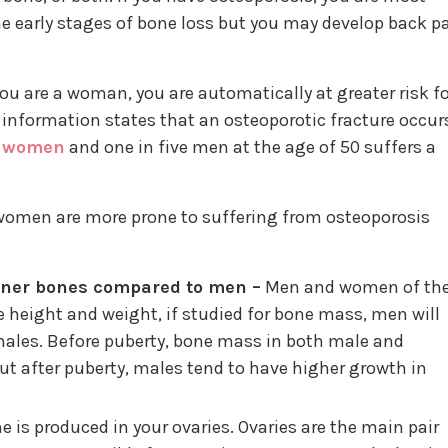
e early stages of bone loss but you may develop back p
If you are a woman, you are automatically at greater risk f
information states that an osteoporotic fracture occur
e
women
and one in five men at the age of 50 suffers a
 women are more prone to suffering from osteoporosis
ner bones compared to men –
Men and women of th
height and weight, if studied for bone mass, men will
ales. Before puberty, bone mass in both male and
ut after puberty, males tend to have higher growth in
 is produced in your ovaries. Ovaries are the main pair