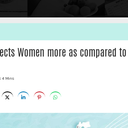
ffects Women more as compared to
:
4 Mins