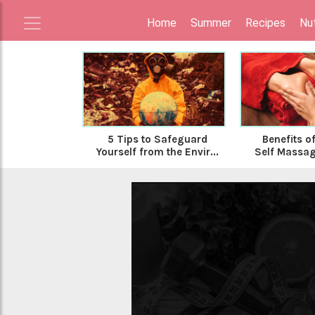
Home
Summer
Recipes
Nut
5 Tips to Safeguard
Benefits o
Yourself from the Envir...
Self Massa