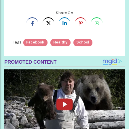
Share On
Tags:
Facebook
Healthy
School