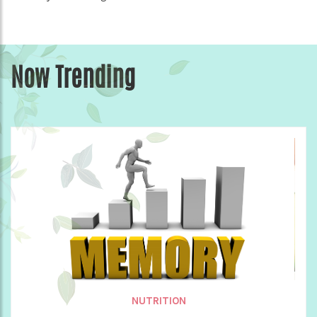
Now Trending
NUTRITION