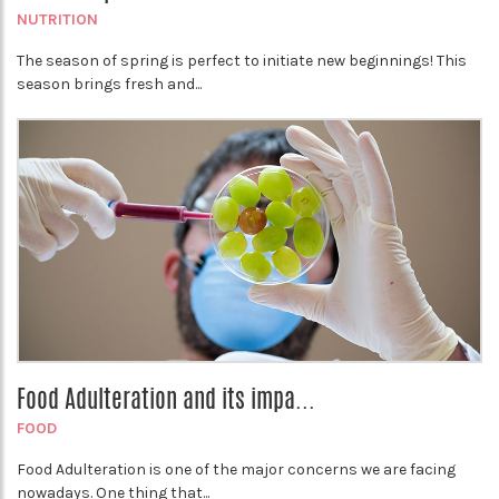
NUTRITION
The season of spring is perfect to initiate new beginnings! This
season brings fresh and...
Food Adulteration and its impa...
FOOD
Food Adulteration is one of the major concerns we are facing
nowadays. One thing that...