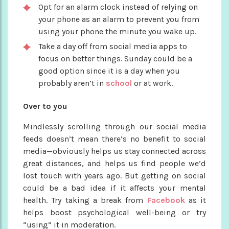
Opt for an alarm clock instead of relying on
your phone as an alarm to prevent you from
using your phone the minute you wake up.
Take a day off from social media apps to
focus on better things. Sunday could be a
good option since it is a day when you
probably aren’t in
school
or at work.
Over to you
Mindlessly scrolling through our social media
feeds doesn’t mean there’s no benefit to social
media—obviously helps us stay connected across
great distances, and helps us find people we’d
lost touch with years ago. But getting on social
could be a bad idea if it affects your mental
health. Try taking a break from
Facebook
as it
helps boost psychological well-being or try
“using” it in moderation.