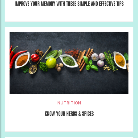
IMPROVE YOUR MEMORY WITH THESE SIMPLE AND EFFECTIVE TIPS
NUTRITION
KNOW YOUR HERBS & SPICES