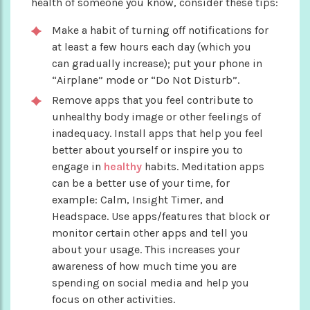
health of someone you know, consider these tips:
Make a habit of turning off notifications for
at least a few hours each day (which you
can gradually increase); put your phone in
“Airplane” mode or “Do Not Disturb”.
Remove apps that you feel contribute to
unhealthy body image or other feelings of
inadequacy. Install apps that help you feel
better about yourself or inspire you to
engage in
healthy
habits. Meditation apps
can be a better use of your time, for
example: Calm, Insight Timer, and
Headspace. Use apps/features that block or
monitor certain other apps and tell you
about your usage. This increases your
awareness of how much time you are
spending on social media and help you
focus on other activities.