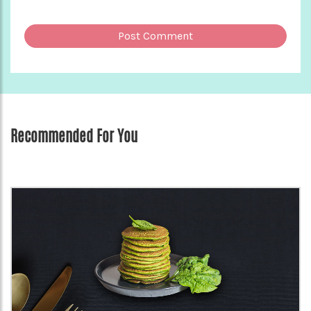
Recommended For You