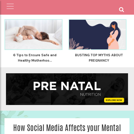
6 Tips to Ensure Safe and
BUSTING TOP MYTHS ABOUT
Healthy Motherhoo...
PREGNANCY
How Social Media Affects your Mental