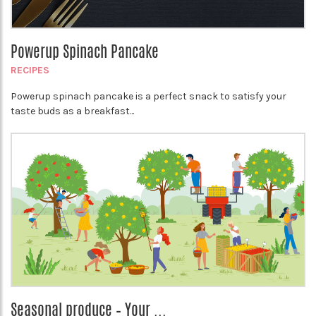
Powerup Spinach Pancake
RECIPES
Powerup spinach pancake is a perfect snack to satisfy your
taste buds as a breakfast...
Seasonal produce – Your ...