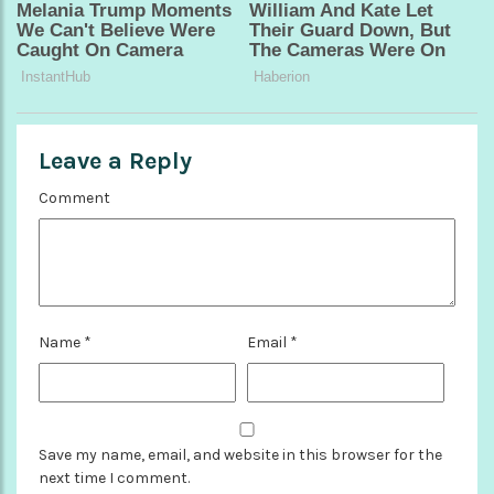
Leave a Reply
Comment
Name
*
Email
*
Save my name, email, and website in this browser for the
next time I comment.