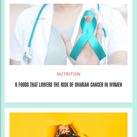
NUTRITION
6 FOODS THAT LOWERS THE RISK OF OVARIAN CANCER IN WOMEN