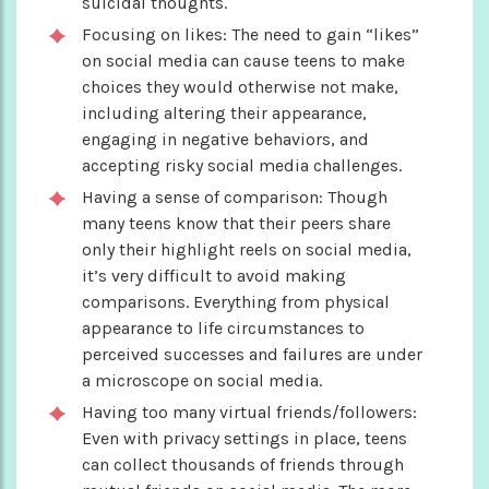
suicidal thoughts.
Focusing on likes: The need to gain “likes”
on social media can cause teens to make
choices they would otherwise not make,
including altering their appearance,
engaging in negative behaviors, and
accepting risky social media challenges.
Having a sense of comparison: Though
many teens know that their peers share
only their highlight reels on social media,
it’s very difficult to avoid making
comparisons. Everything from physical
appearance to life circumstances to
perceived successes and failures are under
a microscope on social media.
Having too many virtual friends/followers:
Even with privacy settings in place, teens
can collect thousands of friends through