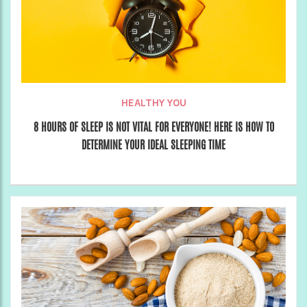
HEALTHY YOU
8 HOURS OF SLEEP IS NOT VITAL FOR EVERYONE! HERE IS HOW TO
DETERMINE YOUR IDEAL SLEEPING TIME