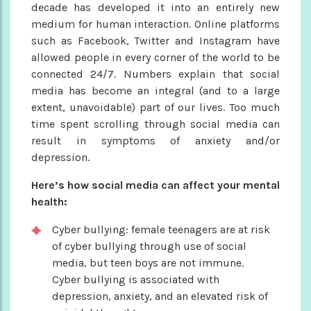
decade has developed it into an entirely new
medium for human interaction. Online platforms
such as Facebook, Twitter and Instagram have
allowed people in every corner of the world to be
connected 24/7. Numbers explain that social
media has become an integral (and to a large
extent, unavoidable) part of our lives. Too much
time spent scrolling through social media can
result in symptoms of anxiety and/or
depression.
Here’s how social media can affect your mental
health:
Cyber bullying: female teenagers are at risk
of cyber bullying through use of social
media, but teen boys are not immune.
Cyber bullying is associated with
depression, anxiety, and an elevated risk of