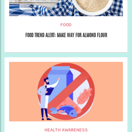
FOOD
FOOD TREND ALERT: MAKE WAY FOR ALMOND FLOUR
HEALTH AWARENESS