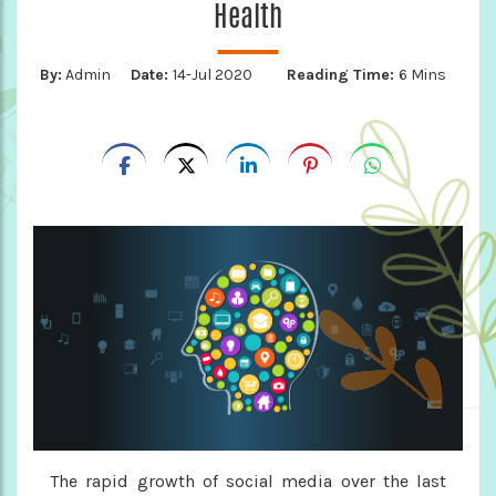
Health
By:
Admin
Date:
14-Jul 2020
Reading Time:
6 Mins
The rapid growth of social media over the last