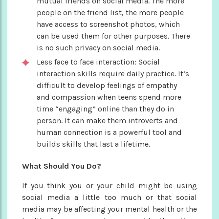
mutual friends on social media. The more
people on the friend list, the more people
have access to screenshot photos, which
can be used them for other purposes. There
is no such privacy on social media.
Less face to face interaction: Social
interaction skills require daily practice. It’s
difficult to develop feelings of empathy
and compassion when teens spend more
time “engaging” online than they do in
person. It can make them introverts and
human connection is a powerful tool and
builds skills that last a lifetime.
What Should You Do?
If you think you or your child might be using
social media a little too much or that social
media may be affecting your mental health or the