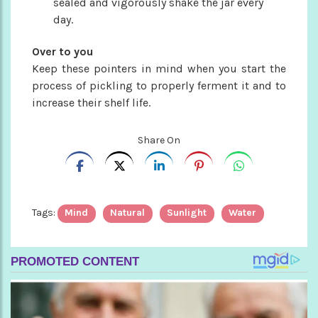
sealed and vigorously shake the jar every
day.
Over to you
Keep these pointers in mind when you start the
process of pickling to properly ferment it and to
increase their shelf life.
Share On
Tags:
Mind
Natural
Sunlight
Water