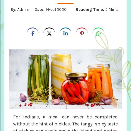
By:
Admin
Date:
14-Jul 2020
Reading Time:
5 Mins
For Indians, a meal can never be completed
without the hint of pickles. The tangy, spicy taste
of pickles can easily make the bland and boring