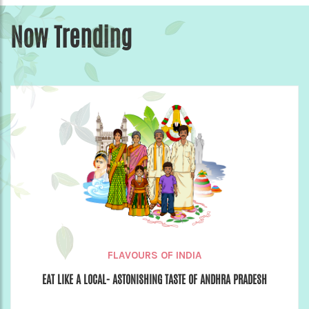
Now Trending
FLAVOURS OF INDIA
EAT LIKE A LOCAL- ASTONISHING TASTE OF ANDHRA PRADESH