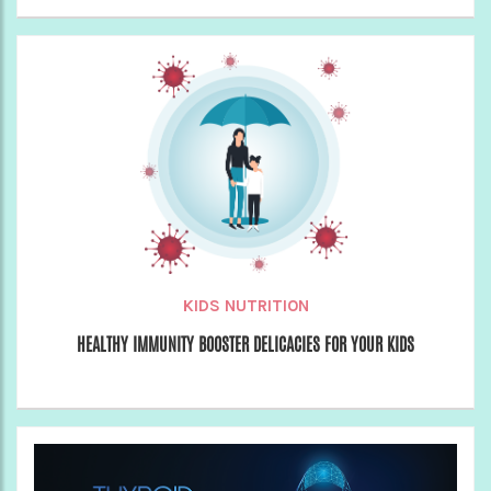
KIDS NUTRITION
HEALTHY IMMUNITY BOOSTER DELICACIES FOR YOUR KIDS