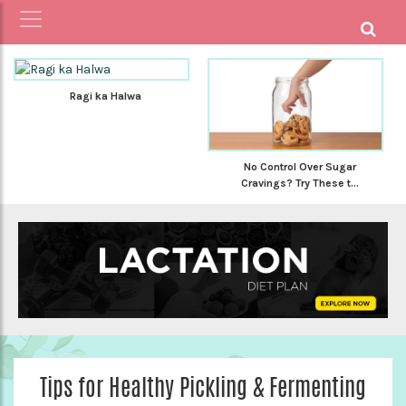
Ragi ka Halwa
No Control Over Sugar
Cravings? Try These t...
Tips for Healthy Pickling & Fermenting