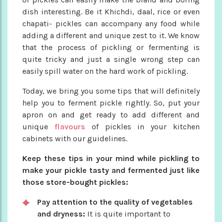
dish interesting. Be it Khichdi, daal, rice or even
chapati- pickles can accompany any food while
adding a different and unique zest to it. We know
that the process of pickling or fermenting is
quite tricky and just a single wrong step can
easily spill water on the hard work of pickling.
Today, we bring you some tips that will definitely
help you to ferment pickle rightly. So, put your
apron on and get ready to add different and
unique
flavours
of pickles in your kitchen
cabinets with our guidelines.
Keep these tips in your mind while pickling to
make your pickle tasty and fermented just like
those store-bought pickles:
Pay attention to the quality of vegetables
and dryness:
It is quite important to