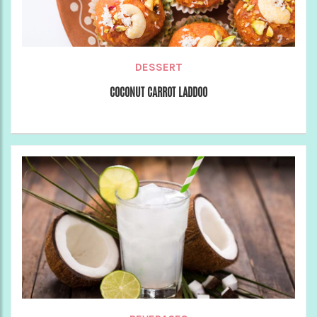
DESSERT
COCONUT CARROT LADDOO