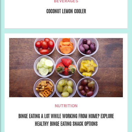
BEVERAGES
COCONUT LEMON COOLER
NUTRITION
BINGE EATING A LOT WHILE WORKING FROM HOME? EXPLORE
HEALTHY BINGE EATING SNACK OPTIONS