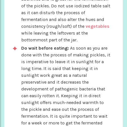
of the pickles. Do not use iodized table salt
as it can disturb the process of
fermentation and also alter the hues and
consistency (rough/soft) of the
vegetables
while leaving the leftovers at the
bottommost part of the jar.
Do wait before eating:
As soon as you are
done with the process of making pickles, it
is imperative to leave it in sunlight for a
long time. It is said that keeping it in
sunlight work great as a natural
preservative and it decreases the
development of pathogenic bacteria that
can easily rotten it. Keeping it in direct
sunlight offers much-needed warmth to
the pickle and ease out the process of
fermentation. It is quite important to wait
for a week or more to get the fermented