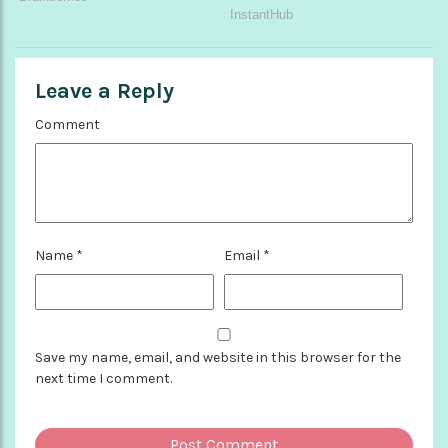
Leave a Reply
Comment
Name
*
Email
*
Save my name, email, and website in this browser for the
next time I comment.