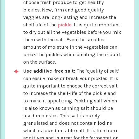
choose fresh produce to get healthy
pickles. New, firm and good quality
veggies are long-lasting and increase the
shelf life of the
pickle
. It is quite important
to dry out all the vegetables before you mix
them with the salt. Even the smallest
amount of moisture in the vegetables can
break the pickles while creating the mould
on the surface.
Use additive-free salt:
The ‘quality of salt’
can easily make or break your pickles. It is
quite important to choose the correct salt
to increase the shelf-life of the pickle and
to make it appetizing. Pickling salt which
is also known as canning salt should be
used in pickles. This salt is purely
granulated and does not contain iodine
which is found in table salt. It is free from
additives and is great for the fermentation