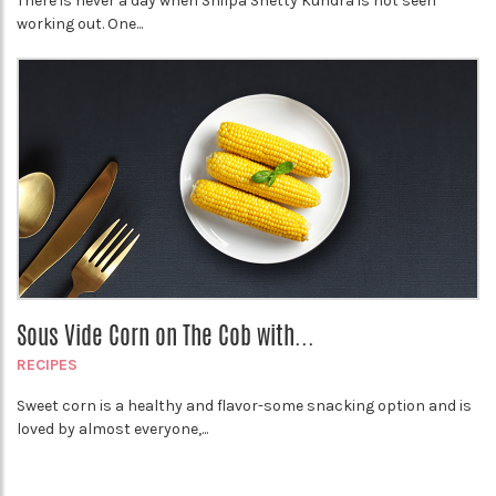
There is never a day when Shilpa Shetty Kundra is not seen
working out. One...
Sous Vide Corn on The Cob with...
RECIPES
Sweet corn is a healthy and flavor-some snacking option and is
loved by almost everyone,...