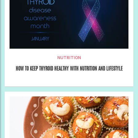
NUTRITION
HOW TO KEEP THYROID HEALTHY WITH NUTRITION AND LIFESTYLE