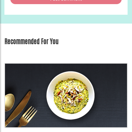
Recommended For You