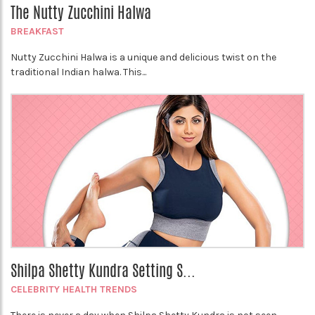
The Nutty Zucchini Halwa
BREAKFAST
Nutty Zucchini Halwa is a unique and delicious twist on the
traditional Indian halwa. This...
Shilpa Shetty Kundra Setting S...
CELEBRITY HEALTH TRENDS