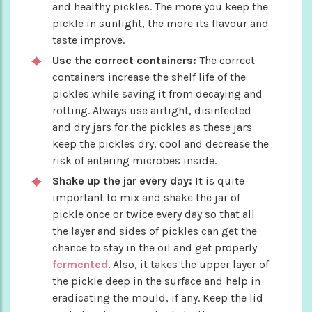
and healthy pickles. The more you keep the
pickle in sunlight, the more its flavour and
taste improve.
Use the correct containers:
The correct
containers increase the shelf life of the
pickles while saving it from decaying and
rotting. Always use airtight, disinfected
and dry jars for the pickles as these jars
keep the pickles dry, cool and decrease the
risk of entering microbes inside.
Shake up the jar every day:
It is quite
important to mix and shake the jar of
pickle once or twice every day so that all
the layer and sides of pickles can get the
chance to stay in the oil and get properly
fermented
. Also, it takes the upper layer of
the pickle deep in the surface and help in
eradicating the mould, if any. Keep the lid