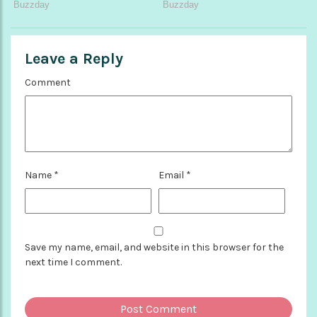
Leave a Reply
Comment
Name
*
Email
*
Save my name, email, and website in this browser for the
next time I comment.