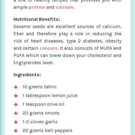
ample
protein
and
calcium
.
Nutritional Benefits:
Sesame seeds are excellent sources of calcium,
fiber and therefore play a role in reducing the
risk of heart diseases, type 2 diabetes, obesity
and certain
cancers
. It also consists of MUFA and
PUFA which can lower down your cholesterol and
triglycerides level.
Ingredients:
10 grams tahini
1 tablespoon lemon juice
1 teaspoon olive oil
20 grams onions
1-2 cloves garlic
20 grams bell peppers