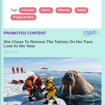
Tags:
Calcium
Garlic
Obesity
Salad
Triglycerides