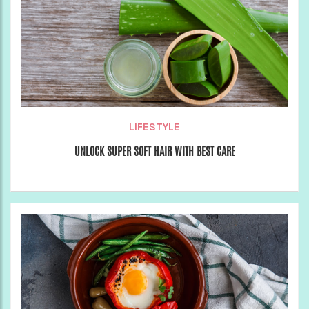
LIFESTYLE
UNLOCK SUPER SOFT HAIR WITH BEST CARE