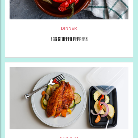
DINNER
EGG STUFFED PEPPERS