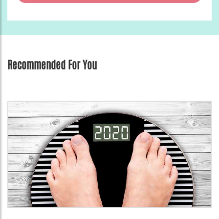
Recommended For You