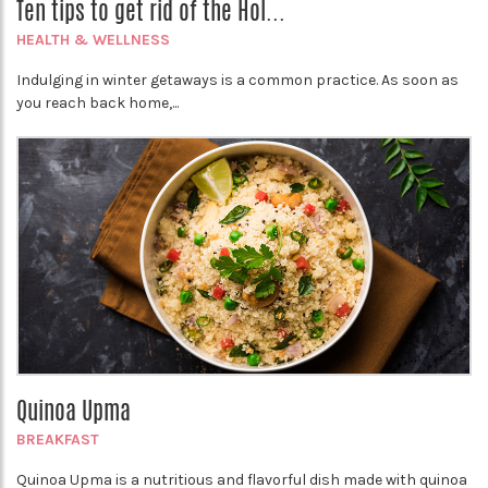
Ten tips to get rid of the Hol...
HEALTH & WELLNESS
Indulging in winter getaways is a common practice. As soon as
you reach back home,...
Quinoa Upma
BREAKFAST
Quinoa Upma is a nutritious and flavorful dish made with quinoa