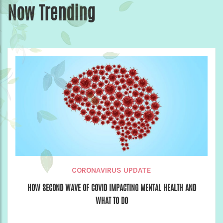
Now Trending
CORONAVIRUS UPDATE
HOW SECOND WAVE OF COVID IMPACTING MENTAL HEALTH AND
WHAT TO DO