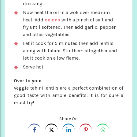
dressing.
Now heat the oil in a wok over medium
heat. Add
onions
with a pinch of salt and
fry until softened. Then add garlic, pepper
and other vegetables.
Let it cook for 5 minutes then add lentils
along with tahini. Stir them altogether and
let it cook on a low flame.
Serve hot.
Over to you:
Veggie tahini lentils are a perfect combination of
good taste with ample benefits. It is for sure a
must try!
Share On