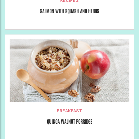
RECIPES
SALMON WITH SQUASH AND HERBS
BREAKFAST
QUINOA WALNUT PORRIDGE