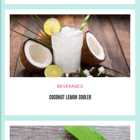
BEVERAGES
COCONUT LEMON COOLER