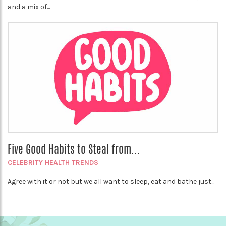
and a mix of...
Five Good Habits to Steal from...
CELEBRITY HEALTH TRENDS
Agree with it or not but we all want to sleep, eat and bathe just...