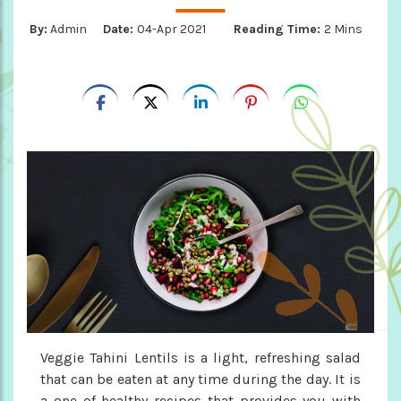
By:
Admin
Date:
04-Apr 2021
Reading Time:
2 Mins
Veggie Tahini Lentils is a light, refreshing salad
that can be eaten at any time during the day. It is
a one of healthy recipes that provides you with