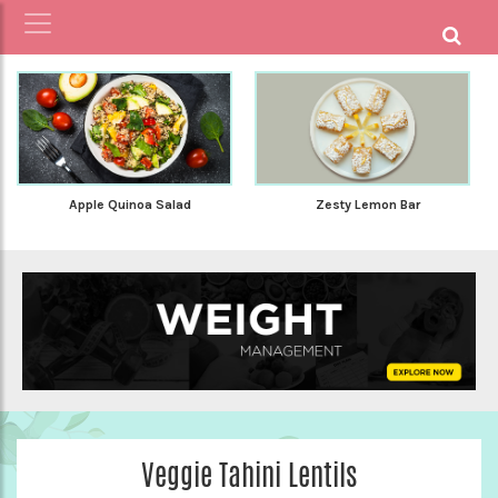
Apple Quinoa Salad
Zesty Lemon Bar
Veggie Tahini Lentils