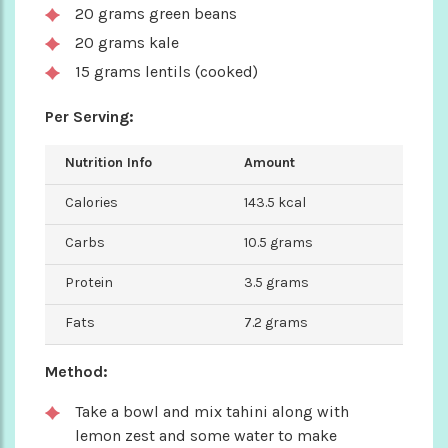
20 grams green beans
20 grams kale
15 grams lentils (cooked)
Per Serving:
Nutrition Info
Amount
Calories
143.5 kcal
Carbs
10.5 grams
Protein
3.5 grams
Fats
7.2 grams
Method:
Take a bowl and mix tahini along with
lemon zest and some water to make