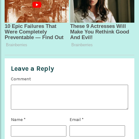
Leave a Reply
Comment
Name
*
Email
*