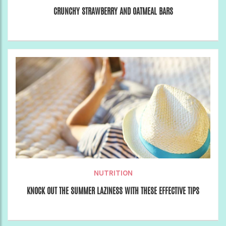
CRUNCHY STRAWBERRY AND OATMEAL BARS
NUTRITION
KNOCK OUT THE SUMMER LAZINESS WITH THESE EFFECTIVE TIPS