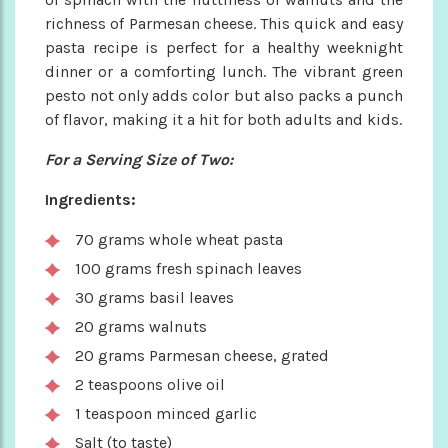
richness of Parmesan cheese. This quick and easy
pasta recipe is perfect for a healthy weeknight
dinner or a comforting lunch. The vibrant green
pesto not only adds color but also packs a punch
of flavor, making it a hit for both adults and kids.
For a Serving Size of Two:
Ingredients:
70 grams whole wheat pasta
100 grams fresh spinach leaves
30 grams basil leaves
20 grams walnuts
20 grams Parmesan cheese, grated
2 teaspoons olive oil
1 teaspoon minced garlic
Salt (to taste)