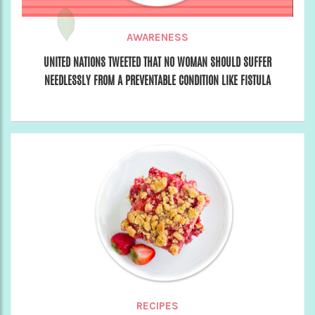
AWARENESS
UNITED NATIONS TWEETED THAT NO WOMAN SHOULD SUFFER
NEEDLESSLY FROM A PREVENTABLE CONDITION LIKE FISTULA
RECIPES