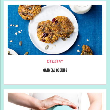
DESSERT
OATMEAL COOKIES