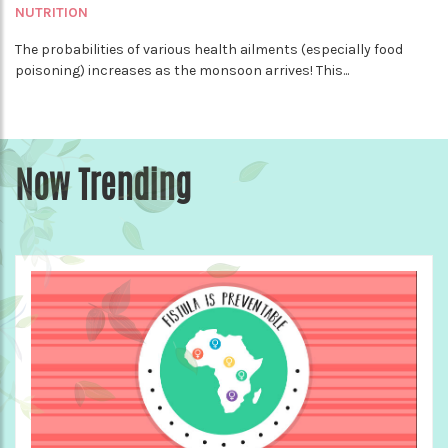
NUTRITION
The probabilities of various health ailments (especially food
poisoning) increases as the monsoon arrives! This...
Now Trending