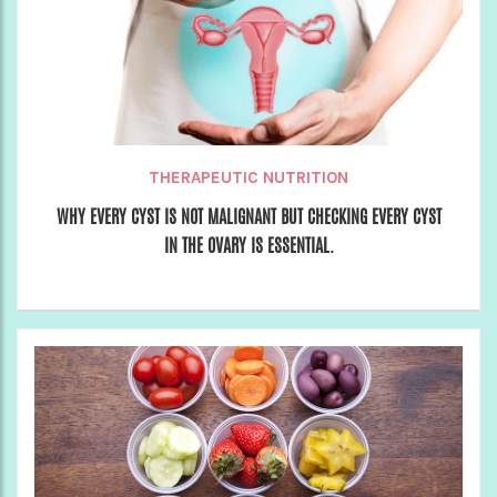
THERAPEUTIC NUTRITION
WHY EVERY CYST IS NOT MALIGNANT BUT CHECKING EVERY CYST
IN THE OVARY IS ESSENTIAL.