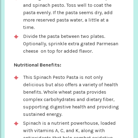
and spinach pesto. Toss well to coat the
pasta evenly. If the pasta seems dry, add
more reserved pasta water, a little at a
time.
Divide the pasta between two plates.
Optionally, sprinkle extra grated Parmesan
cheese on top for added flavor.
Nutritional Benefits:
This Spinach Pesto Pasta is not only
delicious but also offers a variety of health
benefits. Whole wheat pasta provides
complex carbohydrates and dietary fiber,
supporting digestive health and providing
sustained energy.
Spinach is a nutrient powerhouse, loaded
with vitamins A, C, and K, along with
antioxidants that help combat oxidative