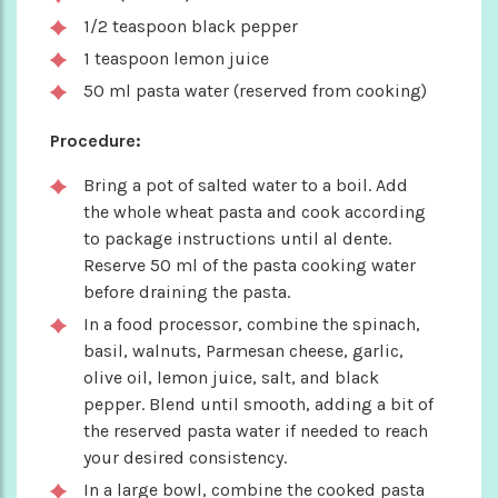
1/2 teaspoon black pepper
1 teaspoon lemon juice
50 ml pasta water (reserved from cooking)
Procedure:
Bring a pot of salted water to a boil. Add
the whole wheat pasta and cook according
to package instructions until al dente.
Reserve 50 ml of the pasta cooking water
before draining the pasta.
In a food processor, combine the spinach,
basil, walnuts, Parmesan cheese, garlic,
olive oil, lemon juice, salt, and black
pepper. Blend until smooth, adding a bit of
the reserved pasta water if needed to reach
your desired consistency.
In a large bowl, combine the cooked pasta