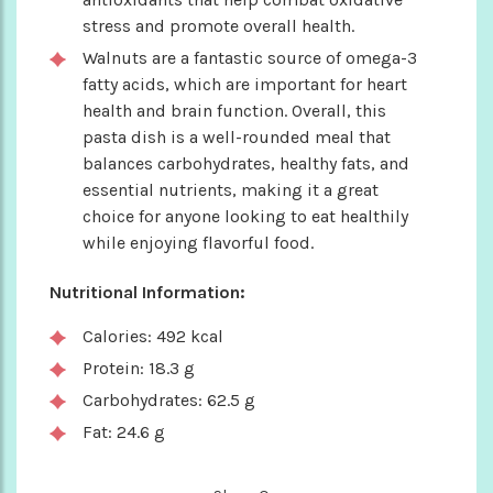
stress and promote overall health.
Walnuts are a fantastic source of omega-3
fatty acids, which are important for heart
health and brain function. Overall, this
pasta dish is a well-rounded meal that
balances carbohydrates, healthy fats, and
essential nutrients, making it a great
choice for anyone looking to eat healthily
while enjoying flavorful food.
Nutritional Information:
Calories: 492 kcal
Protein: 18.3 g
Carbohydrates: 62.5 g
Fat: 24.6 g