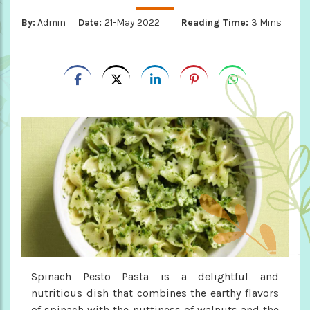
By:
Admin
Date:
21-May 2022
Reading Time:
3 Mins
Spinach Pesto Pasta is a delightful and
nutritious dish that combines the earthy flavors
of spinach with the nuttiness of walnuts and the