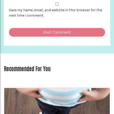
Save my name, email, and website in this browser for the
next time I comment.
Recommended For You