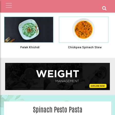
Palak Khichdi
Chickpea Spinach Stew
Spinach Pesto Pasta