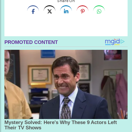
Share On