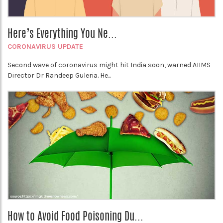
Here’s Everything You Ne...
CORONAVIRUS UPDATE
Second wave of coronavirus might hit India soon, warned AIIMS
Director Dr Randeep Guleria. He...
How to Avoid Food Poisoning Du...