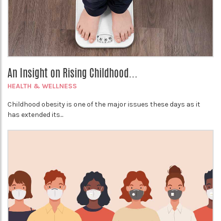
An Insight on Rising Childhood...
HEALTH & WELLNESS
Childhood obesity is one of the major issues these days as it
has extended its...