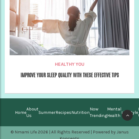
HEALTHY YOU
IMPROVE YOUR SLEEP QUALITY WITH THESE EFFECTIVE TIPS
About
Now
Mental
Home
Summer
Recipes
Nutrition
Lifestyle
Us
Trending
Health
© Nmami Life 2026 | All Rights Reserved | Powered by
Janus
Koncepts