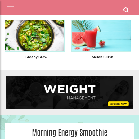
Greeny Stew
Melon Slush
Morning Energy Smoothie