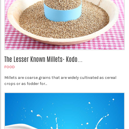
The Lesser Known Millets- Kodo...
FOOD
Millets are coarse grains that are widely cultivated as cereal
crops or as fodder for...