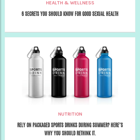
HEALTH & WELLNESS
6 SECRETS YOU SHOULD KNOW FOR GOOD SEXUAL HEALTH
NUTRITION
RELY ON PACKAGED SPORTS DRINKS DURING SUMMER? HERE’S
WHY YOU SHOULD RETHINK IT.