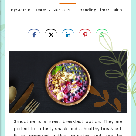
By:
Admin
Date:
17-Mar 2021
Reading Time:
1 Mins
Smoothie is a great breakfast option. They are
perfect for a tasty snack and a healthy breakfast.
It is prepared within minutes and can be