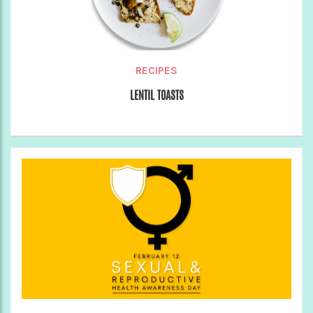
RECIPES
LENTIL TOASTS