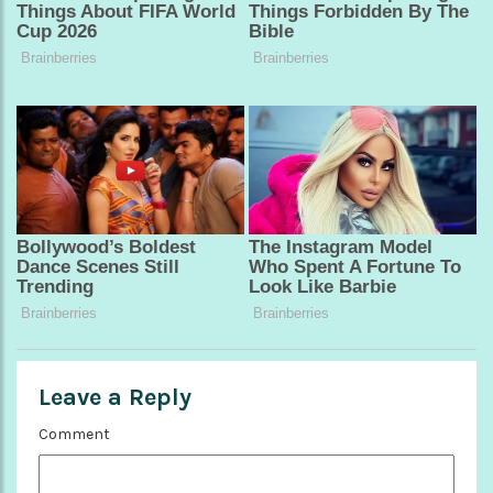
Leave a Reply
Comment