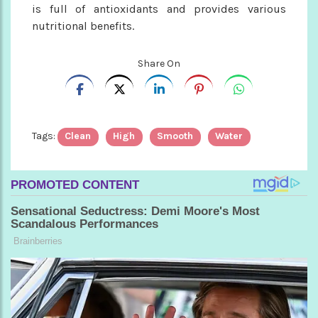
is full of antioxidants and provides various
nutritional benefits.
Share On
Tags:
Clean
High
Smooth
Water