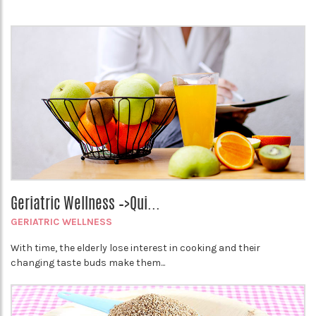
Geriatric Wellness –>Qui...
GERIATRIC WELLNESS
With time, the elderly lose interest in cooking and their
changing taste buds make them...