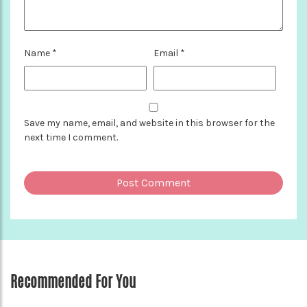
Name
*
Email
*
Save my name, email, and website in this browser for the
next time I comment.
Recommended For You