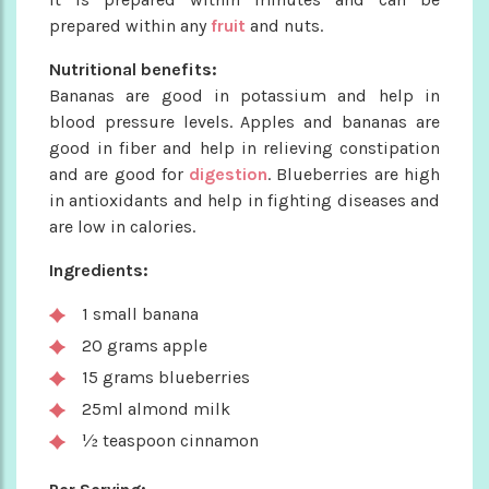
prepared within any
fruit
and nuts.
Nutritional benefits:
Bananas are good in potassium and help in
blood pressure levels. Apples and bananas are
good in fiber and help in relieving constipation
and are good for
digestion
. Blueberries are high
in antioxidants and help in fighting diseases and
are low in calories.
Ingredients:
1 small banana
20 grams apple
15 grams blueberries
25ml almond milk
½ teaspoon cinnamon