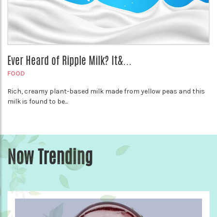
Ever Heard of Ripple Milk? It&...
FOOD
Rich, creamy plant-based milk made from yellow peas and this
milk is found to be...
Now Trending