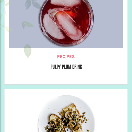
RECIPES
PULPY PLUM DRINK