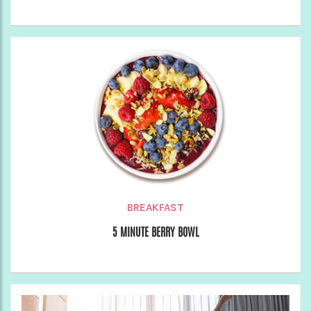
BREAKFAST
5 MINUTE BERRY BOWL