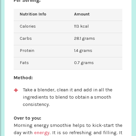
Per Serving:
Nutrition Info
Amount
Calories
113 kcal
Carbs
28.1 grams
Protein
1.4 grams
Fats
0.7 grams
Method:
Take a blender, clean it and add in all the
ingredients to blend to obtain a smooth
consistency.
Over to you:
Morning energy smoothie helps to kick-start the
day with
energy
. It is so refreshing and filling. It