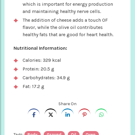
which is important for energy production
and maintaining healthy nerve cells.
The addition of cheese adds a touch OF
flavor, while the olive oil contributes
healthy fats that are good for heart health.
Nutritional Information:
Calories: 329 kcal
Protein: 20.5 g
Carbohydrates: 34.9 g
Fat: 17.2 g
Share On
Tags:
Body
Ground
Oil
Oven