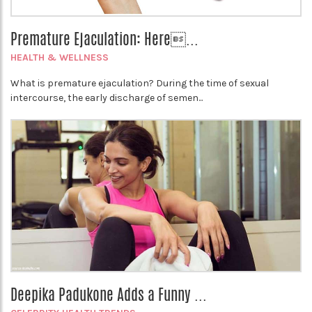
Premature Ejaculation: Here...
HEALTH & WELLNESS
What is premature ejaculation? During the time of sexual
intercourse, the early discharge of semen...
Deepika Padukone Adds a Funny ...