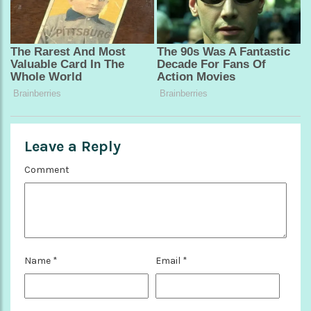
Leave a Reply
Comment
Name
*
Email
*