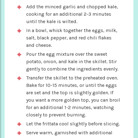
Add the minced garlic and chopped kale,
cooking for an additional 2-3 minutes
until the kale is wilted.
In a bowl, whisk together the eggs, milk,
salt, black pepper, and red chili flakes
and cheese.
Pour the egg mixture over the sweet
potato, onion, and kale in the skillet. Stir
gently to combine the ingredients evenly.
Transfer the skillet to the preheated oven.
Bake for 10-15 minutes, or until the eggs
are set and the top is slightly golden. If
you want a more golden top, you can broil
for an additional 1-2 minutes, watching
closely to prevent burning.
Let the frittata cool slightly before slicing.
Serve warm, garnished with additional