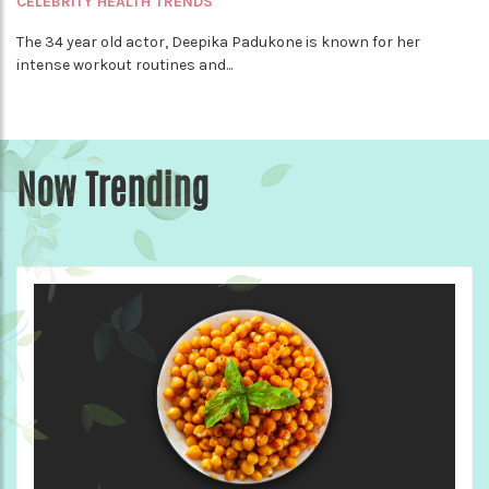
CELEBRITY HEALTH TRENDS
The 34 year old actor, Deepika Padukone is known for her
intense workout routines and...
Now Trending