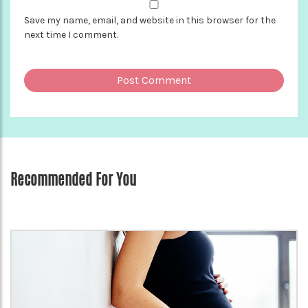
Save my name, email, and website in this browser for the
next time I comment.
Recommended For You