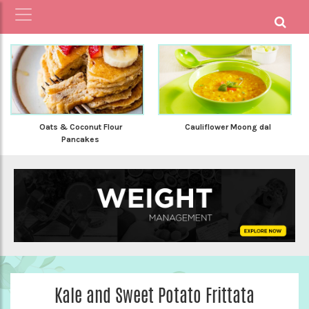
Cauliflower Moong dal
Oats & Coconut Flour
Pancakes
Kale and Sweet Potato Frittata