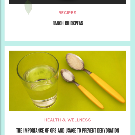
RECIPES
RANCH CHICKPEAS
HEALTH & WELLNESS
THE IMPORTANCE OF ORS AND USAGE TO PREVENT DEHYDRATION