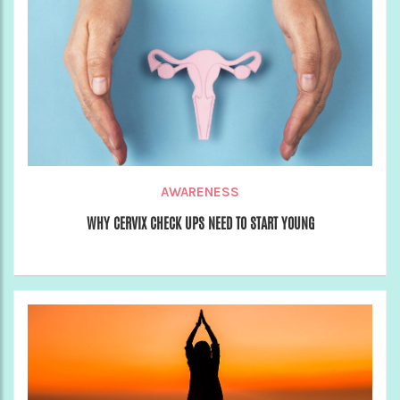
AWARENESS
WHY CERVIX CHECK UPS NEED TO START YOUNG