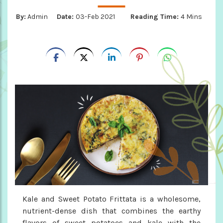
By:
Admin
Date:
03-Feb 2021
Reading Time:
4 Mins
Kale and Sweet Potato Frittata is a wholesome,
nutrient-dense dish that combines the earthy
flavors of sweet potatoes and kale with the