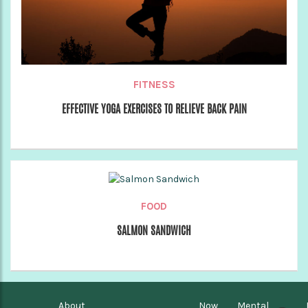
FITNESS
EFFECTIVE YOGA EXERCISES TO RELIEVE BACK PAIN
FOOD
SALMON SANDWICH
About
Now
Mental