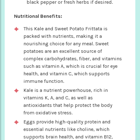
black pepper or fresh herbs if desired.
Nutritional Benefits:
This Kale and Sweet Potato Frittata is
packed with nutrients, making it a
nourishing choice for any meal. Sweet
potatoes are an excellent source of
complex carbohydrates, fiber, and vitamins
such as vitamin A, which is crucial for eye
health, and vitamin C, which supports
immune function.
Kale is a nutrient powerhouse, rich in
vitamins K, A, and C, as well as
antioxidants that help protect the body
from oxidative stress.
Eggs provide high-quality protein and
essential nutrients like choline, which
supports brain health, and vitamin B12,