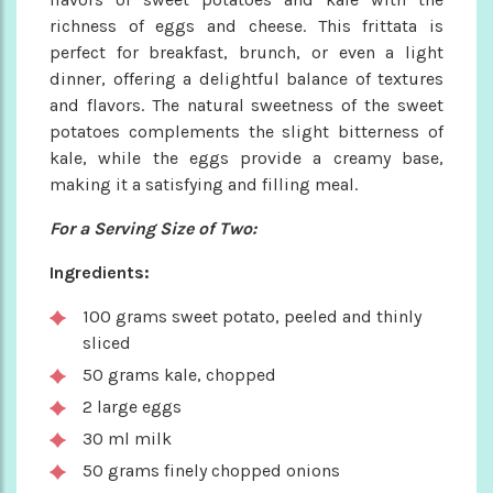
richness of eggs and cheese. This frittata is
perfect for breakfast, brunch, or even a light
dinner, offering a delightful balance of textures
and flavors. The natural sweetness of the sweet
potatoes complements the slight bitterness of
kale, while the eggs provide a creamy base,
making it a satisfying and filling meal.
For a Serving Size of Two:
Ingredients:
100 grams sweet potato, peeled and thinly
sliced
50 grams kale, chopped
2 large eggs
30 ml milk
50 grams finely chopped onions