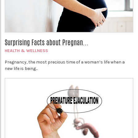
Surprising Facts about Pregnan...
HEALTH & WELLNESS
Pregnancy, the most precious time of a woman’s life when a
new life is being...