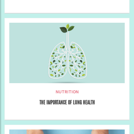
NUTRITION
THE IMPORTANCE OF LUNG HEALTH