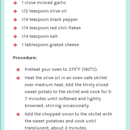
1 clove minced garlic
1/2 teaspoon olive oil
1/4 teaspoon black pepper
1/4 teaspoon red chili flakes
1/4 teaspoon salt
1 tablespoon grated cheese
Procedure:
Preheat your oven to 375°F (190°C).
Heat the olive oil in an oven-safe skillet
over medium heat. Add the thinly sliced
sweet potato to the skillet and cook for 5-
7 minutes until softened and lightly
browned, stirring occasionally.
Add the chopped onion to the skillet with
the sweet potatoes and cook until
translucent, about 3 minutes.