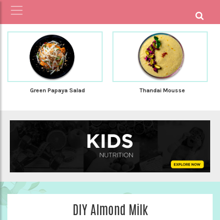
Green Papaya Salad
Thandai Mousse
DIY Almond Milk