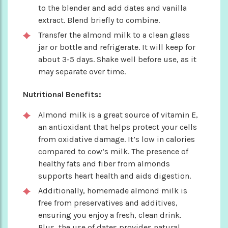
to the blender and add dates and vanilla
extract. Blend briefly to combine.
Transfer the almond milk to a clean glass
jar or bottle and refrigerate. It will keep for
about 3-5 days. Shake well before use, as it
may separate over time.
Nutritional Benefits:
Almond milk is a great source of vitamin E,
an antioxidant that helps protect your cells
from oxidative damage. It’s low in calories
compared to cow’s milk. The presence of
healthy fats and fiber from almonds
supports heart health and aids digestion.
Additionally, homemade almond milk is
free from preservatives and additives,
ensuring you enjoy a fresh, clean drink.
Plus, the use of dates provides natural