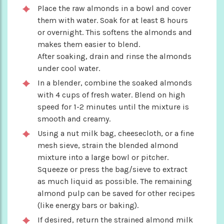
Place the raw almonds in a bowl and cover
them with water. Soak for at least 8 hours
or overnight. This softens the almonds and
makes them easier to blend.
After soaking, drain and rinse the almonds
under cool water.
In a blender, combine the soaked almonds
with 4 cups of fresh water. Blend on high
speed for 1-2 minutes until the mixture is
smooth and creamy.
Using a nut milk bag, cheesecloth, or a fine
mesh sieve, strain the blended almond
mixture into a large bowl or pitcher.
Squeeze or press the bag/sieve to extract
as much liquid as possible. The remaining
almond pulp can be saved for other recipes
(like energy bars or baking).
If desired, return the strained almond milk