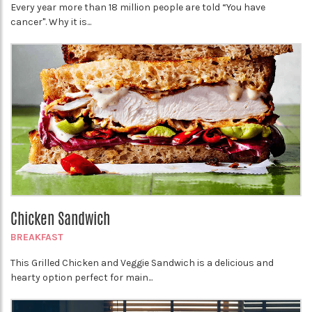
Every year more than 18 million people are told “You have
cancer". Why it is...
Chicken Sandwich
BREAKFAST
This Grilled Chicken and Veggie Sandwich is a delicious and
hearty option perfect for main...