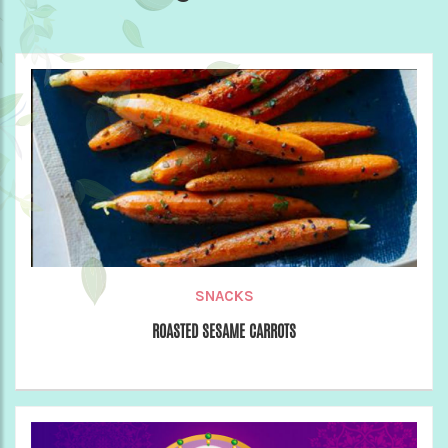
SNACKS
ROASTED SESAME CARROTS