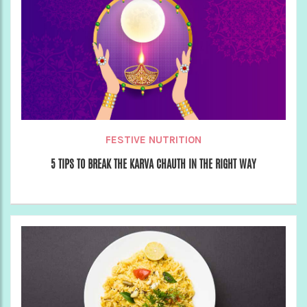
FESTIVE NUTRITION
5 TIPS TO BREAK THE KARVA CHAUTH IN THE RIGHT WAY