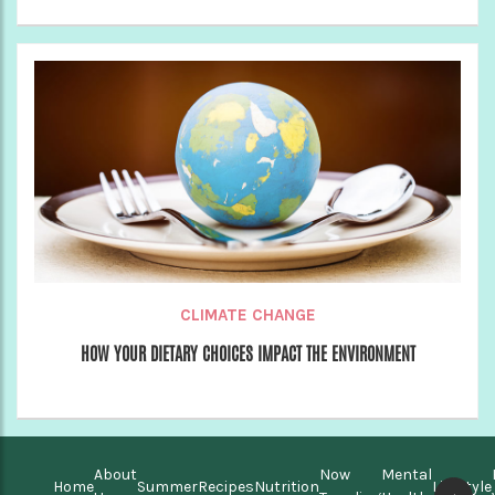
CLIMATE CHANGE
HOW YOUR DIETARY CHOICES IMPACT THE ENVIRONMENT
About
Now
Mental
Home
Summer
Recipes
Nutrition
Lifestyle