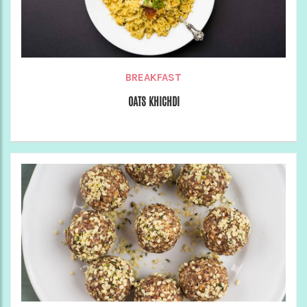
BREAKFAST
OATS KHICHDI