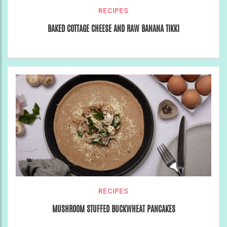
RECIPES
BAKED COTTAGE CHEESE AND RAW BANANA TIKKI
RECIPES
MUSHROOM STUFFED BUCKWHEAT PANCAKES