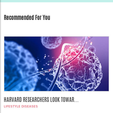
Recommended For You
HARVARD RESEARCHERS LOOK TOWAR...
LIFESTYLE DISEASES