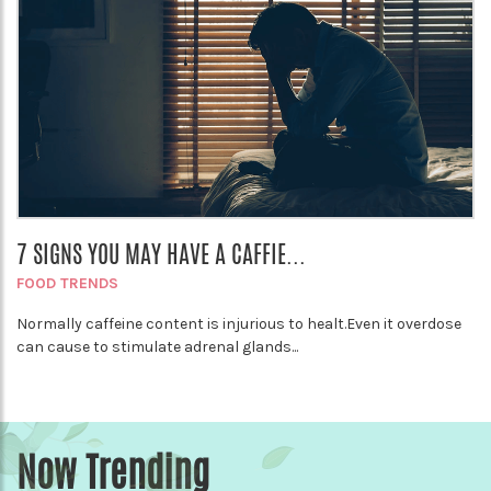
7 SIGNS YOU MAY HAVE A CAFFIE...
FOOD TRENDS
Normally caffeine content is injurious to healt.Even it overdose
can cause to stimulate adrenal glands...
Now Trending