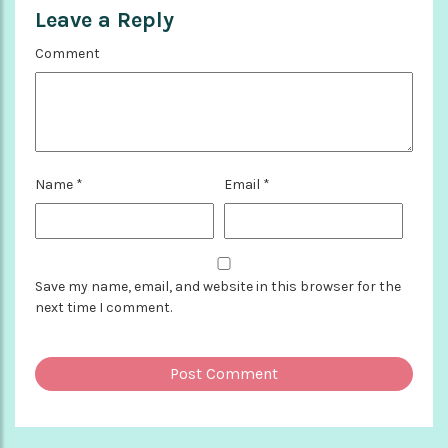
Leave a Reply
Comment
Name
*
Email
*
Save my name, email, and website in this browser for the
next time I comment.