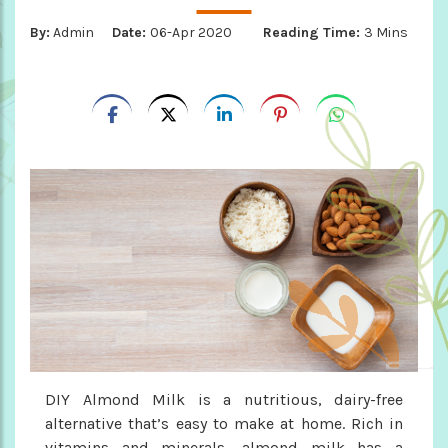
By:
Admin
Date:
06-Apr 2020
Reading Time:
3 Mins
DIY Almond Milk is a nutritious, dairy-free
alternative that’s easy to make at home. Rich in
vitamins and minerals, almond milk has a