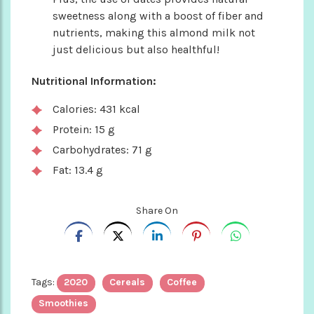
sweetness along with a boost of fiber and
nutrients, making this almond milk not
just delicious but also healthful!
Nutritional Information:
Calories: 431 kcal
Protein: 15 g
Carbohydrates: 71 g
Fat: 13.4 g
Share On
Tags:
2020
Cereals
Coffee
Smoothies