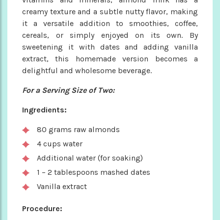
creamy texture and a subtle nutty flavor, making
it a versatile addition to smoothies, coffee,
cereals, or simply enjoyed on its own. By
sweetening it with dates and adding vanilla
extract, this homemade version becomes a
delightful and wholesome beverage.
For a Serving Size of Two:
Ingredients:
80 grams raw almonds
4 cups water
Additional water (for soaking)
1 – 2 tablespoons mashed dates
Vanilla extract
Procedure: