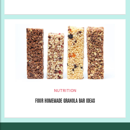
NUTRITION
FOUR HOMEMADE GRANOLA BAR IDEAS