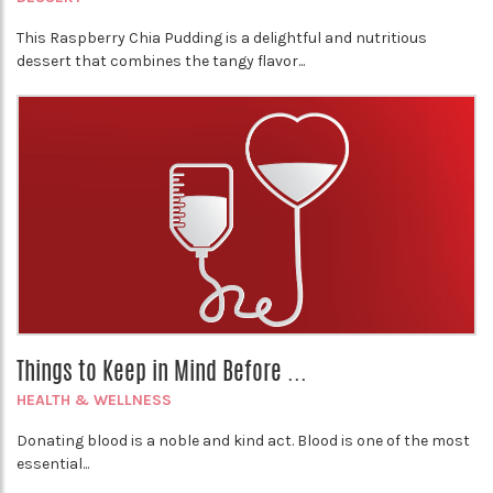
This Raspberry Chia Pudding is a delightful and nutritious
dessert that combines the tangy flavor...
Things to Keep in Mind Before ...
HEALTH & WELLNESS
Donating blood is a noble and kind act. Blood is one of the most
essential...