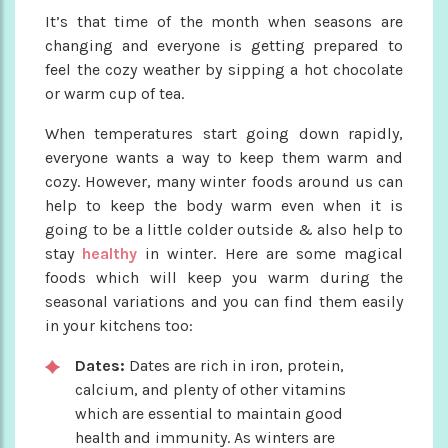
It’s that time of the month when seasons are
changing and everyone is getting prepared to
feel the cozy weather by sipping a hot chocolate
or warm cup of tea.
When temperatures start going down rapidly,
everyone wants a way to keep them warm and
cozy. However, many winter foods around us can
help to keep the body warm even when it is
going to be a little colder outside & also help to
stay
healthy
in winter. Here are some magical
foods which will keep you warm during the
seasonal variations and you can find them easily
in your kitchens too:
Dates:
Dates are rich in iron, protein,
calcium, and plenty of other vitamins
which are essential to maintain good
health and immunity. As winters are