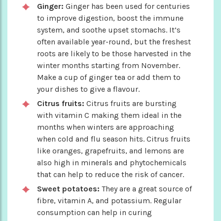
Ginger:
Ginger has been used for centuries
to improve digestion, boost the immune
system, and soothe upset stomachs. It’s
often available year-round, but the freshest
roots are likely to be those harvested in the
winter months starting from November.
Make a cup of ginger tea or add them to
your dishes to give a flavour.
Citrus fruits:
Citrus fruits are bursting
with vitamin C making them ideal in the
months when winters are approaching
when cold and flu season hits. Citrus fruits
like oranges, grapefruits, and lemons are
also high in minerals and phytochemicals
that can help to reduce the risk of cancer.
Sweet potatoes:
They are a great source of
fibre, vitamin A, and potassium. Regular
consumption can help in curing