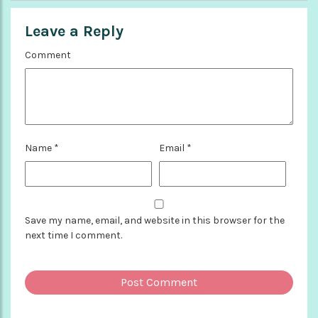
Leave a Reply
Comment
Name
*
Email
*
Save my name, email, and website in this browser for the
next time I comment.