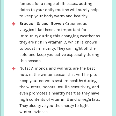
famous for a range of illnesses, adding
dates to your daily routine will surely help
to keep your body warm and healthy!
Broccoli & cauliflower:
Cruciferous
veggies like these are important for
immunity during this changing weather as
they are rich in vitamin C, which is known
to boost immunity. They can fight off the
cold and keep you active especially during
this season.
Nuts:
Almonds and walnuts are the best
nuts in the winter season that will help to
keep your nervous system healthy during
the winters, boosts insulin sensitivity, and
even promotes a healthy heart as they have
high contents of vitamin E and omega fats.
They also give you the energy to fight
winter laziness.