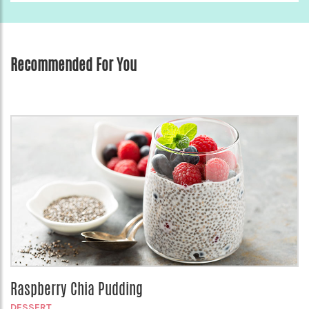
Recommended For You
Raspberry Chia Pudding
DESSERT