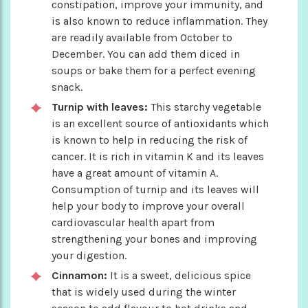
constipation, improve your immunity, and
is also known to reduce inflammation. They
are readily available from October to
December. You can add them diced in
soups or bake them for a perfect evening
snack.
Turnip with leaves:
This starchy vegetable
is an excellent source of antioxidants which
is known to help in reducing the risk of
cancer. It is rich in vitamin K and its leaves
have a great amount of vitamin A.
Consumption of turnip and its leaves will
help your body to improve your overall
cardiovascular health apart from
strengthening your bones and improving
your digestion.
Cinnamon:
It is a sweet, delicious spice
that is widely used during the winter