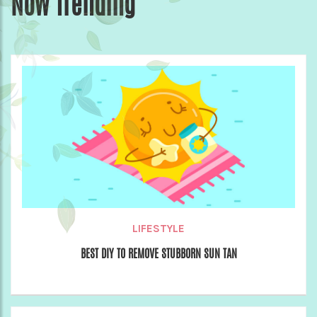
Now Trending
LIFESTYLE
BEST DIY TO REMOVE STUBBORN SUN TAN