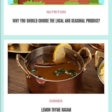
NUTRITION
WHY YOU SHOULD CHOOSE THE LOCAL AND SEASONAL PRODUCE?
DINNER
LEMON THYME RASAM