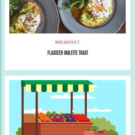
BREAKFAST
FLAXSEED OMLETTE TOAST