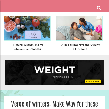
Natural Glutathione Vs
7 Tips to Improve the Quality
Intravenous Glutathi...
of Life for P...
Verge of winters: Make Way for these