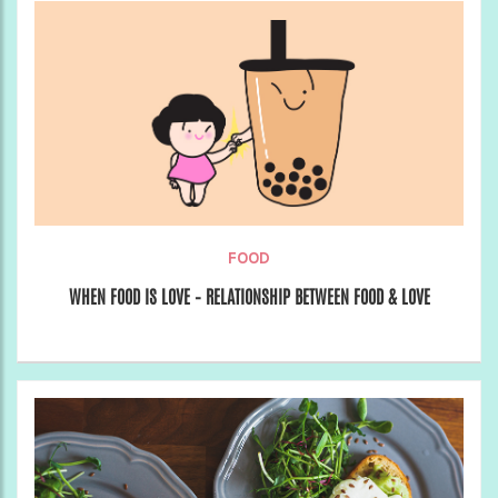
FOOD
WHEN FOOD IS LOVE – RELATIONSHIP BETWEEN FOOD & LOVE