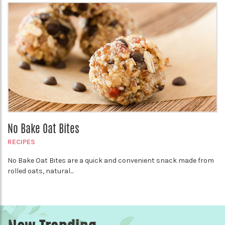
No Bake Oat Bites
RECIPES
No Bake Oat Bites are a quick and convenient snack made from
rolled oats, natural...