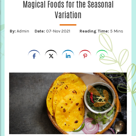
Magical Foods for the Seasonal
Variation
By:
Admin
Date:
07-Nov 2021
Reading Time:
5 Mins