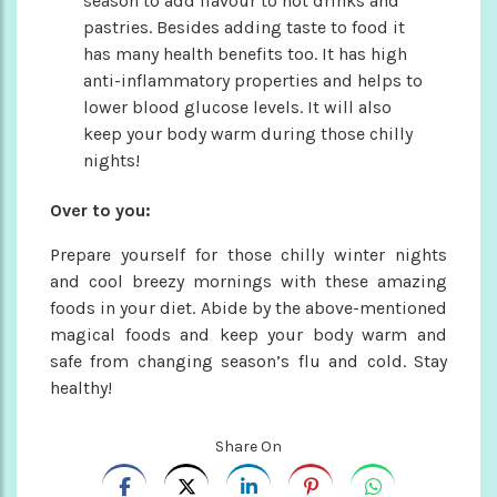
season to add flavour to hot drinks and
pastries. Besides adding taste to food it
has many health benefits too. It has high
anti-inflammatory properties and helps to
lower blood glucose levels. It will also
keep your body warm during those chilly
nights!
Over to you:
Prepare yourself for those chilly winter nights
and cool breezy mornings with these amazing
foods in your diet. Abide by the above-mentioned
magical foods and keep your body warm and
safe from changing season’s flu and cold. Stay
healthy!
Share On