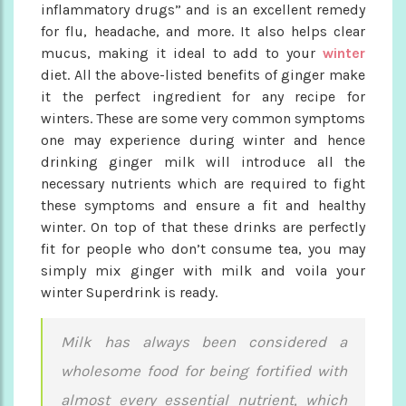
inflammatory drugs” and is an excellent remedy
for flu, headache, and more. It also helps clear
mucus, making it ideal to add to your
winter
diet. All the above-listed benefits of ginger make
it the perfect ingredient for any recipe for
winters. These are some very common symptoms
one may experience during winter and hence
drinking ginger milk will introduce all the
necessary nutrients which are required to fight
these symptoms and ensure a fit and healthy
winter. On top of that these drinks are perfectly
fit for people who don’t consume tea, you may
simply mix ginger with milk and voila your
winter Superdrink is ready.
Milk has always been considered a
wholesome food for being fortified with
almost every essential nutrient, which