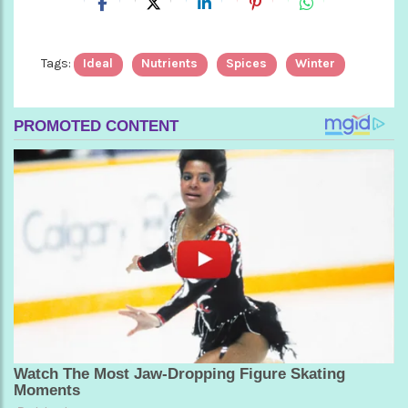
Tags:
Ideal
Nutrients
Spices
Winter