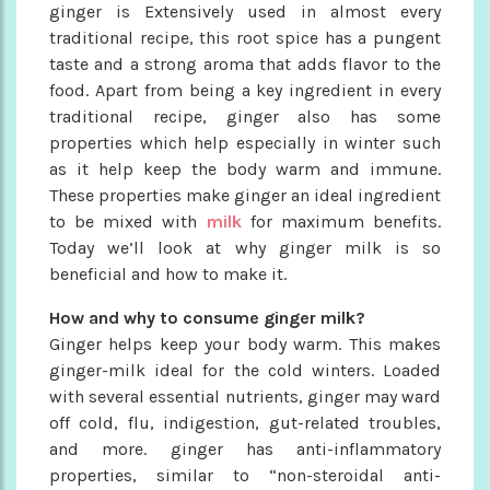
ginger is Extensively used in almost every
traditional recipe, this root spice has a pungent
taste and a strong aroma that adds flavor to the
food. Apart from being a key ingredient in every
traditional recipe, ginger also has some
properties which help especially in winter such
as it help keep the body warm and immune.
These properties make ginger an ideal ingredient
to be mixed with
milk
for maximum benefits.
Today we’ll look at why ginger milk is so
beneficial and how to make it.
How and why to consume ginger milk?
Ginger helps keep your body warm. This makes
ginger-milk ideal for the cold winters. Loaded
with several essential nutrients, ginger may ward
off cold, flu, indigestion, gut-related troubles,
and more. ginger has anti-inflammatory
properties, similar to “non-steroidal anti-