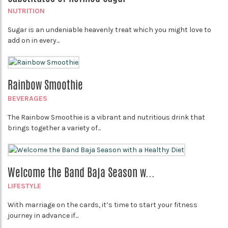
NUTRITION
Sugar is an undeniable heavenly treat which you might love to
add on in every...
Rainbow Smoothie
BEVERAGES
The Rainbow Smoothie is a vibrant and nutritious drink that
brings together a variety of...
Welcome the Band Baja Season w...
LIFESTYLE
With marriage on the cards, it’s time to start your fitness
journey in advance if...