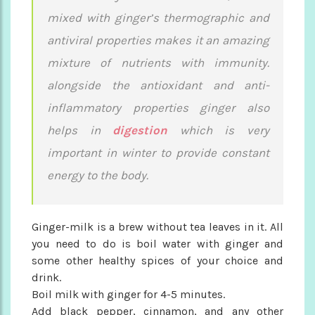
mixed with ginger’s thermographic and
antiviral properties makes it an amazing
mixture of nutrients with immunity.
alongside the antioxidant and anti-
inflammatory properties ginger also
helps in
digestion
which is very
important in winter to provide constant
energy to the body.
Ginger-milk is a brew without tea leaves in it. All
you need to do is boil water with ginger and
some other healthy spices of your choice and
drink.
Boil milk with ginger for 4-5 minutes.
Add black pepper, cinnamon, and any other