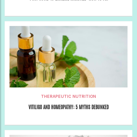
THERAPEUTIC NUTRITION
VITILIGO AND HOMEOPATHY: 5 MYTHS DEBUNKED