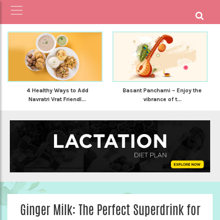
4 Healthy Ways to Add
Basant Panchami – Enjoy the
Navratri Vrat Friendl...
vibrance of t...
Ginger Milk: The Perfect Superdrink for