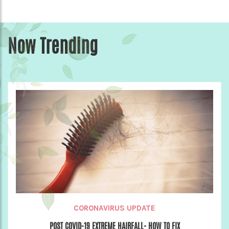
Now Trending
CORONAVIRUS UPDATE
POST COVID-19 EXTREME HAIRFALL- HOW TO FIX