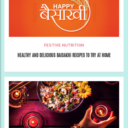
FESTIVE NUTRITION
HEALTHY AND DELICIOUS BAISAKHI RECIPES TO TRY AT HOME