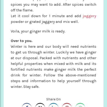
spices you may want to add. After spices switch
off the flame.
Let it cool down for 1 minute and add
jaggery
powder or grated jaggery and mix well.
Voila, your ginger milk is ready.
Over to you.
Winter is here and our body will need nutrients
to get us through winter. Luckily we have ginger
at our disposal. Packed with nutrients and other
helpful properties when mixed with milk and its
fortified nutrients make ginger milk the perfect
drink for winter. Follow the above-mentioned
steps and information to help yourself through
winter. Stay safe.
Share On