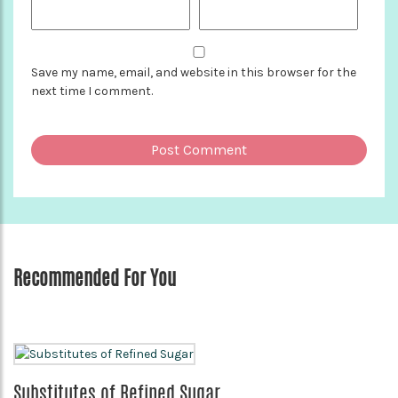
Save my name, email, and website in this browser for the
next time I comment.
Recommended For You
Substitutes of Refined Sugar