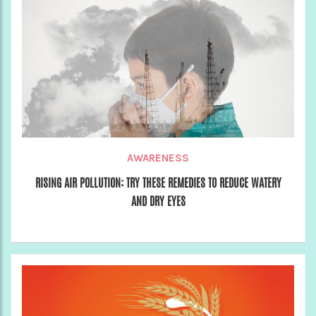
AWARENESS
RISING AIR POLLUTION: TRY THESE REMEDIES TO REDUCE WATERY
AND DRY EYES