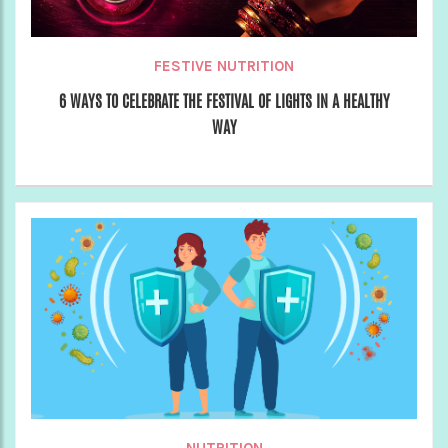
FESTIVE NUTRITION
6 WAYS TO CELEBRATE THE FESTIVAL OF LIGHTS IN A HEALTHY
WAY