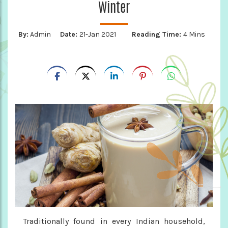
Winter
By:
Admin
Date:
21-Jan 2021
Reading Time:
4 Mins
Traditionally found in every Indian household,