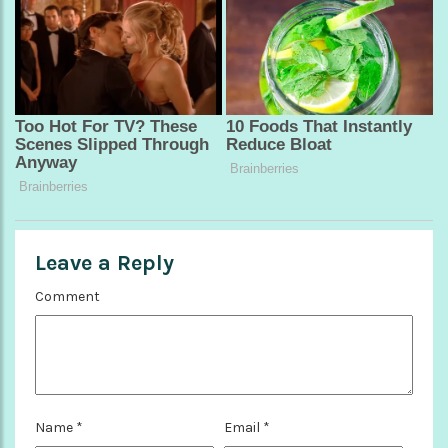
Leave a Reply
Comment
Name
*
Email
*