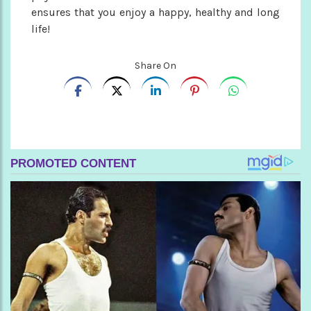
ensures that you enjoy a happy, healthy and long
life!
Share On