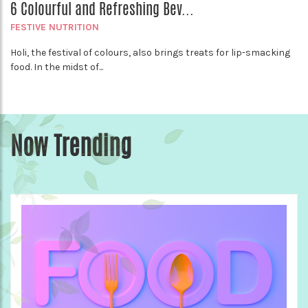
6 Colourful and Refreshing Bev...
FESTIVE NUTRITION
Holi, the festival of colours, also brings treats for lip-smacking
food. In the midst of...
Now Trending