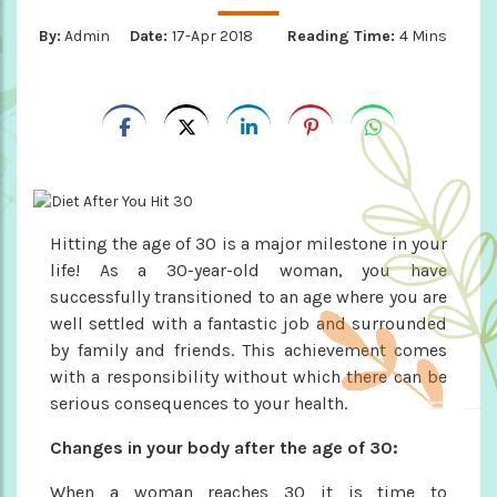
By:
Admin
Date:
17-Apr 2018
Reading Time:
4 Mins
Hitting the age of 30 is a major milestone in your
life! As a 30-year-old woman, you have
successfully transitioned to an age where you are
well settled with a fantastic job and surrounded
by family and friends. This achievement comes
with a responsibility without which there can be
serious consequences to your health.
Changes in your body after the age of 30:
When a woman reaches 30 it is time to