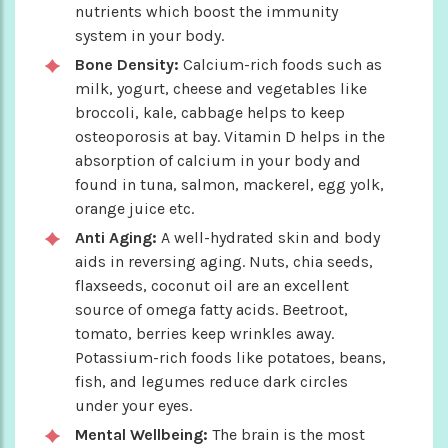
nutrients which boost the immunity
system in your body.
Bone Density:
Calcium-rich foods such as
milk, yogurt, cheese and vegetables like
broccoli, kale, cabbage helps to keep
osteoporosis at bay. Vitamin D helps in the
absorption of calcium in your body and
found in tuna, salmon, mackerel, egg yolk,
orange juice etc.
Anti Aging:
A well-hydrated skin and body
aids in reversing aging. Nuts, chia seeds,
flaxseeds, coconut oil are an excellent
source of omega fatty acids. Beetroot,
tomato, berries keep wrinkles away.
Potassium-rich foods like potatoes, beans,
fish, and legumes reduce dark circles
under your eyes.
Mental Wellbeing:
The brain is the most