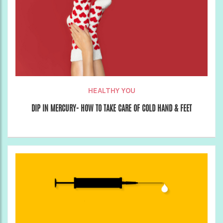
HEALTHY YOU
DIP IN MERCURY- HOW TO TAKE CARE OF COLD HAND & FEET