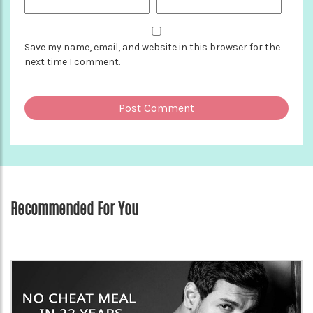
Save my name, email, and website in this browser for the
next time I comment.
Recommended For You