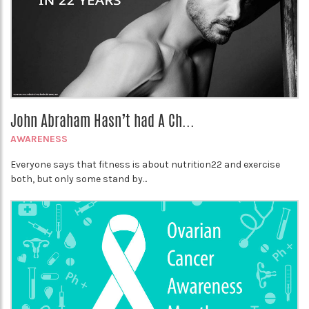
John Abraham Hasn’t had A Ch...
AWARENESS
Everyone says that fitness is about nutrition22 and exercise
both, but only some stand by...