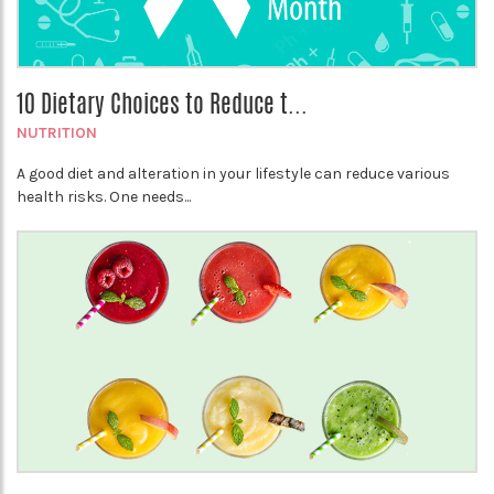
10 Dietary Choices to Reduce t...
NUTRITION
A good diet and alteration in your lifestyle can reduce various
health risks. One needs...