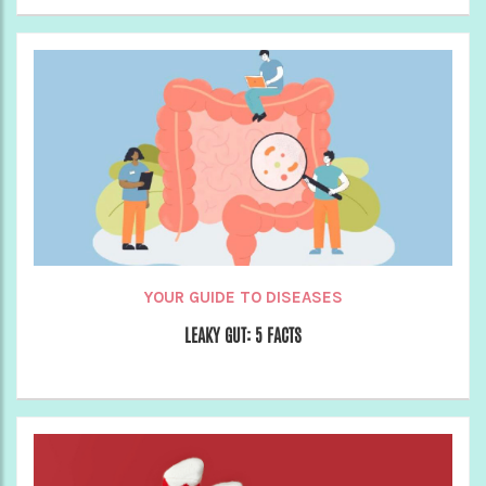
YOUR GUIDE TO DISEASES
LEAKY GUT: 5 FACTS