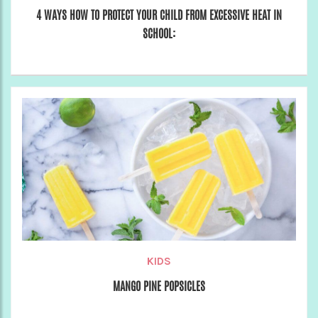
4 WAYS HOW TO PROTECT YOUR CHILD FROM EXCESSIVE HEAT IN
SCHOOL:
KIDS
MANGO PINE POPSICLES