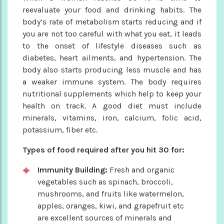
reevaluate your food and drinking habits. The
body’s rate of metabolism starts reducing and if
you are not too careful with what you eat, it leads
to the onset of lifestyle diseases such as
diabetes, heart ailments, and hypertension. The
body also starts producing less muscle and has
a weaker immune system. The body requires
nutritional supplements which help to keep your
health on track. A good diet must include
minerals, vitamins, iron, calcium, folic acid,
potassium, fiber etc.
Types of food required after you hit 30 for:
Immunity Building:
Fresh and organic
vegetables such as spinach, broccoli,
mushrooms, and fruits like watermelon,
apples, oranges, kiwi, and grapefruit etc
are excellent sources of minerals and