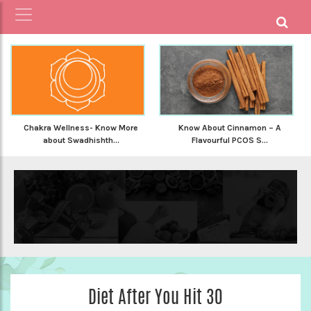
Chakra Wellness- Know More
Know About Cinnamon – A
about Swadhishth...
Flavourful PCOS S...
Diet After You Hit 30