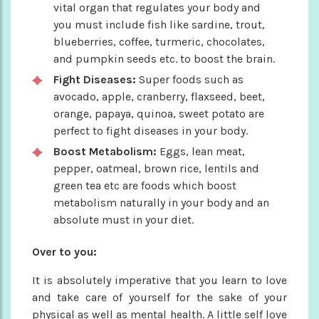
vital organ that regulates your body and
you must include fish like sardine, trout,
blueberries, coffee, turmeric, chocolates,
and pumpkin seeds etc. to boost the brain.
Fight Diseases:
Super foods such as
avocado, apple, cranberry, flaxseed, beet,
orange, papaya, quinoa, sweet potato are
perfect to fight diseases in your body.
Boost Metabolism:
Eggs, lean meat,
pepper, oatmeal, brown rice, lentils and
green tea etc are foods which boost
metabolism naturally in your body and an
absolute must in your diet.
Over to you:
It is absolutely imperative that you learn to love
and take care of yourself for the sake of your
physical as well as mental health. A little self love