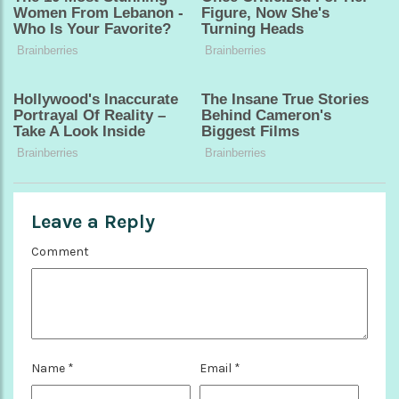
Leave a Reply
Comment
Name
*
Email
*