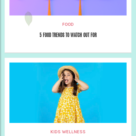
FOOD
5 FOOD TRENDS TO WATCH OUT FOR
KIDS WELLNESS