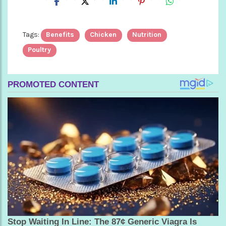
Tags:
Benefits
Chicken
Nutrition
Poultry