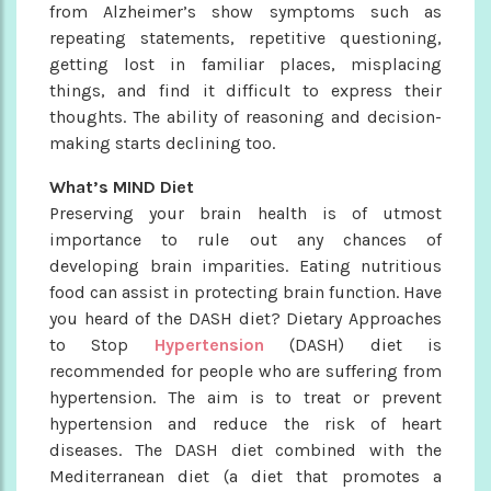
from Alzheimer’s show symptoms such as
repeating statements, repetitive questioning,
getting lost in familiar places, misplacing
things, and find it difficult to express their
thoughts. The ability of reasoning and decision-
making starts declining too.
What’s MIND Diet
Preserving your brain health is of utmost
importance to rule out any chances of
developing brain imparities. Eating nutritious
food can assist in protecting brain function. Have
you heard of the DASH diet? Dietary Approaches
to Stop
Hypertension
(DASH) diet is
recommended for people who are suffering from
hypertension. The aim is to treat or prevent
hypertension and reduce the risk of heart
diseases. The DASH diet combined with the
Mediterranean diet (a diet that promotes a