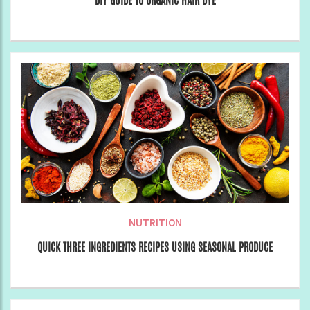
DIY GUIDE TO ORGANIC HAIR DYE
NUTRITION
QUICK THREE INGREDIENTS RECIPES USING SEASONAL PRODUCE