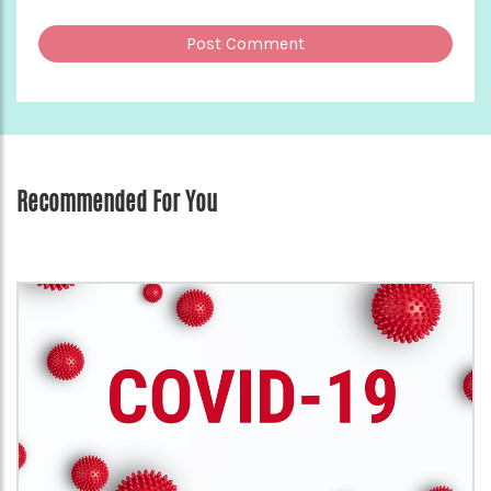
Recommended For You