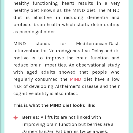
healthy functioning heart) results in a very
healthy diet known as the MIND diet. The MIND
diet is effective in reducing dementia and
protects brain health which starts deteriorating
as people get older.
MIND stands for Mediterranean-Dash
Intervention for Neurodegenerative Delay and its
motive is to improve the brain function and
reduce brain imparities. An observational study
with aged adults showed that people who
regularly consumed the
MIND
diet have a low
risk of developing Alzheimer’s disease and their
cognitive ability is also intact.
This is what the MIND diet looks like:
Berries:
All fruits are not linked with
improving brain function but berries are a
game-changer. Eat berries twice a week.