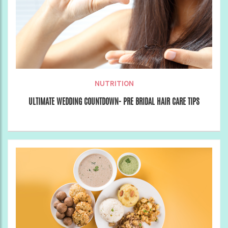
NUTRITION
ULTIMATE WEDDING COUNTDOWN- PRE BRIDAL HAIR CARE TIPS