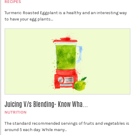
RECIPES
Turmeric Roasted Eggplant is a healthy and an interesting way
to have your egg plants....
Juicing V/s Blending- Know Wha...
NUTRITION
The standard recommended servings of fruits and vegetables is
around 5 each day. While many...