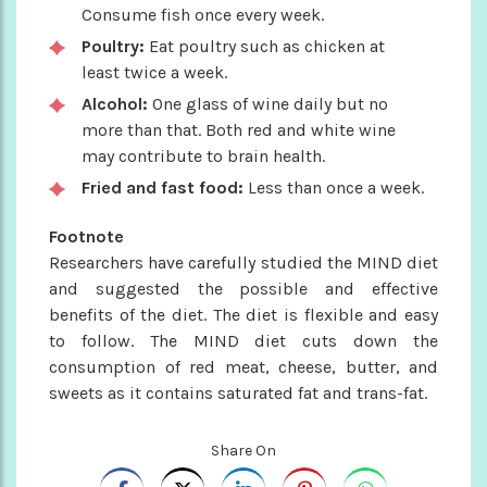
Consume fish once every week.
Poultry:
Eat poultry such as chicken at
least twice a week.
Alcohol:
One glass of wine daily but no
more than that. Both red and white wine
may contribute to brain health.
Fried and fast food:
Less than once a week.
Footnote
Researchers have carefully studied the MIND diet
and suggested the possible and effective
benefits of the diet. The diet is flexible and easy
to follow. The MIND diet cuts down the
consumption of red meat, cheese, butter, and
sweets as it contains saturated fat and trans-fat.
Share On