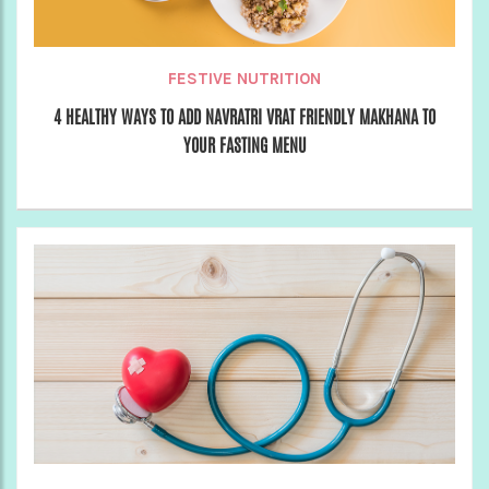
FESTIVE NUTRITION
4 HEALTHY WAYS TO ADD NAVRATRI VRAT FRIENDLY MAKHANA TO
YOUR FASTING MENU