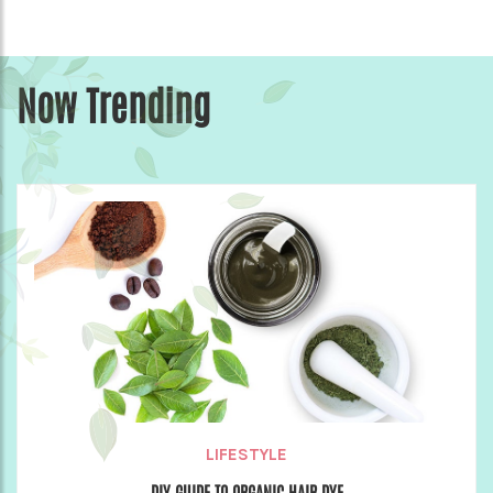
Now Trending
LIFESTYLE