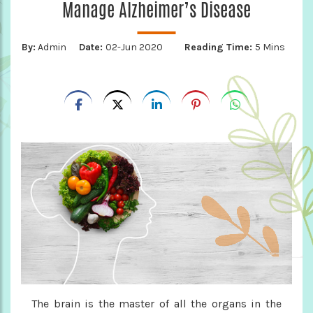
Manage Alzheimer’s Disease
By:
Admin
Date:
02-Jun 2020
Reading Time:
5 Mins
The brain is the master of all the organs in the