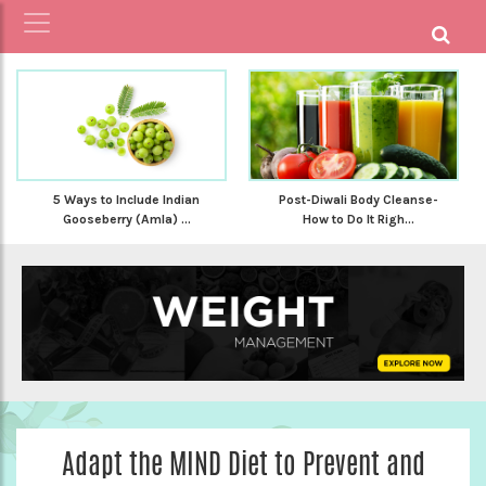
5 Ways to Include Indian
Post-Diwali Body Cleanse-
Gooseberry (Amla) ...
How to Do It Righ...
Adapt the MIND Diet to Prevent and