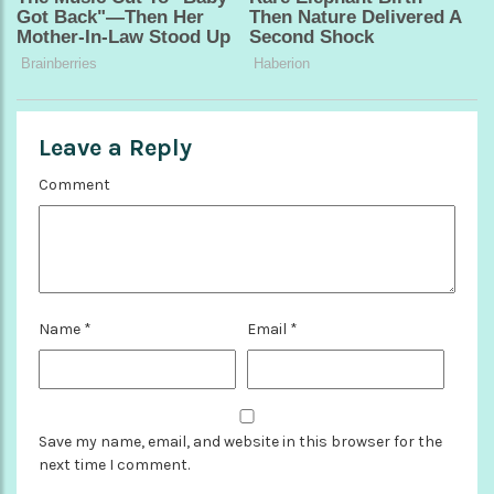
Leave a Reply
Comment
Name
*
Email
*
Save my name, email, and website in this browser for the
next time I comment.