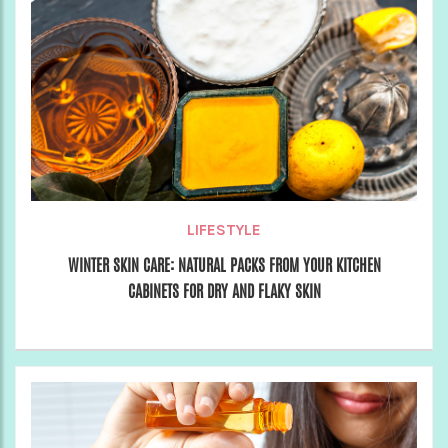
LIFESTYLE
WINTER SKIN CARE: NATURAL PACKS FROM YOUR KITCHEN
CABINETS FOR DRY AND FLAKY SKIN