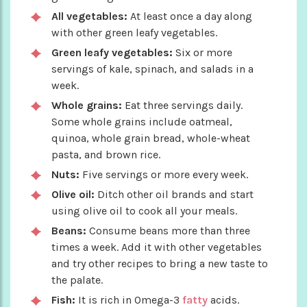
All vegetables:
At least once a day along
with other green leafy vegetables.
Green leafy vegetables:
Six or more
servings of kale, spinach, and salads in a
week.
Whole grains:
Eat three servings daily.
Some whole grains include oatmeal,
quinoa, whole grain bread, whole-wheat
pasta, and brown rice.
Nuts:
Five servings or more every week.
Olive oil:
Ditch other oil brands and start
using olive oil to cook all your meals.
Beans:
Consume beans more than three
times a week. Add it with other vegetables
and try other recipes to bring a new taste to
the palate.
Fish:
It is rich in Omega-3
fatty
acids.