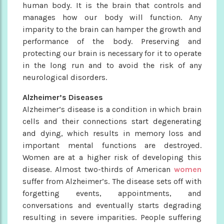
human body. It is the brain that controls and
manages how our body will function. Any
imparity to the brain can hamper the growth and
performance of the body. Preserving and
protecting our brain is necessary for it to operate
in the long run and to avoid the risk of any
neurological disorders.
Alzheimer’s Diseases
Alzheimer’s disease is a condition in which brain
cells and their connections start degenerating
and dying, which results in memory loss and
important mental functions are destroyed.
Women are at a higher risk of developing this
disease. Almost two-thirds of American
women
suffer from Alzheimer’s. The disease sets off with
forgetting events, appointments, and
conversations and eventually starts degrading
resulting in severe imparities. People suffering