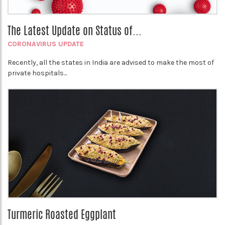
The Latest Update on Status of...
CORONAVIRUS UPDATE
Recently, all the states in India are advised to make the most of
private hospitals...
Turmeric Roasted Eggplant