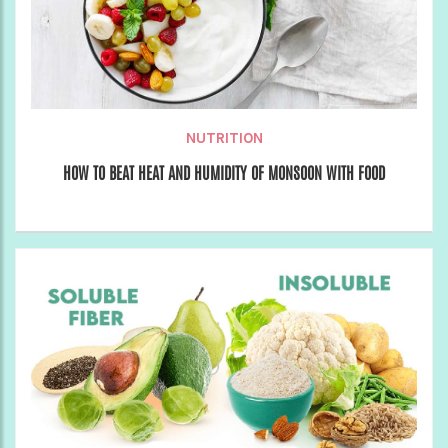
NUTRITION
HOW TO BEAT HEAT AND HUMIDITY OF MONSOON WITH FOOD