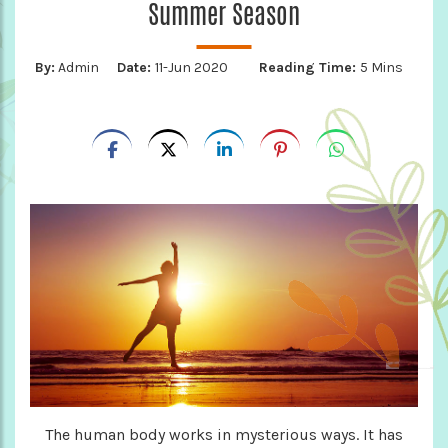
Summer Season
By:
Admin
Date:
11-Jun 2020
Reading Time:
5 Mins
The human body works in mysterious ways. It has