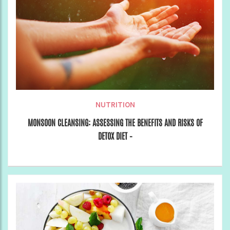
NUTRITION
MONSOON CLEANSING: ASSESSING THE BENEFITS AND RISKS OF
DETOX DIET –