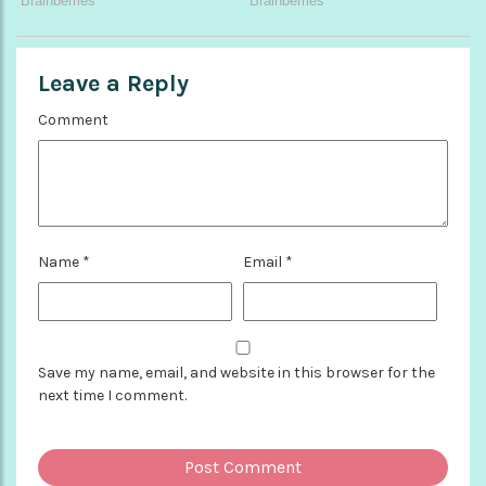
Leave a Reply
Comment
Name
*
Email
*
Save my name, email, and website in this browser for the
next time I comment.