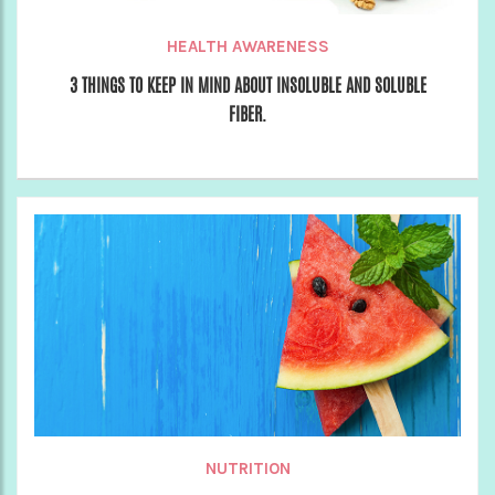
HEALTH AWARENESS
3 THINGS TO KEEP IN MIND ABOUT INSOLUBLE AND SOLUBLE
FIBER.
NUTRITION