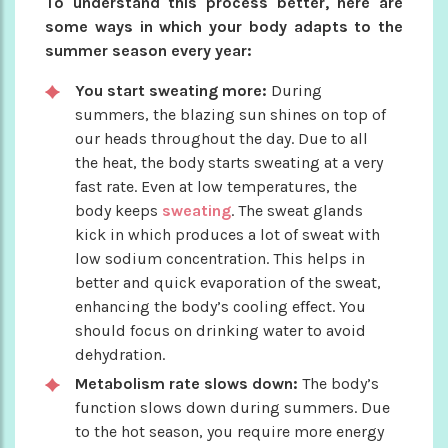
To understand this process better, here are
some ways in which your body adapts to the
summer season every year:
You start sweating more:
During
summers, the blazing sun shines on top of
our heads throughout the day. Due to all
the heat, the body starts sweating at a very
fast rate. Even at low temperatures, the
body keeps
sweating
. The sweat glands
kick in which produces a lot of sweat with
low sodium concentration. This helps in
better and quick evaporation of the sweat,
enhancing the body’s cooling effect. You
should focus on drinking water to avoid
dehydration.
Metabolism rate slows down:
The body’s
function slows down during summers. Due
to the hot season, you require more energy