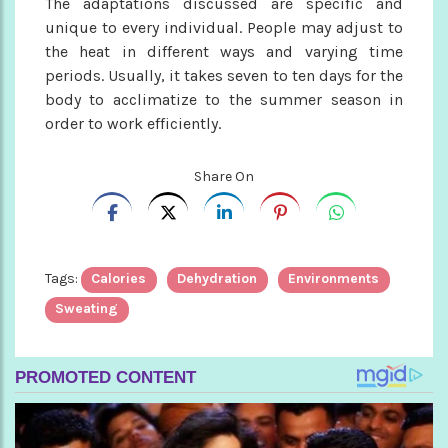
The adaptations discussed are specific and
unique to every individual. People may adjust to
the heat in different ways and varying time
periods. Usually, it takes seven to ten days for the
body to acclimatize to the summer season in
order to work efficiently.
Share On
Tags:
Calories
Dehydration
Environments
Sweating