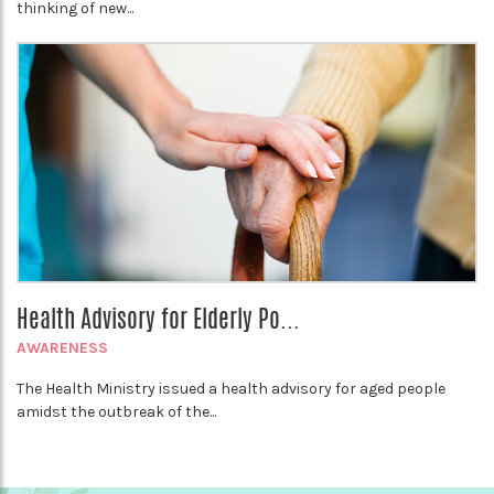
thinking of new...
Health Advisory for Elderly Po...
AWARENESS
The Health Ministry issued a health advisory for aged people
amidst the outbreak of the...