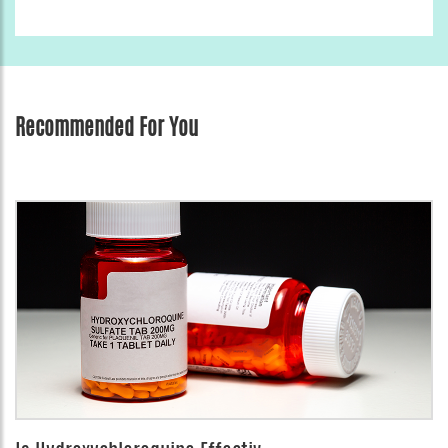
Recommended For You