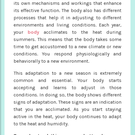
its own mechanisms and workings that enhance
its effective function. The body also has different
processes that help it in adjusting to different
environments and living conditions. Each year,
your
body
acclimates to the heat during
summers. This means that the body takes some
time to get accustomed to a new climate or new
conditions. You respond physiologically and
behaviorally to a new environment.
This adaptation to a new season is extremely
common and essential. Your body starts
accepting and learns to adjust in those
conditions. In doing so, the body shows different
signs of adaptation. These signs are an indication
that you are acclimated. As you start staying
active in the heat, your body continues to adapt
to the heat and humidity.