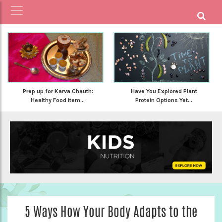
Prep up for Karva Chauth:
Have You Explored Plant
Healthy Food item...
Protein Options Yet...
5 Ways How Your Body Adapts to the