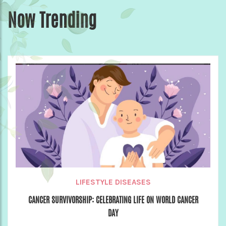
Now Trending
LIFESTYLE DISEASES
CANCER SURVIVORSHIP: CELEBRATING LIFE ON WORLD CANCER
DAY