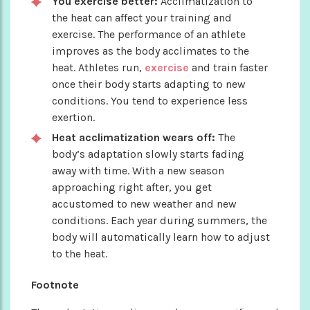
You exercise better:
Acclimatization to
the heat can affect your training and
exercise. The performance of an athlete
improves as the body acclimates to the
heat. Athletes run,
exercise
and train faster
once their body starts adapting to new
conditions. You tend to experience less
exertion.
Heat acclimatization wears off:
The
body’s adaptation slowly starts fading
away with time. With a new season
approaching right after, you get
accustomed to new weather and new
conditions. Each year during summers, the
body will automatically learn how to adjust
to the heat.
Footnote