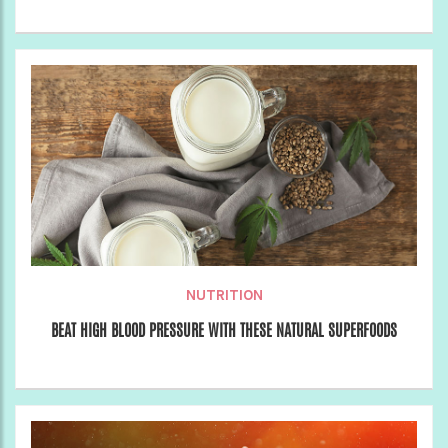
NUTRITION
BEAT HIGH BLOOD PRESSURE WITH THESE NATURAL SUPERFOODS