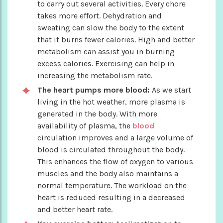
to carry out several activities. Every chore
takes more effort. Dehydration and
sweating can slow the body to the extent
that it burns fewer calories. High and better
metabolism can assist you in burning
excess calories. Exercising can help in
increasing the metabolism rate.
The heart pumps more blood:
As we start
living in the hot weather, more plasma is
generated in the body. With more
availability of plasma, the
blood
circulation improves and a large volume of
blood is circulated throughout the body.
This enhances the flow of oxygen to various
muscles and the body also maintains a
normal temperature. The workload on the
heart is reduced resulting in a decreased
and better heart rate.