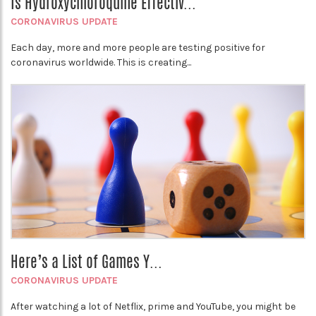
Is Hydroxychloroquine Effectiv...
CORONAVIRUS UPDATE
Each day, more and more people are testing positive for
coronavirus worldwide. This is creating...
Here’s a List of Games Y...
CORONAVIRUS UPDATE
After watching a lot of Netflix, prime and YouTube, you might be