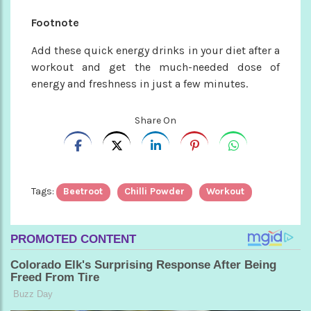
Footnote
Add these quick energy drinks in your diet after a
workout and get the much-needed dose of
energy and freshness in just a few minutes.
Share On
Tags:
Beetroot
Chilli Powder
Workout