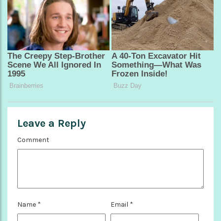
Leave a Reply
Comment
Name
*
Email
*