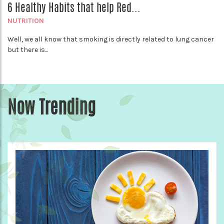
6 Healthy Habits that help Red...
NUTRITION
Well, we all know that smoking is directly related to lung cancer
but there is...
Now Trending