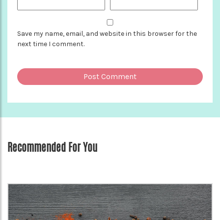
Save my name, email, and website in this browser for the
next time I comment.
Recommended For You