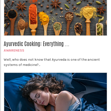
Ayurvedic Cooking: Everything ...
AWARENESS
Well, who does not know that Ayurveda is one of the ancient
systems of medicine?...