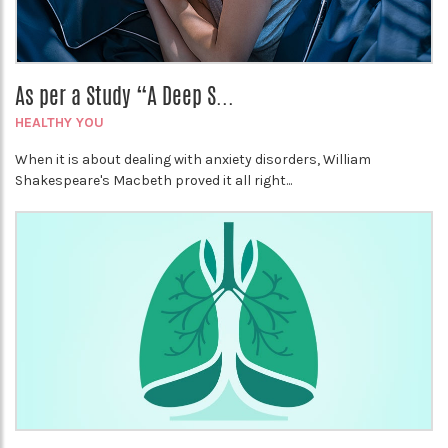
As per a Study “A Deep S...
HEALTHY YOU
When it is about dealing with anxiety disorders, William
Shakespeare's Macbeth proved it all right...