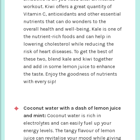
workout. Kiwi offers a great quantity of
Vitamin C, antioxidants and other essential
nutrients that can do wonders to the
overall health and well-being. Kale is one of
the nutrient-rich foods and can help in
lowering cholesterol while reducing the
risk of heart diseases. To get the best of
these two, blend kale and kiwi together
and add in some lemon juice to enhance
the taste. Enjoy the goodness of nutrients
with every sip!
Coconut water with a dash of lemon juice
and mint:
Coconut water is rich in
electrolytes and can easily fuel up your
energy levels. The tangy flavour of lemon
juice can revitalise your mood while giving