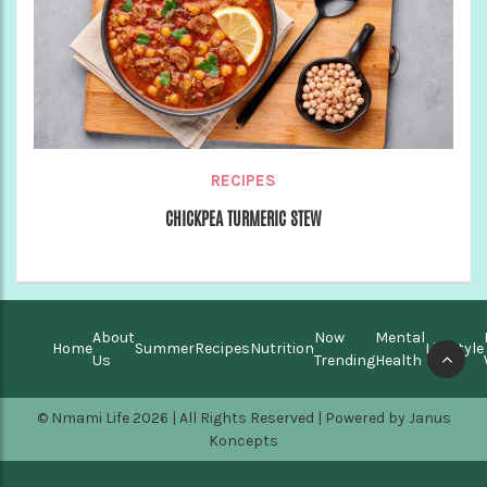
RECIPES
CHICKPEA TURMERIC STEW
About
Now
Mental
Home
Summer
Recipes
Nutrition
Lifestyle
Us
Trending
Health
© Nmami Life 2026 | All Rights Reserved | Powered by
Janus
Koncepts