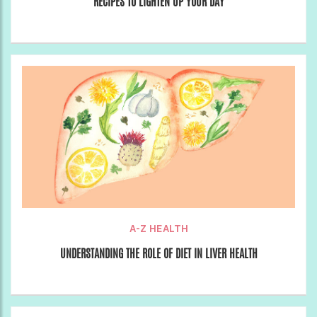
RECIPES TO LIGHTEN UP YOUR DAY
A-Z HEALTH
UNDERSTANDING THE ROLE OF DIET IN LIVER HEALTH