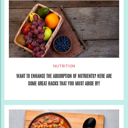
NUTRITION
WANT TO ENHANCE THE ABSORPTION OF NUTRIENTS? HERE ARE
SOME GREAT HACKS THAT YOU MUST ABIDE BY!