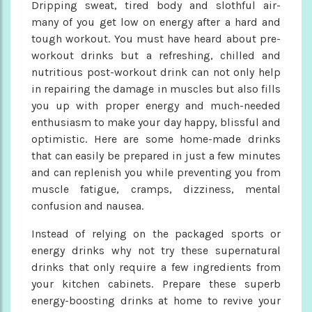
Dripping sweat, tired body and slothful air-
many of you get low on energy after a hard and
tough workout. You must have heard about pre-
workout drinks but a refreshing, chilled and
nutritious post-workout drink can not only help
in repairing the damage in muscles but also fills
you up with proper energy and much-needed
enthusiasm to make your day happy, blissful and
optimistic. Here are some home-made drinks
that can easily be prepared in just a few minutes
and can replenish you while preventing you from
muscle fatigue, cramps, dizziness, mental
confusion and nausea.
Instead of relying on the packaged sports or
energy drinks why not try these supernatural
drinks that only require a few ingredients from
your kitchen cabinets. Prepare these superb
energy-boosting drinks at home to revive your