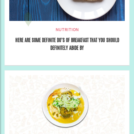
NUTRITION
HERE ARE SOME DEFINITE DO’S OF BREAKFAST THAT YOU SHOULD
DEFINITELY ABIDE BY