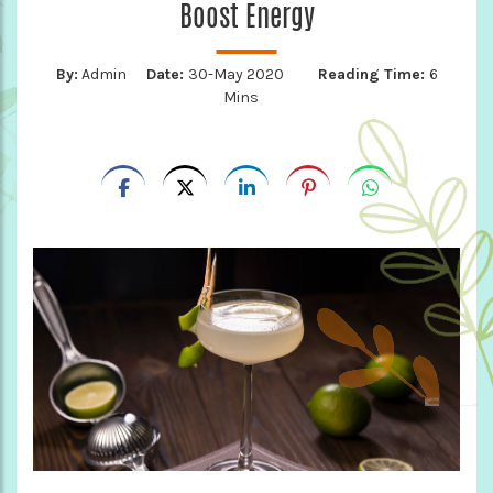
Boost Energy
By:
Admin
Date:
30-May 2020
Reading Time:
6
Mins