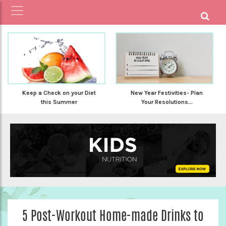
Keep a Check on your Diet
New Year Festivities- Plan
this Summer
Your Resolutions...
5 Post-Workout Home-made Drinks to