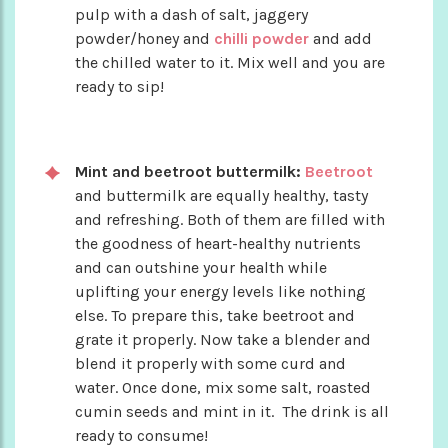
pulp with a dash of salt, jaggery
powder/honey and
chilli powder
and add
the chilled water to it. Mix well and you are
ready to sip!
Mint and beetroot buttermilk:
Beetroot
and buttermilk are equally healthy, tasty
and refreshing. Both of them are filled with
the goodness of heart-healthy nutrients
and can outshine your health while
uplifting your energy levels like nothing
else. To prepare this, take beetroot and
grate it properly. Now take a blender and
blend it properly with some curd and
water. Once done, mix some salt, roasted
cumin seeds and mint in it. The drink is all
ready to consume!