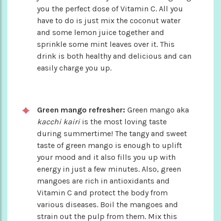
you the perfect dose of Vitamin C. All you
have to do is just mix the coconut water
and some lemon juice together and
sprinkle some mint leaves over it. This
drink is both healthy and delicious and can
easily charge you up.
Green mango refresher:
Green mango aka
kacchi kairi
is the most loving taste
during summertime! The tangy and sweet
taste of green mango is enough to uplift
your mood and it also fills you up with
energy in just a few minutes. Also, green
mangoes are rich in antioxidants and
Vitamin C and protect the body from
various diseases. Boil the mangoes and
strain out the pulp from them. Mix this