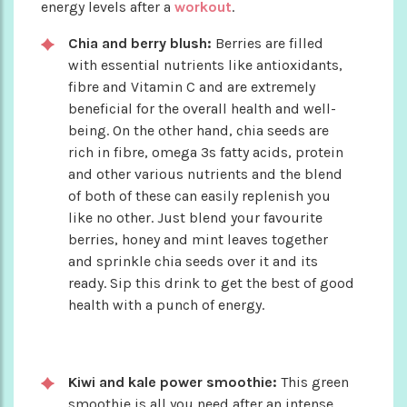
energy levels after a
workout
.
Chia and berry blush:
Berries are filled
with essential nutrients like antioxidants,
fibre and Vitamin C and are extremely
beneficial for the overall health and well-
being. On the other hand, chia seeds are
rich in fibre, omega 3s fatty acids, protein
and other various nutrients and the blend
of both of these can easily replenish you
like no other. Just blend your favourite
berries, honey and mint leaves together
and sprinkle chia seeds over it and its
ready. Sip this drink to get the best of good
health with a punch of energy.
Kiwi and kale power smoothie:
This green
smoothie is all you need after an intense