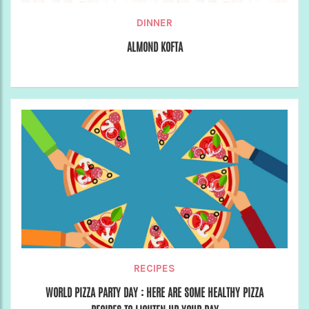
DINNER
ALMOND KOFTA
RECIPES
WORLD PIZZA PARTY DAY : HERE ARE SOME HEALTHY PIZZA