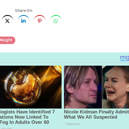
Share On
Weight