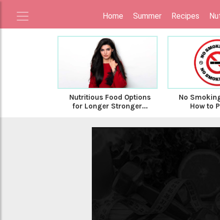
Home
Summer
Recipes
Nut
Nutritious Food Options
No Smoking
for Longer Stronger...
How to Pr