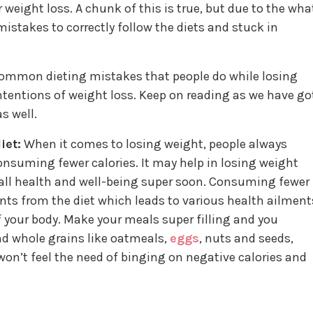
r weight loss. A chunk of this is true, but due to the wha
stakes to correctly follow the diets and stuck in
common dieting mistakes that people do while losing
tentions of weight loss. Keep on reading as we have go
s well.
iet:
When it comes to losing weight, people always
nsuming fewer calories. It may help in losing weight
verall health and well-being super soon. Consuming fewer
ents from the diet which leads to various health ailment
your body. Make your meals super filling and you
nd whole grains like oatmeals,
eggs
, nuts and seeds,
on’t feel the need of binging on negative calories and