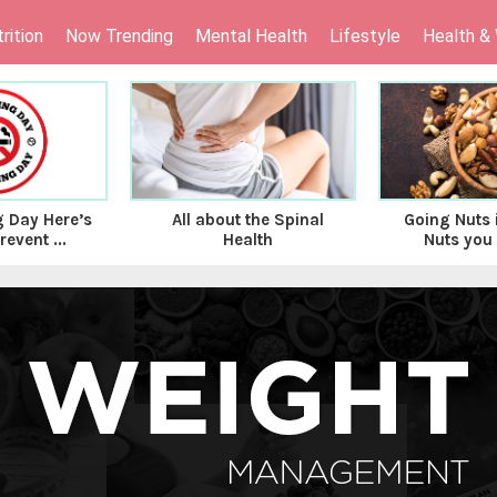
rition
Now Trending
Mental Health
Lifestyle
Health &
 Day Here’s
All about the Spinal
Going Nuts i
event ...
Health
Nuts you 