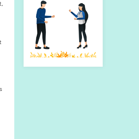
t,
t
s