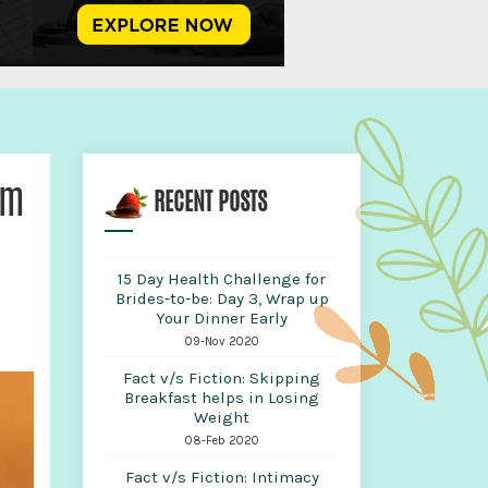
em
RECENT POSTS
15 Day Health Challenge for
Brides-to-be: Day 3, Wrap up
Your Dinner Early
09-Nov 2020
Fact v/s Fiction: Skipping
Breakfast helps in Losing
Weight
08-Feb 2020
Fact v/s Fiction: Intimacy