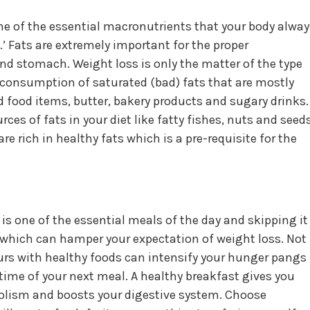
e of the essential macronutrients that your body alway
.’ Fats are extremely important for the proper
and stomach. Weight loss is only the matter of the type
 consumption of saturated (bad) fats that are mostly
food items, butter, bakery products and sugary drinks.
ces of fats in your diet like fatty fishes, nuts and seeds
re rich in healthy fats which is a pre-requisite for the
is one of the essential meals of the day and skipping it
hich can hamper your expectation of weight loss. Not
ours with healthy foods can intensify your hunger pangs
ime of your next meal. A healthy breakfast gives you
bolism and boosts your digestive system. Choose