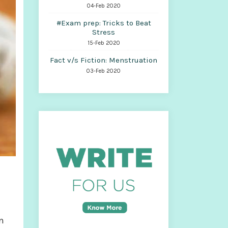
04-Feb 2020
#Exam prep: Tricks to Beat
Stress
15-Feb 2020
Fact v/s Fiction: Menstruation
03-Feb 2020
n