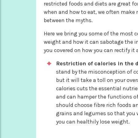
restricted foods and diets are great fo
when and how to eat, we often make mi
between the myths.
Here we bring you some of the most 
weight and how it can sabotage the in
you covered on how you can rectify it a
Restriction of calories in the d
stand by the misconception of co
but it will take a toll on your o
calories cuts the essential nutri
and can hamper the functions of 
should choose fibre rich foods a
grains and legumes so that you w
you can healthily lose weight.