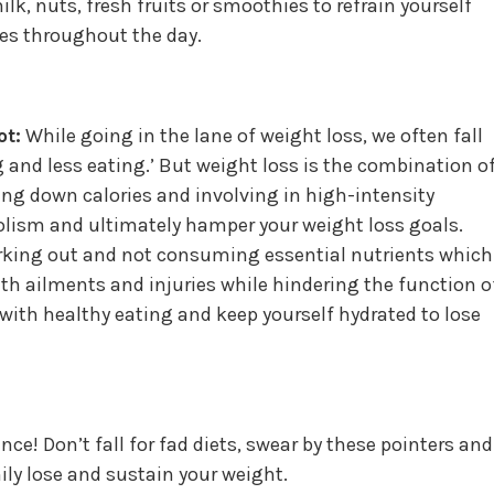
lk, nuts, fresh fruits or smoothies to refrain yourself
es throughout the day.
ot:
While going in the lane of weight loss, we often fall
ng and less eating.’ But weight loss is the combination o
ng down calories and involving in high-intensity
ism and ultimately hamper your weight loss goals.
orking out and not consuming essential nutrients which
lth ailments and injuries while hindering the function o
with healthy eating and keep yourself hydrated to lose
e! Don’t fall for fad diets, swear by these pointers and
hily lose and sustain your weight.