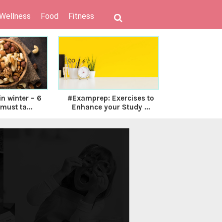
 Wellness
Food
Fitness
n winter – 6
#Examprep: Exercises to
Nmami Life
must ta...
Enhance your Study ...
Solution to 