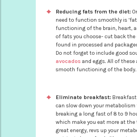
Reducing fats from the diet:
On
need to function smoothly is ‘fat
functioning of the brain, heart, 
of fats you choose- cut back the
found in processed and packaged 
Do not forget to include good sour
avocados
and eggs. All of these a
smooth functioning of the body.
Eliminate breakfast:
Breakfast 
can slow down your metabolism w
breaking a long fast of 8 to 9 h
which make you eat more at the t
great energy, revs up your meta