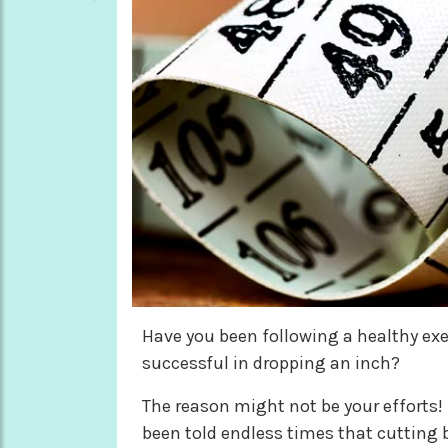
Have you been following a healthy exer
successful in dropping an inch?
The reason might not be your efforts! 
been told endless times that cutting b