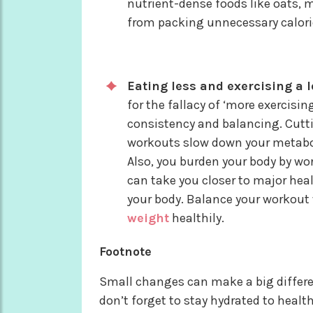
nutrient-dense foods like oats, mi
from packing unnecessary calori
Eating less and exercising a l
for the fallacy of ‘more exercisi
consistency and balancing. Cutti
workouts slow down your metabol
Also, you burden your body by w
can take you closer to major hea
your body. Balance your workout 
weight
healthily.
Footnote
Small changes can make a big differenc
don’t forget to stay hydrated to healt