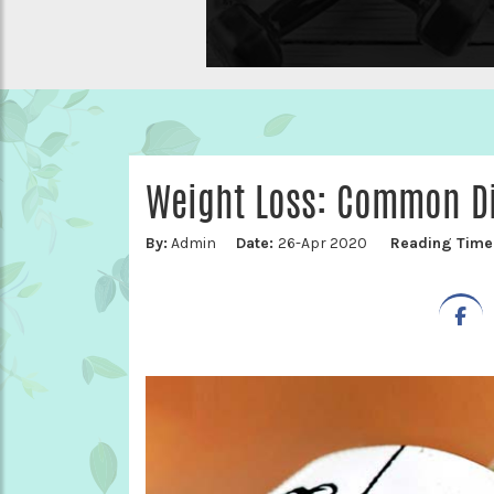
Weight Loss: Common Di
By:
Admin
Date:
26-Apr 2020
Reading Time