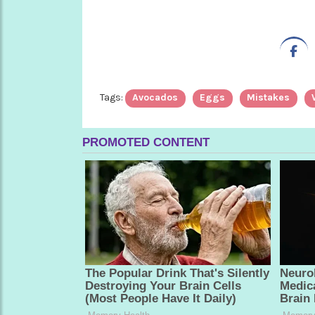
Tags:
Avocados
Eggs
Mistakes