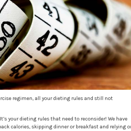
cise regimen, all your dieting rules and still not
It’s your dieting rules that need to reconsider! We have
ack calories, skipping dinner or breakfast and relying o