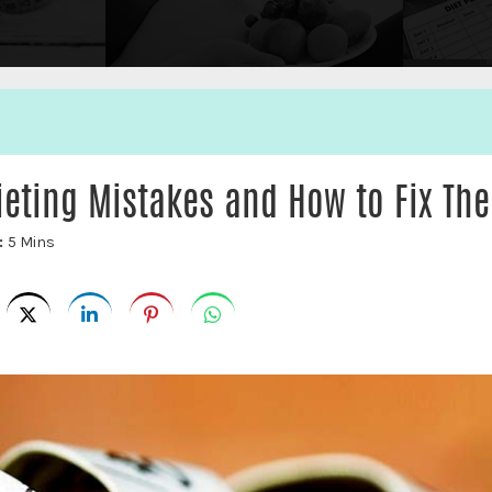
eting Mistakes and How to Fix Th
:
5 Mins