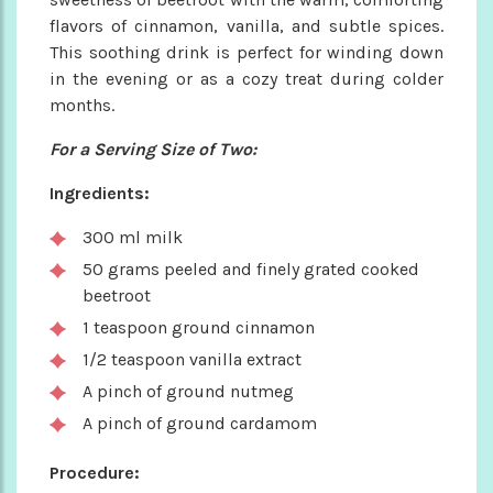
flavors of cinnamon, vanilla, and subtle spices.
This soothing drink is perfect for winding down
in the evening or as a cozy treat during colder
months.
For a Serving Size of Two:
Ingredients:
300 ml milk
50 grams peeled and finely grated cooked
beetroot
1 teaspoon ground cinnamon
1/2 teaspoon vanilla extract
A pinch of ground nutmeg
A pinch of ground cardamom
Procedure: