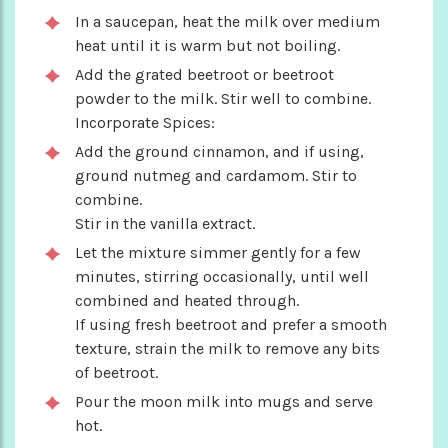
In a saucepan, heat the milk over medium
heat until it is warm but not boiling.
Add the grated beetroot or beetroot
powder to the milk. Stir well to combine.
Incorporate Spices:
Add the ground cinnamon, and if using,
ground nutmeg and cardamom. Stir to
combine.
Stir in the vanilla extract.
Let the mixture simmer gently for a few
minutes, stirring occasionally, until well
combined and heated through.
If using fresh beetroot and prefer a smooth
texture, strain the milk to remove any bits
of beetroot.
Pour the moon milk into mugs and serve
hot.