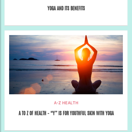
YOGA AND ITS BENEFITS
A-Z HEALTH
A TO Z OF HEALTH – “Y” IS FOR YOUTHFUL SKIN WITH YOGA