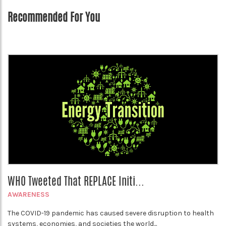
Recommended For You
WHO Tweeted That REPLACE Initi...
AWARENESS
The COVID-19 pandemic has caused severe disruption to health
systems, economies, and societies the world...