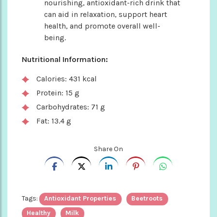
nourishing, antioxidant-rich drink that
can aid in relaxation, support heart
health, and promote overall well-
being.
Nutritional Information:
Calories: 431 kcal
Protein: 15 g
Carbohydrates: 71 g
Fat: 13.4 g
Share On
Tags:
Antioxidant Properties
Beetroots
Healthy
Milk