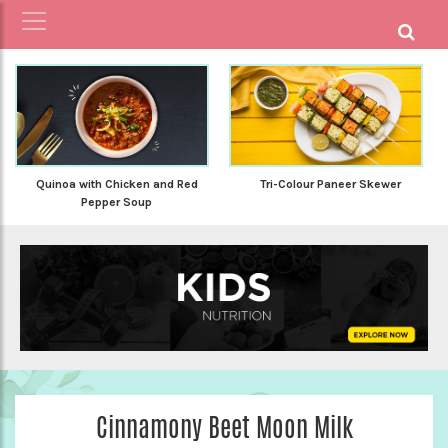
Quinoa with Chicken and Red
Tri-Colour Paneer Skewer
Pepper Soup
Cinnamony Beet Moon Milk