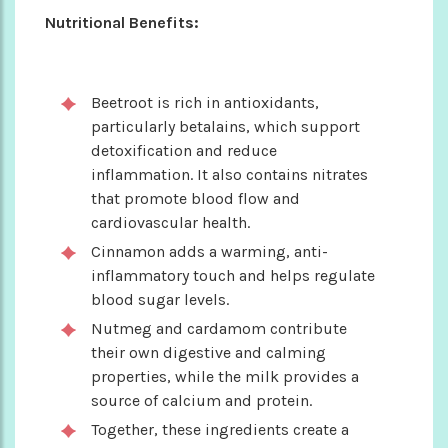
Nutritional Benefits:
Beetroot is rich in antioxidants,
particularly betalains, which support
detoxification and reduce
inflammation. It also contains nitrates
that promote blood flow and
cardiovascular health.
Cinnamon adds a warming, anti-
inflammatory touch and helps regulate
blood sugar levels.
Nutmeg and cardamom contribute
their own digestive and calming
properties, while the milk provides a
source of calcium and protein.
Together, these ingredients create a