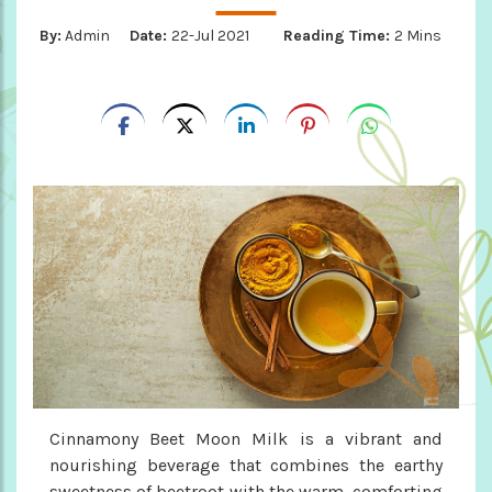
By:
Admin
Date:
22-Jul 2021
Reading Time:
2 Mins
Cinnamony Beet Moon Milk is a vibrant and
nourishing beverage that combines the earthy
sweetness of beetroot with the warm, comforting