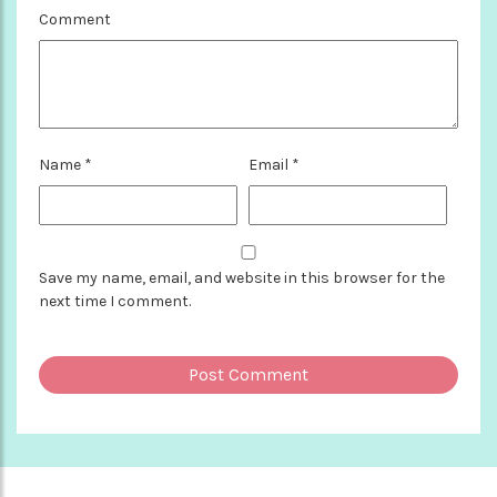
Comment
Name
*
Email
*
Save my name, email, and website in this browser for the
next time I comment.