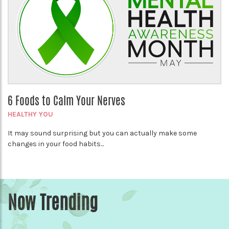
6 Foods to Calm Your Nerves
HEALTHY YOU
It may sound surprising but you can actually make some
changes in your food habits...
Now Trending