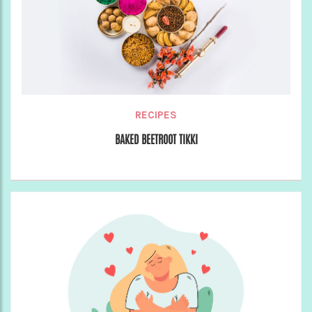
RECIPES
BAKED BEETROOT TIKKI