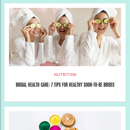
NUTRITION
BRIDAL HEALTH CARE: 7 TIPS FOR HEALTHY SOON-TO-BE BRIDES