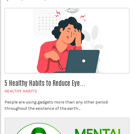
5 Healthy Habits to Reduce Eye...
HEALTHY HABITS
People are using gadgets more than any other period
throughout the existence of the earth....