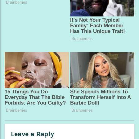
Leave a Reply