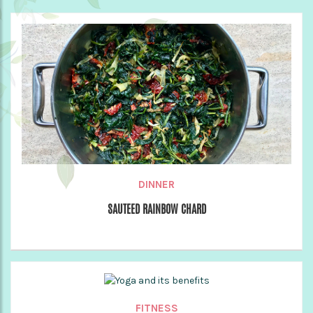
DINNER
SAUTEED RAINBOW CHARD
FITNESS