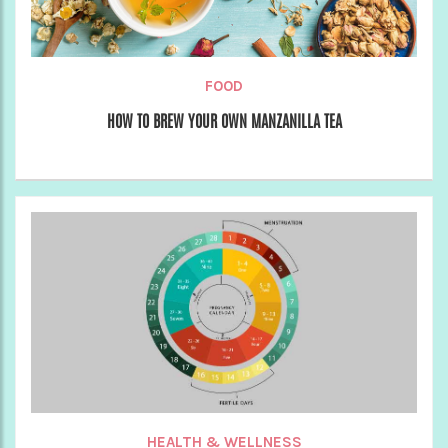
FOOD
HOW TO BREW YOUR OWN MANZANILLA TEA
HEALTH & WELLNESS