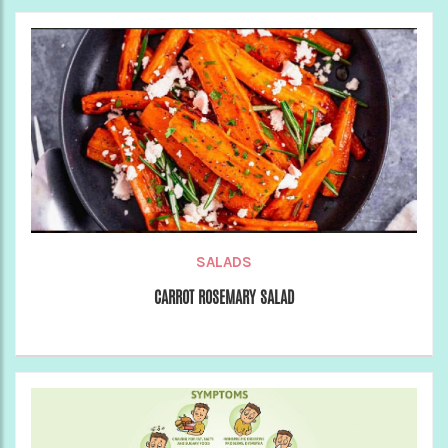
SALADS
CARROT ROSEMARY SALAD