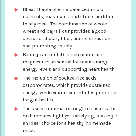
Bhaat Thepla offers a balanced mix of
nutrients, making it a nutritious addition
to any meal. The combination of whole
wheat and bajra flour provides a good
source of dietary fiber, aiding digestion
and promoting satiety.
Bajra (pearl millet) is rich in iron and
magnesium, essential for maintaining
energy levels and supporting heart health.
The inclusion of cooked rice adds
carbohydrates, which provide sustained
energy, while yogurt contributes probiotics
for gut health.
The use of minimal oil or ghee ensures the
dish remains light yet satisfying, making it
an ideal choice for a healthy, homemade
meal.