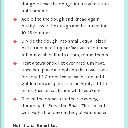
dough. Knead the dough for a few minutes
until smooth.
Add oil to the dough and knead again
briefly. Cover the dough and let it rest for
10-15 minutes.
Divide the dough into small, equal-sized
balls. Dust a rolling surface with flour and
roll out each ball into a thin, round thepla.
Heat a tawa or skillet over medium heat.
Once hot, place a thepla on the tawa. Cook
for about 1-2 minutes on each side until
golden brown spots appear. Apply a little
oil or ghee on each side while cooking.
Repeat the process for the remaining
dough balls. Serve the Bhaat Theplas hot
with yogurt, or any chutney of your choice.
Nutritional Benefits: