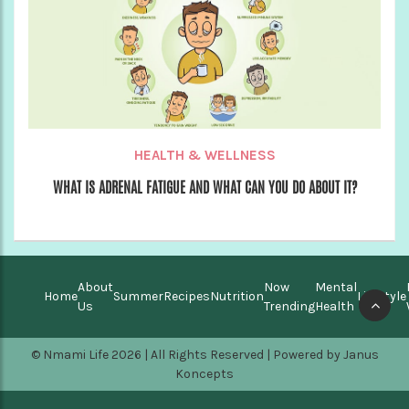
HEALTH & WELLNESS
WHAT IS ADRENAL FATIGUE AND WHAT CAN YOU DO ABOUT IT?
About
Now
Mental
Home
Summer
Recipes
Nutrition
Lifestyle
Us
Trending
Health
© Nmami Life 2026 | All Rights Reserved | Powered by
Janus
Koncepts