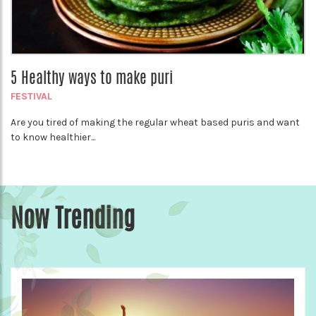
5 Healthy ways to make puri
FESTIVAL
Are you tired of making the regular wheat based puris and want
to know healthier...
Now Trending