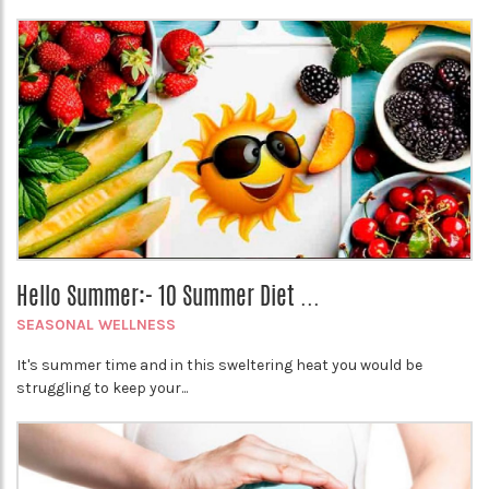
Hello Summer:- 10 Summer Diet ...
SEASONAL WELLNESS
It's summer time and in this sweltering heat you would be
struggling to keep your...