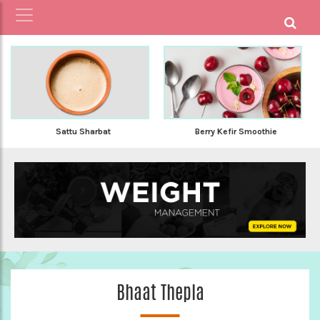
Sattu Sharbat
Berry Kefir Smoothie
Bhaat Thepla