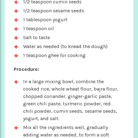
1/2 teaspoon cumin seeds
1/2 teaspoon sesame seeds
1 tablespoon yogurt
1 teaspoon oil
Salt to taste
Water as needed (to knead the dough)
1 teaspoon ghee for cooking
Procedure:
In a large mixing bowl, combine the
cooked rice, whole wheat flour, bajra flour,
chopped coriander, ginger-garlic paste,
green chili paste, turmeric powder, red
chili powder, cumin seeds, sesame seeds,
yogurt, and salt.
Mix all the ingredients well, gradually
adding water as needed, to form a soft