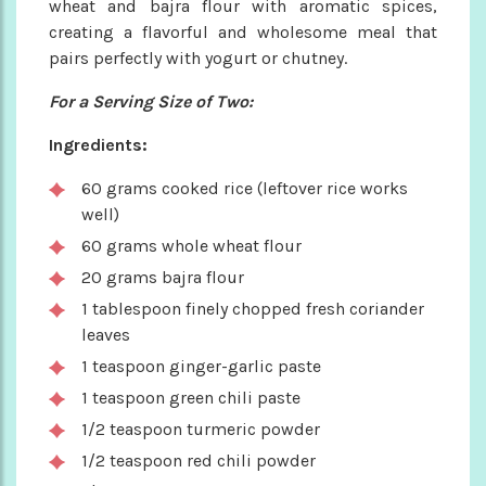
wheat and bajra flour with aromatic spices,
creating a flavorful and wholesome meal that
pairs perfectly with yogurt or chutney.
For a Serving Size of Two:
Ingredients:
60 grams cooked rice (leftover rice works
well)
60 grams whole wheat flour
20 grams bajra flour
1 tablespoon finely chopped fresh coriander
leaves
1 teaspoon ginger-garlic paste
1 teaspoon green chili paste
1/2 teaspoon turmeric powder
1/2 teaspoon red chili powder