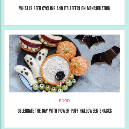
WHAT IS SEED CYCLING AND ITS EFFECT ON MENSTRUATION
FOOD
CELEBRATE THE DAY WITH POWER-PUFF HALLOWEEN SNACKS