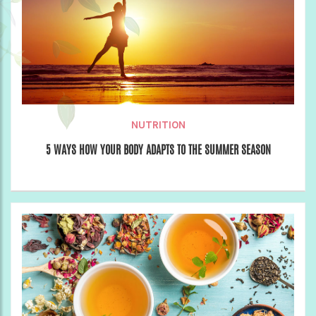
NUTRITION
5 WAYS HOW YOUR BODY ADAPTS TO THE SUMMER SEASON