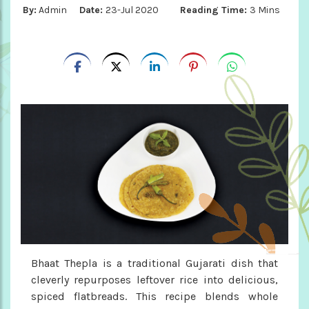
By:
Admin
Date:
23-Jul 2020
Reading Time:
3 Mins
Bhaat Thepla is a traditional Gujarati dish that
cleverly repurposes leftover rice into delicious,
spiced flatbreads. This recipe blends whole