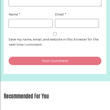
Name
*
Email
*
Save my name, email, and website in this browser for the
next time I comment.
Recommended For You