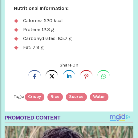
Nutritional Information:
Calories: 520 kcal
Protein: 12.3 g
Carbohydrates: 85.7 g
Fat: 7.8 g
Share On
Tags:
Crispy
Rice
Source
Water