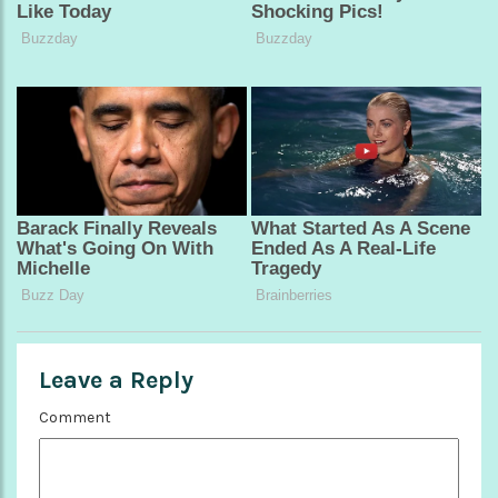
Leave a Reply
Comment