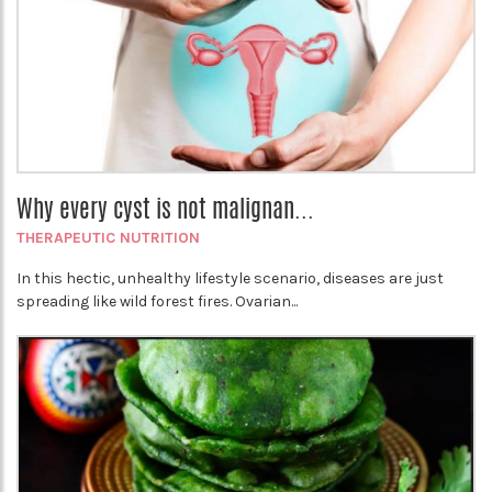
Why every cyst is not malignan...
THERAPEUTIC NUTRITION
In this hectic, unhealthy lifestyle scenario, diseases are just
spreading like wild forest fires. Ovarian...