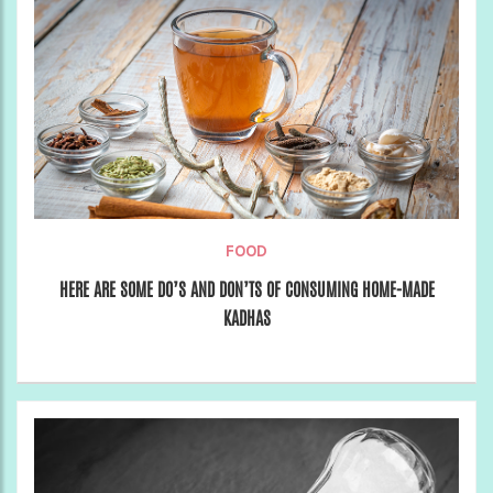
FOOD
HERE ARE SOME DO’S AND DON’TS OF CONSUMING HOME-MADE
KADHAS