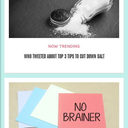
NOW TRENDING
WHO TWEETED ABOUT TOP 3 TIPS TO CUT DOWN SALT