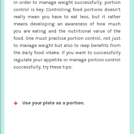
In order to manage weight successfully, portion
control is key. Controlling food portions doesn’t
really mean you have to eat less, but it rather
means developing an awareness of how much
you are eating and the nutritional value of the
food. One must practise portion control, not just
to manage weight but also to reap benefits from
the daily food intake. If you want to successfully
regulate your appetite or manage portion control
successfully, try these tips:
Use your plate as a portion.