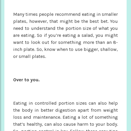
Many times people recommend eating in smaller
plates, however, that might be the best bet. You
need to understand the portion size of what you
are eating. So if you’re eating a salad, you might
want to look out for something more than an 8-
inch plate. So, know when to use bigger, shallow,
or small plates.
Over to you.
Eating in controlled portion sizes can also help
the body in better digestion apart from weight
loss and maintenance. Eating a lot of something
that’s healthy, can also cause harm to your body.