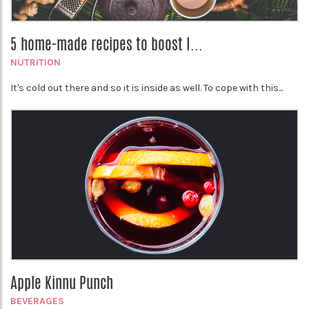
5 home-made recipes to boost I...
NUTRITION
It's cold out there and so it is inside as well. To cope with this...
Apple Kinnu Punch
BEVERAGES