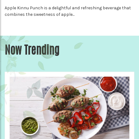
Apple Kinnu Punch is a delightful and refreshing beverage that
combines the sweetness of apple...
Now Trending