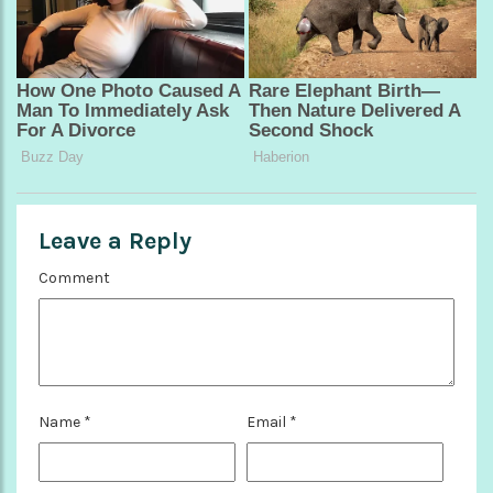
Leave a Reply
Comment
Name
*
Email
*