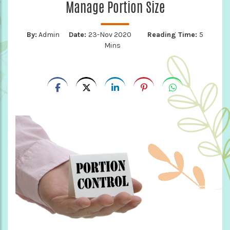
Manage Portion Size
By:
Admin
Date:
23-Nov 2020
Reading Time:
5
Mins