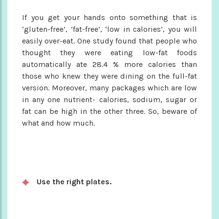
If you get your hands onto something that is
‘gluten-free’, ‘fat-free’, ‘low in calories’, you will
easily over-eat. One study found that people who
thought they were eating low-fat foods
automatically ate 28.4 % more calories than
those who knew they were dining on the full-fat
version. Moreover, many packages which are low
in any one nutrient- calories, sodium, sugar or
fat can be high in the other three. So, beware of
what and how much.
Use the right plates.