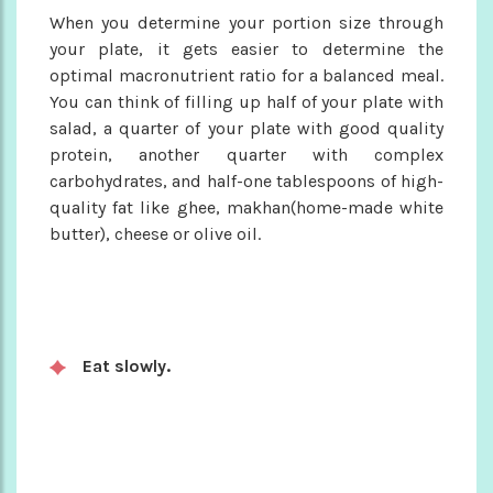
When you determine your portion size through
your plate, it gets easier to determine the
optimal macronutrient ratio for a balanced meal.
You can think of filling up half of your plate with
salad, a quarter of your plate with good quality
protein, another quarter with complex
carbohydrates, and half-one tablespoons of high-
quality fat like ghee, makhan(home-made white
butter), cheese or olive oil.
Eat slowly.