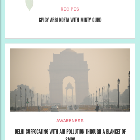
RECIPES
SPICY ARBI KOFTA WITH MINTY CURD
AWARENESS
DELHI SUFFOCATING WITH AIR POLLUTION THROUGH A BLANKET OF
SMOG