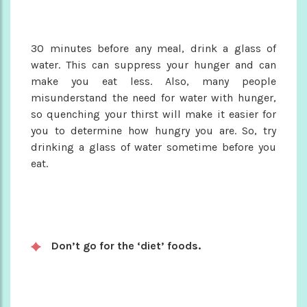
30 minutes before any meal, drink a glass of
water. This can suppress your hunger and can
make you eat less. Also, many people
misunderstand the need for water with hunger,
so quenching your thirst will make it easier for
you to determine how hungry you are. So, try
drinking a glass of water sometime before you
eat.
Don’t go for the ‘diet’ foods.