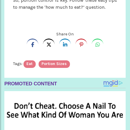
So, portion control is key. Follow these easy tips
to manage the ‘how much to eat?’ question.
Share On
Tags:
Eat
Portion Sizes