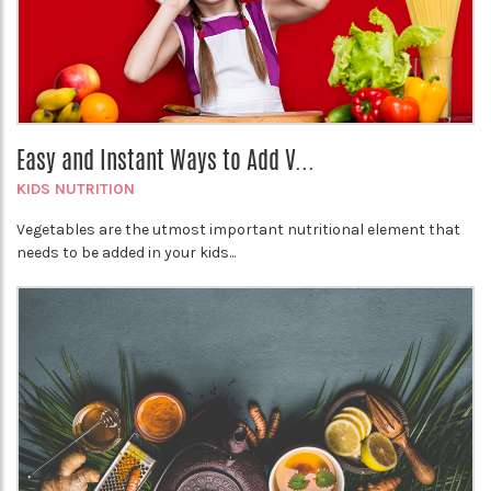
Easy and Instant Ways to Add V...
KIDS NUTRITION
Vegetables are the utmost important nutritional element that
needs to be added in your kids...