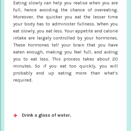
Eating slowly can help you realise when you are
full, hence avoiding the chance of overeating.
Moreover, the quicker you eat the lesser time
your body has to administer fullness. When you
eat slowly, you eat less. Your appetite and calorie
intake are largely controlled by your hormones.
These hormones tell your brain that you have
eaten enough, making you feel full, and aiding
you to eat less. This process takes about 20
minutes. So if you eat too quickly, you will
probably end up eating more than what’s
required.
Drink a glass of water.