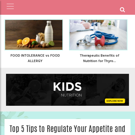
FOOD INTOLERANCE vs FOOD
Therapeutic Benefits of
ALLERGY
Nutrition for Thyro...
Top 5 Tips to Regulate Your Appetite and