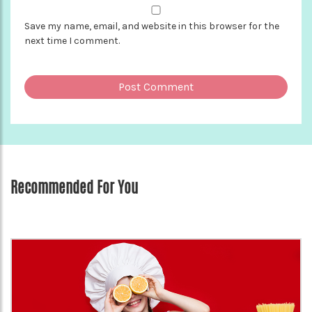
Save my name, email, and website in this browser for the
next time I comment.
Recommended For You