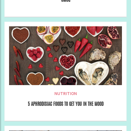
NUTRITION
5 APHRODISIAC FOODS TO GET YOU IN THE MOOD